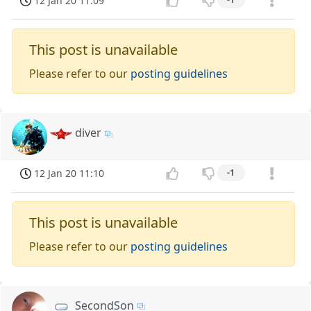
12 Jan 20 11:09
This post is unavailable
Please refer to our
posting guidelines
diver
12 Jan 20 11:10
-1
This post is unavailable
Please refer to our
posting guidelines
SecondSon