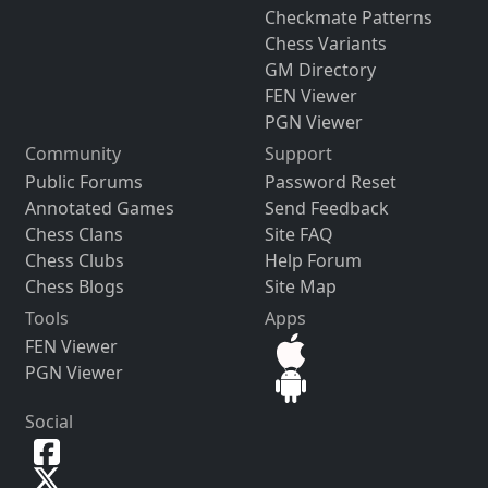
Checkmate Patterns
Chess Variants
GM Directory
FEN Viewer
PGN Viewer
Community
Support
Public Forums
Password Reset
Annotated Games
Send Feedback
Chess Clans
Site FAQ
Chess Clubs
Help Forum
Chess Blogs
Site Map
Tools
Apps
FEN Viewer
PGN Viewer
Social