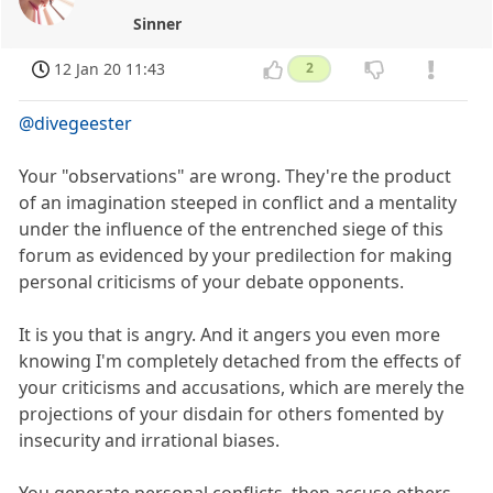
Sinner
12 Jan 20 11:43
2
@divegeester
Your "observations" are wrong. They're the product
of an imagination steeped in conflict and a mentality
under the influence of the entrenched siege of this
forum as evidenced by your predilection for making
personal criticisms of your debate opponents.
It is you that is angry. And it angers you even more
knowing I'm completely detached from the effects of
your criticisms and accusations, which are merely the
projections of your disdain for others fomented by
insecurity and irrational biases.
You generate personal conflicts, then accuse others