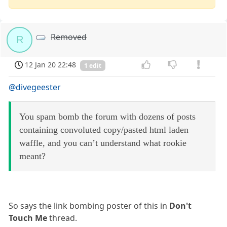
Removed
R
12 Jan 20 22:48
1 edit
@divegeester
You spam bomb the forum with dozens of posts
containing convoluted copy/pasted html laden
waffle, and you can’t understand what rookie
meant?
So says the link bombing poster of this in
Don't
Touch Me
thread.