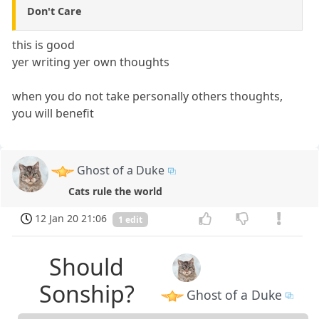
Don't Care
this is good
yer writing yer own thoughts
when you do not take personally others thoughts,
you will benefit
Ghost of a Duke
Cats rule the world
12 Jan 20 21:06
1 edit
Should
Sonship?
Ghost of a Duke