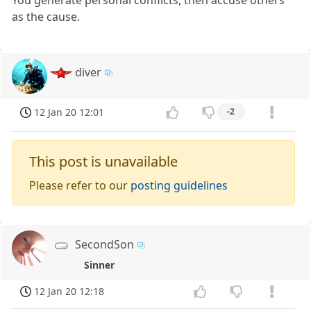
as the cause.
diver
12 Jan 20 12:01
-2
This post is unavailable
Please refer to our
posting guidelines
SecondSon
Sinner
12 Jan 20 12:18