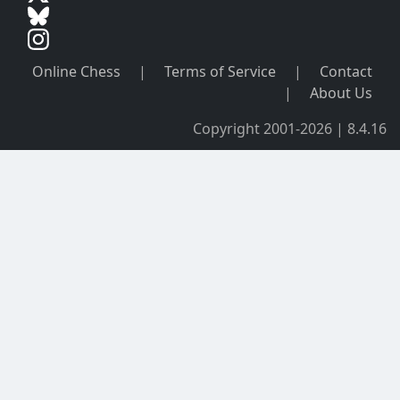
Online Chess
|
Terms of Service
|
Contact
|
About Us
Copyright 2001-2026 | 8.4.16