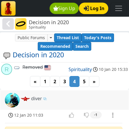
Sign Up
Log In
Decision in 2020
Spirituality
Public Forums
Thread List
Today's Posts
Recommended
Search
Decision in 2020
Removed
R
Spirituality
10 Jan 20 15:33
«
1
2
3
4
5
»
diver
12 Jan 20 11:03
-1