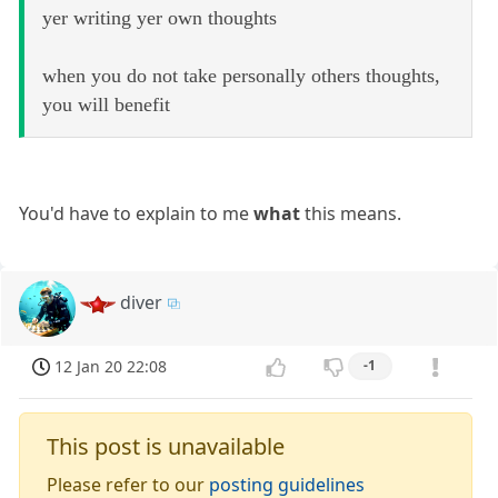
yer writing yer own thoughts
when you do not take personally others thoughts,
you will benefit
You'd have to explain to me
what
this means.
diver
12 Jan 20 22:08
-1
This post is unavailable
Please refer to our
posting guidelines