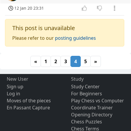
12 Jan 20 23:31
This post is unavailable
Please refer to our
posting guidelines
«
1
2
3
4
5
»
New User
Study
Sign up
Study Center
Log in
For Beginners
Moves of the pieces
Play Chess vs Computer
En Passant Capture
Coordinate Trainer
Opening Directory
Chess Puzzles
Chess Terms