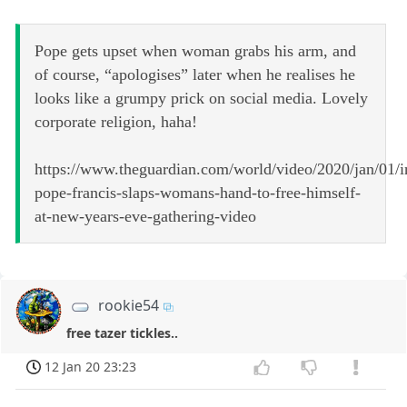
Pope gets upset when woman grabs his arm, and
of course, “apologises” later when he realises he
looks like a grumpy prick on social media. Lovely
corporate religion, haha!
https://www.theguardian.com/world/video/2020/jan/01/i
pope-francis-slaps-womans-hand-to-free-himself-
at-new-years-eve-gathering-video
rookie54
free tazer tickles..
12 Jan 20 23:23