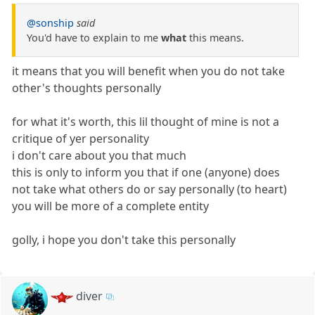
@sonship
said
You'd have to explain to me
what
this means.
it means that you will benefit when you do not take
other's thoughts personally
for what it's worth, this lil thought of mine is not a
critique of yer personality
i don't care about you that much
this is only to inform you that if one (anyone) does
not take what others do or say personally (to heart)
you will be more of a complete entity
golly, i hope you don't take this personally
diver