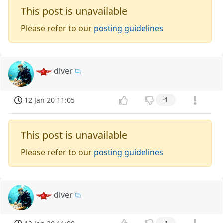
This post is unavailable
Please refer to our
posting guidelines
diver
12 Jan 20 11:05
-1
This post is unavailable
Please refer to our
posting guidelines
diver
-1