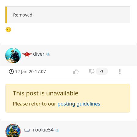
-Removed-
😶
diver
12 Jan 20 17:07
-1
This post is unavailable
Please refer to our
posting guidelines
rookie54