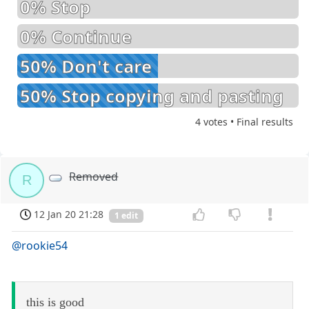
0% Stop
0% Continue
50% Don't care
50% Stop copying and pasting
4 votes • Final results
Removed
R
12 Jan 20 21:28
1 edit
@rookie54
this is good