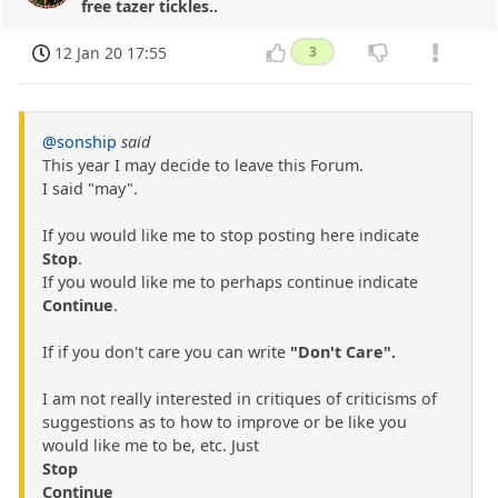
free tazer tickles..
12 Jan 20 17:55
3
@sonship
said
This year I may decide to leave this Forum.
I said "may".
If you would like me to stop posting here indicate
Stop
.
If you would like me to perhaps continue indicate
Continue
.
If if you don't care you can write
"Don't Care".
I am not really interested in critiques of criticisms of
suggestions as to how to improve or be like you
would like me to be, etc. Just
Stop
Continue