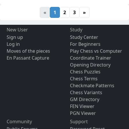
«
1
2
3
»
New User
Study
Sign up
Study Center
Log in
For Beginners
Moves of the pieces
Play Chess vs Computer
En Passant Capture
Coordinate Trainer
Opening Directory
Chess Puzzles
Chess Terms
Checkmate Patterns
Chess Variants
GM Directory
FEN Viewer
PGN Viewer
Community
Support