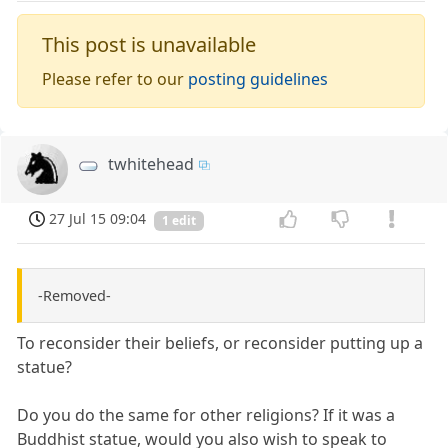
This post is unavailable
Please refer to our
posting guidelines
twhitehead
27 Jul 15 09:04
1 edit
-Removed-
To reconsider their beliefs, or reconsider putting up a
statue?
Do you do the same for other religions? If it was a
Buddhist statue, would you also wish to speak to