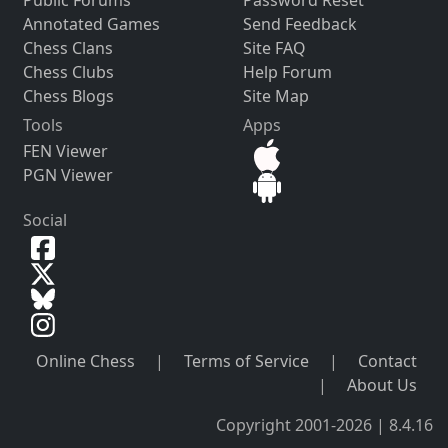
Public Forums
Password Reset
Annotated Games
Send Feedback
Chess Clans
Site FAQ
Chess Clubs
Help Forum
Chess Blogs
Site Map
Tools
Apps
FEN Viewer
PGN Viewer
Social
Online Chess
|
Terms of Service
|
Contact
|
About Us
Copyright 2001-2026 | 8.4.16