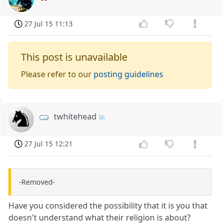
27 Jul 15 11:13
This post is unavailable
Please refer to our
posting guidelines
twhitehead
27 Jul 15 12:21
-Removed-
Have you considered the possibility that it is you that
doesn't understand what their religion is about?