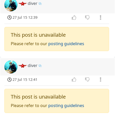
diver
27 Jul 15 12:39
This post is unavailable
Please refer to our
posting guidelines
diver
27 Jul 15 12:41
This post is unavailable
Please refer to our
posting guidelines