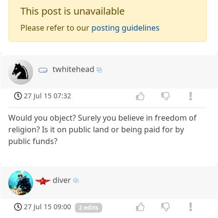
This post is unavailable
Please refer to our
posting guidelines
twhitehead
27 Jul 15 07:32
Would you object? Surely you believe in freedom of
religion? Is it on public land or being paid for by
public funds?
diver
27 Jul 15 09:00
2 edits