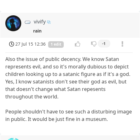
vivify
rain
27 Jul 15 12:36
-1
1 edit
Also the issue of public decency. We know Satan
represents evil, and so it's morally dubious to depict
children looking up to a satanic figure as if it's a god.
Yes, I know satanists don't see their god as evil, but
that doesn't change what Satan repesents
throughout the world.
People shouldn't have to see such a disturbing image
in public. It would be just fine in a museum.