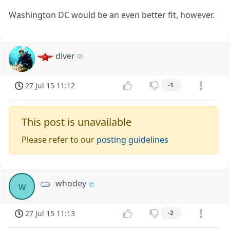
Washington DC would be an even better fit, however.
diver
27 Jul 15 11:12
-1
This post is unavailable
Please refer to our
posting guidelines
whodey
w
27 Jul 15 11:13
-2