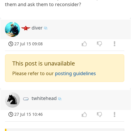
them and ask them to reconsider?
diver
27 Jul 15 09:08
This post is unavailable
Please refer to our
posting guidelines
twhitehead
27 Jul 15 10:46