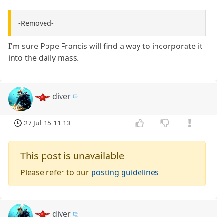
-Removed-
I'm sure Pope Francis will find a way to incorporate it
into the daily mass.
diver
27 Jul 15 11:13
This post is unavailable
Please refer to our
posting guidelines
diver