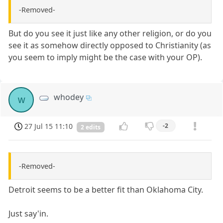
-Removed-
But do you see it just like any other religion, or do you
see it as somehow directly opposed to Christianity (as
you seem to imply might be the case with your OP).
whodey
w
27 Jul 15 11:10
-2
2 edits
-Removed-
Detroit seems to be a better fit than Oklahoma City.
Just say'in.