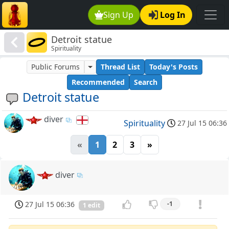
Sign Up
Log In
Detroit statue
Spirituality
Public Forums
Thread List
Today's Posts
Recommended
Search
Detroit statue
diver
Spirituality
27 Jul 15 06:36
«
1
2
3
»
diver
27 Jul 15 06:36
-1
1 edit