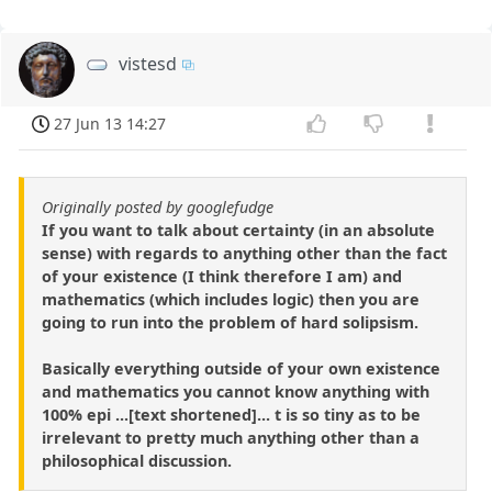
vistesd
27 Jun 13 14:27
Originally posted by googlefudge
If you want to talk about certainty (in an absolute
sense) with regards to anything other than the fact
of your existence (I think therefore I am) and
mathematics (which includes logic) then you are
going to run into the problem of hard solipsism.
Basically everything outside of your own existence
and mathematics you cannot know anything with
100% epi ...[text shortened]... t is so tiny as to be
irrelevant to pretty much anything other than a
philosophical discussion.