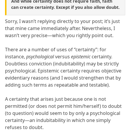
And while certainty does not require faith, faith
can create certainty. Except if you also allow doubt.
Sorry, I wasn’t replying directly to your post; it’s just
that mine came immediately after. Nevertheless, I
wasn’t very precise—which you rightly point out.
There are a number of uses of “certainty”: for
instance,
psychological
versus
epistemic
certainty.
Doubtless conviction (indubitability) may be strictly
psychological. Epistemic certainty requires objective
evidentiary reasons (and I would strengthen that by
adding such terms as repeatable and testable).
A certainty that arises just because one is not
permitted (or does not permit him/herself) to doubt
(to question) would seem to by only a psychological
certainty—an indubitability in which one simply
refuses to doubt.