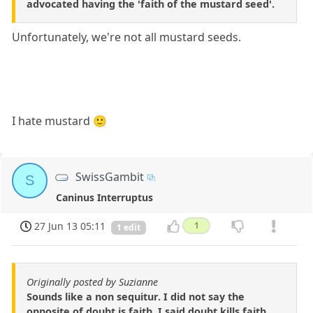
advocated having the 'faith of the mustard seed'.
Unfortunately, we're not all mustard seeds.
I hate mustard 🙂
SwissGambit
S
Caninus Interruptus
27 Jun 13 05:11
1
1 edit
Originally posted by Suzianne
Sounds like a non sequitur. I did not say the
opposite of doubt is faith. I said doubt kills faith.