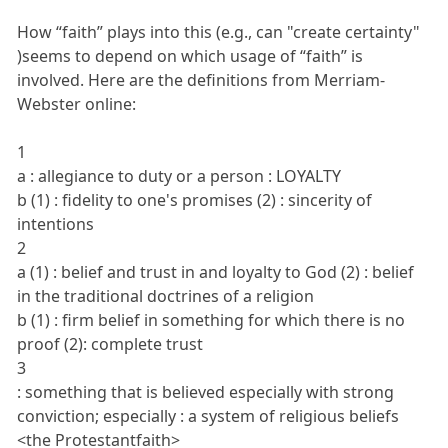
How “faith” plays into this (e.g., can "create certainty"
)seems to depend on which usage of “faith” is
involved. Here are the definitions from Merriam-
Webster online:
1
a : allegiance to duty or a person : LOYALTY
b (1) : fidelity to one's promises (2) : sincerity of
intentions
2
a (1) : belief and trust in and loyalty to God (2) : belief
in the traditional doctrines of a religion
b (1) : firm belief in something for which there is no
proof (2): complete trust
3
: something that is believed especially with strong
conviction; especially : a system of religious beliefs
<the Protestantfaith>