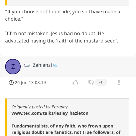
"If you choose not to decide, you still have made a
choice."
If I'm not mistaken, Jesus had no doubt. He
advocated having the 'faith of the mustard seed'.
Zahlanzi
Z
26 Jun 13 08:19
-1
Originally posted by Phranny
www.ted.com/talks/lesley_hazleton
Fundamentalists, of any faith, who frown upon
religious doubt are fanatics, not true followers, of