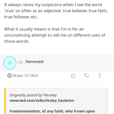
It always raises my suspicions when I see the word
'true' so often as an adjective: true believer, true faith,
true follower, etc.
What it usually means is that I'm in for an
unconvincing attempt to sell me on different uses of
those words.
Removed
R
24 Jun 13 18:01
Originally posted by Phranny
www.ted.com/talks/lesley_hazleton
Fundamentalists, of any faith, who frown upon