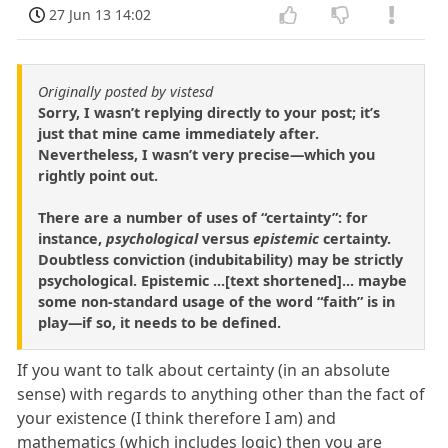
27 Jun 13 14:02
Originally posted by vistesd
Sorry, I wasn’t replying directly to your post; it’s
just that mine came immediately after.
Nevertheless, I wasn’t very precise—which you
rightly point out.
There are a number of uses of “certainty”: for
instance,
psychological
versus
epistemic
certainty.
Doubtless conviction (indubitability) may be strictly
psychological. Epistemic ...[text shortened]... maybe
some non-standard usage of the word “faith” is in
play—if so, it needs to be defined.
If you want to talk about certainty (in an absolute
sense) with regards to anything other than the fact of
your existence (I think therefore I am) and
mathematics (which includes logic) then you are