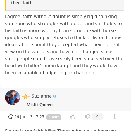
their faith.
i agree. faith without doubt is simply rigid thinking.
someone who struggles with doubt and still holds to
his faith is more worthy than someone with horse
goggles who simply refuses to think or listen to new
ideas. at one point they accepted what their current
view on the world is and have not changed since.
such people could have easily been smacked over the
head with hitler's mein kampf and they would have
been incapable of adjusting or changing.
Suzianne
Misfit Queen
26 Jun 13 17:25
-1
1 edit
Doubt is the faith-killer. Those who would have you