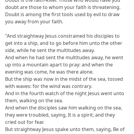
doubt are those to whom your faith is threatening.
Doubt is among the first tools used by evil to draw
you away from your faith.
"And straightway Jesus constrained his disciples to
get into a ship, and to go before him unto the other
side, while he sent the multitudes away.
And when he had sent the multitudes away, he went
up into a mountain apart to pray: and when the
evening was come, he was there alone.
But the ship was now in the midst of the sea, tossed
with waves: for the wind was contrary.
And in the fourth watch of the night Jesus went unto
them, walking on the sea.
And when the disciples saw him walking on the sea,
they were troubled, saying, It is a spirit; and they
cried out for fear.
But straightway Jesus spake unto them, saying, Be of