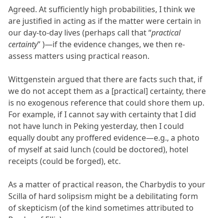
Agreed. At sufficiently high probabilities, I think we
are justified in acting as if the matter were certain in
our day-to-day lives (perhaps call that “
practical
certainty
” )—if the evidence changes, we then re-
assess matters using practical reason.
Wittgenstein argued that there are facts such that, if
we do not accept them as a [practical] certainty, there
is no exogenous reference that could shore them up.
For example, if I cannot say with certainty that I did
not have lunch in Peking yesterday, then I could
equally doubt any proffered evidence—e.g., a photo
of myself at said lunch (could be doctored), hotel
receipts (could be forged), etc.
As a matter of practical reason, the Charbydis to your
Scilla of hard solipsism might be a debilitating form
of skepticism (of the kind sometimes attributed to