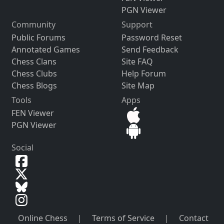
PGN Viewer
Community
Support
Public Forums
Password Reset
Annotated Games
Send Feedback
Chess Clans
Site FAQ
Chess Clubs
Help Forum
Chess Blogs
Site Map
Tools
Apps
FEN Viewer
PGN Viewer
Social
Online Chess
|
Terms of Service
|
Contact