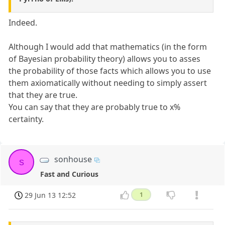
Indeed.
Although I would add that mathematics (in the form
of Bayesian probability theory) allows you to asses
the probability of those facts which allows you to use
them axiomatically without needing to simply assert
that they are true.
You can say that they are probably true to x%
certainty.
sonhouse
s
Fast and Curious
29 Jun 13 12:52
1