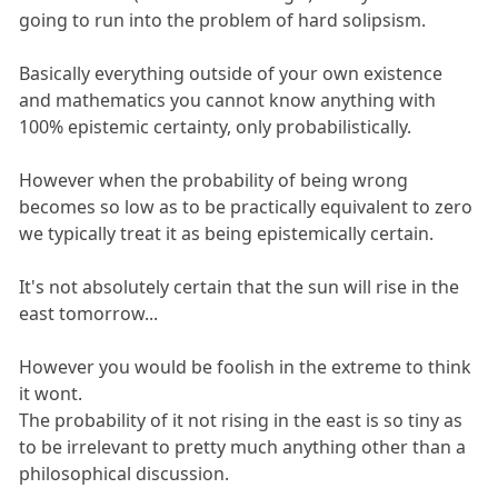
going to run into the problem of hard solipsism.
Basically everything outside of your own existence
and mathematics you cannot know anything with
100% epistemic certainty, only probabilistically.
However when the probability of being wrong
becomes so low as to be practically equivalent to zero
we typically treat it as being epistemically certain.
It's not absolutely certain that the sun will rise in the
east tomorrow...
However you would be foolish in the extreme to think
it wont.
The probability of it not rising in the east is so tiny as
to be irrelevant to pretty much anything other than a
philosophical discussion.