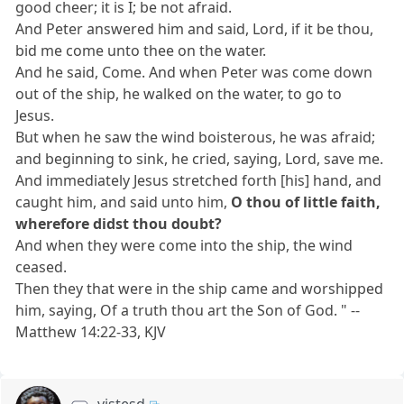
good cheer; it is I; be not afraid.
And Peter answered him and said, Lord, if it be thou,
bid me come unto thee on the water.
And he said, Come. And when Peter was come down
out of the ship, he walked on the water, to go to
Jesus.
But when he saw the wind boisterous, he was afraid;
and beginning to sink, he cried, saying, Lord, save me.
And immediately Jesus stretched forth [his] hand, and
caught him, and said unto him,
O thou of little faith,
wherefore didst thou doubt?
And when they were come into the ship, the wind
ceased.
Then they that were in the ship came and worshipped
him, saying, Of a truth thou art the Son of God. " --
Matthew 14:22-33, KJV
vistesd