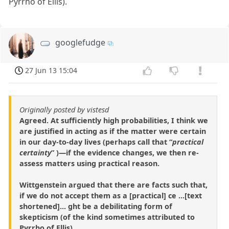
Pyrrho of Ellis).
googlefudge
27 Jun 13 15:04
Originally posted by vistesd
Agreed. At sufficiently high probabilities, I think we
are justified in acting as if the matter were certain
in our day-to-day lives (perhaps call that “
practical
certainty
” )—if the evidence changes, we then re-
assess matters using practical reason.
Wittgenstein argued that there are facts such that,
if we do not accept them as a [practical] ce ...[text
shortened]... ght be a debilitating form of
skepticism (of the kind sometimes attributed to
Pyrrho of Ellis).