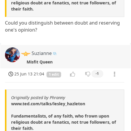
religious doubt are fanatics, not true followers, of
their faith.
Could you distinguish between doubt and reserving
one's opinion?
Suzianne
Misfit Queen
25 Jun 13 21:04
-1
1 edit
Originally posted by Phranny
www.ted.com/talks/lesley_hazleton
Fundamentalists, of any faith, who frown upon
religious doubt are fanatics, not true followers, of
their faith.