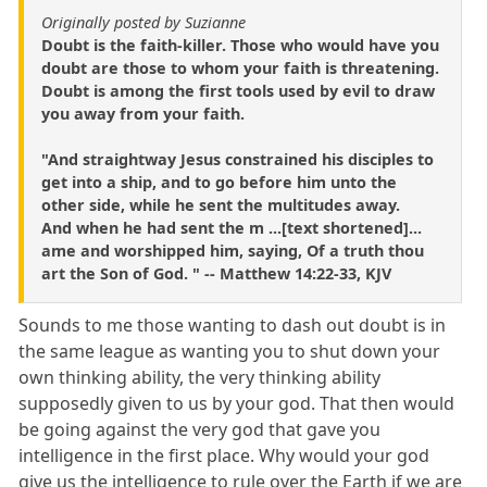
Originally posted by Suzianne
Doubt is the faith-killer. Those who would have you
doubt are those to whom your faith is threatening.
Doubt is among the first tools used by evil to draw
you away from your faith.
"And straightway Jesus constrained his disciples to
get into a ship, and to go before him unto the
other side, while he sent the multitudes away.
And when he had sent the m ...[text shortened]...
ame and worshipped him, saying, Of a truth thou
art the Son of God. " -- Matthew 14:22-33, KJV
Sounds to me those wanting to dash out doubt is in
the same league as wanting you to shut down your
own thinking ability, the very thinking ability
supposedly given to us by your god. That then would
be going against the very god that gave you
intelligence in the first place. Why would your god
give us the intelligence to rule over the Earth if we are