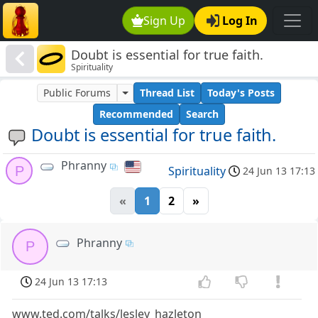
Sign Up
Log In
Doubt is essential for true faith.
Spirituality
Public Forums
Thread List
Today's Posts
Recommended
Search
Doubt is essential for true faith.
Phranny
P
Spirituality
24 Jun 13 17:13
«
1
2
»
Phranny
P
24 Jun 13 17:13
www.ted.com/talks/lesley_hazleton