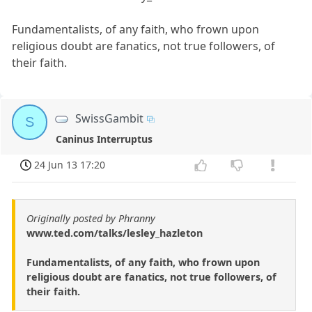
Fundamentalists, of any faith, who frown upon
religious doubt are fanatics, not true followers, of
their faith.
SwissGambit
S
Caninus Interruptus
24 Jun 13 17:20
Originally posted by Phranny
www.ted.com/talks/lesley_hazleton
Fundamentalists, of any faith, who frown upon
religious doubt are fanatics, not true followers, of
their faith.