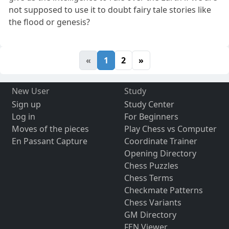
not supposed to use it to doubt fairy tale stories like
the flood or genesis?
«
1
2
»
New User
Study
Sign up
Study Center
Log in
For Beginners
Moves of the pieces
Play Chess vs Computer
En Passant Capture
Coordinate Trainer
Opening Directory
Chess Puzzles
Chess Terms
Checkmate Patterns
Chess Variants
GM Directory
FEN Viewer