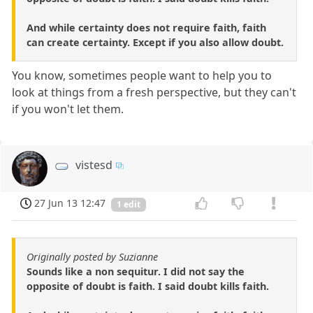
And while certainty does not require faith, faith
can create certainty. Except if you also allow doubt.
You know, sometimes people want to help you to
look at things from a fresh perspective, but they can't
if you won't let them.
vistesd
27 Jun 13 12:47
1 edit
Originally posted by Suzianne
Sounds like a non sequitur. I did not say the
opposite of doubt is faith. I said doubt kills faith.