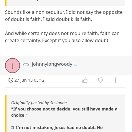
Sounds like a non sequitur. I did not say the opposite
of doubt is faith. I said doubt kills faith.
And while certainty does not require faith, faith can
create certainty. Except if you also allow doubt.
johnnylongwoody
j
27 Jun 13 03:12
Originally posted by Suzianne
"If you choose not to decide, you still have made a
choice."
If I'm not mistaken, Jesus had no doubt. He