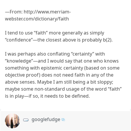
—From: http://www.merriam-
webster.com/dictionary/faith
I tend to use “faith” more generally as simply
“confidence”—the closest above is probably b(2).
I was perhaps also conflating “certainty” with
“knowledge”—and I would say that one who knows
something with epistemic certainty (based on some
objective proof) does not need faith in any of the
above senses. Maybe I am still being a bit sloppy;
maybe some non-standard usage of the word “faith”
is in play—if so, it needs to be defined.
googlefudge