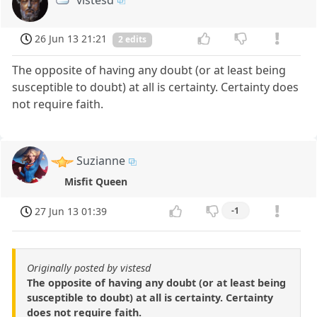
26 Jun 13 21:21
2 edits
The opposite of having any doubt (or at least being
susceptible to doubt) at all is certainty. Certainty does
not require faith.
Suzianne
Misfit Queen
27 Jun 13 01:39
-1
Originally posted by vistesd
The opposite of having any doubt (or at least being
susceptible to doubt) at all is certainty. Certainty
does not require faith.