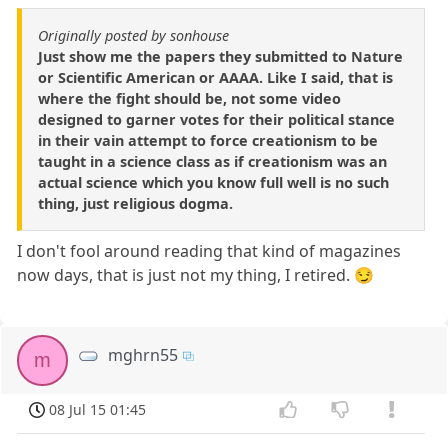
Originally posted by sonhouse
Just show me the papers they submitted to Nature
or Scientific American or AAAA. Like I said, that is
where the fight should be, not some video
designed to garner votes for their political stance
in their vain attempt to force creationism to be
taught in a science class as if creationism was an
actual science which you know full well is no such
thing, just religious dogma.
I don't fool around reading that kind of magazines
now days, that is just not my thing, I retired. 😏
mghrn55
m
08 Jul 15 01:45