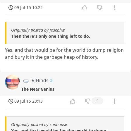
09 Jul 15 10:22
Originally posted by josephw
Then there's only one thing left to do.
Yes, and that would be for the world to dump religion
and bury it in the garbage heap of history.
RJHinds
The Near Genius
09 Jul 15 23:13
-1
Originally posted by sonhouse
Yes, and that would be for the world to dump