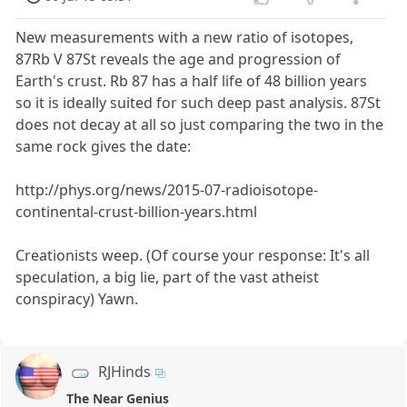
New measurements with a new ratio of isotopes,
87Rb V 87St reveals the age and progression of
Earth's crust. Rb 87 has a half life of 48 billion years
so it is ideally suited for such deep past analysis. 87St
does not decay at all so just comparing the two in the
same rock gives the date:
http://phys.org/news/2015-07-radioisotope-
continental-crust-billion-years.html
Creationists weep. (Of course your response: It's all
speculation, a big lie, part of the vast atheist
conspiracy) Yawn.
RJHinds
The Near Genius