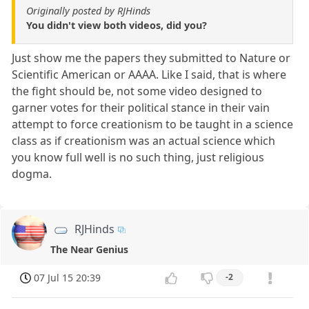
Originally posted by RJHinds
You didn't view both videos, did you?
Just show me the papers they submitted to Nature or
Scientific American or AAAA. Like I said, that is where
the fight should be, not some video designed to
garner votes for their political stance in their vain
attempt to force creationism to be taught in a science
class as if creationism was an actual science which
you know full well is no such thing, just religious
dogma.
RJHinds
The Near Genius
07 Jul 15 20:39
-2