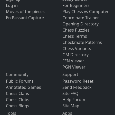
Log in
For Beginners
Moves of the pieces
Play Chess vs Computer
En Passant Capture
Coordinate Trainer
Opening Directory
Chess Puzzles
Chess Terms
Checkmate Patterns
Chess Variants
GM Directory
FEN Viewer
PGN Viewer
Community
Support
Public Forums
Password Reset
Annotated Games
Send Feedback
Chess Clans
Site FAQ
Chess Clubs
Help Forum
Chess Blogs
Site Map
Tools
Apps