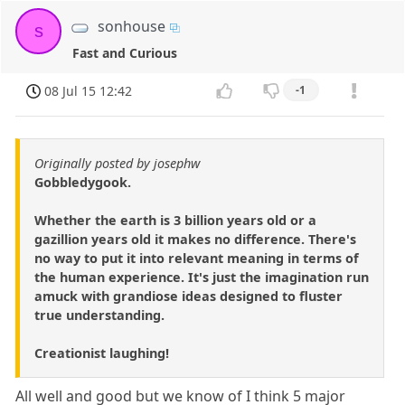
sonhouse
s
Fast and Curious
08 Jul 15 12:42
-1
Originally posted by josephw
Gobbledygook.
Whether the earth is 3 billion years old or a
gazillion years old it makes no difference. There's
no way to put it into relevant meaning in terms of
the human experience. It's just the imagination run
amuck with grandiose ideas designed to fluster
true understanding.
Creationist laughing!
All well and good but we know of I think 5 major