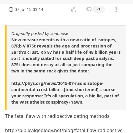
07 Jul 15 03:14
-1
Originally posted by sonhouse
New measurements with a new ratio of isotopes,
87Rb V 87St reveals the age and progression of
Earth's crust. Rb 87 has a half life of 48 billion years
so it is ideally suited for such deep past analysis.
87St does not decay at all so just comparing the
two in the same rock gives the date:
http://phys.org/news/2015-07-radioisotope-
continental-crust-billio ...[text shortened]... ourse
your response: It's all speculation, a big lie, part of
the vast atheist conspiracy) Yawn.
The fatal flaw with radioactive dating methods
http://biblicalgeology.net/blog/fatal-flaw-radioactive-