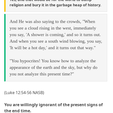
religion and bury it in the garbage heap of history.
And He was also saying to the crowds, "When
you see a cloud rising in the west, immediately
you say, 'A shower is coming,' and so it turns out.
And when you see a south wind blowing, you say,
'It will be a hot day,' and it turns out that way."
"You hypocrites! You know how to analyze the
appearance of the earth and the sky, but why do
you not analyze this present time?"
(Luke 12:54-56 NASB)
You are willingly ignorant of the present signs of
the end time.