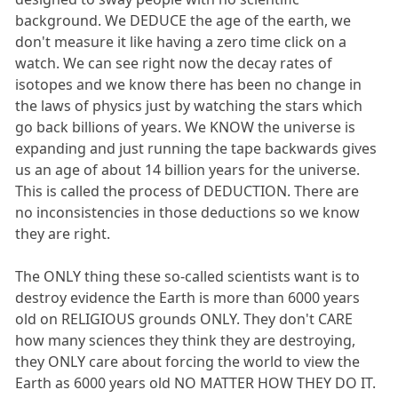
background. We DEDUCE the age of the earth, we
don't measure it like having a zero time click on a
watch. We can see right now the decay rates of
isotopes and we know there has been no change in
the laws of physics just by watching the stars which
go back billions of years. We KNOW the universe is
expanding and just running the tape backwards gives
us an age of about 14 billion years for the universe.
This is called the process of DEDUCTION. There are
no inconsistencies in those deductions so we know
they are right.
The ONLY thing these so-called scientists want is to
destroy evidence the Earth is more than 6000 years
old on RELIGIOUS grounds ONLY. They don't CARE
how many sciences they think they are destroying,
they ONLY care about forcing the world to view the
Earth as 6000 years old NO MATTER HOW THEY DO IT.