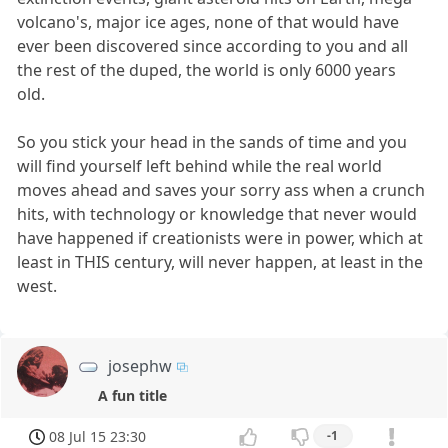
volcano's, major ice ages, none of that would have
ever been discovered since according to you and all
the rest of the duped, the world is only 6000 years
old.
So you stick your head in the sands of time and you
will find yourself left behind while the real world
moves ahead and saves your sorry ass when a crunch
hits, with technology or knowledge that never would
have happened if creationists were in power, which at
least in THIS century, will never happen, at least in the
west.
josephw
A fun title
08 Jul 15 23:30
-1