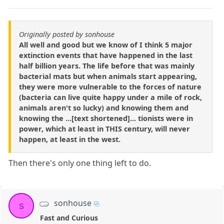
Originally posted by sonhouse
All well and good but we know of I think 5 major
extinction events that have happened in the last
half billion years. The life before that was mainly
bacterial mats but when animals start appearing,
they were more vulnerable to the forces of nature
(bacteria can live quite happy under a mile of rock,
animals aren't so lucky) and knowing them and
knowing the ...[text shortened]... tionists were in
power, which at least in THIS century, will never
happen, at least in the west.
Then there's only one thing left to do.
sonhouse
s
Fast and Curious