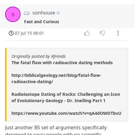
sonhouse
s
Fast and Curious
07 Jul 15 06:01
Originally posted by RJHinds
The fatal flaw with radioactive dating methods
http://biblicalgeology.net/blog/fatal-flaw-
radioactive-dating/
Radioisotope Dating of Rocks: Challenging an Icon
of Evolutionary Geology - Dr. Snelling Part 1
https://www.youtube.com/watch?v=qA4dOWDTbvU
Just another BS set of arguments specifically
designed to sway people with no scientific