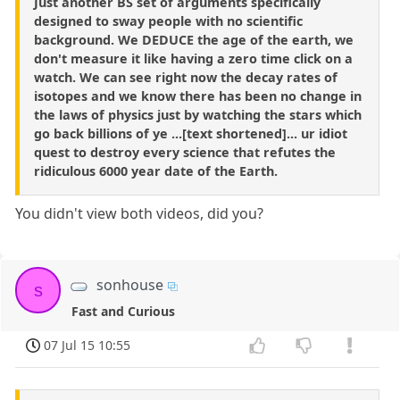
Just another BS set of arguments specifically
designed to sway people with no scientific
background. We DEDUCE the age of the earth, we
don't measure it like having a zero time click on a
watch. We can see right now the decay rates of
isotopes and we know there has been no change in
the laws of physics just by watching the stars which
go back billions of ye ...[text shortened]... ur idiot
quest to destroy every science that refutes the
ridiculous 6000 year date of the Earth.
You didn't view both videos, did you?
sonhouse
s
Fast and Curious
07 Jul 15 10:55