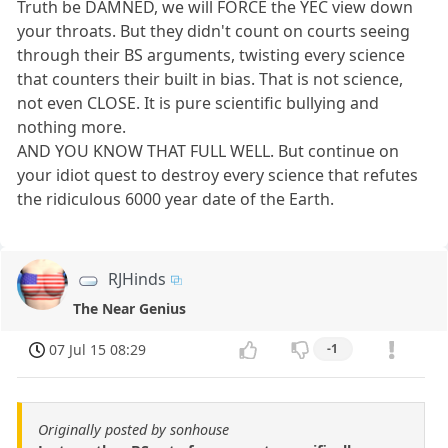
Truth be DAMNED, we will FORCE the YEC view down
your throats. But they didn't count on courts seeing
through their BS arguments, twisting every science
that counters their built in bias. That is not science,
not even CLOSE. It is pure scientific bullying and
nothing more.
AND YOU KNOW THAT FULL WELL. But continue on
your idiot quest to destroy every science that refutes
the ridiculous 6000 year date of the Earth.
RJHinds
The Near Genius
07 Jul 15 08:29
-1
Originally posted by sonhouse