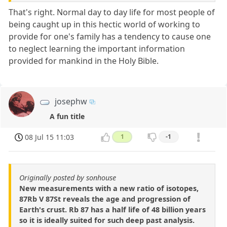
That's right. Normal day to day life for most people of
being caught up in this hectic world of working to
provide for one's family has a tendency to cause one
to neglect learning the important information
provided for mankind in the Holy Bible.
josephw
A fun title
08 Jul 15 11:03
1
-1
Originally posted by sonhouse
New measurements with a new ratio of isotopes,
87Rb V 87St reveals the age and progression of
Earth's crust. Rb 87 has a half life of 48 billion years
so it is ideally suited for such deep past analysis.