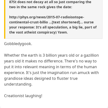
87St does not decay at all so just comparing the
two in the same rock gives the date:
http://phys.org/news/2015-07-radioisotope-
continental-crust-billio ...[text shortened]... ourse
your response: It's all speculation, a big lie, part of
the vast atheist conspiracy) Yawn.
Gobbledygook.
Whether the earth is 3 billion years old or a gazillion
years old it makes no difference. There's no way to
put it into relevant meaning in terms of the human
experience. It's just the imagination run amuck with
grandiose ideas designed to fluster true
understanding.
Creationist laughing!