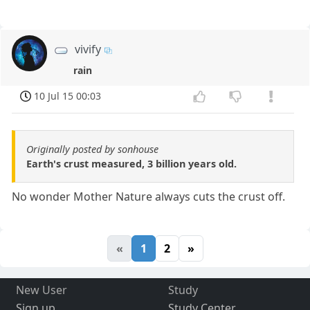
vivify
rain
10 Jul 15 00:03
Originally posted by sonhouse
Earth's crust measured, 3 billion years old.
No wonder Mother Nature always cuts the crust off.
«
1
2
»
New User
Study
Sign up
Study Center