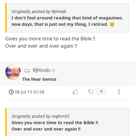
Originally posted by RJHinds
I don't fool around reading that kind of magazines
now days, that is just not my thing, I retired. 😏
Gives you more time to read the Bible !!
Over and over and over again !!
RJHinds
The Near Genius
08 Jul 15 01:58
-1
Originally posted by mghrn55
Gives you more time to read the Bible !!
Over and over and over again !!