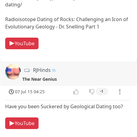
dating/
Radioisotope Dating of Rocks: Challenging an Icon of
Evolutionary Geology - Dr. Snelling Part 1
YouTube
RJHinds
The Near Genius
07 Jul 15 04:25
-1
Have you been Suckered by Geological Dating too?
YouTube