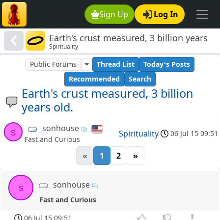
Sign Up
Log In
Earth's crust measured, 3 billion years
Spirituality
old.
Public Forums
Thread List
Today's Posts
Recommended
Search
Earth's crust measured, 3 billion
years old.
sonhouse
s
Spirituality
06 Jul 15 09:51
Fast and Curious
«
1
2
»
sonhouse
s
Fast and Curious
06 Jul 15 09:51