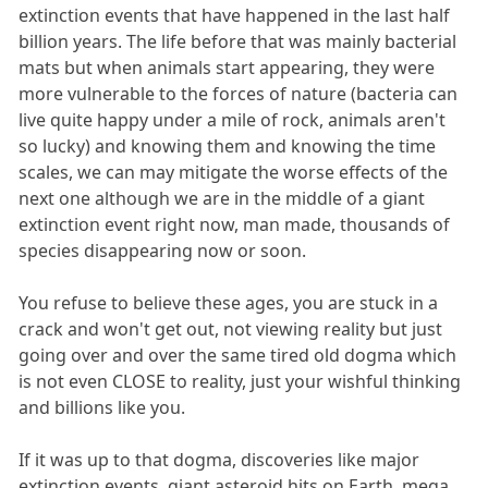
extinction events that have happened in the last half
billion years. The life before that was mainly bacterial
mats but when animals start appearing, they were
more vulnerable to the forces of nature (bacteria can
live quite happy under a mile of rock, animals aren't
so lucky) and knowing them and knowing the time
scales, we can may mitigate the worse effects of the
next one although we are in the middle of a giant
extinction event right now, man made, thousands of
species disappearing now or soon.
You refuse to believe these ages, you are stuck in a
crack and won't get out, not viewing reality but just
going over and over the same tired old dogma which
is not even CLOSE to reality, just your wishful thinking
and billions like you.
If it was up to that dogma, discoveries like major
extinction events, giant asteroid hits on Earth, mega