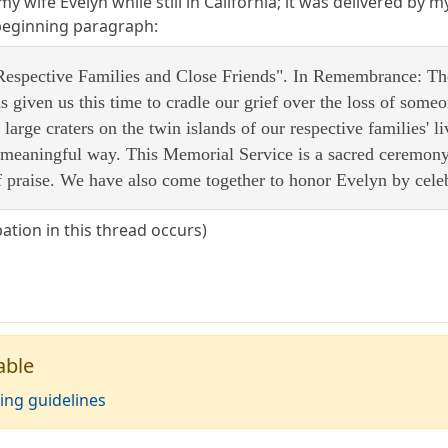
my wife Evelyn while still in California; it was delivered by m
 beginning paragraph:
espective Families and Close Friends". In Remembrance: Ther
s given us this time to cradle our grief over the loss of som
large craters on the twin islands of our respective families' li
meaningful way. This Memorial Service is a sacred ceremony of
 praise. We have also come together to honor Evelyn by celebr
pation in this thread occurs)
able
ing guidelines