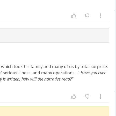
which took his family and many of us by total surprise.
f serious illness, and many operations..."
Have you ever
s written, how will the narrative read?"