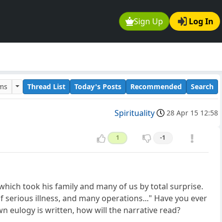
Sign Up
Log In
ums
Thread List
Today's Posts
Recommended
Search
Spirituality
28 Apr 15 12:58
1
-1
hich took his family and many of us by total surprise.
f serious illness, and many operations..." Have you ever
eulogy is written, how will the narrative read?