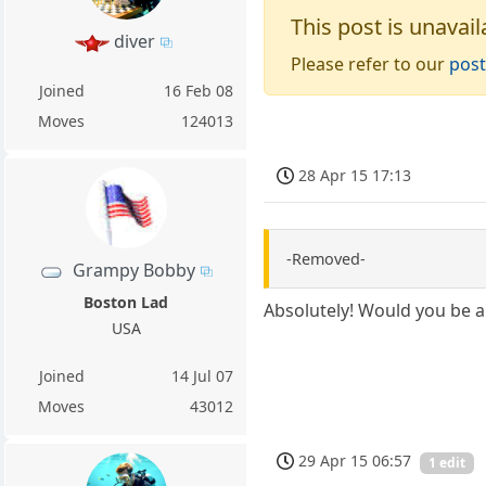
This post is unavail
diver
Please refer to our
post
Joined
16 Feb 08
Moves
124013
28 Apr 15 17:13
-Removed-
Grampy Bobby
Boston Lad
Absolutely! Would you be 
USA
Joined
14 Jul 07
Moves
43012
29 Apr 15 06:57
1 edit