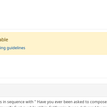
able
ing guidelines
ns in sequence with " Have you ever been asked to compose t