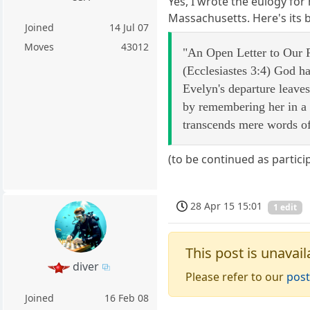
Yes, I wrote the eulogy for 
Massachusetts. Here's its
Joined
14 Jul 07
Moves
43012
"An Open Letter to Our R
(Ecclesiastes 3:4) God ha
Evelyn's departure leaves 
by remembering her in a 
transcends mere words of
(to be continued as partici
28 Apr 15 15:01
1 edit
This post is unavail
diver
Please refer to our
post
Joined
16 Feb 08