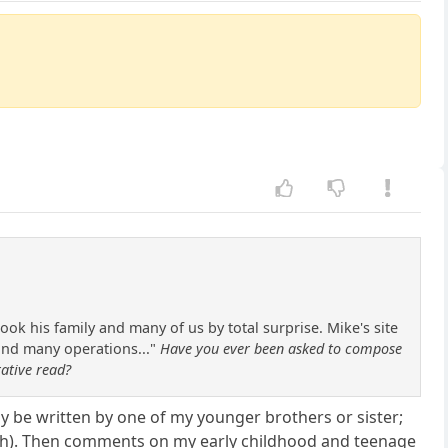
k his family and many of us by total surprise. Mike's site
 and many operations..."
Have you ever been asked to compose
rative read?
ly be written by one of my younger brothers or sister;
death). Then comments on my early childhood and teenage