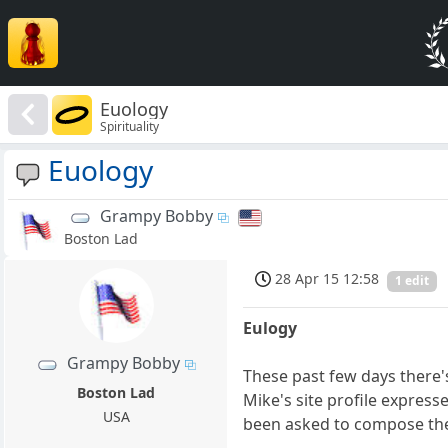
Euology
Spirituality
Euology
Grampy Bobby
Boston Lad
28 Apr 15 12:58
1 edit
Eulogy
Grampy Bobby
These past few days there'
Boston Lad
Mike's site profile express
USA
been asked to compose the 