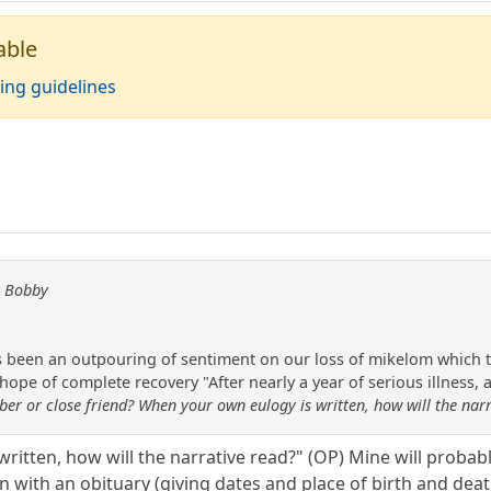
able
ing guidelines
y Bobby
s been an outpouring of sentiment on our loss of mikelom which too
hope of complete recovery "After nearly a year of serious illness,
er or close friend? When your own eulogy is written, how will the nar
ritten, how will the narrative read?" (OP) Mine will probab
egin with an obituary (giving dates and place of birth and 