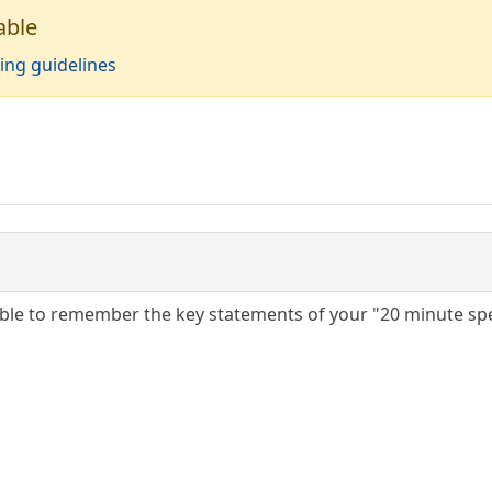
able
ing guidelines
able to remember the key statements of your "20 minute sp