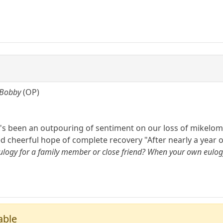
 Bobby
(OP)
's been an outpouring of sentiment on our loss of mikelom 
ed cheerful hope of complete recovery "After nearly a year o
logy for a family member or close friend? When your own eulogy i
able