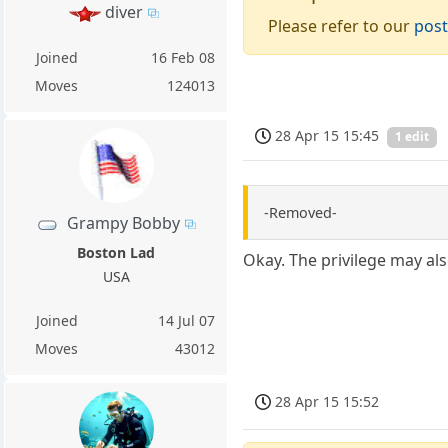
diver
Please refer to our
post
Joined
16 Feb 08
Moves
124013
28 Apr 15 15:45
1 edit
-Removed-
Grampy Bobby
Boston Lad
Okay. The privilege may als
USA
Joined
14 Jul 07
Moves
43012
28 Apr 15 15:52