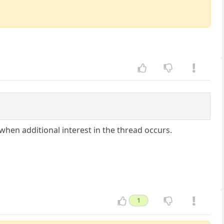
 when additional interest in the thread occurs.
1