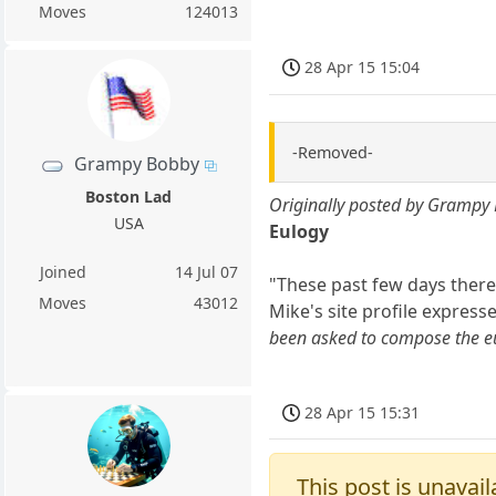
Moves
124013
28 Apr 15 15:04
-Removed-
Grampy Bobby
Boston Lad
Originally posted by Grampy
USA
Eulogy
Joined
14 Jul 07
"These past few days there
Moves
43012
Mike's site profile express
been asked to compose the eu
28 Apr 15 15:31
This post is unavail