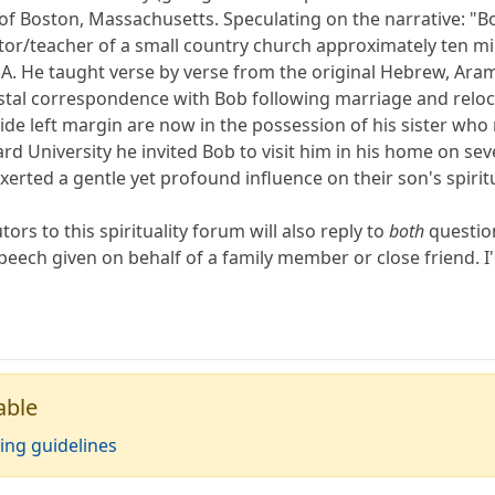
of Boston, Massachusetts. Speculating on the narrative: "Bob
r/teacher of a small country church approximately ten mil
A. He taught verse by verse from the original Hebrew, Ar
tal correspondence with Bob following marriage and relocati
de left margin are now in the possession of his sister who r
 University he invited Bob to visit him in his home on seve
rted a gentle yet profound influence on their son's spiritual
ors to this spirituality forum will also reply to
both
question
peech given on behalf of a family member or close friend. I'
able
ing guidelines