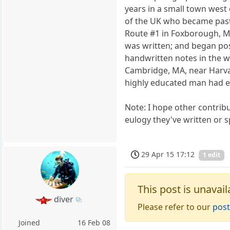
years in a small town west 
of the UK who became pasto
Route #1 in Foxborough, M
was written; and began pos
handwritten notes in the wi
Cambridge, MA, near Harvard
highly educated man had exe
Note: I hope other contribut
eulogy they've written or s
29 Apr 15 17:12
1 edit
This post is unavail
diver
Please refer to our
post
Joined
16 Feb 08