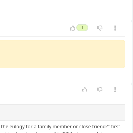
1
he eulogy for a family member or close friend?" first.