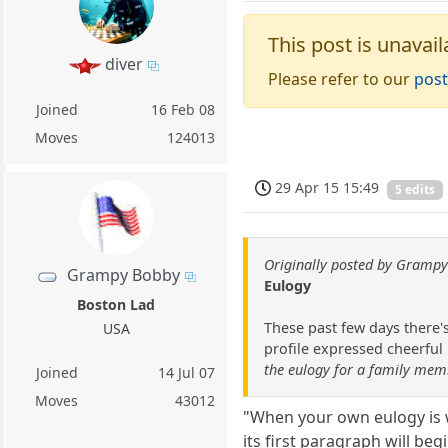
This post is unavail
diver
Please refer to our
post
Joined
16 Feb 08
Moves
124013
29 Apr 15 15:49
5 edits
Originally posted by Gramp
Grampy Bobby
Eulogy
Boston Lad
These past few days there'
USA
profile expressed cheerful 
the eulogy for a family memb
Joined
14 Jul 07
Moves
43012
"When your own eulogy is w
its first paragraph will b