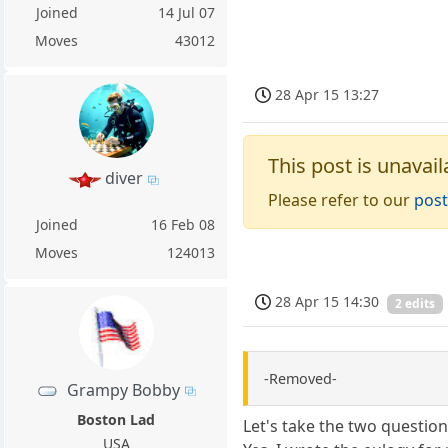
Joined
14 Jul 07
Moves
43012
28 Apr 15 13:27
This post is unavail
diver
Please refer to our
post
Joined
16 Feb 08
Moves
124013
28 Apr 15 14:30
2 edits
-Removed-
Grampy Bobby
Boston Lad
Let's take the two questio
USA