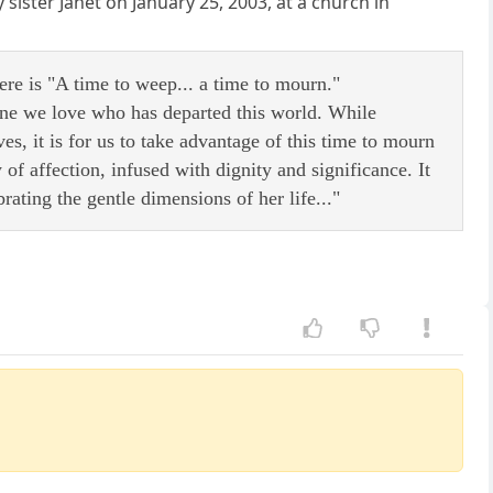
y sister Janet on January 25, 2003, at a church in
e is "A time to weep... a time to mourn."
eone we love who has departed this world. While
ves, it is for us to take advantage of this time to mourn
 affection, infused with dignity and significance. It
ating the gentle dimensions of her life..."