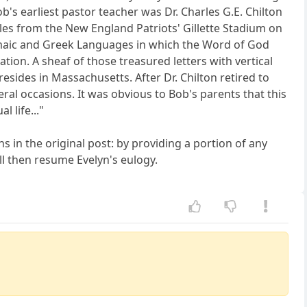
's earliest pastor teacher was Dr. Charles G.E. Chilton
es from the New England Patriots' Gillette Stadium on
amaic and Greek Languages in which the Word of God
on. A sheaf of those treasured letters with vertical
esides in Massachusetts. After Dr. Chilton retired to
ral occasions. It was obvious to Bob's parents that this
 life..."
s in the original post: by providing a portion of any
ll then resume Evelyn's eulogy.