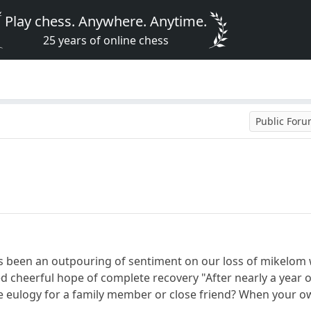
Play chess. Anywhere. Anytime.
25 years of online chess
Public For
s been an outpouring of sentiment on our loss of mikelom w
ed cheerful hope of complete recovery "After nearly a year o
eulogy for a family member or close friend? When your own 