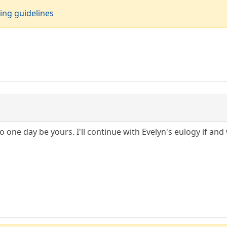
ing guidelines
o one day be yours. I'll continue with Evelyn's eulogy if and