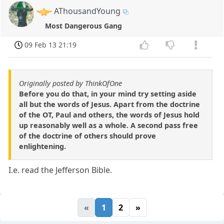
AThousandYoung
Most Dangerous Gang
09 Feb 13 21:19
Originally posted by ThinkOfOne
Before you do that, in your mind try setting aside
all but the words of Jesus. Apart from the doctrine
of the OT, Paul and others, the words of Jesus hold
up reasonably well as a whole. A second pass free
of the doctrine of others should prove
enlightening.
I.e. read the Jefferson Bible.
«
1
2
»