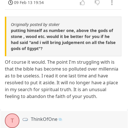
09 Feb 13 19:54
Originally posted by stoker
putting himself as number one, above the gods of
stone , wood etc. would it be better for you if he
had said "and i will bring judgement on all the false
gods of Egypt"?
Of course it would. The point I'm struggling with is
that the bible has become so polluted over millennia
as to be useless. I read it one last time and have
resolved to put it aside. It will no longer have a place
in my search for spiritual truth. It is an unusual
feeling to abandon the faith of your youth.
ThinkOfOne
T