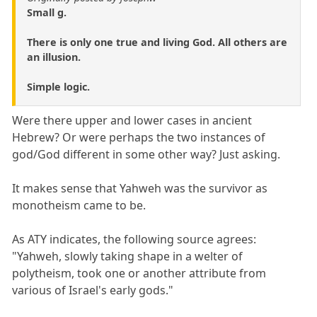
Small g.
There is only one true and living God. All others are
an illusion.
Simple logic.
Were there upper and lower cases in ancient
Hebrew? Or were perhaps the two instances of
god/God different in some other way? Just asking.
It makes sense that Yahweh was the survivor as
monotheism came to be.
As ATY indicates, the following source agrees:
"Yahweh, slowly taking shape in a welter of
polytheism, took one or another attribute from
various of Israel's early gods."