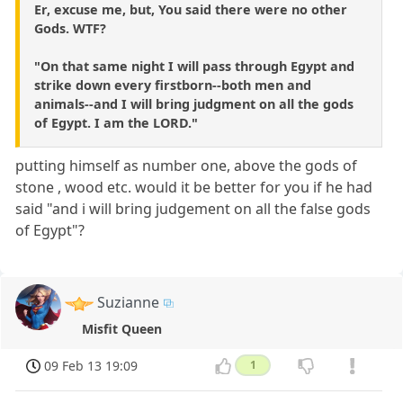
Er, excuse me, but, You said there were no other
Gods. WTF?
"On that same night I will pass through Egypt and
strike down every firstborn--both men and
animals--and I will bring judgment on all the gods
of Egypt. I am the LORD."
putting himself as number one, above the gods of
stone , wood etc. would it be better for you if he had
said "and i will bring judgement on all the false gods
of Egypt"?
Suzianne
Misfit Queen
09 Feb 13 19:09
1