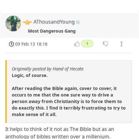
AThousandYoung
Most Dangerous Gang
09 Feb 13 18:18
1
Originally posted by Hand of Hecate
Logic, of course.
After reading the Bible again, cover to cover, it
occurs to me that the one sure way to drive a
person away from Christianity is to force them to
do exactly this. I find it terribly frustrating to try to
make sense of it all.
It helps to think of it not as The Bible but as an
anthology of bibles written over a millenium.