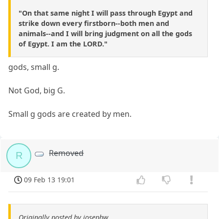
"On that same night I will pass through Egypt and
strike down every firstborn--both men and
animals--and I will bring judgment on all the gods
of Egypt. I am the LORD."
gods, small g.
Not God, big G.
Small g gods are created by men.
Removed
R
09 Feb 13 19:01
Originally posted by josephw