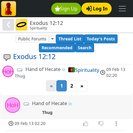
Sign Up
Log In
Exodus 12:12
Spirituality
Public Forums
Thread List
Today's Posts
Recommended
Search
Exodus 12:12
Hand of Hecate
09 Feb 13
Spirituality
HoH
02:20
Thug
«
1
2
»
Hand of Hecate
HoH
Thug
09 Feb 13 02:20