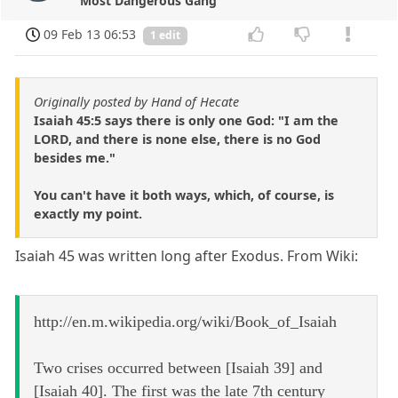
Most Dangerous Gang
09 Feb 13 06:53
1 edit
Originally posted by Hand of Hecate
Isaiah 45:5 says there is only one God: "I am the
LORD, and there is none else, there is no God
besides me."
You can't have it both ways, which, of course, is
exactly my point.
Isaiah 45 was written long after Exodus. From Wiki:
http://en.m.wikipedia.org/wiki/Book_of_Isaiah
Two crises occurred between [Isaiah 39] and
[Isaiah 40]. The first was the late 7th century