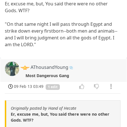
Er, excuse me, but, You said there were no other
Gods. WTF?
"On that same night I will pass through Egypt and
strike down every firstborn--both men and animals--
and I will bring judgment on all the gods of Egypt. I
am the LORD."
AThousandYoung
Most Dangerous Gang
09 Feb 13 03:49
1 edit
Originally posted by Hand of Hecate
Er, excuse me, but, You said there were no other
Gods. WTF?