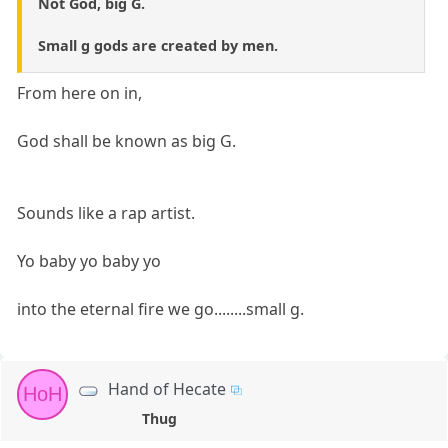
Not God, big G.
Small g gods are created by men.
From here on in,
God shall be known as big G.
Sounds like a rap artist.
Yo baby yo baby yo
into the eternal fire we go........small g.
Hand of Hecate
HoH
Thug