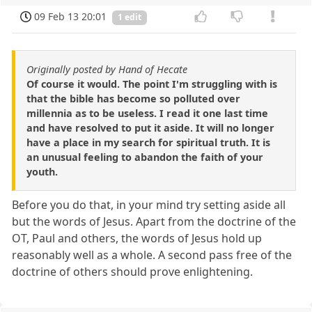
09 Feb 13 20:01
1 edit
Originally posted by Hand of Hecate
Of course it would. The point I'm struggling with is
that the bible has become so polluted over
millennia as to be useless. I read it one last time
and have resolved to put it aside. It will no longer
have a place in my search for spiritual truth. It is
an unusual feeling to abandon the faith of your
youth.
Before you do that, in your mind try setting aside all
but the words of Jesus. Apart from the doctrine of the
OT, Paul and others, the words of Jesus hold up
reasonably well as a whole. A second pass free of the
doctrine of others should prove enlightening.