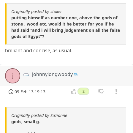
Originally posted by stoker
putting himself as number one, above the gods of
stone , wood etc. would it be better for you if he
had said "and i will bring judgement on all the false
gods of Egypt"?
brilliant and concise, as usual.
johnnylongwoody
j
09 Feb 13 19:13
2
Originally posted by Suzianne
gods, small g.