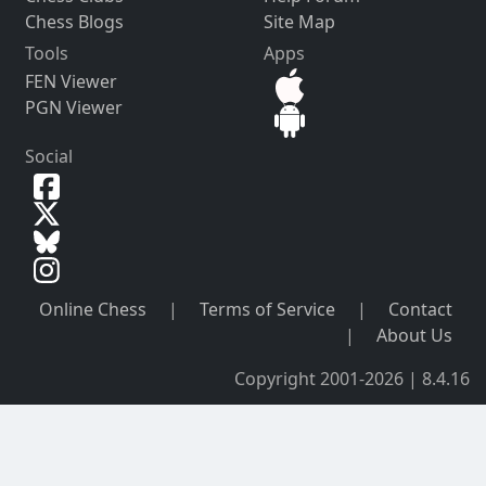
Chess Blogs
Site Map
Tools
Apps
FEN Viewer
PGN Viewer
Social
Online Chess
|
Terms of Service
|
Contact
|
About Us
Copyright 2001-2026 | 8.4.16