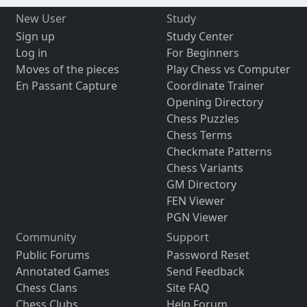
New User
Study
Sign up
Study Center
Log in
For Beginners
Moves of the pieces
Play Chess vs Computer
En Passant Capture
Coordinate Trainer
Opening Directory
Chess Puzzles
Chess Terms
Checkmate Patterns
Chess Variants
GM Directory
FEN Viewer
PGN Viewer
Community
Support
Public Forums
Password Reset
Annotated Games
Send Feedback
Chess Clans
Site FAQ
Chess Clubs
Help Forum