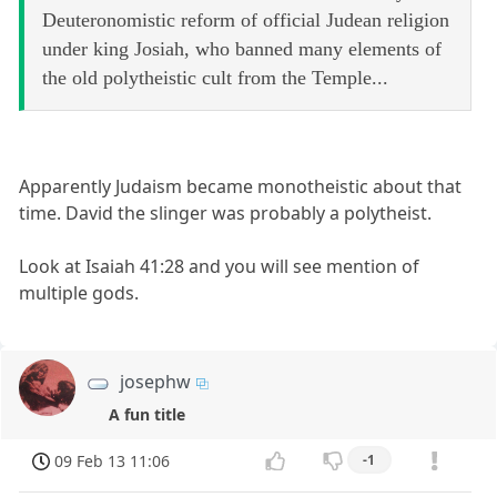
Deuteronomistic reform of official Judean religion
under king Josiah, who banned many elements of
the old polytheistic cult from the Temple...
Apparently Judaism became monotheistic about that
time. David the slinger was probably a polytheist.
Look at Isaiah 41:28 and you will see mention of
multiple gods.
josephw
A fun title
09 Feb 13 11:06
-1