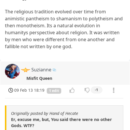
The religious tradition evolved over time from
animistic pantheism to shamanism to polytheism and
then monotheism. Its a natural evolution in
humanitys perspective about religion. It was written
by men who were different from one another and
fallible not written by one god.
Suzianne
Misfit Queen
09 Feb 13 18:19
-1
1 edit
Originally posted by Hand of Hecate
Er, excuse me, but, You said there were no other
Gods. WTF?