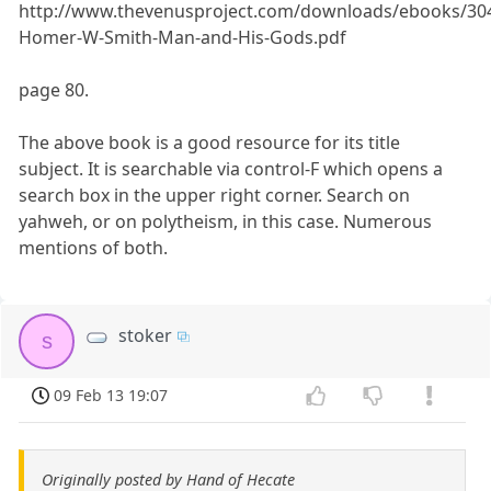
http://www.thevenusproject.com/downloads/ebooks/30
Homer-W-Smith-Man-and-His-Gods.pdf
page 80.
The above book is a good resource for its title
subject. It is searchable via control-F which opens a
search box in the upper right corner. Search on
yahweh, or on polytheism, in this case. Numerous
mentions of both.
stoker
s
09 Feb 13 19:07
Originally posted by Hand of Hecate