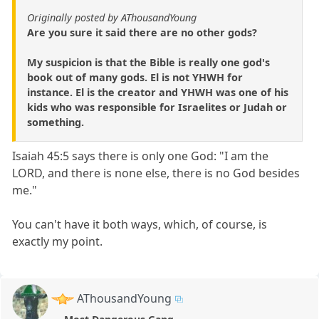
Originally posted by AThousandYoung
Are you sure it said there are no other gods?
My suspicion is that the Bible is really one god's
book out of many gods. El is not YHWH for
instance. El is the creator and YHWH was one of his
kids who was responsible for Israelites or Judah or
something.
Isaiah 45:5 says there is only one God: "I am the
LORD, and there is none else, there is no God besides
me."
You can't have it both ways, which, of course, is
exactly my point.
AThousandYoung