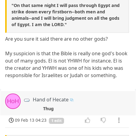
"On that same night I will pass through Egypt and
strike down every firstborn--both men and
animals--and I will bring judgment on all the gods
of Egypt. I am the LORD."
Are you sure it said there are no other gods?
My suspicion is that the Bible is really one god's book
out of many gods. El is not YHWH for instance. El is
the creator and YHWH was one of his kids who was
responsible for Israelites or Judah or something.
Hand of Hecate
HoH
Thug
09 Feb 13 04:23
1 edit