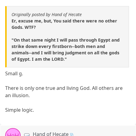
Originally posted by Hand of Hecate
Er, excuse me, but, You said there were no other
Gods. WTF?
"On that same night I will pass through Egypt and
strike down every firstborn--both men and
animals--and I will bring judgment on all the gods
of Egypt. I am the LORD."
Small g.
There is only one true and living God. All others are
an illusion.
Simple logic.
Hand of Hecate
HoH