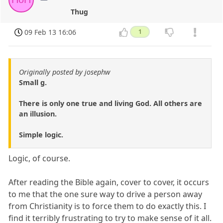
Thug
09 Feb 13 16:06
1
Originally posted by josephw
Small g.
There is only one true and living God. All others are
an illusion.
Simple logic.
Logic, of course.
After reading the Bible again, cover to cover, it occurs
to me that the one sure way to drive a person away
from Christianity is to force them to do exactly this. I
find it terribly frustrating to try to make sense of it all.