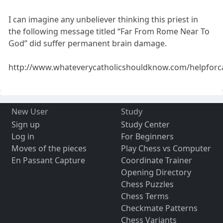
I can imagine any unbeliever thinking this priest in
the following message titled “Far From Rome Near To
God” did suffer permanent brain damage.
http://www.whateverycatholicshouldknow.com/helpforc
New User
Study
Sign up
Study Center
Log in
For Beginners
Moves of the pieces
Play Chess vs Computer
En Passant Capture
Coordinate Trainer
Opening Directory
Chess Puzzles
Chess Terms
Checkmate Patterns
Chess Variants