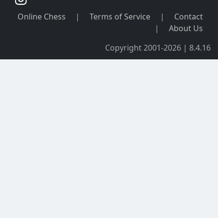
Online Chess
|
Terms of Service
|
Contact
|
About Us
Copyright 2001-2026 | 8.4.16