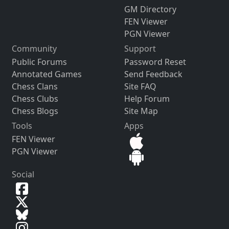
GM Directory
FEN Viewer
PGN Viewer
Community
Support
Public Forums
Password Reset
Annotated Games
Send Feedback
Chess Clans
Site FAQ
Chess Clubs
Help Forum
Chess Blogs
Site Map
Tools
Apps
FEN Viewer
PGN Viewer
Social