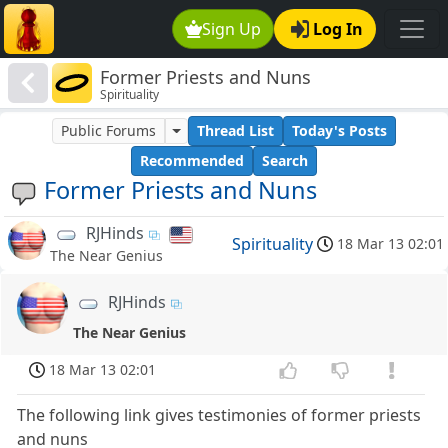
Sign Up
Log In
Former Priests and Nuns
Spirituality
Public Forums
Thread List
Today's Posts
Recommended
Search
Former Priests and Nuns
RJHinds
Spirituality
18 Mar 13 02:01
The Near Genius
RJHinds
The Near Genius
18 Mar 13 02:01
The following link gives testimonies of former priests
and nuns