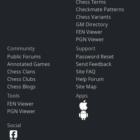
Chess Terms
Checkmate Patterns
Chess Variants
GM Directory
FEN Viewer
PGN Viewer
Community
Support
Public Forums
Password Reset
Annotated Games
Send Feedback
Chess Clans
Site FAQ
Chess Clubs
Help Forum
Chess Blogs
Site Map
Tools
Apps
FEN Viewer
PGN Viewer
Social