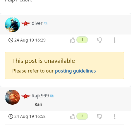
diver
24 Aug 19 16:29
1
This post is unavailable
Please refer to our
posting guidelines
Rajk999
Kali
24 Aug 19 16:58
2