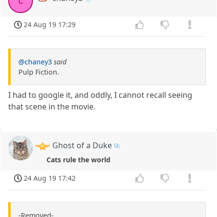
c
24 Aug 19 17:29
@chaney3
said
Pulp Fiction.
I had to google it, and oddly, I cannot recall seeing
that scene in the movie.
Ghost of a Duke
Cats rule the world
24 Aug 19 17:42
-Removed-