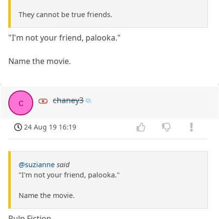
They cannot be true friends.
"I'm not your friend, palooka."
Name the movie.
chaney3
c
24 Aug 19 16:19
@suzianne
said
"I'm not your friend, palooka."
Name the movie.
Pulp Fiction.