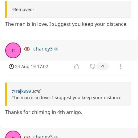
-Removed-
The man is in love. I suggest you keep your distance.
chaney3
c
24 Aug 19 17:02
-1
@rajk999
said
The man is in love. I suggest you keep your distance.
Thanks for chiming in 4th amigo.
chaney3