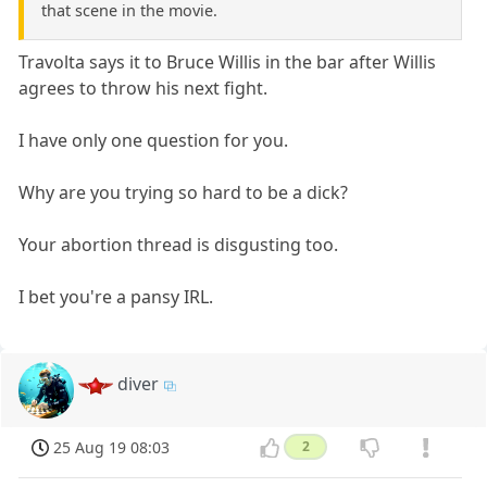
that scene in the movie.
Travolta says it to Bruce Willis in the bar after Willis
agrees to throw his next fight.
I have only one question for you.
Why are you trying so hard to be a dick?
Your abortion thread is disgusting too.
I bet you're a pansy IRL.
diver
25 Aug 19 08:03
2