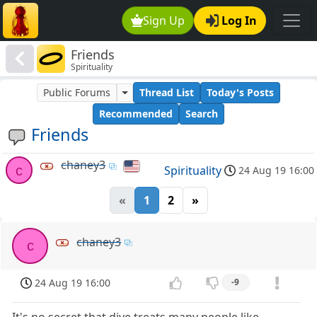
Sign Up
Log In
Friends
Spirituality
Public Forums
Thread List
Today's Posts
Recommended
Search
Friends
chaney3
c
Spirituality
24 Aug 19 16:00
«
1
2
»
chaney3
c
24 Aug 19 16:00
-9