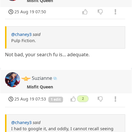
Misfit Queen
25 Aug 19 07:50
@chaney3
said
Pulp Fiction.
Not bad, your search fu is... adequate.
Suzianne
Misfit Queen
25 Aug 19 07:53
2
1 edit
@chaney3
said
I had to google it, and oddly, I cannot recall seeing