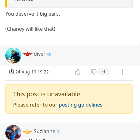
You deserve it big ears.
(Chaney will like that).
diver
24 Aug 19 19:22
-1
This post is unavailable
Please refer to our
posting guidelines
Suzianne