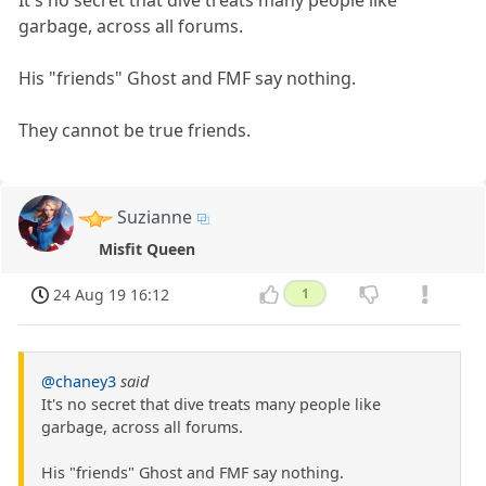
It's no secret that dive treats many people like
garbage, across all forums.
His "friends" Ghost and FMF say nothing.
They cannot be true friends.
Suzianne
Misfit Queen
24 Aug 19 16:12
1
@chaney3
said
It's no secret that dive treats many people like
garbage, across all forums.
His "friends" Ghost and FMF say nothing.