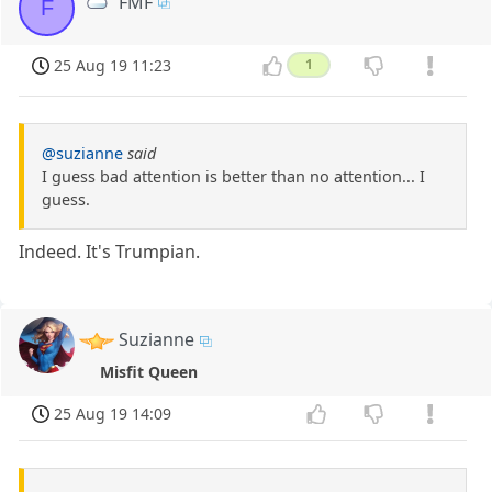
FMF
F
25 Aug 19 11:23
1
@suzianne
said
I guess bad attention is better than no attention... I
guess.
Indeed. It's Trumpian.
Suzianne
Misfit Queen
25 Aug 19 14:09