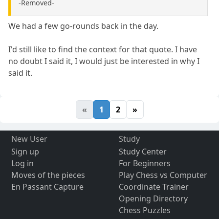
-Removed-
We had a few go-rounds back in the day.
I'd still like to find the context for that quote. I have
no doubt I said it, I would just be interested in why I
said it.
«
1
2
»
New User
Study
Sign up
Study Center
Log in
For Beginners
Moves of the pieces
Play Chess vs Computer
En Passant Capture
Coordinate Trainer
Opening Directory
Chess Puzzles