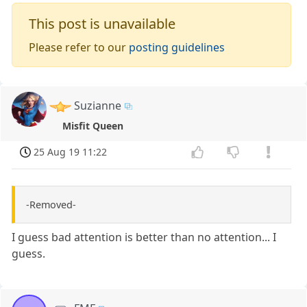
This post is unavailable
Please refer to our
posting guidelines
Suzianne
Misfit Queen
25 Aug 19 11:22
-Removed-
I guess bad attention is better than no attention... I
guess.