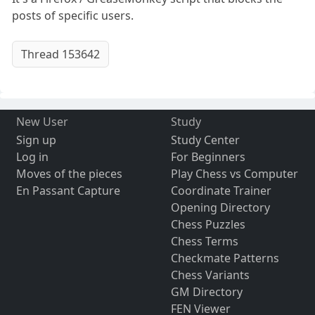
posts of specific users.
Thread 153642
New User
Study
Sign up
Study Center
Log in
For Beginners
Moves of the pieces
Play Chess vs Computer
En Passant Capture
Coordinate Trainer
Opening Directory
Chess Puzzles
Chess Terms
Checkmate Patterns
Chess Variants
GM Directory
FEN Viewer