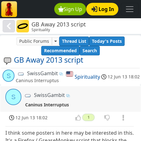
Sign Up
Log In
GB Away 2013 script
Spirituality
Public Forums
Thread List
Today's Posts
Recommended
Search
GB Away 2013 script
SwissGambit
S
Spirituality
12 Jun 13 18:02
Caninus Interruptus
SwissGambit
S
Caninus Interruptus
12 Jun 13 18:02
1
I think some posters in here may be interested in this.
It's a Firefox / GreaseMonkey script that blocks the