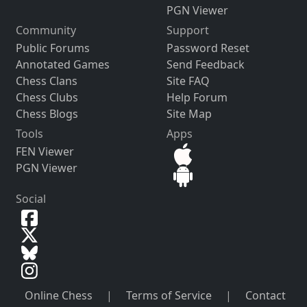
PGN Viewer
Community
Support
Public Forums
Password Reset
Annotated Games
Send Feedback
Chess Clans
Site FAQ
Chess Clubs
Help Forum
Chess Blogs
Site Map
Tools
Apps
FEN Viewer
PGN Viewer
Social
Online Chess
|
Terms of Service
|
Contact