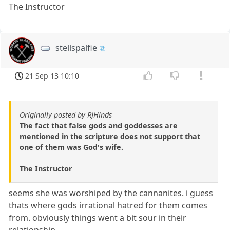
The Instructor
stellspalfie
21 Sep 13 10:10
Originally posted by RJHinds
The fact that false gods and goddesses are
mentioned in the scripture does not support that
one of them was God's wife.
The Instructor
seems she was worshiped by the cannanites. i guess
thats where gods irrational hatred for them comes
from. obviously things went a bit sour in their