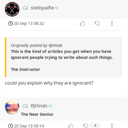
stellspalfie
20 Sep 13 08:32
Originally posted by RJHinds
This is the kind of articles you get when you have
ignorant people trying to write about such things.
The Instructor
could you explain why they are ignorant?
RJHinds
The Near Genius
20 Sep 13 09:14
-1