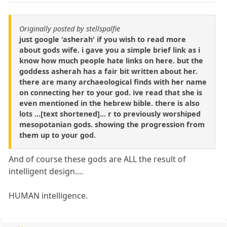
Originally posted by stellspalfie
just google 'asherah' if you wish to read more
about gods wife. i gave you a simple brief link as i
know how much people hate links on here. but the
goddess asherah has a fair bit written about her.
there are many archaeological finds with her name
on connecting her to your god. ive read that she is
even mentioned in the hebrew bible. there is also
lots ...[text shortened]... r to previously worshiped
mesopotanian gods. showing the progression from
them up to your god.
And of course these gods are ALL the result of
intelligent design....
HUMAN intelligence.