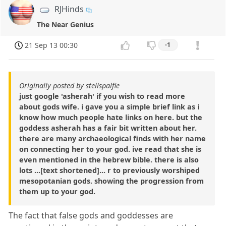
RJHinds
The Near Genius
21 Sep 13 00:30
-1
Originally posted by stellspalfie
just google 'asherah' if you wish to read more
about gods wife. i gave you a simple brief link as i
know how much people hate links on here. but the
goddess asherah has a fair bit written about her.
there are many archaeological finds with her name
on connecting her to your god. ive read that she is
even mentioned in the hebrew bible. there is also
lots ...[text shortened]... r to previously worshiped
mesopotanian gods. showing the progression from
them up to your god.
The fact that false gods and goddesses are