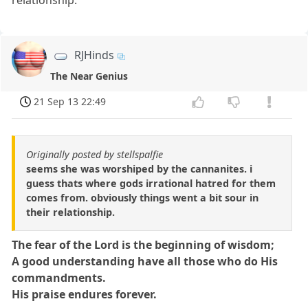
relationship.
RJHinds
The Near Genius
21 Sep 13 22:49
Originally posted by stellspalfie
seems she was worshiped by the cannanites. i
guess thats where gods irrational hatred for them
comes from. obviously things went a bit sour in
their relationship.
The fear of the Lord is the beginning of wisdom;
A good understanding have all those who do His
commandments.
His praise endures forever.