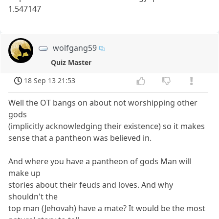
1.547147
wolfgang59
Quiz Master
18 Sep 13 21:53
Well the OT bangs on about not worshipping other
gods
(implicitly acknowledging their existence) so it makes
sense that a pantheon was believed in.
And where you have a pantheon of gods Man will
make up
stories about their feuds and loves. And why
shouldn't the
top man (Jehovah) have a mate? It would be the most