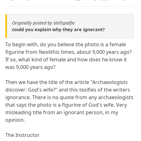
Originally posted by stellspalfie
could you explain why they are ignorant?
To begin with, do you believe the photo is a female
figurine from Neolithic times, about 9,000 years ago?
If so, what kind of female and how does he know it
was 9,000 years ago?
Then we have the title of the article "Archaeologists
discover: God's wife?" and this tesifies of the writers
ignorance. There is no quote from any archaeologists
that says the photo is a figurine of God's wife. Very
misleading title from an ignorant person, in my
opinion.
The Instructor