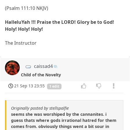
(Psalm 111:10 NKJV)
HalleluYah !!! Praise the LORD! Glory be to God!
Holy! Holy! Holy!
The Instructor
caissad4
Child of the Novelty
21 Sep 13 23:55
1 edit
Originally posted by stellspalfie
seems she was worshiped by the cannanites. i
guess thats where gods irrational hatred for them
comes from. obviously things went a bit sour in