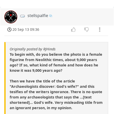
stellspalfie
20 Sep 13 09:36
Originally posted by RJHinds
To begin with, do you believe the photo is a female
figurine from Neolithic times, about 9,000 years
ago? If so, what kind of female and how does he
know it was 9,000 years ago?
Then we have the title of the article
"Archaeologists discover: God's wife?" and this
tesifies of the writers ignorance. There is no quote
from any archaeologists that says the ...[text
shortened]... God's wife. Very misleading title from
an ignorant person, in my opinion.