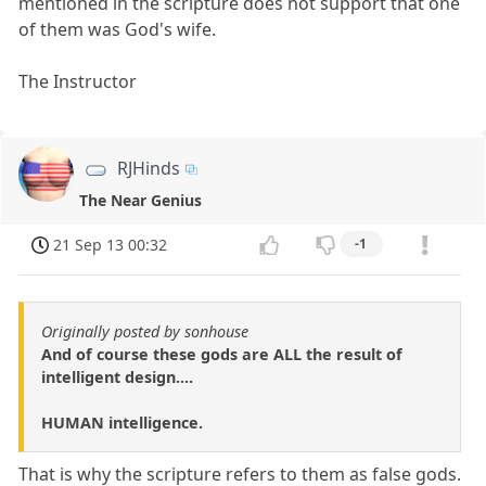
mentioned in the scripture does not support that one
of them was God's wife.
The Instructor
RJHinds
The Near Genius
21 Sep 13 00:32
-1
Originally posted by sonhouse
And of course these gods are ALL the result of
intelligent design....
HUMAN intelligence.
That is why the scripture refers to them as false gods.