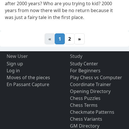
after 2000 years? Who are you trying to kid? 2000
years from now there will be no return because it
was just a fairy tale in the first place.
«
1
2
»
New User
Study
Sign up
Study Center
Log in
For Beginners
Moves of the pieces
Play Chess vs Computer
En Passant Capture
Coordinate Trainer
Opening Directory
Chess Puzzles
Chess Terms
Checkmate Patterns
Chess Variants
GM Directory