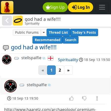
Sign Up
Log In
god had a wife!!!!
Spirituality
Public Forums
Thread List
Today's Posts
Recommended
Search
god had a wife!!!!
stellspalfie
Spirituality
18 Sep 13 19:50
«
1
2
»
stellspalfie
18 Sep 13 19:50
http://www.haaretz.com/archaeology/.premium-