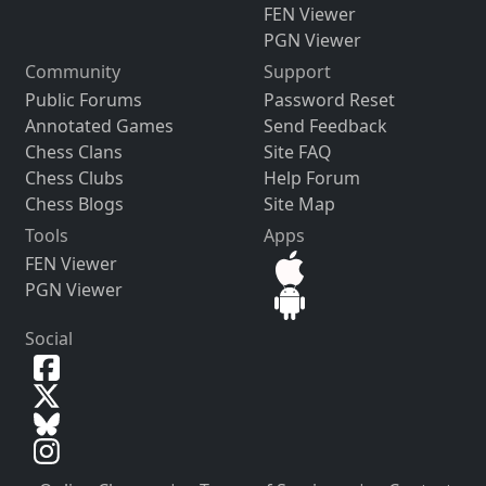
FEN Viewer
PGN Viewer
Community
Support
Public Forums
Password Reset
Annotated Games
Send Feedback
Chess Clans
Site FAQ
Chess Clubs
Help Forum
Chess Blogs
Site Map
Tools
Apps
FEN Viewer
PGN Viewer
Social