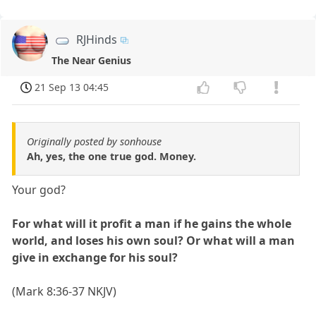
RJHinds
The Near Genius
21 Sep 13 04:45
Originally posted by sonhouse
Ah, yes, the one true god. Money.
Your god?
For what will it profit a man if he gains the whole
world, and loses his own soul? Or what will a man
give in exchange for his soul?
(Mark 8:36-37 NKJV)