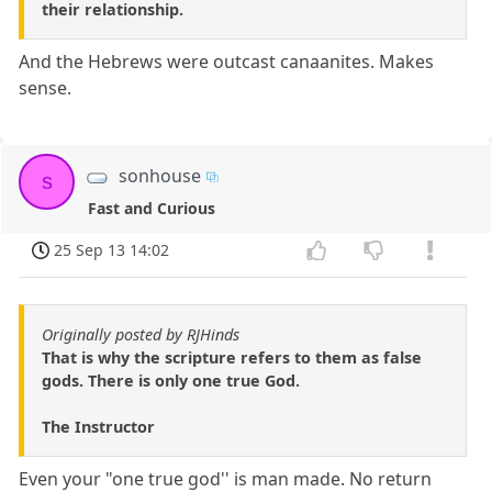
their relationship.
And the Hebrews were outcast canaanites. Makes
sense.
sonhouse
s
Fast and Curious
25 Sep 13 14:02
Originally posted by RJHinds
That is why the scripture refers to them as false
gods. There is only one true God.
The Instructor
Even your "one true god'' is man made. No return