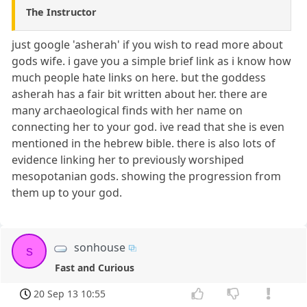
The Instructor
just google 'asherah' if you wish to read more about
gods wife. i gave you a simple brief link as i know how
much people hate links on here. but the goddess
asherah has a fair bit written about her. there are
many archaeological finds with her name on
connecting her to your god. ive read that she is even
mentioned in the hebrew bible. there is also lots of
evidence linking her to previously worshiped
mesopotanian gods. showing the progression from
them up to your god.
sonhouse
s
Fast and Curious
20 Sep 13 10:55