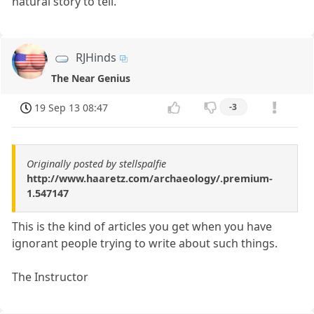
natural story to tell.
RJHinds
The Near Genius
19 Sep 13 08:47
-3
Originally posted by stellspalfie
http://www.haaretz.com/archaeology/.premium-
1.547147
This is the kind of articles you get when you have
ignorant people trying to write about such things.
The Instructor