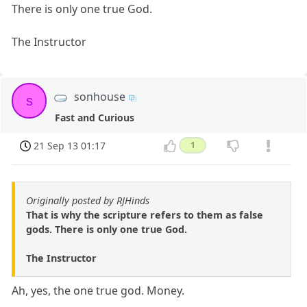
There is only one true God.
The Instructor
sonhouse
s
Fast and Curious
21 Sep 13 01:17
1
Originally posted by RJHinds
That is why the scripture refers to them as false
gods. There is only one true God.
The Instructor
Ah, yes, the one true god. Money.