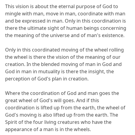
This vision is about the eternal purpose of God to
mingle with man, move in man, coordinate with man
and be expressed in man. Only in this coordination is
there the ultimate sight of human beings concerning
the meaning of the universe and of man's existence.
Only in this coordinated moving of the wheel rolling
the wheel is there the vision of the meaning of our
creation. In the blended moving of man in God and
God in man in mutuality is there the insight, the
perception of God's plan in creation.
Where the coordination of God and man goes the
great wheel of God's will goes. And if this
coordination is lifted up from the earth, the wheel of
God's moving is also lifted up from the earth. The
Spirit of the four living creatures who have the
appearance of a man is in the wheels.