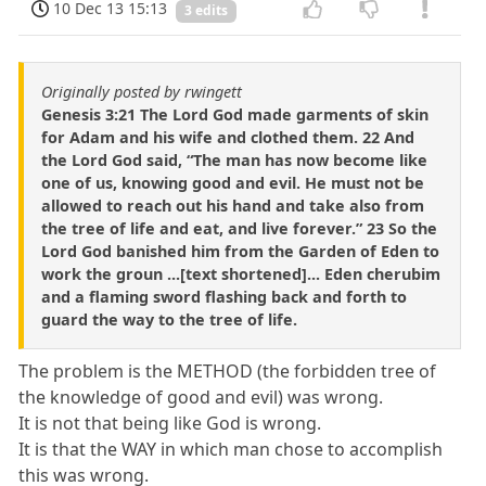
10 Dec 13 15:13
3 edits
Originally posted by rwingett
Genesis 3:21 The Lord God made garments of skin
for Adam and his wife and clothed them. 22 And
the Lord God said, “The man has now become like
one of us, knowing good and evil. He must not be
allowed to reach out his hand and take also from
the tree of life and eat, and live forever.” 23 So the
Lord God banished him from the Garden of Eden to
work the groun ...[text shortened]... Eden cherubim
and a flaming sword flashing back and forth to
guard the way to the tree of life.
The problem is the METHOD (the forbidden tree of
the knowledge of good and evil) was wrong.
It is not that being like God is wrong.
It is that the WAY in which man chose to accomplish
this was wrong.