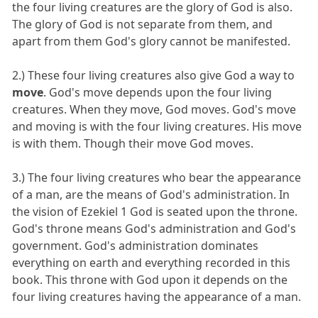
the four living creatures are the glory of God is also.
The glory of God is not separate from them, and
apart from them God's glory cannot be manifested.
2.) These four living creatures also give God a way to
move
. God's move depends upon the four living
creatures. When they move, God moves. God's move
and moving is with the four living creatures. His move
is with them. Though their move God moves.
3.) The four living creatures who bear the appearance
of a man, are the means of God's administration. In
the vision of Ezekiel 1 God is seated upon the throne.
God's throne means God's administration and God's
government. God's administration dominates
everything on earth and everything recorded in this
book. This throne with God upon it depends on the
four living creatures having the appearance of a man.