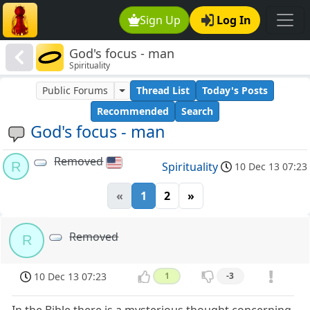
Sign Up
Log In
God's focus - man
Spirituality
Public Forums
Thread List
Today's Posts
Recommended
Search
God's focus - man
Removed
R
Spirituality
10 Dec 13 07:23
«
1
2
»
Removed
R
10 Dec 13 07:23
1
-3