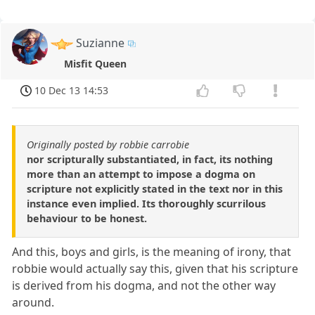
Suzianne
Misfit Queen
10 Dec 13 14:53
Originally posted by robbie carrobie
nor scripturally substantiated, in fact, its nothing
more than an attempt to impose a dogma on
scripture not explicitly stated in the text nor in this
instance even implied. Its thoroughly scurrilous
behaviour to be honest.
And this, boys and girls, is the meaning of irony, that
robbie would actually say this, given that his scripture
is derived from his dogma, and not the other way
around.