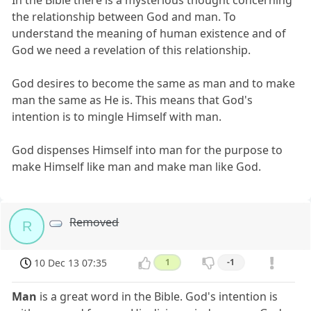
In the Bible there is a mysterious thought concerning
the relationship between God and man. To
understand the meaning of human existence and of
God we need a revelation of this relationship.
God desires to become the same as man and to make
man the same as He is. This means that God's
intention is to mingle Himself with man.
God dispenses Himself into man for the purpose to
make Himself like man and make man like God.
Removed
R
10 Dec 13 07:35
1
-1
Man
is a great word in the Bible. God's intention is