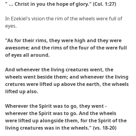
" ... Christ in you the hope of glory." (Col. 1:27)
In Ezekiel's vision the rim of the wheels were full of
eyes.
"As for their rims, they were high and they were
awesome; and the rims of the four of the were full
of eyes all around.
And whenever the living creatures went, the
wheels went beside them; and whenever the living
cretures were lifted up above the earth, the wheels
lifted up also.
Wherever the Spirit was to go, they went -
wherever the Spirit was to go. And the wheels
were lifted up alongside them, for the Spirit of the
living creatures was in the wheels." (vs. 18-20)