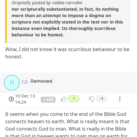
Originally posted by robbie carrobie
nor scripturally substantiated, in fact, its nothing
more than an attempt to impose a dogma on
scripture not explicitly stated in the text nor in this
instance even implied. Its thoroughly scurrilous
behaviour to be honest.
Wow, I did not know it was scurrilous behaviour to be
honest.
Removed
R
10 Dec 13
1
-1
1 edit
14:24
It seems when you come to the end of the Bible God
connects heaven to earth. What is really meant is that
God connects God to man. What is really in the Bible
is that God in heaven wants to gain man on earth for