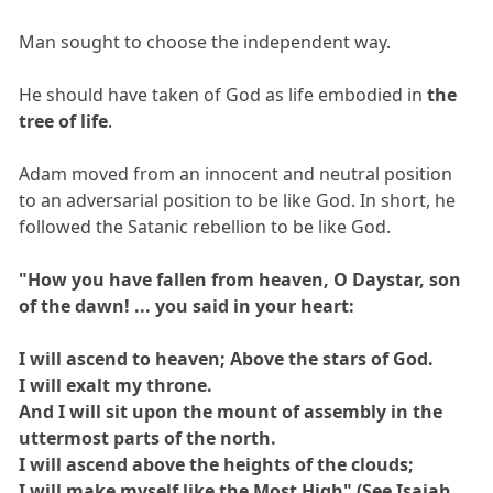
Man sought to choose the independent way.
He should have taken of God as life embodied in
the
tree of life
.
Adam moved from an innocent and neutral position
to an adversarial position to be like God. In short, he
followed the Satanic rebellion to be like God.
"How you have fallen from heaven, O Daystar, son
of the dawn! ... you said in your heart:
I will ascend to heaven; Above the stars of God.
I will exalt my throne.
And I will sit upon the mount of assembly in the
uttermost parts of the north.
I will ascend above the heights of the clouds;
I will make myself like the Most High" (See Isaiah