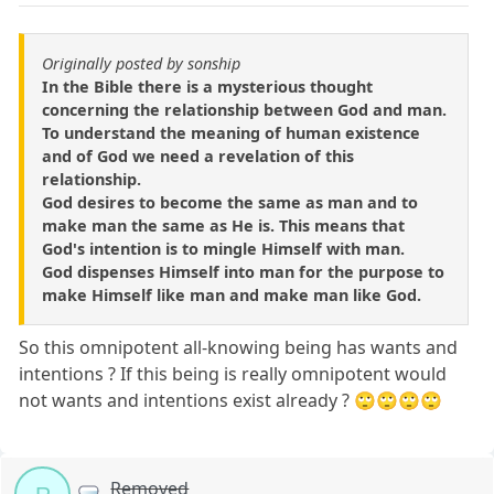
Originally posted by sonship
In the Bible there is a mysterious thought
concerning the relationship between God and man.
To understand the meaning of human existence
and of God we need a revelation of this
relationship.
God desires to become the same as man and to
make man the same as He is. This means that
God's intention is to mingle Himself with man.
God dispenses Himself into man for the purpose to
make Himself like man and make man like God.
So this omnipotent all-knowing being has wants and
intentions ? If this being is really omnipotent would
not wants and intentions exist already ? 🙄🙄🙄🙄
Removed