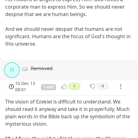
corporate man to express Him. So we should never
despise that we are human beings.
And we should never despair that humans are not
significant. Humans are the focus of God's thought in
this universe.
Removed
R
10 Dec 13
1
-1
1 edit
08:01
The vision of Ezekiel is difficult to understand. We
should read it anyway and take it in prayerfully. Much
plain words in the Bible back up the symbolism of the
mysterious vision.