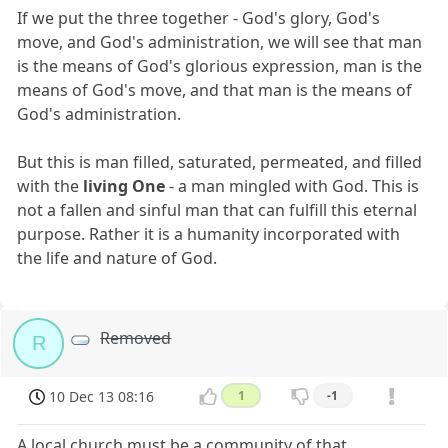
If we put the three together - God's glory, God's
move, and God's administration, we will see that man
is the means of God's glorious expression, man is the
means of God's move, and that man is the means of
God's administration.
But this is man filled, saturated, permeated, and filled
with the
living One
- a man mingled with God. This is
not a fallen and sinful man that can fulfill this eternal
purpose. Rather it is a humanity incorporated with
the life and nature of God.
Removed
R
10 Dec 13 08:16
1
-1
A local church must be a community of that