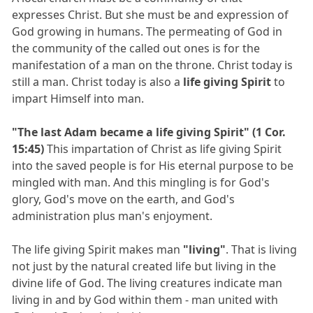
expresses Christ. But she must be and expression of
God growing in humans. The permeating of God in
the community of the called out ones is for the
manifestation of a man on the throne. Christ today is
still a man. Christ today is also a
life giving Spirit
to
impart Himself into man.
"The last Adam became a life giving Spirit" (1 Cor.
15:45)
This impartation of Christ as life giving Spirit
into the saved people is for His eternal purpose to be
mingled with man. And this mingling is for God's
glory, God's move on the earth, and God's
administration plus man's enjoyment.
The life giving Spirit makes man
"living"
. That is living
not just by the natural created life but living in the
divine life of God. The living creatures indicate man
living in and by God within them - man united with