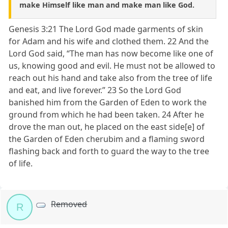
make Himself like man and make man like God.
Genesis 3:21 The Lord God made garments of skin
for Adam and his wife and clothed them. 22 And the
Lord God said, “The man has now become like one of
us, knowing good and evil. He must not be allowed to
reach out his hand and take also from the tree of life
and eat, and live forever.” 23 So the Lord God
banished him from the Garden of Eden to work the
ground from which he had been taken. 24 After he
drove the man out, he placed on the east side[e] of
the Garden of Eden cherubim and a flaming sword
flashing back and forth to guard the way to the tree
of life.
Removed
R