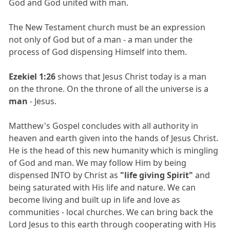
God and God united with man.
The New Testament church must be an expression
not only of God but of a man - a man under the
process of God dispensing Himself into them.
Ezekiel 1:26
shows that Jesus Christ today is a man
on the throne. On the throne of all the universe is a
man
- Jesus.
Matthew's Gospel concludes with all authority in
heaven and earth given into the hands of Jesus Christ.
He is the head of this new humanity which is mingling
of God and man. We may follow Him by being
dispensed INTO by Christ as
"life giving Spirit"
and
being saturated with His life and nature. We can
become living and built up in life and love as
communities - local churches. We can bring back the
Lord Jesus to this earth through cooperating with His