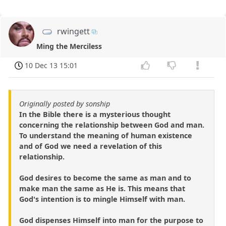
rwingett
Ming the Merciless
10 Dec 13 15:01
Originally posted by sonship
In the Bible there is a mysterious thought
concerning the relationship between God and man.
To understand the meaning of human existence
and of God we need a revelation of this
relationship.
God desires to become the same as man and to
make man the same as He is. This means that
God's intention is to mingle Himself with man.
God dispenses Himself into man for the purpose to