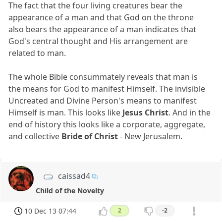
The fact that the four living creatures bear the
appearance of a man and that God on the throne
also bears the appearance of a man indicates that
God's central thought and His arrangement are
related to man.
The whole Bible consummately reveals that man is
the means for God to manifest Himself. The invisible
Uncreated and Divine Person's means to manifest
Himself is man. This looks like
Jesus Christ
. And in the
end of history this looks like a corporate, aggregate,
and collective
Bride of Christ
- New Jerusalem.
caissad4
Child of the Novelty
10 Dec 13 07:44
2
-2