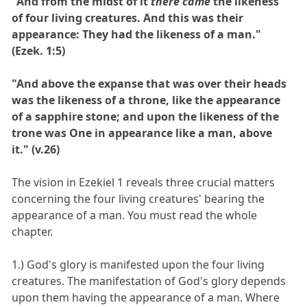
"And from the midst of it
there came
the likeness
of four living creatures. And this was their
appearance: They had the likeness of a man."
(Ezek. 1:5)
"And above the expanse that was over their heads
was the likeness of a throne, like the appearance
of a sapphire stone; and upon the likeness of the
trone was One in appearance like a man, above
it." (v.26)
The vision in Ezekiel 1 reveals three crucial matters
concerning the four living creatures' bearing the
appearance of a man. You must read the whole
chapter.
1.) God's glory is manifested upon the four living
creatures. The manifestation of God's glory depends
upon them having the appearance of a man. Where