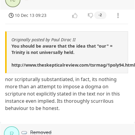
10 Dec 13 09:23
-2
Originally posted by Paul Dirac II
You should be aware that the idea that "our" =
Trinity is not universally held.
http://www.theskepticalreview.com/tsrmag/1poly94.html
nor scripturally substantiated, in fact, its nothing
more than an attempt to impose a dogma on
scripture not explicitly stated in the text nor in this
instance even implied. Its thoroughly scurrilous
behaviour to be honest.
Removed
R