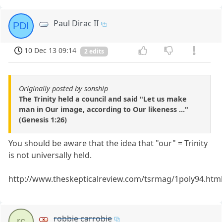
Paul Dirac II
PDI
10 Dec 13 09:14
2 edits
Originally posted by sonship
The Trinity held a council and said "Let us make
man in Our image, according to Our likeness ..."
(Genesis 1:26)
You should be aware that the idea that "our" = Trinity
is not universally held.
http://www.theskepticalreview.com/tsrmag/1poly94.htm
robbie carrobie
rc