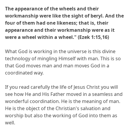
The appearance of the wheels and their
workmanship were like the sight of beryl. And the
four of them had one likeness; that is, their
appearance and their workmanship were as it
were a wheel within a wheel." (Ezek 1:15,16)
What God is working in the universe is this divine
technology of mingling Himself with man. This is so
that God moves man and man moves God in a
coordinated way.
If you read carefully the life of Jesus Christ you will
see how He and His Father moved in a seamless and
wonderful coordination. He is the meaning of man.
He is the object of the Christian's salvation and
worship but also the working of God into them as
well.