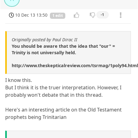
10 Dec 13 13:50
-1
1 edit
Originally posted by Paul Dirac II
You should be aware that the idea that "our" =
Trinity is not universally held.
http://www.theskepticalreview.com/tsrmag/1poly94.html
I know this.
But I think it is the truer interpretation. However, I
probably won't debate that in this thread.
Here's an interesting article on the Old Testament
prophets being Trinitarian