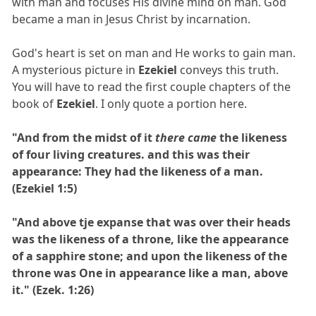
with man and focuses His divine mind on man. God
became a man in Jesus Christ by incarnation.
God's heart is set on man and He works to gain man.
A mysterious picture in
Ezekiel
conveys this truth.
You will have to read the first couple chapters of the
book of
Ezekiel
. I only quote a portion here.
"And from the midst of it
there came
the likeness
of four living creatures. and this was their
appearance: They had the likeness of a man.
(Ezekiel 1:5)
"And above tje expanse that was over their heads
was the likeness of a throne, like the appearance
of a sapphire stone; and upon the likeness of the
throne was One in appearance like a man, above
it." (Ezek. 1:26)