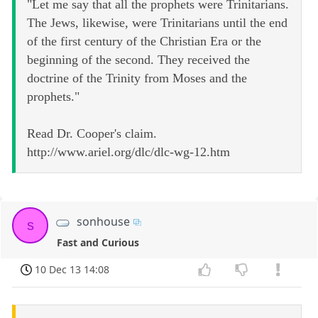
"Let me say that all the prophets were Trinitarians.
The Jews, likewise, were Trinitarians until the end
of the first century of the Christian Era or the
beginning of the second. They received the
doctrine of the Trinity from Moses and the
prophets."
Read Dr. Cooper's claim.
http://www.ariel.org/dlc/dlc-wg-12.htm
sonhouse
s
Fast and Curious
10 Dec 13 14:08