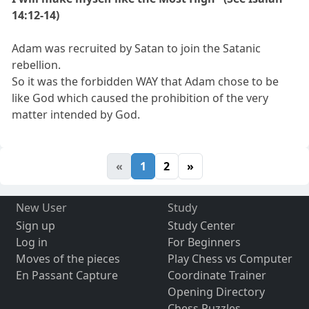
14:12-14)
Adam was recruited by Satan to join the Satanic
rebellion.
So it was the forbidden WAY that Adam chose to be
like God which caused the prohibition of the very
matter intended by God.
«
1
2
»
New User
Study
Sign up
Study Center
Log in
For Beginners
Moves of the pieces
Play Chess vs Computer
En Passant Capture
Coordinate Trainer
Opening Directory
Chess Puzzles