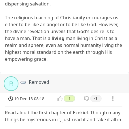
dispensing salvation.
The religious teaching of Christianity encourages us
either to be like an angel or to be like God. However,
the divine revelation unveils that God's desire is to
have a man. That is a
living
man living in Christ as a
realm and sphere, even as normal humanity living the
highest moral standard on the earth through His
empowering grace.
Removed
R
10 Dec 13 08:18
1
-1
Read aloud the first chapter of Ezekiel. Though many
things be mysterious in it, just read it and take it all in.