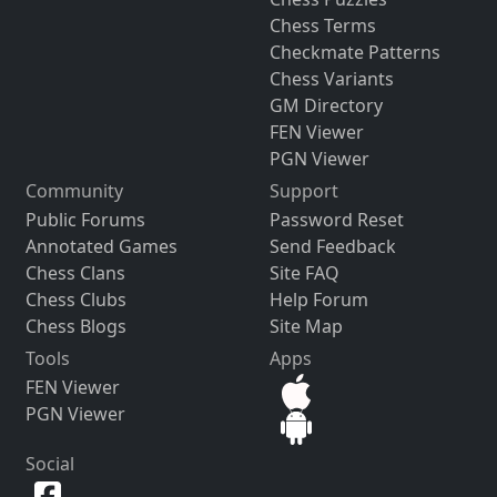
Chess Terms
Checkmate Patterns
Chess Variants
GM Directory
FEN Viewer
PGN Viewer
Community
Support
Public Forums
Password Reset
Annotated Games
Send Feedback
Chess Clans
Site FAQ
Chess Clubs
Help Forum
Chess Blogs
Site Map
Tools
Apps
FEN Viewer
PGN Viewer
Social