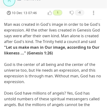
R
10 Dec 13 07:46
1
-1
Man was created in God's image in order to be God's
expression. All the other lives created in Genesis God
says were after their own kind. Man alone is created
after God's kind. The Trinity held a council and said
"Let us make man in Our image, according to Our
likeness ..." (Genesis 1:26)
God is the center of all being and the center of the
universe too, but He needs an expression, and this
expression is through man. Without man, God has no
expression.
Does God have millions of angels? Yes, God has
untold numbers of these spiritual messengers called
angels. But the millions of angels cannot be the