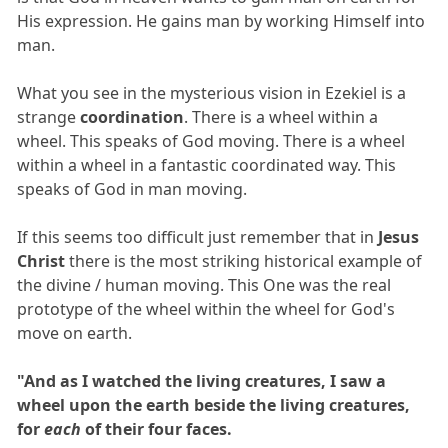
His expression. He gains man by working Himself into
man.
What you see in the mysterious vision in Ezekiel is a
strange
coordination
. There is a wheel within a
wheel. This speaks of God moving. There is a wheel
within a wheel in a fantastic coordinated way. This
speaks of God in man moving.
If this seems too difficult just remember that in
Jesus
Christ
there is the most striking historical example of
the divine / human moving. This One was the real
prototype of the wheel within the wheel for God's
move on earth.
"And as I watched the living creatures, I saw a
wheel upon the earth beside the living creatures,
for
each
of their four faces.