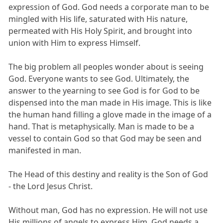
expression of God. God needs a corporate man to be
mingled with His life, saturated with His nature,
permeated with His Holy Spirit, and brought into
union with Him to express Himself.
The big problem all peoples wonder about is seeing
God. Everyone wants to see God. Ultimately, the
answer to the yearning to see God is for God to be
dispensed into the man made in His image. This is like
the human hand filling a glove made in the image of a
hand. That is metaphysically. Man is made to be a
vessel to contain God so that God may be seen and
manifested in man.
The Head of this destiny and reality is the Son of God
- the Lord Jesus Christ.
Without man, God has no expression. He will not use
His millions of angels to express Him. God needs a