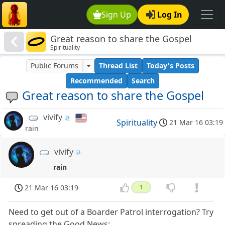
Sign Up
Log In
Great reason to share the Gospel
Spirituality
Public Forums
Thread List
Today's Posts
Recommended
Search
Great reason to share the Gospel
vivify
Spirituality
21 Mar 16 03:19
rain
vivify
rain
21 Mar 16 03:19
1
Need to get out of a Boarder Patrol interrogation? Try
spreading the Good News: