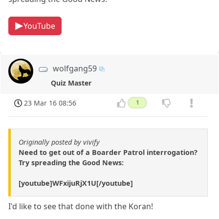
YouTube
wolfgang59
Quiz Master
23 Mar 16 08:56
1
Originally posted by vivify
Need to get out of a Boarder Patrol interrogation?
Try spreading the Good News:
[youtube]WFxijuRjX1U[/youtube]
I'd like to see that done with the Koran!