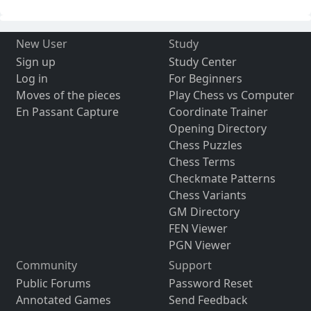
New User
Study
Sign up
Study Center
Log in
For Beginners
Moves of the pieces
Play Chess vs Computer
En Passant Capture
Coordinate Trainer
Opening Directory
Chess Puzzles
Chess Terms
Checkmate Patterns
Chess Variants
GM Directory
FEN Viewer
PGN Viewer
Community
Support
Public Forums
Password Reset
Annotated Games
Send Feedback