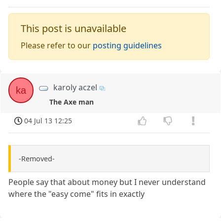
This post is unavailable
Please refer to our
posting guidelines
karoly aczel
ka
The Axe man
04 Jul 13 12:25
-Removed-
People say that about money but I never understand
where the "easy come" fits in exactly