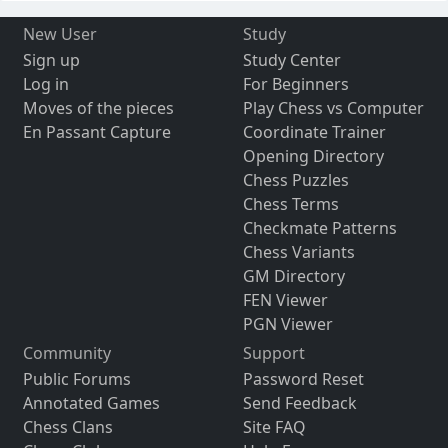
New User
Study
Sign up
Study Center
Log in
For Beginners
Moves of the pieces
Play Chess vs Computer
En Passant Capture
Coordinate Trainer
Opening Directory
Chess Puzzles
Chess Terms
Checkmate Patterns
Chess Variants
GM Directory
FEN Viewer
PGN Viewer
Community
Support
Public Forums
Password Reset
Annotated Games
Send Feedback
Chess Clans
Site FAQ