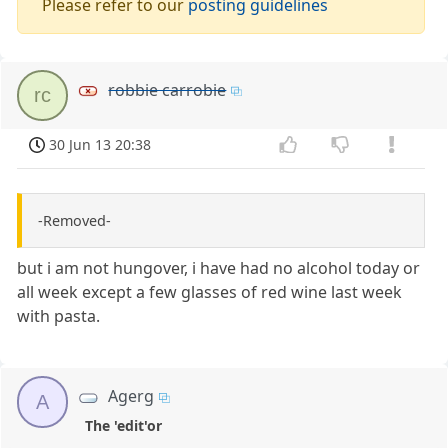
Please refer to our
posting guidelines
robbie carrobie
rc
30 Jun 13 20:38
-Removed-
but i am not hungover, i have had no alcohol today or
all week except a few glasses of red wine last week
with pasta.
Agerg
A
The 'edit'or