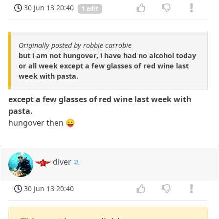
30 Jun 13 20:40
1 edit
Originally posted by robbie carrobie
but i am not hungover, i have had no alcohol today
or all week except a few glasses of red wine last
week with pasta.
except a few glasses of red wine last week with
pasta.
hungover then 😛
diver
30 Jun 13 20:40