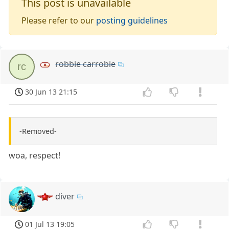
This post is unavailable
Please refer to our
posting guidelines
robbie carrobie
rc
30 Jun 13 21:15
-Removed-
woa, respect!
diver
01 Jul 13 19:05