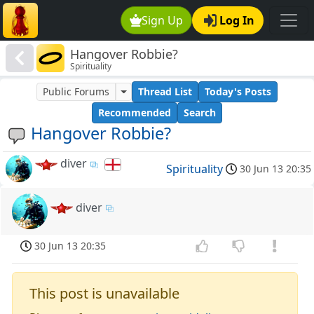
Sign Up
Log In
Hangover Robbie?
Spirituality
Public Forums
Thread List
Today's Posts
Recommended
Search
Hangover Robbie?
diver
Spirituality
30 Jun 13 20:35
diver
30 Jun 13 20:35
This post is unavailable