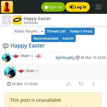
Sign Up
Log In
Happy Easter
Spirituality
Public Forums
Thread List
Today's Posts
Recommended
Search
Happy Easter
diver
Spirituality
28 Mar 13 23:02
diver
28 Mar 13 23:02
This post is unavailable