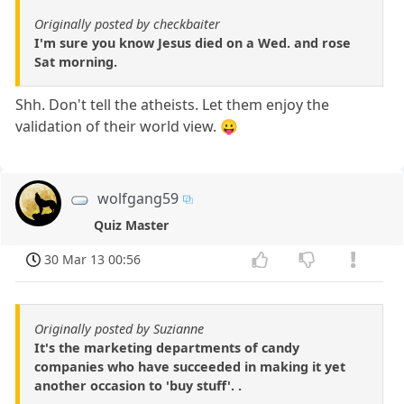
Originally posted by checkbaiter
I'm sure you know Jesus died on a Wed. and rose
Sat morning.
Shh. Don't tell the atheists. Let them enjoy the
validation of their world view. 😛
wolfgang59
Quiz Master
30 Mar 13 00:56
Originally posted by Suzianne
It's the marketing departments of candy
companies who have succeeded in making it yet
another occasion to 'buy stuff'. .