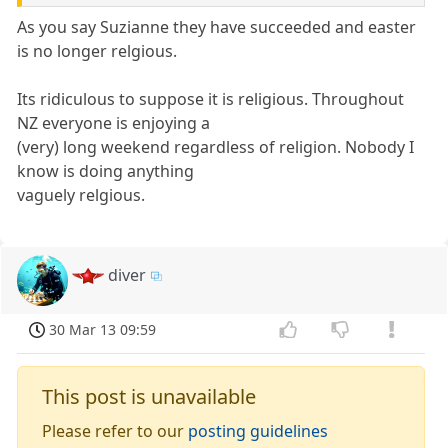
As you say Suzianne they have succeeded and easter
is no longer relgious.
Its ridiculous to suppose it is religious. Throughout
NZ everyone is enjoying a
(very) long weekend regardless of religion. Nobody I
know is doing anything
vaguely relgious.
diver
30 Mar 13 09:59
This post is unavailable
Please refer to our
posting guidelines