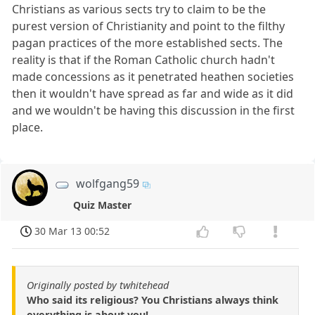
Christians as various sects try to claim to be the
purest version of Christianity and point to the filthy
pagan practices of the more established sects. The
reality is that if the Roman Catholic church hadn't
made concessions as it penetrated heathen societies
then it wouldn't have spread as far and wide as it did
and we wouldn't be having this discussion in the first
place.
wolfgang59
Quiz Master
30 Mar 13 00:52
Originally posted by twhitehead
Who said its religious? You Christians always think
everything is about you!