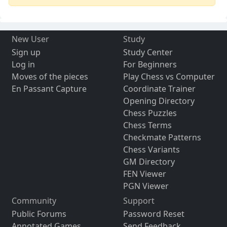
New User
Study
Sign up
Study Center
Log in
For Beginners
Moves of the pieces
Play Chess vs Computer
En Passant Capture
Coordinate Trainer
Opening Directory
Chess Puzzles
Chess Terms
Checkmate Patterns
Chess Variants
GM Directory
FEN Viewer
PGN Viewer
Community
Support
Public Forums
Password Reset
Annotated Games
Send Feedback