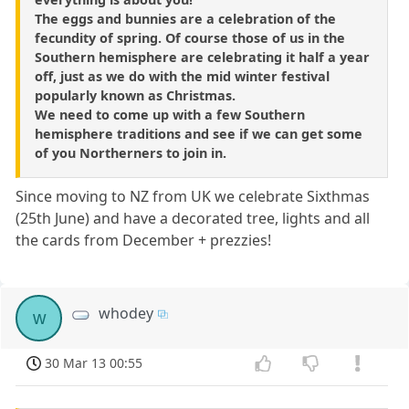
The eggs and bunnies are a celebration of the
fecundity of spring. Of course those of us in the
Southern hemisphere are celebrating it half a year
off, just as we do with the mid winter festival
popularly known as Christmas.
We need to come up with a few Southern
hemisphere traditions and see if we can get some
of you Northerners to join in.
Since moving to NZ from UK we celebrate Sixthmas
(25th June) and have a decorated tree, lights and all
the cards from December + prezzies!
whodey
w
30 Mar 13 00:55