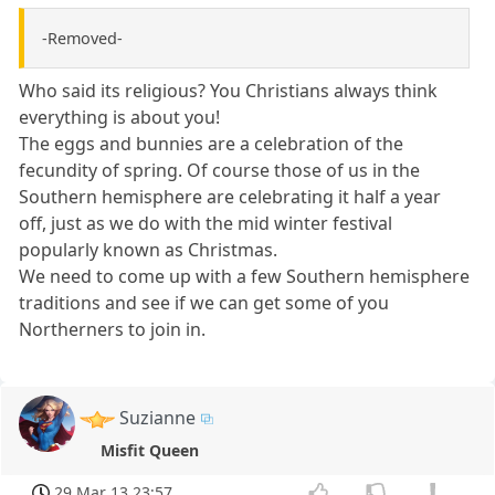
-Removed-
Who said its religious? You Christians always think
everything is about you!
The eggs and bunnies are a celebration of the
fecundity of spring. Of course those of us in the
Southern hemisphere are celebrating it half a year
off, just as we do with the mid winter festival
popularly known as Christmas.
We need to come up with a few Southern hemisphere
traditions and see if we can get some of you
Northerners to join in.
Suzianne
Misfit Queen
29 Mar 13 23:57