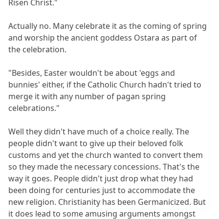
Risen Christ."
Actually no. Many celebrate it as the coming of spring
and worship the ancient goddess Ostara as part of
the celebration.
"Besides, Easter wouldn't be about 'eggs and
bunnies' either, if the Catholic Church hadn't tried to
merge it with any number of pagan spring
celebrations."
Well they didn't have much of a choice really. The
people didn't want to give up their beloved folk
customs and yet the church wanted to convert them
so they made the necessary concessions. That's the
way it goes. People didn't just drop what they had
been doing for centuries just to accommodate the
new religion. Christianity has been Germanicized. But
it does lead to some amusing arguments amongst