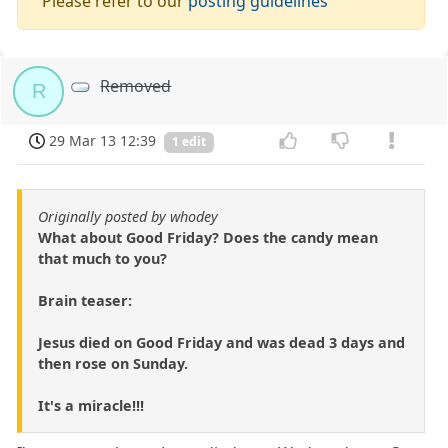
Please refer to our
posting guidelines
Removed
R
29 Mar 13 12:39
1 edit
Originally posted by whodey
What about Good Friday? Does the candy mean
that much to you?
Brain teaser:
Jesus died on Good Friday and was dead 3 days and
then rose on Sunday.
It's a miracle!!!