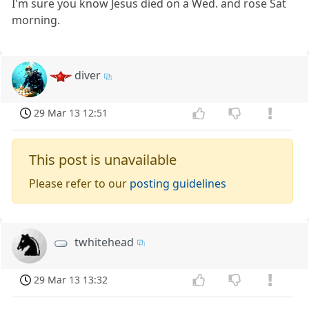
I'm sure you know Jesus died on a Wed. and rose Sat
morning.
diver
29 Mar 13 12:51
This post is unavailable
Please refer to our
posting guidelines
twhitehead
29 Mar 13 13:32