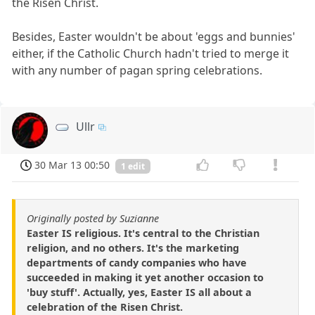
the Risen Christ.
Besides, Easter wouldn't be about 'eggs and bunnies'
either, if the Catholic Church hadn't tried to merge it
with any number of pagan spring celebrations.
Ullr
30 Mar 13 00:50
1 edit
Originally posted by Suzianne
Easter IS religious. It's central to the Christian
religion, and no others. It's the marketing
departments of candy companies who have
succeeded in making it yet another occasion to
'buy stuff'. Actually, yes, Easter IS all about a
celebration of the Risen Christ.