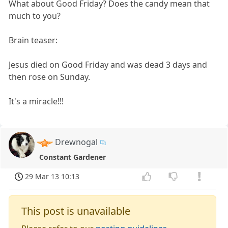
What about Good Friday? Does the candy mean that
much to you?
Brain teaser:
Jesus died on Good Friday and was dead 3 days and
then rose on Sunday.
It's a miracle!!!
Drewnogal
Constant Gardener
29 Mar 13 10:13
This post is unavailable