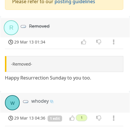
Please refer to our
posting guidelines
Removed
R
29 Mar 13 01:34
-Removed-
Happy Resurrection Sunday to you too.
whodey
w
29 Mar 13 04:36
1
1 edit