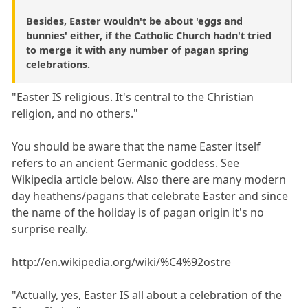
Besides, Easter wouldn't be about 'eggs and
bunnies' either, if the Catholic Church hadn't tried
to merge it with any number of pagan spring
celebrations.
"Easter IS religious. It's central to the Christian
religion, and no others."
You should be aware that the name Easter itself
refers to an ancient Germanic goddess. See
Wikipedia article below. Also there are many modern
day heathens/pagans that celebrate Easter and since
the name of the holiday is of pagan origin it's no
surprise really.
http://en.wikipedia.org/wiki/%C4%92ostre
"Actually, yes, Easter IS all about a celebration of the