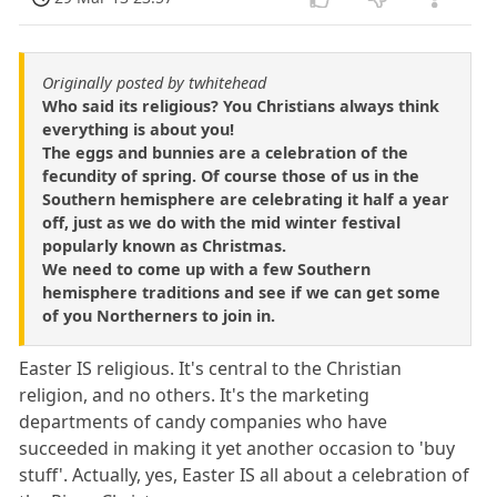
Originally posted by twhitehead
Who said its religious? You Christians always think
everything is about you!
The eggs and bunnies are a celebration of the
fecundity of spring. Of course those of us in the
Southern hemisphere are celebrating it half a year
off, just as we do with the mid winter festival
popularly known as Christmas.
We need to come up with a few Southern
hemisphere traditions and see if we can get some
of you Northerners to join in.
Easter IS religious. It's central to the Christian
religion, and no others. It's the marketing
departments of candy companies who have
succeeded in making it yet another occasion to 'buy
stuff'. Actually, yes, Easter IS all about a celebration of