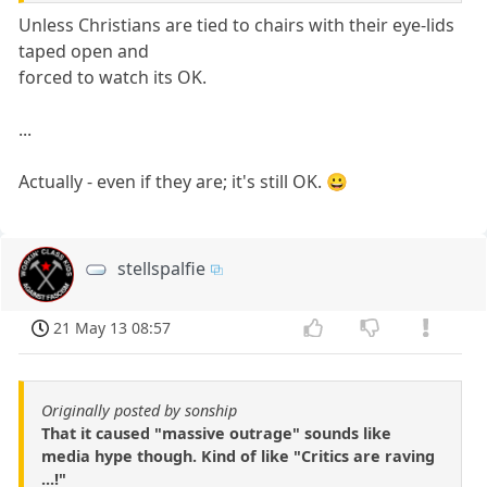
Unless Christians are tied to chairs with their eye-lids
taped open and
forced to watch its OK.
...
Actually - even if they are; it's still OK. 😀
stellspalfie
21 May 13 08:57
Originally posted by sonship
That it caused "massive outrage" sounds like
media hype though. Kind of like "Critics are raving
...!"