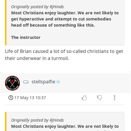
Originally posted by RJHinds
Most Christians enjoy laughter. We are not likely to
get hyperactive and attempt to cut somebodies
head off because of something like this.
The instructor
Life of Brian caused a lot of so-called christians to get
their underwear in a turmoil.
stellspalfie
17 May 13 10:37
Originally posted by RJHinds
Most Christians enjoy laughter. We are not likely to