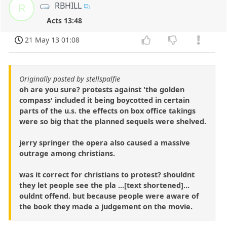
RBHILL
R
Acts 13:48
21 May 13 01:08
Originally posted by stellspalfie
oh are you sure? protests against 'the golden
compass' included it being boycotted in certain
parts of the u.s. the effects on box office takings
were so big that the planned sequels were shelved.
jerry springer the opera also caused a massive
outrage among christians.
was it correct for christians to protest? shouldnt
they let people see the pla ...[text shortened]...
ouldnt offend. but because people were aware of
the book they made a judgement on the movie.