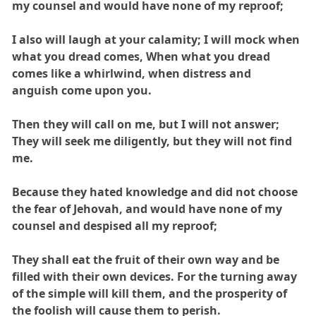
my counsel and would have none of my reproof;
I also will laugh at your calamity; I will mock when
what you dread comes, When what you dread
comes like a whirlwind, when distress and
anguish come upon you.
Then they will call on me, but I will not answer;
They will seek me diligently, but they will not find
me.
Because they hated knowledge and did not choose
the fear of Jehovah, and would have none of my
counsel and despised all my reproof;
They shall eat the fruit of their own way and be
filled with their own devices. For the turning away
of the simple will kill them, and the prosperity of
the foolish will cause them to perish.