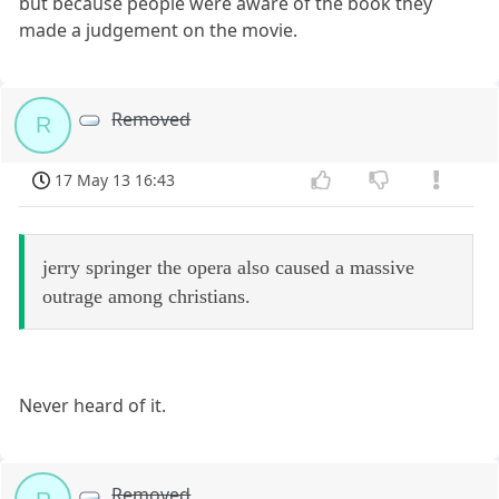
but because people were aware of the book they
made a judgement on the movie.
Removed
R
17 May 13 16:43
jerry springer the opera also caused a massive
outrage among christians.
Never heard of it.
Removed