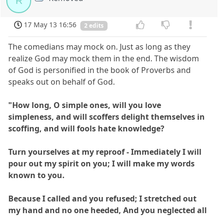
R
17 May 13 16:56
2 edits
The comedians may mock on. Just as long as they
realize God may mock them in the end. The wisdom
of God is personified in the book of Proverbs and
speaks out on behalf of God.
"How long, O simple ones, will you love
simpleness, and will scoffers delight themselves in
scoffing, and will fools hate knowledge?
Turn yourselves at my reproof - Immediately I will
pour out my spirit on you; I will make my words
known to you.
Because I called and you refused; I stretched out
my hand and no one heeded, And you neglected all