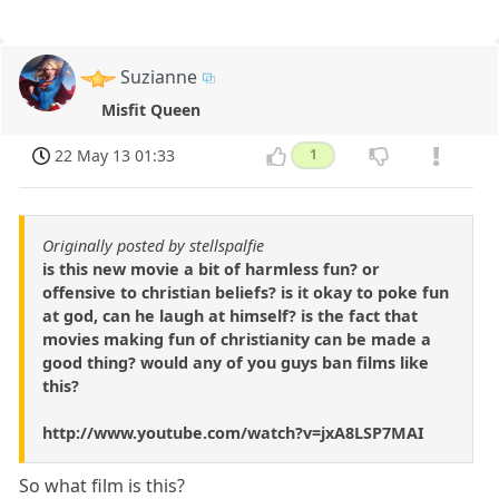
Suzianne
Misfit Queen
22 May 13 01:33
1
Originally posted by stellspalfie
is this new movie a bit of harmless fun? or
offensive to christian beliefs? is it okay to poke fun
at god, can he laugh at himself? is the fact that
movies making fun of christianity can be made a
good thing? would any of you guys ban films like
this?
http://www.youtube.com/watch?v=jxA8LSP7MAI
So what film is this?