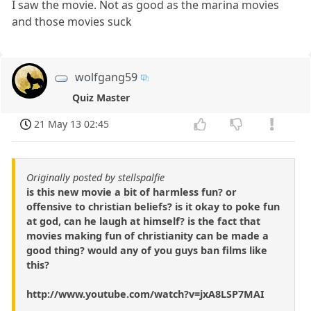
I saw the movie. Not as good as the marina movies
and those movies suck
wolfgang59
Quiz Master
21 May 13 02:45
Originally posted by stellspalfie
is this new movie a bit of harmless fun? or
offensive to christian beliefs? is it okay to poke fun
at god, can he laugh at himself? is the fact that
movies making fun of christianity can be made a
good thing? would any of you guys ban films like
this?
http://www.youtube.com/watch?v=jxA8LSP7MAI