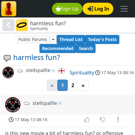
Sign Up
Log In
harmless fun?
Spirituality
Public Forums
Thread List
Today's Posts
Recommended
Search
harmless fun?
stellspalfie
Spirituality
17 May 13 08:16
«
1
2
»
stellspalfie
17 May 13 08:16
is this new movie a bit of harmless fun? or offensive