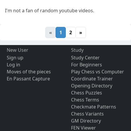
I'm not a fan of random youtube videos.
«
1
2
»
New User
Study
Sign up
Study Center
Log in
For Beginners
Moves of the pieces
Play Chess vs Computer
En Passant Capture
Coordinate Trainer
Opening Directory
Chess Puzzles
Chess Terms
Checkmate Patterns
Chess Variants
GM Directory
FEN Viewer