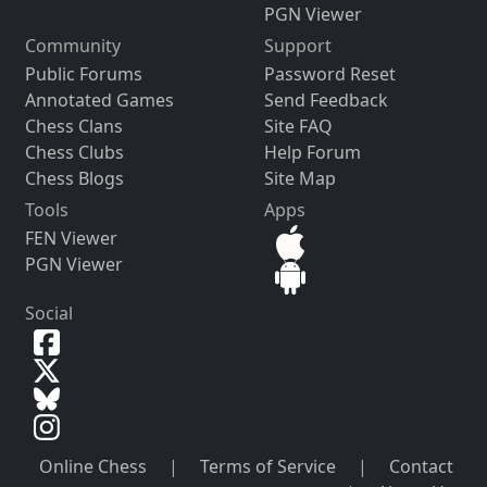
PGN Viewer
Community
Support
Public Forums
Password Reset
Annotated Games
Send Feedback
Chess Clans
Site FAQ
Chess Clubs
Help Forum
Chess Blogs
Site Map
Tools
Apps
FEN Viewer
PGN Viewer
Social
Online Chess
|
Terms of Service
|
Contact