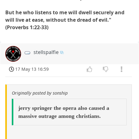
But he who listens to me will dwell securely and
will live at ease, without the dread of evil."
(Proverbs 1:22-33)
stellspalfie
17 May 13 16:59
Originally posted by sonship
jerry springer the opera also caused a
massive outrage among christians.