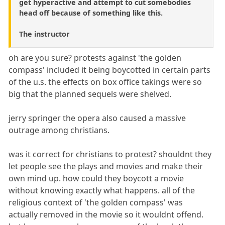
get hyperactive and attempt to cut somebodies
head off because of something like this.
The instructor
oh are you sure? protests against 'the golden
compass' included it being boycotted in certain parts
of the u.s. the effects on box office takings were so
big that the planned sequels were shelved.
jerry springer the opera also caused a massive
outrage among christians.
was it correct for christians to protest? shouldnt they
let people see the plays and movies and make their
own mind up. how could they boycott a movie
without knowing exactly what happens. all of the
religious context of 'the golden compass' was
actually removed in the movie so it wouldnt offend.