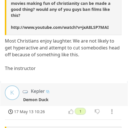
movies making fun of christianity can be made a
good thing? would any of you guys ban films like
this?
http://www.youtube.com/watch?v=jxA8LSP7MAI
Most Christians enjoy laughter. We are not likely to
get hyperactive and attempt to cut somebodies head
off because of something like this.
The instructor
Kepler
K
Demon Duck
17 May 13 10:26
1