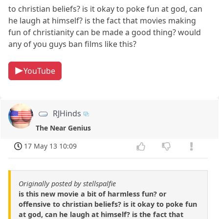
to christian beliefs? is it okay to poke fun at god, can
he laugh at himself? is the fact that movies making
fun of christianity can be made a good thing? would
any of you guys ban films like this?
YouTube
RJHinds
The Near Genius
17 May 13 10:09
Originally posted by stellspalfie
is this new movie a bit of harmless fun? or
offensive to christian beliefs? is it okay to poke fun
at god, can he laugh at himself? is the fact that