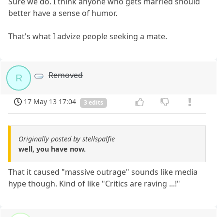
Sure we do. I think anyone who gets married should
better have a sense of humor.
That's what I advize people seeking a mate.
Removed
R
17 May 13 17:04
3 edits
Originally posted by stellspalfie
well, you have now.
That it caused "massive outrage" sounds like media
hype though. Kind of like "Critics are raving ...!"