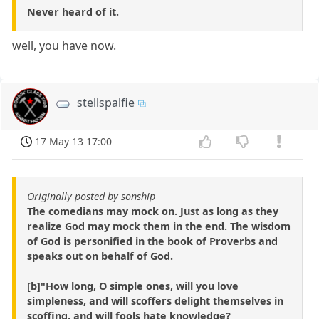
Never heard of it.
well, you have now.
stellspalfie
17 May 13 17:00
Originally posted by sonship
The comedians may mock on. Just as long as they
realize God may mock them in the end. The wisdom
of God is personified in the book of Proverbs and
speaks out on behalf of God.
[b]"How long, O simple ones, will you love
simpleness, and will scoffers delight themselves in
scoffing, and will fools hate knowledge?