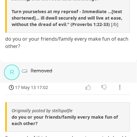
Turn yourselves at my reproof - Immediate ...[text
shortened]... ill dwell securely and will live at ease,
without the dread of evil." (Proverbs 1:22-33)
[/b]
do you or your friends/family every make fun of each
other?
Removed
R
17 May 13 17:02
Originally posted by stellspalfie
do you or your friends/family every make fun of
each other?