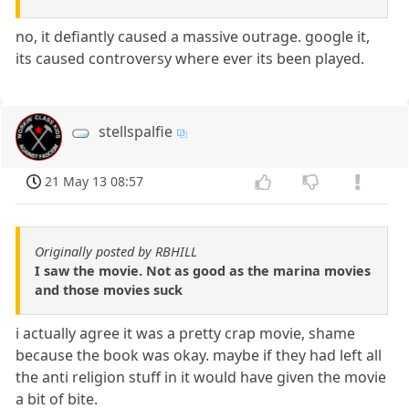
no, it defiantly caused a massive outrage. google it,
its caused controversy where ever its been played.
stellspalfie
21 May 13 08:57
Originally posted by RBHILL
I saw the movie. Not as good as the marina movies
and those movies suck
i actually agree it was a pretty crap movie, shame
because the book was okay. maybe if they had left all
the anti religion stuff in it would have given the movie
a bit of bite.