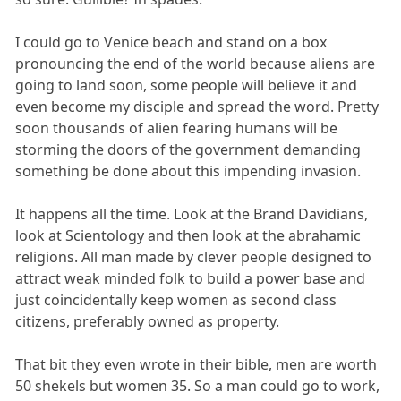
I could go to Venice beach and stand on a box
pronouncing the end of the world because aliens are
going to land soon, some people will believe it and
even become my disciple and spread the word. Pretty
soon thousands of alien fearing humans will be
storming the doors of the government demanding
something be done about this impending invasion.
It happens all the time. Look at the Brand Davidians,
look at Scientology and then look at the abrahamic
religions. All man made by clever people designed to
attract weak minded folk to build a power base and
just coincidentally keep women as second class
citizens, preferably owned as property.
That bit they even wrote in their bible, men are worth
50 shekels but women 35. So a man could go to work,