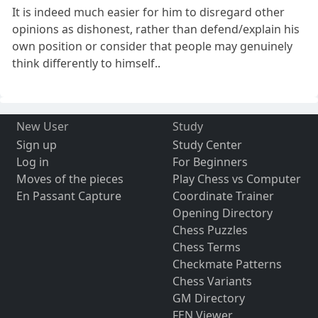
It is indeed much easier for him to disregard other
opinions as dishonest, rather than defend/explain his
own position or consider that people may genuinely
think differently to himself..
New User
Study
Sign up
Study Center
Log in
For Beginners
Moves of the pieces
Play Chess vs Computer
En Passant Capture
Coordinate Trainer
Opening Directory
Chess Puzzles
Chess Terms
Checkmate Patterns
Chess Variants
GM Directory
FEN Viewer