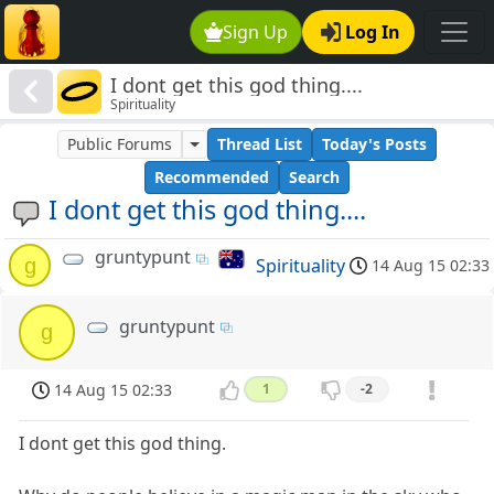
Sign Up
Log In
I dont get this god thing....
Spirituality
Public Forums
Thread List
Today's Posts
Recommended
Search
I dont get this god thing....
gruntypunt
g
Spirituality
14 Aug 15 02:33
gruntypunt
g
14 Aug 15 02:33
1
-2
I dont get this god thing.