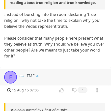
reading about true religion and true knowledge.
Instead of bursting into the room declaring 'true
religion', why not take the time to explain why 'you'
believe the Vedas represent truth.
Please consider that many people here present what
they believe as truth. Why should we believe you over
other people? Are we meant to just take your word
for it?
FMF
F
15 Aug 15 07:05
-1
Originally posted by Ghost of a Duke