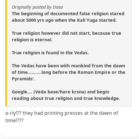
Originally posted by Dasa
The beginning of documented false religion stared
about 5000 yrs ago when the Kali Yuga started.
True religion however did not start, because true
religion is eternal.
True religion is found in the Vedas.
The Vedas have been with mankind from the dawn
of time...........long before the Roman Empire or the
Pyramids'.
Google.... (Veda base/hare krsna) and begin
reading about true religion and true knowledge.
o-rly!?? they had printing presses at the dawn of
time!???