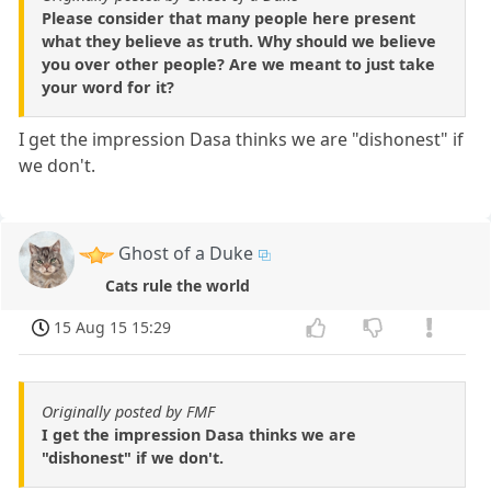
Please consider that many people here present
what they believe as truth. Why should we believe
you over other people? Are we meant to just take
your word for it?
I get the impression Dasa thinks we are "dishonest" if
we don't.
Ghost of a Duke
Cats rule the world
15 Aug 15 15:29
Originally posted by FMF
I get the impression Dasa thinks we are
"dishonest" if we don't.