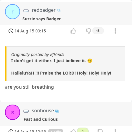
redbadger
r
Suzzie says Badger
14 Aug 15 09:15
-3
Originally posted by RJHinds
I don't get it either. I just believe it. 😏
HalleluYaH !!! Praise the LORD! Holy! Holy! Holy!
are you still breathing
sonhouse
s
Fast and Curious
14 Aug 15 10:55
1