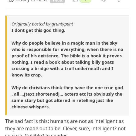
1 edit
Originally posted by gruntypunt
I dont get this god thing.
Why do people believe in a magic man in the sky
who is responsible for everything, when there is no
proof of his existence. The bible is a book it proves
nothing. I read a book about talking billy goats
crossing a bridge with a troll underneath and I
know its crap.
Why do christians think they have the one true god
, all ...[text shortened]... acters etc its obviously the
same story but got altered in retelling just like
chinese whispers.
The sad fact is this: humans are not as intelligent as
they are made out to be. Clever, sure, intelligent? not
so sure. Gullible? In spades.