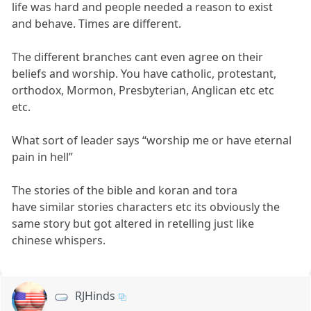
life was hard and people needed a reason to exist
and behave. Times are different.
The different branches cant even agree on their
beliefs and worship. You have catholic, protestant,
orthodox, Mormon, Presbyterian, Anglican etc etc
etc.
What sort of leader says “worship me or have eternal
pain in hell”
The stories of the bible and koran and tora
have similar stories characters etc its obviously the
same story but got altered in retelling just like
chinese whispers.
RJHinds