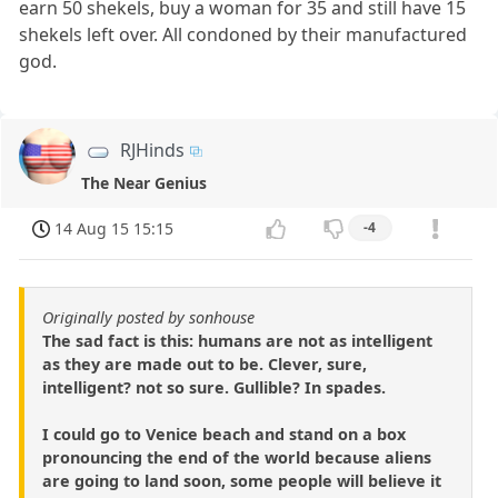
earn 50 shekels, buy a woman for 35 and still have 15
shekels left over. All condoned by their manufactured
god.
RJHinds
The Near Genius
14 Aug 15 15:15
-4
Originally posted by sonhouse
The sad fact is this: humans are not as intelligent
as they are made out to be. Clever, sure,
intelligent? not so sure. Gullible? In spades.
I could go to Venice beach and stand on a box
pronouncing the end of the world because aliens
are going to land soon, some people will believe it