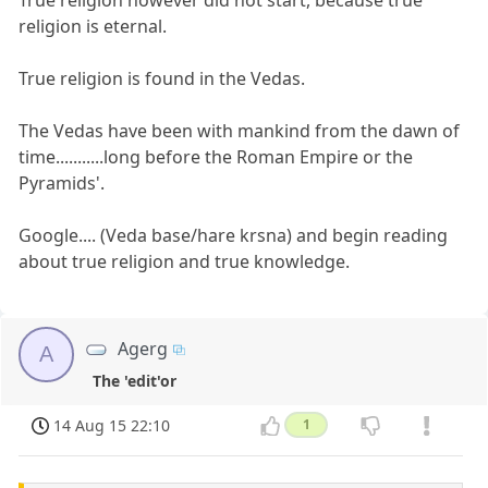
religion is eternal.
True religion is found in the Vedas.
The Vedas have been with mankind from the dawn of
time...........long before the Roman Empire or the
Pyramids'.
Google.... (Veda base/hare krsna) and begin reading
about true religion and true knowledge.
Agerg
A
The 'edit'or
14 Aug 15 22:10
1