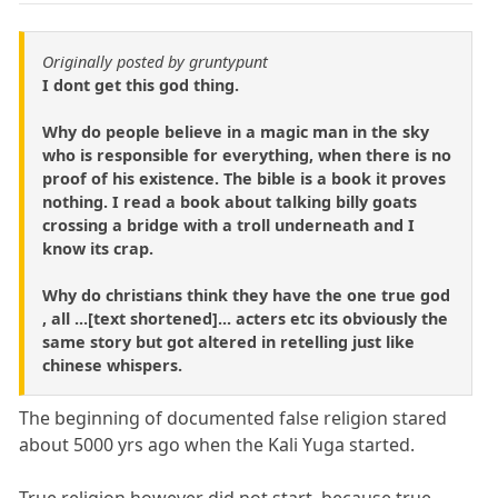
Originally posted by gruntypunt
I dont get this god thing.
Why do people believe in a magic man in the sky
who is responsible for everything, when there is no
proof of his existence. The bible is a book it proves
nothing. I read a book about talking billy goats
crossing a bridge with a troll underneath and I
know its crap.
Why do christians think they have the one true god
, all ...[text shortened]... acters etc its obviously the
same story but got altered in retelling just like
chinese whispers.
The beginning of documented false religion stared
about 5000 yrs ago when the Kali Yuga started.
True religion however did not start, because true