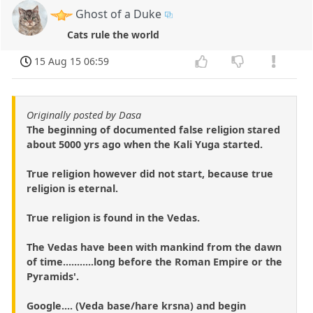
Ghost of a Duke
Cats rule the world
15 Aug 15 06:59
Originally posted by Dasa
The beginning of documented false religion stared
about 5000 yrs ago when the Kali Yuga started.
True religion however did not start, because true
religion is eternal.
True religion is found in the Vedas.
The Vedas have been with mankind from the dawn
of time...........long before the Roman Empire or the
Pyramids'.
Google.... (Veda base/hare krsna) and begin