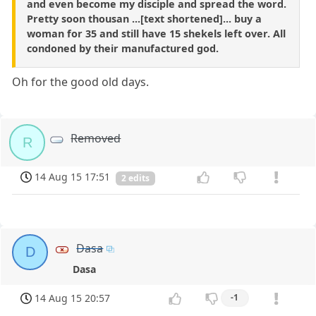
and even become my disciple and spread the word.
Pretty soon thousan ...[text shortened]... buy a
woman for 35 and still have 15 shekels left over. All
condoned by their manufactured god.
Oh for the good old days.
Removed
R
14 Aug 15 17:51
2 edits
Dasa
D
Dasa
14 Aug 15 20:57
-1