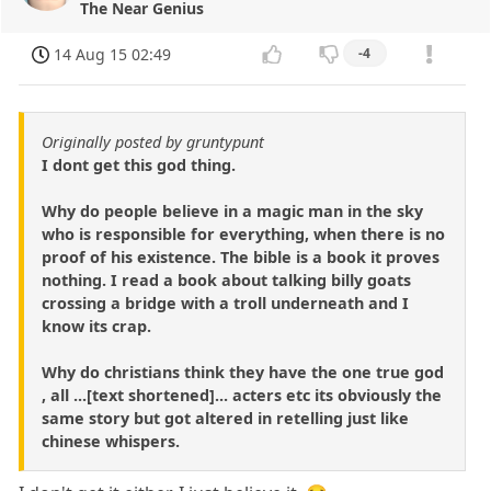
The Near Genius
14 Aug 15 02:49
-4
Originally posted by gruntypunt
I dont get this god thing.
Why do people believe in a magic man in the sky
who is responsible for everything, when there is no
proof of his existence. The bible is a book it proves
nothing. I read a book about talking billy goats
crossing a bridge with a troll underneath and I
know its crap.
Why do christians think they have the one true god
, all ...[text shortened]... acters etc its obviously the
same story but got altered in retelling just like
chinese whispers.