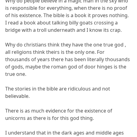
Why do people believe in a magic man in the sky who
is responsible for everything, when there is no proof
of his existence. The bible is a book it proves nothing.
I read a book about talking billy goats crossing a
bridge with a troll underneath and I know its crap.
Why do christians think they have the one true god ,
all religions think theirs is the only one. For
thousands of years there has been literally thousands
of gods, maybe the roman god of door hinges is the
true one.
The stories in the bible are ridiculous and not
believable.
There is as much evidence for the existence of
unicorns as there is for this god thing.
I understand that in the dark ages and middle ages