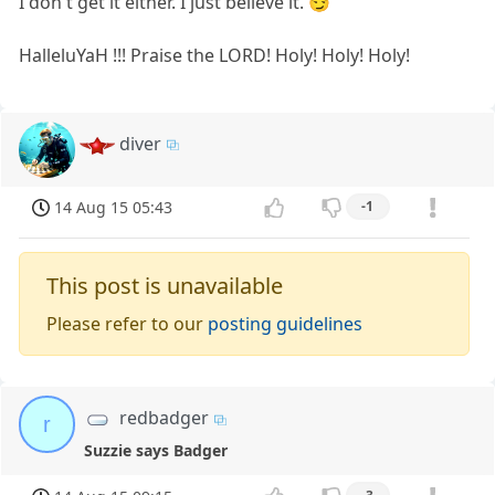
I don't get it either. I just believe it. 😏
HalleluYaH !!! Praise the LORD! Holy! Holy! Holy!
diver
14 Aug 15 05:43
-1
This post is unavailable
Please refer to our
posting guidelines
redbadger
r
Suzzie says Badger