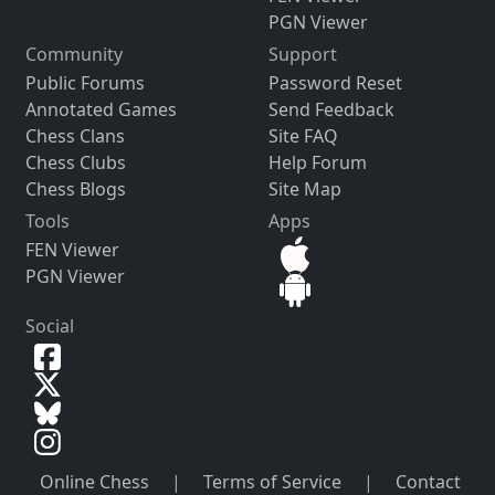
PGN Viewer
Community
Support
Public Forums
Password Reset
Annotated Games
Send Feedback
Chess Clans
Site FAQ
Chess Clubs
Help Forum
Chess Blogs
Site Map
Tools
Apps
FEN Viewer
PGN Viewer
Social
Online Chess
|
Terms of Service
|
Contact