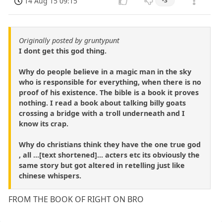
14 Aug 15 09:15
-3
Originally posted by gruntypunt
I dont get this god thing.
Why do people believe in a magic man in the sky
who is responsible for everything, when there is no
proof of his existence. The bible is a book it proves
nothing. I read a book about talking billy goats
crossing a bridge with a troll underneath and I
know its crap.
Why do christians think they have the one true god
, all ...[text shortened]... acters etc its obviously the
same story but got altered in retelling just like
chinese whispers.
FROM THE BOOK OF RIGHT ON BRO