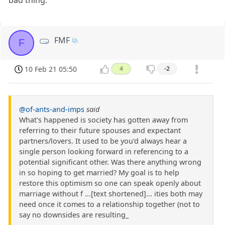
FMF
F
10 Feb 21 05:50
4
-2
@of-ants-and-imps
said
What's happened is society has gotten away from
referring to their future spouses and expectant
partners/lovers. It used to be you'd always hear a
single person looking forward in referencing to a
potential significant other. Was there anything wrong
in so hoping to get married? My goal is to help
restore this optimism so one can speak openly about
marriage without f ...[text shortened]... ities both may
need once it comes to a relationship together (not to
say no downsides are resulting_