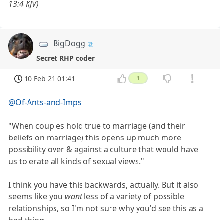
13:4 KJV)
BigDogg
Secret RHP coder
10 Feb 21 01:41
1
@Of-Ants-and-Imps
"When couples hold true to marriage (and their
beliefs on marriage) this opens up much more
possibility over & against a culture that would have
us tolerate all kinds of sexual views."
I think you have this backwards, actually. But it also
seems like you
want
less of a variety of possible
relationships, so I'm not sure why you'd see this as a
bad thing.