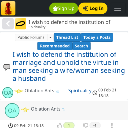
Sign Up
Log In
I wish to defend the institution of
Spirituality
marriage and uphold the virtue in man
seeking a wife/woman seeking a
Public Forums
Thread List
Today's Posts
husband
Recommended
Search
I wish to defend the institution of
marriage and uphold the virtue in
man seeking a wife/woman seeking
a husband
09 Feb 21
Oblation Ants
Spirituality
OA
18:18
Oblation Ants
OA
09 Feb 21 18:18
1
-1