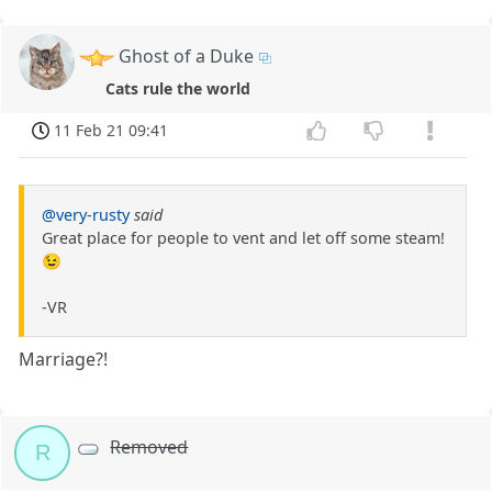
Ghost of a Duke
Cats rule the world
11 Feb 21 09:41
@very-rusty
said
Great place for people to vent and let off some steam!
😉
-VR
Marriage?!
Removed
R