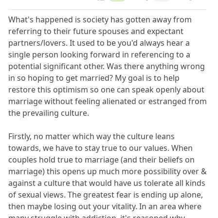
What's happened is society has gotten away from
referring to their future spouses and expectant
partners/lovers. It used to be you'd always hear a
single person looking forward in referencing to a
potential significant other. Was there anything wrong
in so hoping to get married? My goal is to help
restore this optimism so one can speak openly about
marriage without feeling alienated or estranged from
the prevailing culture.
Firstly, no matter which way the culture leans
towards, we have to stay true to our values. When
couples hold true to marriage (and their beliefs on
marriage) this opens up much more possibility over &
against a culture that would have us tolerate all kinds
of sexual views. The greatest fear is ending up alone,
then maybe losing out your vitality. In an area where
many struggle with addiction, it's reasoned why