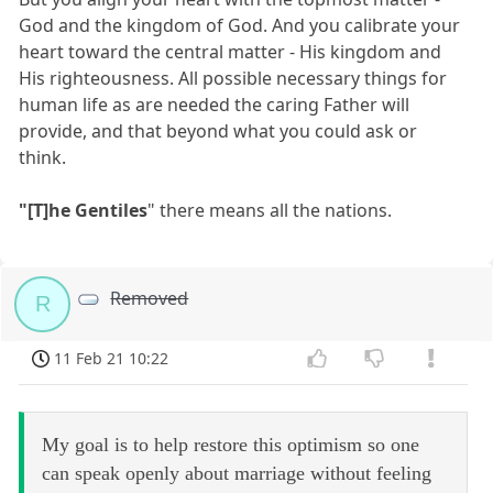
God and the kingdom of God. And you calibrate your
heart toward the central matter - His kingdom and
His righteousness. All possible necessary things for
human life as are needed the caring Father will
provide, and that beyond what you could ask or
think.
"[T]he Gentiles
" there means all the nations.
Removed
R
11 Feb 21 10:22
My goal is to help restore this optimism so one
can speak openly about marriage without feeling