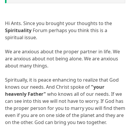
Hi Ants. Since you brought your thoughts to the
Spirituality
Forum perhaps you think this is a
spiritual issue.
We are anxious about the proper partner in life. We
are anxious about not being alone. We are anxious
about many things.
Spiritually, it is peace enhancing to realize that God
knows our needs. And Christ spoke of
"your
heavenly Father"
who knows all of our needs. If we
can see into this we will not have to worry. If God has
the proper person for you to marry you will find them
even if you are on one side of the planet and they are
on the other. God can bring you two together.