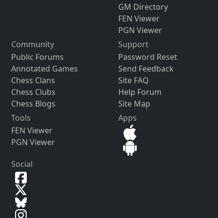
GM Directory
FEN Viewer
PGN Viewer
Community
Support
Public Forums
Password Reset
Annotated Games
Send Feedback
Chess Clans
Site FAQ
Chess Clubs
Help Forum
Chess Blogs
Site Map
Tools
Apps
FEN Viewer
PGN Viewer
Social