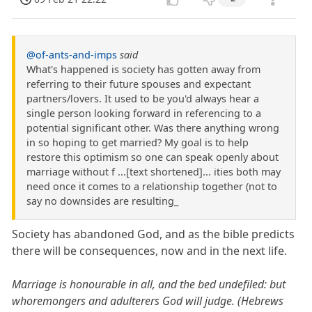
@of-ants-and-imps
said
What's happened is society has gotten away from
referring to their future spouses and expectant
partners/lovers. It used to be you'd always hear a
single person looking forward in referencing to a
potential significant other. Was there anything wrong
in so hoping to get married? My goal is to help
restore this optimism so one can speak openly about
marriage without f ...[text shortened]... ities both may
need once it comes to a relationship together (not to
say no downsides are resulting_
Society has abandoned God, and as the bible predicts
there will be consequences, now and in the next life.
Marriage is honourable in all, and the bed undefiled: but
whoremongers and adulterers God will judge. (Hebrews