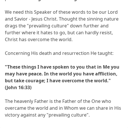
We need this Speaker of these words to be our Lord
and Savior - Jesus Christ. Thought the sinning nature
drags the "prevailing culture" down further and
further where it hates to go, but can hardly resist,
Christ has overcome the world.
Concerning His death and resurrection He taught:
"These things I have spoken to you that in Me you
may have peace. In the world you have affliction,
but take courage; I have overcome the world."
(John 16:33)
The heavenly Father is the Father of the One who
overcame the world and in Whom we can share in His
victory against any "prevailing culture".