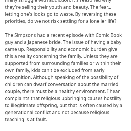
they're selling their youth and beauty. The fear...
letting one's looks go to waste. By reversing these
priorities, do we not risk settling for a lonelier life?
The Simpsons had a recent episode with Comic Book
guy and a Japanese bride. The issue of having a baby
came up. Responsibility and economic burden give
this a reality concerning the family. Unless they are
supported from surrounding families or within their
own family, kids can't be excluded from early
recognition. Although speaking of the possibility of
children can dwarf conversation about the married
couple, there must be a healthy environment. I hear
complaints that religious upbringing causes hostility
to illegitimate offspring, but that is often caused by a
generational conflict and not because religious
teaching is at fault.