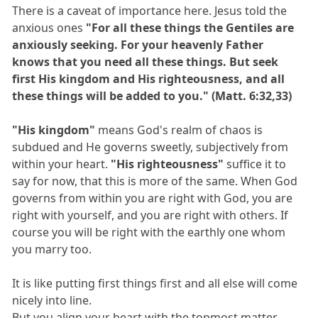
There is a caveat of importance here. Jesus told the
anxious ones
"For all these things the Gentiles are
anxiously seeking. For your heavenly Father
knows that you need all these things. But seek
first His kingdom and His righteousness, and all
these things will be added to you." (Matt. 6:32,33)
"His kingdom"
means God's realm of chaos is
subdued and He governs sweetly, subjectively from
within your heart.
"His righteousness"
suffice it to
say for now, that this is more of the same. When God
governs from within you are right with God, you are
right with yourself, and you are right with others. If
course you will be right with the earthly one whom
you marry too.
It is like putting first things first and all else will come
nicely into line.
But you align your heart with the topmost matter -