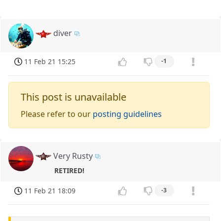
diver
11 Feb 21 15:25
-1
This post is unavailable
Please refer to our
posting guidelines
Very Rusty
RETIRED!
11 Feb 21 18:09
-3