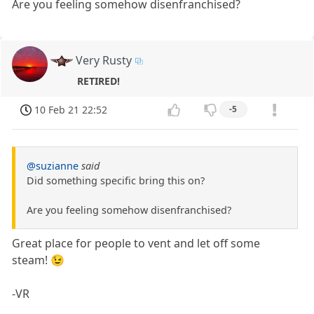
Are you feeling somehow disenfranchised?
Very Rusty
RETIRED!
10 Feb 21 22:52
-5
@suzianne
said
Did something specific bring this on?
Are you feeling somehow disenfranchised?
Great place for people to vent and let off some
steam! 😉
-VR