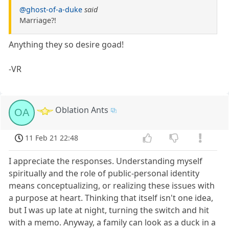
@ghost-of-a-duke
said
Marriage?!
Anything they so desire goad!
-VR
Oblation Ants
OA
11 Feb 21 22:48
I appreciate the responses. Understanding myself
spiritually and the role of public-personal identity
means conceptualizing, or realizing these issues with
a purpose at heart. Thinking that itself isn't one idea,
but I was up late at night, turning the switch and hit
with a memo. Anyway, a family can look as a duck in a