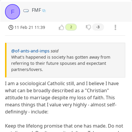
FMF
F
11 Feb 21 11:39
2
-3
@of-ants-and-imps
said
What's happened is society has gotten away from
referring to their future spouses and expectant
partners/lovers.
I am a sociological Catholic still, and I believe I have
what can be broadly described as a "Christian"
attitude to marriage despite my loss of faith. This
means things that I value very highly - almost self-
definingly - include:
Keep the lifelong promise that one has made. Do not