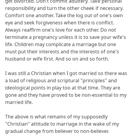
get divorced. Don't commit adultery. Take personal
responsibility and turn the other cheek if necessary.
Comfort one another. Take the log out of one's own
eye and seek forgiveness when there is conflict.
Always reaffirm one's love for each other. Do not
terminate a pregnancy unless it is to save your wife's
life. Children may complicate a marriage but one
must put their interests and the interests of one's
husband or wife first. And so on and so forth.
I was still a Christian when I got married so there was
a load of religious and scriptural "principles" and
ideological points in play too at that time. They are
gone and they have proved to be non-essential to my
married life.
The above is what remains of my supposedly
"Christian" attitude to marriage in the wake of my
gradual change from believer to non-believer.