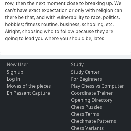
row, then the next moment close to breaking up. We
can't have exact expectation or only with religion can
there be that, and with vulnerability to race, politics,
hobbies; fitness routine, business, schooling, etc.
Alright, choosing who to follow because they are
going to lead you where you should be, later.
New User
Study
Sign up
Study Center
Log in
For Beginners
Moves of the pieces
Play Chess vs Computer
En Passant Capture
Coordinate Trainer
Opening Directory
Chess Puzzles
Chess Terms
Checkmate Patterns
Chess Variants