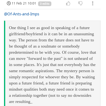
11 Feb 21 10:01
3 edits
@Of-Ants-and-Imps
One thing I see as good in speaking of a future
girlfriend/boyfriend is it can be in an unassuming
way. The person from the future does not have to
be thought of as a soulmate or somebody
predetermined to be with you. Of course, love that
can move "forward to the past" is not unheard of
in some places. It's just that not everybody has the
same romantic aspirations. The mystery person is
simply respected for whoever they be. By waiting
upon a future friend, a future friend is preparing
mindset qualities both may need once it comes to
a relationship together (not to say no downsides
are resulting_