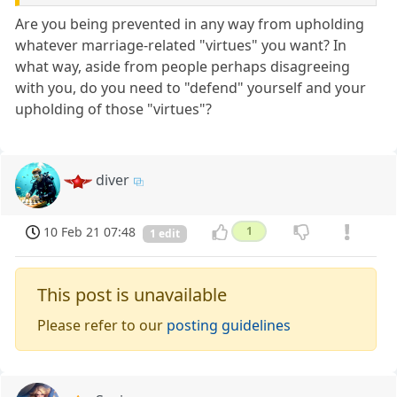
Are you being prevented in any way from upholding
whatever marriage-related "virtues" you want? In
what way, aside from people perhaps disagreeing
with you, do you need to "defend" yourself and your
upholding of those "virtues"?
diver
10 Feb 21 07:48
1
1 edit
This post is unavailable
Please refer to our
posting guidelines