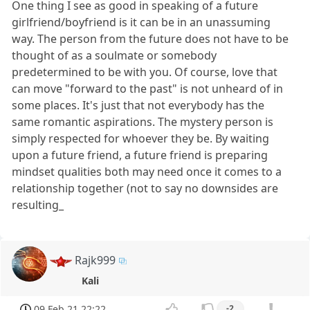
One thing I see as good in speaking of a future
girlfriend/boyfriend is it can be in an unassuming
way. The person from the future does not have to be
thought of as a soulmate or somebody
predetermined to be with you. Of course, love that
can move "forward to the past" is not unheard of in
some places. It's just that not everybody has the
same romantic aspirations. The mystery person is
simply respected for whoever they be. By waiting
upon a future friend, a future friend is preparing
mindset qualities both may need once it comes to a
relationship together (not to say no downsides are
resulting_
Rajk999
Kali
09 Feb 21 22:22
-2