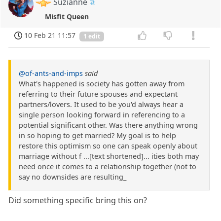
Suzianne
Misfit Queen
10 Feb 21 11:57
1 edit
@of-ants-and-imps
said
What's happened is society has gotten away from
referring to their future spouses and expectant
partners/lovers. It used to be you'd always hear a
single person looking forward in referencing to a
potential significant other. Was there anything wrong
in so hoping to get married? My goal is to help
restore this optimism so one can speak openly about
marriage without f ...[text shortened]... ities both may
need once it comes to a relationship together (not to
say no downsides are resulting_
Did something specific bring this on?