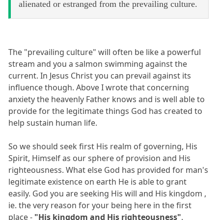
alienated or estranged from the prevailing culture.
The "prevailing culture" will often be like a powerful
stream and you a salmon swimming against the
current. In Jesus Christ you can prevail against its
influence though. Above I wrote that concerning
anxiety the heavenly Father knows and is well able to
provide for the legitimate things God has created to
help sustain human life.
So we should seek first His realm of governing, His
Spirit, Himself as our sphere of provision and His
righteousness. What else God has provided for man's
legitimate existence on earth He is able to grant
easily. God you are seeking His will and His kingdom ,
ie. the very reason for your being here in the first
place -
"His kingdom and His righteousness"
.