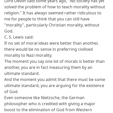
Lord Devlin said some years ago, "No society has yet
solved the problem of how to teach morality without
religion." It has always seemed rather ridiculous to
me for people to think that you can still have
"morality", particularly Christian morality, without
God.
C. S. Lewis said:
If no set of moral ideas were better than another,
there would be no sense in preferring civilised
morality to Nazi morality.
The moment you say one lot of morals is better than
another, you are in fact measuring them by an
ultimate standard.
And the moment you admit that there must be some
ultimate standard, you are arguing for the existence
of God.
Even someone like Nietzsche, the German
philosopher who is credited with giving a major
boost to the elimination of God from Western