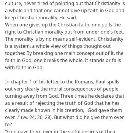
culture, never tired of pointing out that Christianity is
a whole and that one cannot give up faith in God and
keep Christian morality. He said:
When one gives up the Christian faith, one pulls the
right to Christian morality out from under one's feet.
The morality is by no means self-evident. Christianity
is a system, a whole view of things thought out
together. By breaking one main concept out of it, the
faith in God, one breaks the whole. It stands or falls
with faith in God.
In chapter 1 of his letter to the Romans, Paul spells
out very clearly the moral consequences of people
turning away from God. Three times he declares that,
as a result of rejecting the truth of God that he has
clearly made known in his creation, "God gave them
over..." (vv. 24, 26, 28). But what did he give them over
to?
"God gave them over in the sinful desires of their