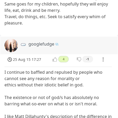
Same goes for my children, hopefully they will enjoy
life, eat, drink and be merry.
Travel, do things, etc. Seek to satisfy every whim of
pleasure.
googlefudge
25 Aug 15 17:27
4
-1
I continue to baffled and repulsed by people who
cannot see any reason for morality or
ethics without their idiotic belief in god.
The existence or not of god/s has absolutely no
barring what-so-ever on what is or isn't moral.
I like Matt Dillahunty's description of the difference in