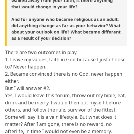
walked away from your faith, is there anything
that would change in your life?
And for anyone who became religious as an adult:
did anything change as far as your behavior? What
about your outlook on life? What became different
as a result of your decision?
There are two outcomes in play.
1. Leave my values, faith in God because I just choose
to? Never happen.
2. Became convinced there is no God, never happen
either.
But I will answer #2.
Yes, I would leave this forum, throw out my bible, eat,
drink and be merry. I would then put myself before
others, and follow the rule, survivor of the fittest.
Some will say it is a vain lifestyle. But what does it
matter? After I am gone, there is no reward, no
afterlife, in time I would not even be a memory.