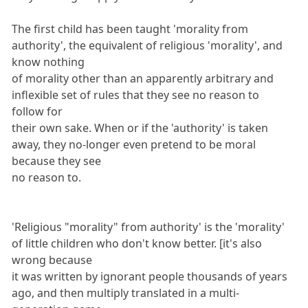
The first child has been taught 'morality from
authority', the equivalent of religious 'morality', and
know nothing
of morality other than an apparently arbitrary and
inflexible set of rules that they see no reason to
follow for
their own sake. When or if the 'authority' is taken
away, they no-longer even pretend to be moral
because they see
no reason to.
'Religious "morality" from authority' is the 'morality'
of little children who don't know better. [it's also
wrong because
it was written by ignorant people thousands of years
ago, and then multiply translated in a multi-