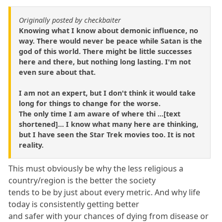
Originally posted by checkbaiter
Knowing what I know about demonic influence, no
way. There would never be peace while Satan is the
god of this world. There might be little successes
here and there, but nothing long lasting. I'm not
even sure about that.
I am not an expert, but I don't think it would take
long for things to change for the worse.
The only time I am aware of where thi ...[text
shortened]... I know what many here are thinking,
but I have seen the Star Trek movies too. It is not
reality.
This must obviously be why the less religious a
country/region is the better the society
tends to be by just about every metric. And why life
today is consistently getting better
and safer with your chances of dying from disease or