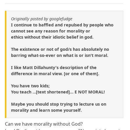
Originally posted by googlefudge
I continue to baffled and repulsed by people who
cannot see any reason for morality or
ethics without their idiotic belief in god.
The existence or not of god/s has absolutely no
barring what-so-ever on what is or isn't moral.
I like Matt Dillahunty's description of the
difference in moral view. [or one of them].
You have two kids;
You teach ...[text shortened]... E NOT MORAL!
Maybe you should stop trying to lecture us on
morality and learn some yourself.
Can we have morality without God?