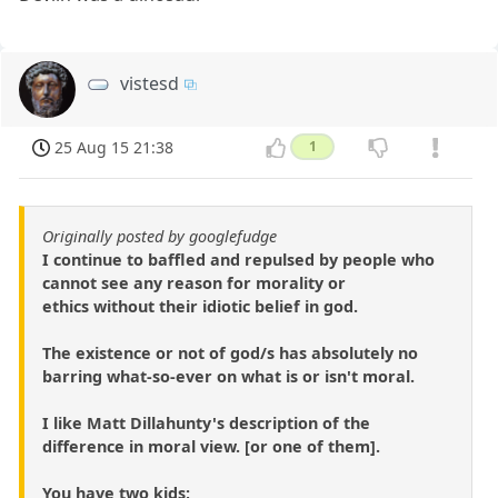
vistesd
25 Aug 15 21:38
1
Originally posted by googlefudge
I continue to baffled and repulsed by people who
cannot see any reason for morality or
ethics without their idiotic belief in god.
The existence or not of god/s has absolutely no
barring what-so-ever on what is or isn't moral.
I like Matt Dillahunty's description of the
difference in moral view. [or one of them].
You have two kids;