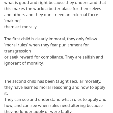
what is good and right because they understand that
this makes the world a better place for themselves
and others and they don't need an external force
'making'
them act morally.
The first child is clearly immoral, they only follow
'moral rules' when they fear punishment for
transgression
or seek reward for compliance. They are selfish and
ignorant of morality.
The second child has been taught secular morality,
they have learned moral reasoning and how to apply
it.
They can see and understand what rules to apply and
how, and can see when rules need altering because
they no-longer apply or were faulty.