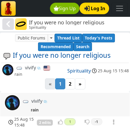
Sign Up
Log In
If you were no longer religious
Spirituality
Public Forums
Thread List
Today's Posts
Recommended
Search
If you were no longer religious
vivify
Spirituality
25 Aug 15 15:48
rain
«
1
2
»
vivify
rain
25 Aug 15
1
-1
2 edits
15:48