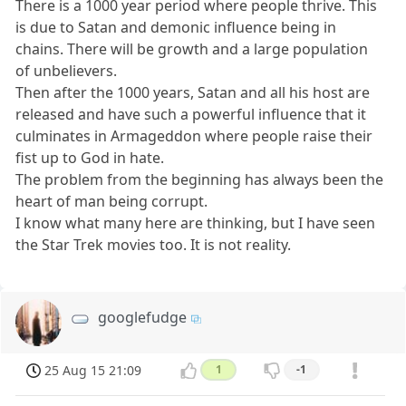
There is a 1000 year period where people thrive. This
is due to Satan and demonic influence being in
chains. There will be growth and a large population
of unbelievers.
Then after the 1000 years, Satan and all his host are
released and have such a powerful influence that it
culminates in Armageddon where people raise their
fist up to God in hate.
The problem from the beginning has always been the
heart of man being corrupt.
I know what many here are thinking, but I have seen
the Star Trek movies too. It is not reality.
googlefudge
25 Aug 15 21:09
1
-1