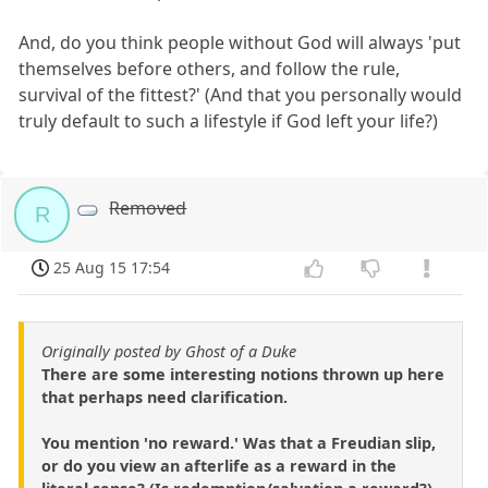
And, do you think people without God will always 'put
themselves before others, and follow the rule,
survival of the fittest?' (And that you personally would
truly default to such a lifestyle if God left your life?)
Removed
R
25 Aug 15 17:54
Originally posted by Ghost of a Duke
There are some interesting notions thrown up here
that perhaps need clarification.
You mention 'no reward.' Was that a Freudian slip,
or do you view an afterlife as a reward in the