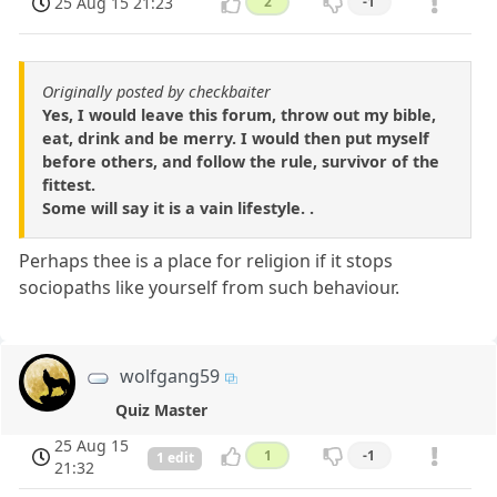
25 Aug 15 21:23
2
-1
Originally posted by checkbaiter
Yes, I would leave this forum, throw out my bible,
eat, drink and be merry. I would then put myself
before others, and follow the rule, survivor of the
fittest.
Some will say it is a vain lifestyle. .
Perhaps thee is a place for religion if it stops
sociopaths like yourself from such behaviour.
wolfgang59
Quiz Master
25 Aug 15
1
-1
1 edit
21:32