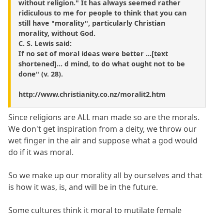
without religion." It has always seemed rather
ridiculous to me for people to think that you can
still have "morality", particularly Christian
morality, without God.
C. S. Lewis said:
If no set of moral ideas were better ...[text
shortened]... d mind, to do what ought not to be
done" (v. 28).
http://www.christianity.co.nz/moralit2.htm
Since religions are ALL man made so are the morals.
We don't get inspiration from a deity, we throw our
wet finger in the air and suppose what a god would
do if it was moral.
So we make up our morality all by ourselves and that
is how it was, is, and will be in the future.
Some cultures think it moral to mutilate female