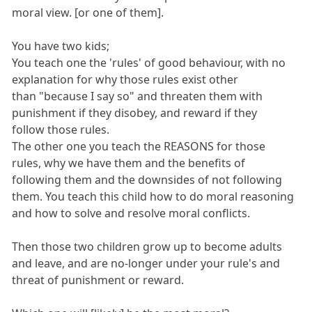
moral view. [or one of them].
You have two kids;
You teach one the 'rules' of good behaviour, with no
explanation for why those rules exist other
than "because I say so" and threaten them with
punishment if they disobey, and reward if they
follow those rules.
The other one you teach the REASONS for those
rules, why we have them and the benefits of
following them and the downsides of not following
them. You teach this child how to do moral reasoning
and how to solve and resolve moral conflicts.
Then those two children grow up to become adults
and leave, and are no-longer under your rule's and
threat of punishment or reward.