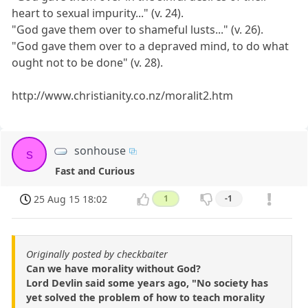
heart to sexual impurity..." (v. 24).
"God gave them over to shameful lusts..." (v. 26).
"God gave them over to a depraved mind, to do what
ought not to be done" (v. 28).
http://www.christianity.co.nz/moralit2.htm
sonhouse
s
Fast and Curious
25 Aug 15 18:02
1
-1
Originally posted by checkbaiter
Can we have morality without God?
Lord Devlin said some years ago, "No society has
yet solved the problem of how to teach morality