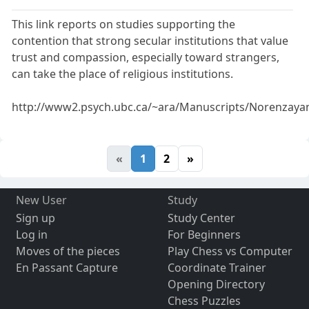
This link reports on studies supporting the
contention that strong secular institutions that value
trust and compassion, especially toward strangers,
can take the place of religious institutions.
http://www2.psych.ubc.ca/~ara/Manuscripts/Norenzay
«
1
2
»
New User
Study
Sign up
Study Center
Log in
For Beginners
Moves of the pieces
Play Chess vs Computer
En Passant Capture
Coordinate Trainer
Opening Directory
Chess Puzzles