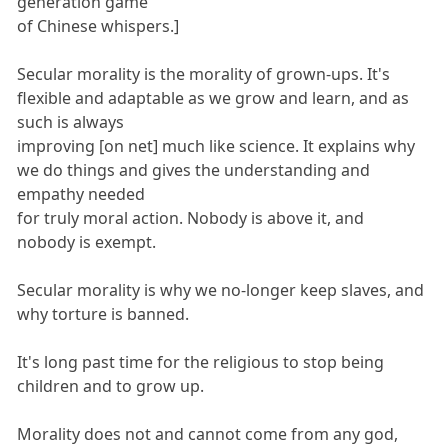
generation game
of Chinese whispers.]
Secular morality is the morality of grown-ups. It's
flexible and adaptable as we grow and learn, and as
such is always
improving [on net] much like science. It explains why
we do things and gives the understanding and
empathy needed
for truly moral action. Nobody is above it, and
nobody is exempt.
Secular morality is why we no-longer keep slaves, and
why torture is banned.
It's long past time for the religious to stop being
children and to grow up.
Morality does not and cannot come from any god,