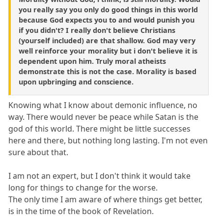
you really say you only do good things in this world
because God expects you to and would punish you
if you didn't? I really don't believe Christians
(yourself included) are that shallow. God may very
well reinforce your morality but i don't believe it is
dependent upon him. Truly moral atheists
demonstrate this is not the case. Morality is based
upon upbringing and conscience.
Knowing what I know about demonic influence, no
way. There would never be peace while Satan is the
god of this world. There might be little successes
here and there, but nothing long lasting. I'm not even
sure about that.
I am not an expert, but I don't think it would take
long for things to change for the worse.
The only time I am aware of where things get better,
is in the time of the book of Revelation.