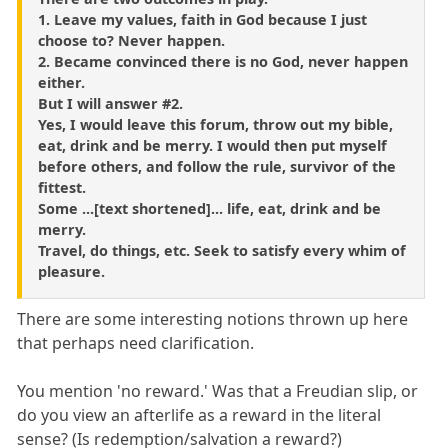
1. Leave my values, faith in God because I just
choose to? Never happen.
2. Became convinced there is no God, never happen
either.
But I will answer #2.
Yes, I would leave this forum, throw out my bible,
eat, drink and be merry. I would then put myself
before others, and follow the rule, survivor of the
fittest.
Some ...[text shortened]... life, eat, drink and be
merry.
Travel, do things, etc. Seek to satisfy every whim of
pleasure.
There are some interesting notions thrown up here
that perhaps need clarification.
You mention 'no reward.' Was that a Freudian slip, or
do you view an afterlife as a reward in the literal
sense? (Is redemption/salvation a reward?)