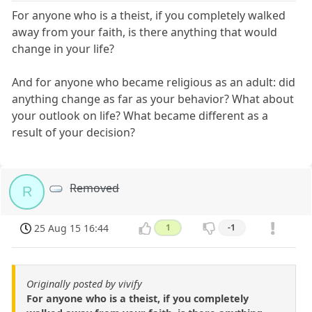
For anyone who is a theist, if you completely walked
away from your faith, is there anything that would
change in your life?
And for anyone who became religious as an adult: did
anything change as far as your behavior? What about
your outlook on life? What became different as a
result of your decision?
Removed
R
25 Aug 15 16:44
1
-1
Originally posted by vivify
For anyone who is a theist, if you completely