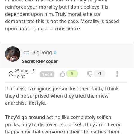
reinforce your morality but i don't believe it is
dependent upon him. Truly moral atheists
demonstrate this is not the case. Morality is based
upon upbringing and conscience.
BigDogg
Secret RHP coder
25 Aug 15
5
-1
1 edit
18:32
If a theistic/religious person lost their faith, I think
they'd be surprised when they tried their new
anarchist lifestyle.
They'd go around acting like completely selfish
pricks, only to discover - surprise! - they aren't very
happy now that everyone in their life loathes them.