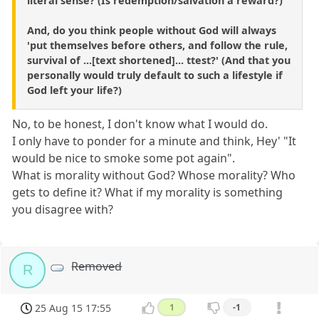
literal sense? (Is redemption/salvation a reward?)
And, do you think people without God will always
'put themselves before others, and follow the rule,
survival of ...[text shortened]... ttest?' (And that you
personally would truly default to such a lifestyle if
God left your life?)
No, to be honest, I don't know what I would do.
I only have to ponder for a minute and think, Hey' "It
would be nice to smoke some pot again".
What is morality without God? Whose morality? Who
gets to define it? What if my morality is something
you disagree with?
Removed
R
25 Aug 15 17:55
1
-1