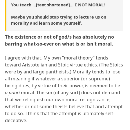
You teach ...[text shortened]... E NOT MORAL!
Maybe you should stop trying to lecture us on
morality and learn some yourself.
The existence or not of god/s has absolutely no
barring what-so-ever on what is or isn't moral.
I agree with that. My own “moral theory” tends
toward Aristotelian and Stoic virtue ethics. (The Stoics
were by and large pantheists.) Morality tends to lose
all meaning if whatever a superior (or supreme)
being does, by virtue of their power, is deemed to be
a priori
moral. Theism (of any sort) does not demand
that we relinquish our own moral recognizance,
whether or not some theists believe that and attempt
to do so. I think that the attempt is ultimately self-
deceptive.