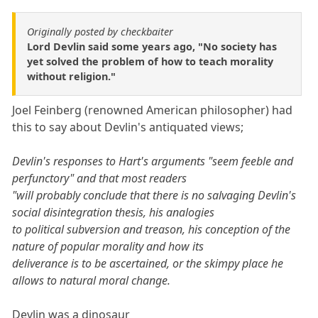
Originally posted by checkbaiter
Lord Devlin said some years ago, "No society has
yet solved the problem of how to teach morality
without religion."
Joel Feinberg (renowned American philosopher) had
this to say about Devlin's antiquated views;
Devlin's responses to Hart's arguments "seem feeble and
perfunctory" and that most readers
"will probably conclude that there is no salvaging Devlin's
social disintegration thesis, his analogies
to political subversion and treason, his conception of the
nature of popular morality and how its
deliverance is to be ascertained, or the skimpy place he
allows to natural moral change.
Devlin was a dinosaur