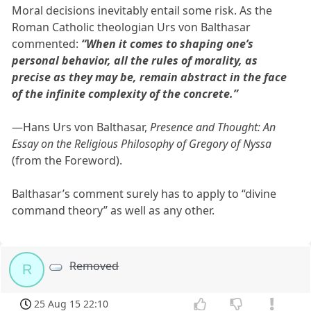
Moral decisions inevitably entail some risk. As the
Roman Catholic theologian Urs von Balthasar
commented:
“When it comes to shaping one’s
personal behavior, all the rules of morality, as
precise as they may be, remain abstract in the face
of the infinite complexity of the concrete.”
—Hans Urs von Balthasar,
Presence and Thought: An
Essay on the Religious Philosophy of Gregory of Nyssa
(from the Foreword).
Balthasar’s comment surely has to apply to “divine
command theory” as well as any other.
Removed
R
25 Aug 15 22:10