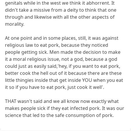
genitals while in the west we think it abhorrent. It
didn't take a missive from a deity to think that one
through and likewise with all the other aspects of
morality.
At one point and in some places, still, it was against
religious law to eat pork, because they noticed
people getting sick. Men made the decision to make
it a moral religious issue, not a god, because a god
could just as easily said,'hey, if you want to eat pork,
better cook the hell out of it because there are these
little thingies inside that get inside YOU when you eat
it so if you have to eat pork, just cook it well'.
THAT wasn't said and we all know now exactly what
makes people sick if they eat infected pork. It was our
science that led to the safe consumption of pork.