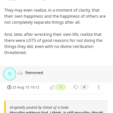
They may even realize, in a moment of clarity, that
their own happiness and the happiness of others are
not completely separate things after all.
And, later, after wrecking their own life, realize that
there were LOTS of good reasons for not doing the
things they did, even with no divine retribution
threatened.
Removed
R
25 Aug 15 19:12
1
-2
Originally posted by Ghost of a Duke
Morality without God, i think, is still morality. Would