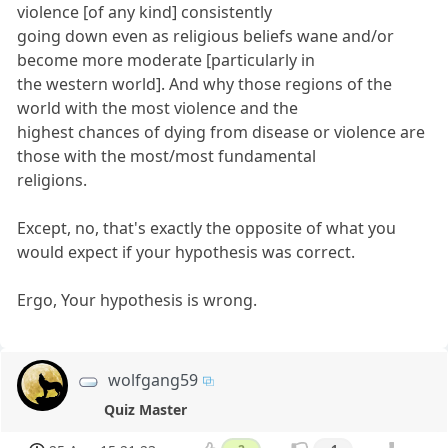
violence [of any kind] consistently
going down even as religious beliefs wane and/or
become more moderate [particularly in
the western world]. And why those regions of the
world with the most violence and the
highest chances of dying from disease or violence are
those with the most/most fundamental
religions.
Except, no, that's exactly the opposite of what you
would expect if your hypothesis was correct.
Ergo, Your hypothesis is wrong.
wolfgang59
Quiz Master