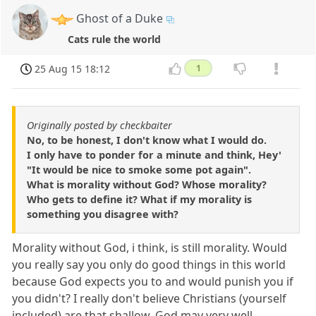
Ghost of a Duke
Cats rule the world
25 Aug 15 18:12
1
Originally posted by checkbaiter
No, to be honest, I don't know what I would do.
I only have to ponder for a minute and think, Hey'
"It would be nice to smoke some pot again".
What is morality without God? Whose morality?
Who gets to define it? What if my morality is
something you disagree with?
Morality without God, i think, is still morality. Would
you really say you only do good things in this world
because God expects you to and would punish you if
you didn't? I really don't believe Christians (yourself
included) are that shallow. God may very well