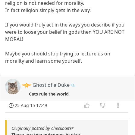
religion is not needed for morality.
In fact religion simply gets in the way.
If you would truly act in the ways you describe if you
were to loose your belief in gods then YOU ARE NOT
MORAL!
Maybe you should stop trying to lecture us on
morality and learn some yourself.
Ghost of a Duke
Cats rule the world
25 Aug 15 17:49
Originally posted by checkbaiter
There are two outcomes in play.