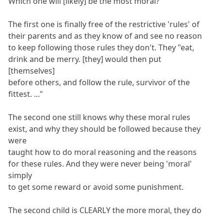
Which one will [likely] be the most moral?
The first one is finally free of the restrictive 'rules' of
their parents and as they know of and see no reason
to keep following those rules they don't. They "eat,
drink and be merry. [they] would then put
[themselves]
before others, and follow the rule, survivor of the
fittest. ..."
The second one still knows why these moral rules
exist, and why they should be followed because they
were
taught how to do moral reasoning and the reasons
for these rules. And they were never being 'moral'
simply
to get some reward or avoid some punishment.
The second child is CLEARLY the more moral, they do