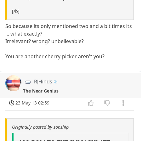
[/b]
So because its only mentioned two and a bit times its
... what exactly?
Irrelevant? wrong? unbelievable?
You are another cherry-picker aren't you?
RJHinds
The Near Genius
23 May 13 02:59
Originally posted by sonship