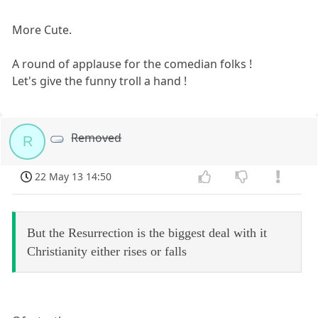
More Cute.
A round of applause for the comedian folks !
Let's give the funny troll a hand !
Removed
R
22 May 13 14:50
But the Resurrection is the biggest deal with it
Christianity either rises or falls