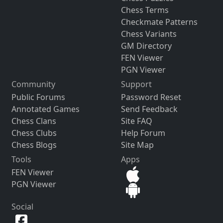
Chess Terms
Checkmate Patterns
Chess Variants
GM Directory
FEN Viewer
PGN Viewer
Community
Support
Public Forums
Password Reset
Annotated Games
Send Feedback
Chess Clans
Site FAQ
Chess Clubs
Help Forum
Chess Blogs
Site Map
Tools
Apps
FEN Viewer
PGN Viewer
Social