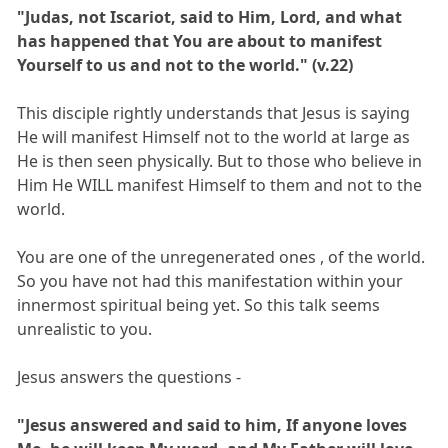
"Judas, not Iscariot, said to Him, Lord, and what
has happened that You are about to manifest
Yourself to us and not to the world." (v.22)
This disciple rightly understands that Jesus is saying
He will manifest Himself not to the world at large as
He is then seen physically. But to those who believe in
Him He WILL manifest Himself to them and not to the
world.
You are one of the unregenerated ones , of the world.
So you have not had this manifestation within your
innermost spiritual being yet. So this talk seems
unrealistic to you.
Jesus answers the questions -
"Jesus answered and said to him, If anyone loves