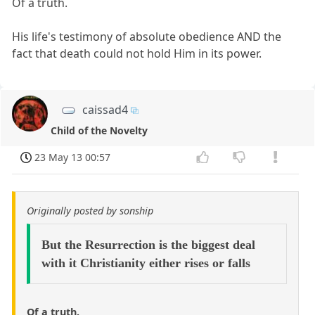
Of a truth.
His life's testimony of absolute obedience AND the
fact that death could not hold Him in its power.
caissad4
Child of the Novelty
23 May 13 00:57
Originally posted by sonship
But the Resurrection is the biggest deal
with it Christianity either rises or falls
Of a truth.