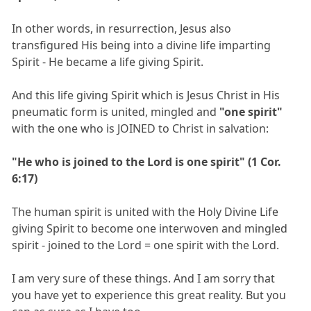
In other words, in resurrection, Jesus also
transfigured His being into a divine life imparting
Spirit - He became a life giving Spirit.
And this life giving Spirit which is Jesus Christ in His
pneumatic form is united, mingled and
"one spirit"
with the one who is JOINED to Christ in salvation:
"He who is joined to the Lord is one spirit" (1 Cor.
6:17)
The human spirit is united with the Holy Divine Life
giving Spirit to become one interwoven and mingled
spirit - joined to the Lord = one spirit with the Lord.
I am very sure of these things. And I am sorry that
you have yet to experience this great reality. But you