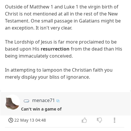
Outside of Matthew 1 and Luke 1 the virgin birth of
Christ is not mentioned at all in the rest of the New
Testament. One small passage in Galatians might be
an exception. It isn't very clear.
The Lordship of Jesus is far more proclaimed to be
based upon His
resurrection
from the dead than His
being immaculately conceived.
In attempting to lampoon the Christian faith you
merely display your bliss of ignorance.
menace71
Can't win a game of
22 May 13 04:48