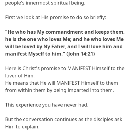
people's innermost spiritual being.
First we look at His promise to do so briefly:
"He who has My commandment and keeps them,
he is the one who loves Me; and he who loves Me
will be loved by Ny Faher, and I will love him and
manifest Myself to him." (John 14:21)
Here is Christ's promise to MANIFEST Himself to the
lover of Him.
He means that He will MANIFEST Himself to them
from within them by being imparted into them.
This experience you have never had.
But the conversation continues as the disciples ask
Him to explain: