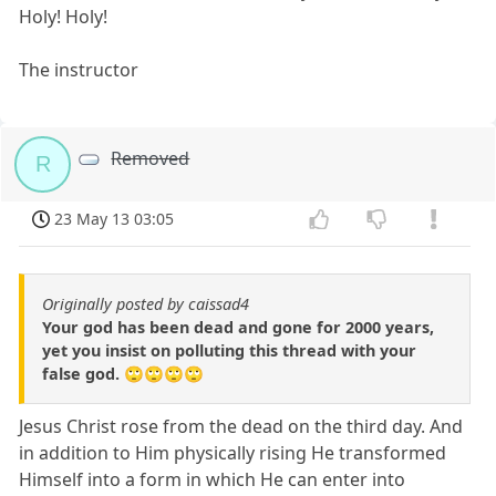
Holy! Holy!
The instructor
Removed
R
23 May 13 03:05
Originally posted by caissad4
Your god has been dead and gone for 2000 years,
yet you insist on polluting this thread with your
false god. 🙄🙄🙄🙄
Jesus Christ rose from the dead on the third day. And
in addition to Him physically rising He transformed
Himself into a form in which He can enter into