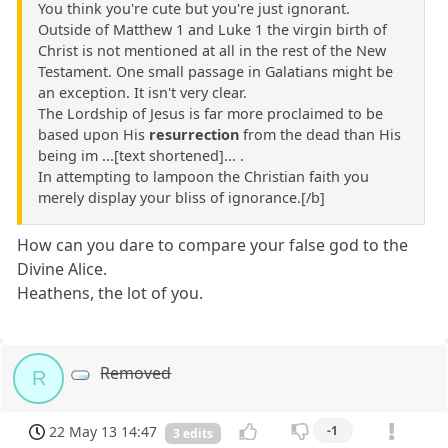
You think you're cute but you're just ignorant.
Outside of Matthew 1 and Luke 1 the virgin birth of
Christ is not mentioned at all in the rest of the New
Testament. One small passage in Galatians might be
an exception. It isn't very clear.
The Lordship of Jesus is far more proclaimed to be
based upon His
resurrection
from the dead than His
being im ...[text shortened]... .
In attempting to lampoon the Christian faith you
merely display your bliss of ignorance.[/b]
How can you dare to compare your false god to the
Divine Alice.
Heathens, the lot of you.
Removed
R
22 May 13 14:47
-1
3 edits