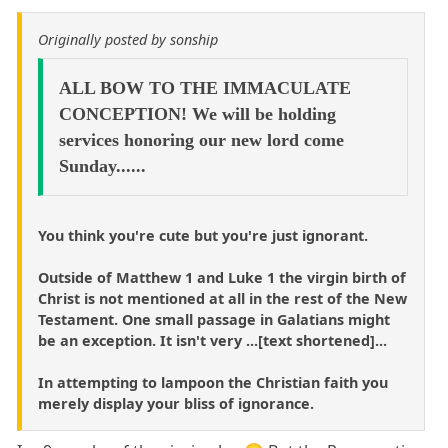
Originally posted by sonship
ALL BOW TO THE IMMACULATE
CONCEPTION! We will be holding
services honoring our new lord come
Sunday......
You think you're cute but you're just ignorant.
Outside of Matthew 1 and Luke 1 the virgin birth of
Christ is not mentioned at all in the rest of the New
Testament. One small passage in Galatians might
be an exception. It isn't very ...[text shortened]...
In attempting to lampoon the Christian faith you
merely display your bliss of ignorance.