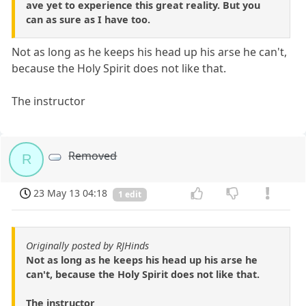
ave yet to experience this great reality. But you
can as sure as I have too.
Not as long as he keeps his head up his arse he can't,
because the Holy Spirit does not like that.
The instructor
Removed
R
23 May 13 04:18
1 edit
Originally posted by RJHinds
Not as long as he keeps his head up his arse he
can't, because the Holy Spirit does not like that.
The instructor