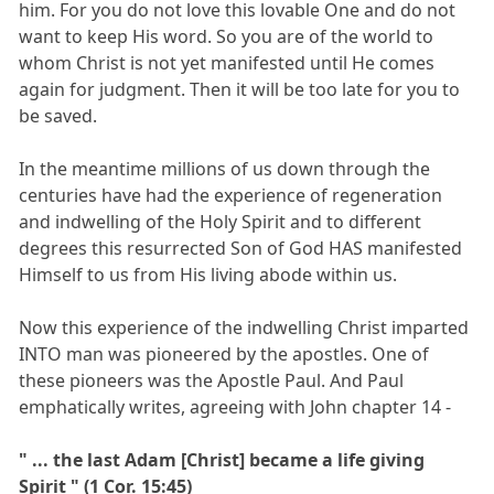
him. For you do not love this lovable One and do not
want to keep His word. So you are of the world to
whom Christ is not yet manifested until He comes
again for judgment. Then it will be too late for you to
be saved.
In the meantime millions of us down through the
centuries have had the experience of regeneration
and indwelling of the Holy Spirit and to different
degrees this resurrected Son of God HAS manifested
Himself to us from His living abode within us.
Now this experience of the indwelling Christ imparted
INTO man was pioneered by the apostles. One of
these pioneers was the Apostle Paul. And Paul
emphatically writes, agreeing with John chapter 14 -
" ... the last Adam [Christ] became a life giving
Spirit " (1 Cor. 15:45)