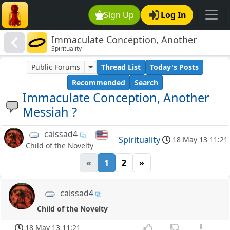
Sign Up
Log In
Immaculate Conception, Another
Spirituality
Messiah ?
Public Forums
Thread List
Today's Posts
Recommended
Search
Immaculate Conception, Another
Messiah ?
caissad4
Spirituality
18 May 13 11:21
Child of the Novelty
«
1
2
»
caissad4
Child of the Novelty
18 May 13 11:21