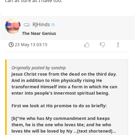
can as sure as I have too.
RJHinds
The Near Genius
23 May 13 03:15
Originally posted by sonship
Jesus Christ rose from the dead on the third day.
And in addition to Him physically rising He
transformed Himself into a form in which He can
enter into people's innermost spiritual being.
First we look at His promise to do so briefly:
[b]"He who has My commandment and keeps
them, he is the one who loves Me; and he who
loves Me will be loved by Ny ...[text shortened]...