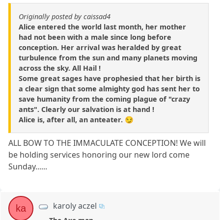
Originally posted by caissad4
Alice entered the world last month, her mother
had not been with a male since long before
conception. Her arrival was heralded by great
turbulence from the sun and many planets moving
across the sky. All Hail !
Some great sages have prophesied that her birth is
a clear sign that some almighty god has sent her to
save humanity from the coming plague of "crazy
ants". Clearly our salvation is at hand !
Alice is, after all, an anteater. 😏
ALL BOW TO THE IMMACULATE CONCEPTION! We will
be holding services honoring our new lord come
Sunday......
karoly aczel
ka