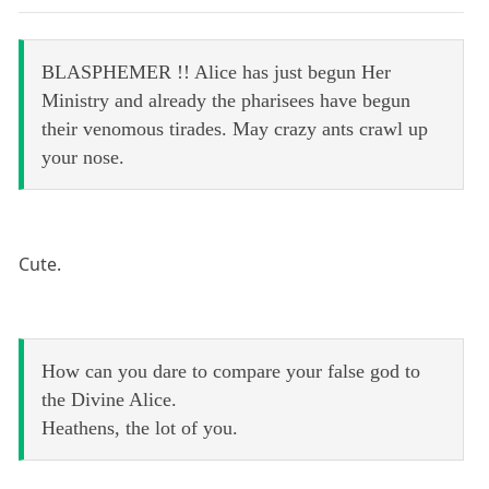
BLASPHEMER !! Alice has just begun Her
Ministry and already the pharisees have begun
their venomous tirades. May crazy ants crawl up
your nose.
Cute.
How can you dare to compare your false god to
the Divine Alice.
Heathens, the lot of you.