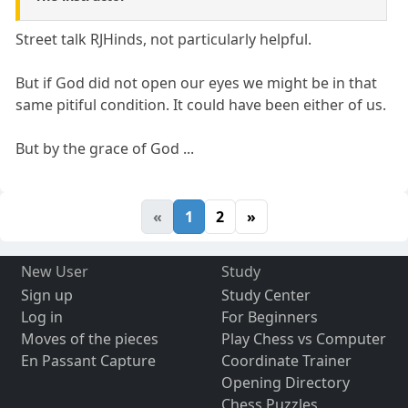
Street talk RJHinds, not particularly helpful.
But if God did not open our eyes we might be in that
same pitiful condition. It could have been either of us.
But by the grace of God ...
«
1
2
»
New User
Study
Sign up
Study Center
Log in
For Beginners
Moves of the pieces
Play Chess vs Computer
En Passant Capture
Coordinate Trainer
Opening Directory
Chess Puzzles