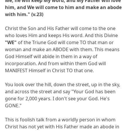
Me, he will keep My word, and My Father will love
him, and We will come to him and make an abode
with him." (v.23)
Christ the Son and His Father will come to the one
who loves Him and keeps His word. And this Divine
"WE"
of the Triune God will come TO that man or
woman and make an ABODE with them. This means
God Himself will abide in them in a way of
incorporation. And from within them God will
MANIFEST Himself in Christ TO that one.
You look over the hill, down the street, up in the sky,
and across the street and say "Your God has been
gone for 2,000 years. I don't see your God. He's
GONE."
This is foolish talk from a worldly person in whom
Christ has not yet with His Father made an abode in