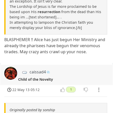
an exception. It isn't very clear.
The Lordship of Jesus is far more proclaimed to be
based upon His
resurrection
from the dead than His
being im ...[text shortened]... .
In attempting to lampoon the Christian faith you
merely display your bliss of ignorance.[/b]
BLASPHEMER !! Alice has just begun Her Ministry and
already the pharisees have begun their venomous
tirades. May crazy ants crawl up your nose.
caissad4
Child of the Novelty
22 May 13 05:12
1
Originally posted by sonship