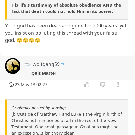
His life's testimony of absolute obedience AND the
fact that death could not hold Him in its power.
Your god has been dead and gone for 2000 years, yet
you insist on polluting this thread with your false
god. 🙄🙄🙄🙄
wolfgang59
Quiz Master
23 May 13 02:27
Originally posted by sonship
[b Outside of Matthew 1 and Luke 1 the virgin birth of
Christ is not mentioned at all in the rest of the New
Testament. One small passage in Galatians might be
an exception. It isn't very clear.