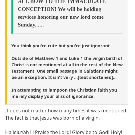
ALL BOW TO THE IMMACULATE
CONCEPTION! We will be holding
services honoring our new lord come
Sunday......
You think you're cute but you're just ignorant.
Outside of Matthew 1 and Luke 1 the virgin birth of
Christ is not mentioned at all in the rest of the New
Testament. One small passage in Galatians might
be an exception. It isn't very ...[text shortened]...
In attempting to lampoon the Christian faith you
merely display your bliss of ignorance.
It does not matter how many times it was mentioned.
The fact is that Jesus was born of a virgin.
HalleluYah !!! Praise the Lord! Glory be to God! Holy!