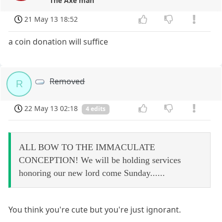
The Axe man
21 May 13 18:52
a coin donation will suffice
Removed
R
22 May 13 02:18
4 edits
ALL BOW TO THE IMMACULATE
CONCEPTION! We will be holding services
honoring our new lord come Sunday......
You think you're cute but you're just ignorant.