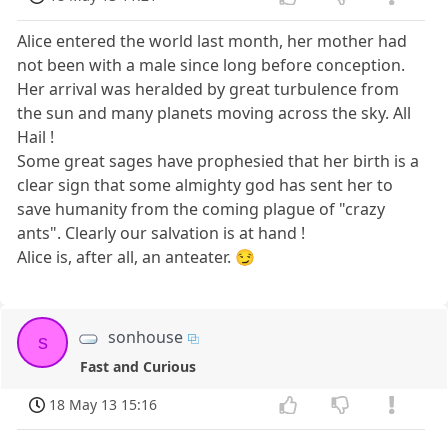
Alice entered the world last month, her mother had
not been with a male since long before conception.
Her arrival was heralded by great turbulence from
the sun and many planets moving across the sky. All
Hail !
Some great sages have prophesied that her birth is a
clear sign that some almighty god has sent her to
save humanity from the coming plague of "crazy
ants". Clearly our salvation is at hand !
Alice is, after all, an anteater. 😏
sonhouse
s
Fast and Curious
18 May 13 15:16