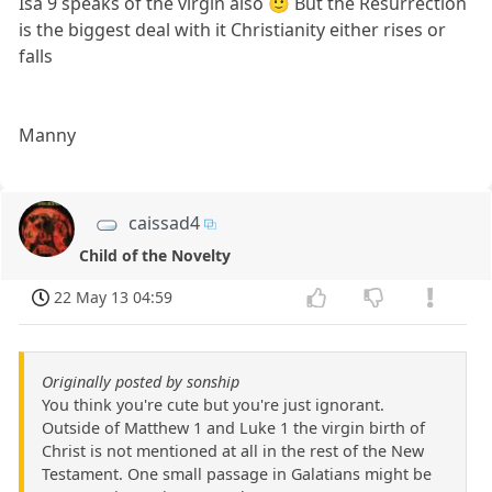
Isa 9 speaks of the virgin also 🙂 But the Resurrection
is the biggest deal with it Christianity either rises or
falls
Manny
caissad4
Child of the Novelty
22 May 13 04:59
Originally posted by sonship
You think you're cute but you're just ignorant.
Outside of Matthew 1 and Luke 1 the virgin birth of
Christ is not mentioned at all in the rest of the New
Testament. One small passage in Galatians might be