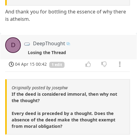
And thank you for bottling the essence of why there
is atheism.
DeepThought
D
Losing the Thread
04 Apr 15 00:42
1 edit
Originally posted by josephw
If the deed is considered immoral, then why not
the thought?
Every deed is preceded by a thought. Does the
absence of the deed make the thought exempt
from moral obligation?