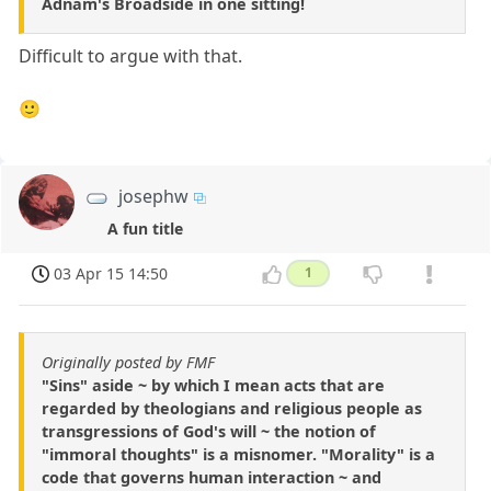
Adnam's Broadside in one sitting!
Difficult to argue with that.
🙂
josephw
A fun title
03 Apr 15 14:50
1
Originally posted by FMF
"Sins" aside ~ by which I mean acts that are
regarded by theologians and religious people as
transgressions of God's will ~ the notion of
"immoral thoughts" is a misnomer. "Morality" is a
code that governs human interaction ~ and