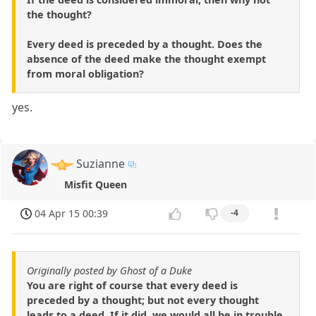
the thought?
Every deed is preceded by a thought. Does the
absence of the deed make the thought exempt
from moral obligation?
yes.
Suzianne
Misfit Queen
04 Apr 15 00:39
-4
Originally posted by Ghost of a Duke
You are right of course that every deed is
preceded by a thought; but not every thought
leads to a deed. If it did, we would all be in trouble.