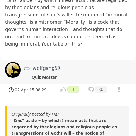
"Sins" aside ~ by which I mean acts that are regarded
by theologians and religious people as
transgressions of God's will ~ the notion of "immoral
thoughts" is a misnomer. "Morality" is a code that
governs human interaction ~ and thoughts that do
not lead to immoral deeds cannot be deemed as
being immoral. Your take on this?
wolfgang59
Quiz Master
02 Apr 15 08:29
1
-2
Originally posted by FMF
"Sins" aside ~ by which I mean acts that are
regarded by theologians and religious people as
transgressions of God's will ~ the notion of