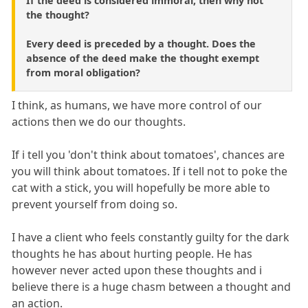
If the deed is considered immoral, then why not
the thought?
Every deed is preceded by a thought. Does the
absence of the deed make the thought exempt
from moral obligation?
I think, as humans, we have more control of our
actions then we do our thoughts.
If i tell you 'don't think about tomatoes', chances are
you will think about tomatoes. If i tell not to poke the
cat with a stick, you will hopefully be more able to
prevent yourself from doing so.
I have a client who feels constantly guilty for the dark
thoughts he has about hurting people. He has
however never acted upon these thoughts and i
believe there is a huge chasm between a thought and
an action.