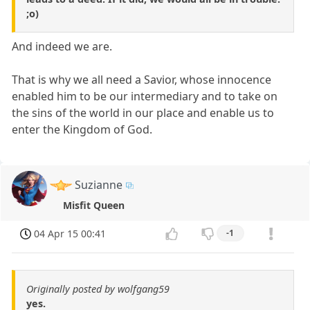
;o)
And indeed we are.
That is why we all need a Savior, whose innocence
enabled him to be our intermediary and to take on
the sins of the world in our place and enable us to
enter the Kingdom of God.
Suzianne
Misfit Queen
04 Apr 15 00:41
-1
Originally posted by wolfgang59
yes.