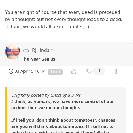
You are right of course that every deed is preceded
by a thought; but not every thought leads to a deed.
If it did, we would all be in trouble. ;o)
RJHinds
The Near Genius
03 Apr 15 16:44
-1
1 edit
Originally posted by Ghost of a Duke
I think, as humans, we have more control of our
actions then we do our thoughts.
If i tell you 'don't think about tomatoes', chances
are you will think about tomatoes. If i tell not to
poke the cat with a stick, you will hopefully be