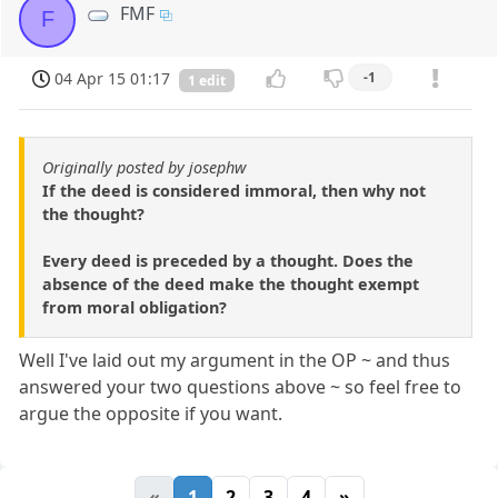
FMF
F
04 Apr 15 01:17
-1
1 edit
Originally posted by josephw
If the deed is considered immoral, then why not
the thought?
Every deed is preceded by a thought. Does the
absence of the deed make the thought exempt
from moral obligation?
Well I've laid out my argument in the OP ~ and thus
answered your two questions above ~ so feel free to
argue the opposite if you want.
«
1
2
3
4
»