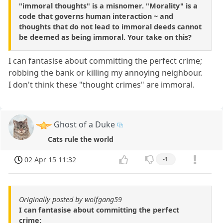
"immoral thoughts" is a misnomer. "Morality" is a
code that governs human interaction ~ and
thoughts that do not lead to immoral deeds cannot
be deemed as being immoral. Your take on this?
I can fantasise about committing the perfect crime;
robbing the bank or killing my annoying neighbour.
I don't think these "thought crimes" are immoral.
Ghost of a Duke
Cats rule the world
02 Apr 15 11:32
-1
Originally posted by wolfgang59
I can fantasise about committing the perfect
crime;