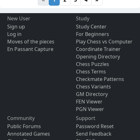
New User
Study
Sign up
Study Center
Log in
For Beginners
Moves of the pieces
Play Chess vs Computer
En Passant Capture
Coordinate Trainer
Opening Directory
Chess Puzzles
Chess Terms
Checkmate Patterns
Chess Variants
GM Directory
FEN Viewer
PGN Viewer
Community
Support
Public Forums
Password Reset
Annotated Games
Send Feedback