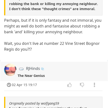
robbing the bank or killing my annoying neighbour.
I don't think these "thought crimes" are immoral.
Perhaps, but if it is only fantasy and not immoral, you
might as well do both and fantasise about robbing a
bank 'and' killing your annoying neighbour.
Wait, you don't live at number 22 Vine Street Bognor
Regis do you?!?
RJHinds
The Near Genius
02 Apr 15 19:17
Originally posted by wolfgang59