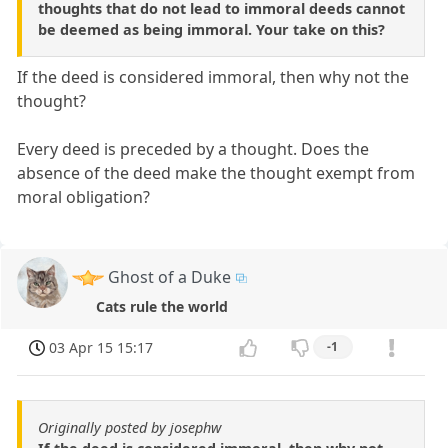
thoughts that do not lead to immoral deeds cannot
be deemed as being immoral. Your take on this?
If the deed is considered immoral, then why not the
thought?
Every deed is preceded by a thought. Does the
absence of the deed make the thought exempt from
moral obligation?
Ghost of a Duke
Cats rule the world
03 Apr 15 15:17
-1
Originally posted by josephw