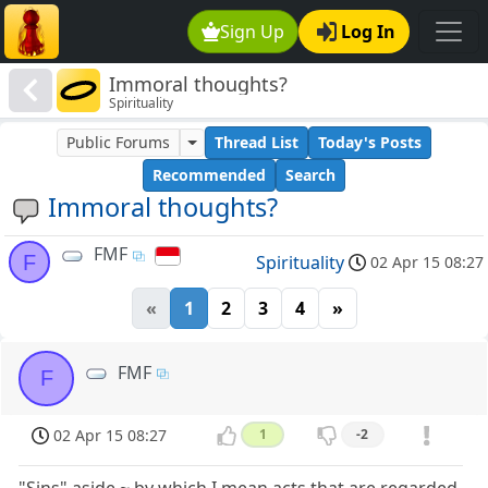
Sign Up
Log In
Immoral thoughts?
Spirituality
Public Forums
Thread List
Today's Posts
Recommended
Search
Immoral thoughts?
FMF
F
Spirituality
02 Apr 15 08:27
«
1
2
3
4
»
FMF
F
02 Apr 15 08:27
1
-2