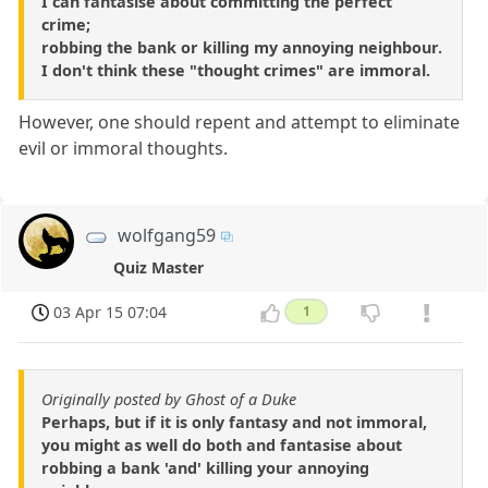
I can fantasise about committing the perfect
crime;
robbing the bank or killing my annoying neighbour.
I don't think these "thought crimes" are immoral.
However, one should repent and attempt to eliminate
evil or immoral thoughts.
wolfgang59
Quiz Master
03 Apr 15 07:04
1
Originally posted by Ghost of a Duke
Perhaps, but if it is only fantasy and not immoral,
you might as well do both and fantasise about
robbing a bank 'and' killing your annoying