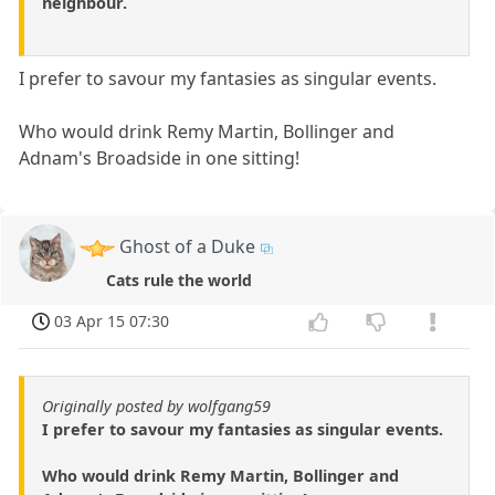
neighbour.
I prefer to savour my fantasies as singular events.
Who would drink Remy Martin, Bollinger and
Adnam's Broadside in one sitting!
Ghost of a Duke
Cats rule the world
03 Apr 15 07:30
Originally posted by wolfgang59
I prefer to savour my fantasies as singular events.
Who would drink Remy Martin, Bollinger and