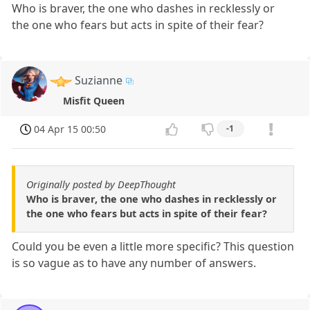
Who is braver, the one who dashes in recklessly or
the one who fears but acts in spite of their fear?
Suzianne
Misfit Queen
04 Apr 15 00:50
-1
Originally posted by DeepThought
Who is braver, the one who dashes in recklessly or
the one who fears but acts in spite of their fear?
Could you be even a little more specific? This question
is so vague as to have any number of answers.