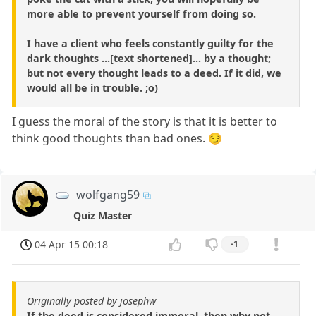
more able to prevent yourself from doing so.
I have a client who feels constantly guilty for the
dark thoughts ...[text shortened]... by a thought;
but not every thought leads to a deed. If it did, we
would all be in trouble. ;o)
I guess the moral of the story is that it is better to
think good thoughts than bad ones. 😏
wolfgang59
Quiz Master
04 Apr 15 00:18
-1
Originally posted by josephw
If the deed is considered immoral, then why not