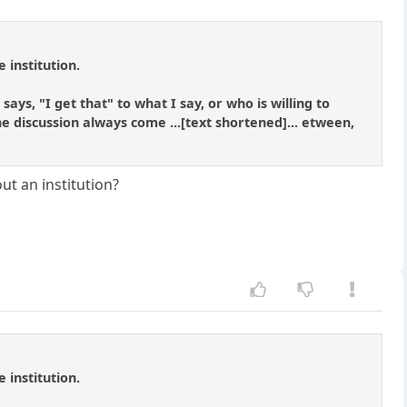
 institution.
says, "I get that" to what I say, or who is willing to
e discussion always come ...[text shortened]... etween,
out an institution?
 institution.