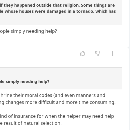
if they happened outside that religion. Some things are
ople whose houses were damaged in a tornado, which has
ople simply needing help?
le simply needing help?
nshrine their moral codes (and even manners and
aking changes more difficult and more time consuming.
 kind of insurance for when the helper may need help
result of natural selection.