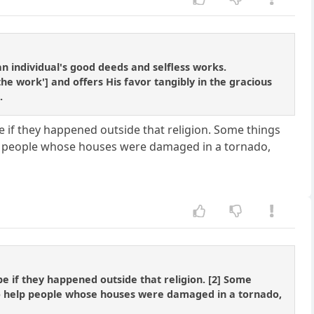
 an individual's good deeds and selfless works.
the work'] and offers His favor tangibly in the gracious
.
e if they happened outside that religion. Some things
elp people whose houses were damaged in a tornado,
be if they happened outside that religion. [2] Some
 to help people whose houses were damaged in a tornado,