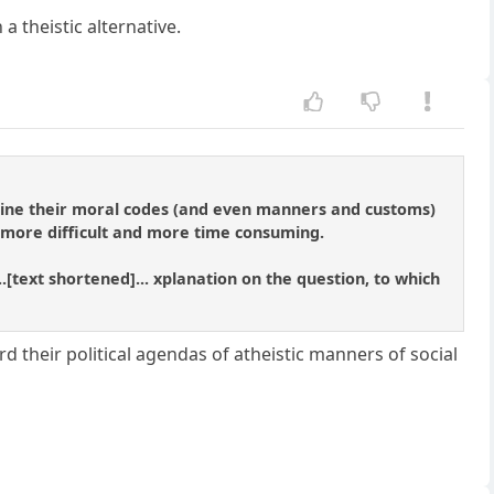
 a theistic alternative.
hrine their moral codes (and even manners and customs)
s more difficult and more time consuming.
..[text shortened]... xplanation on the question, to which
 their political agendas of atheistic manners of social