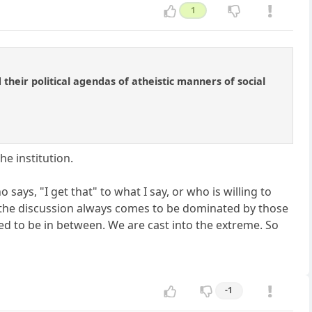
1
their political agendas of atheistic manners of social
e institution.
 says, "I get that" to what I say, or who is willing to
t the discussion always comes to be dominated by those
d to be in between. We are cast into the extreme. So
-1