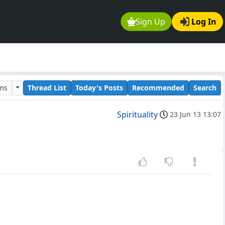
Sign Up
Log In
ums
Thread List
Today's Posts
Recommended
Search
Spirituality
23 Jun 13 13:07