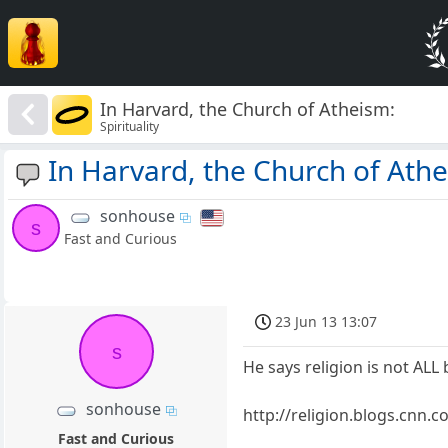
In Harvard, the Church of Atheism:
Spirituality
In Harvard, the Church of Ath
sonhouse
s
Fast and Curious
23 Jun 13 13:07
s
He says religion is not ALL b
sonhouse
http://religion.blogs.cnn
Fast and Curious