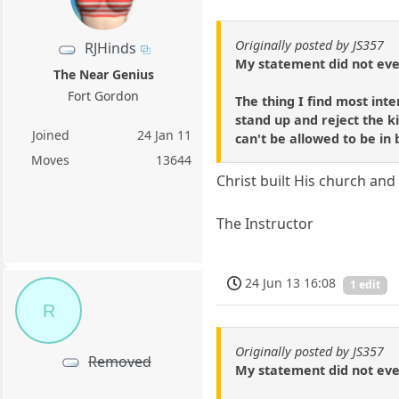
Originally posted by JS357
RJHinds
My statement did not even
The Near Genius
Fort Gordon
The thing I find most inte
stand up and reject the k
Joined
24 Jan 11
can't be allowed to be in
Moves
13644
Christ built His church and 
The Instructor
24 Jun 13 16:08
1 edit
R
Originally posted by JS357
Removed
My statement did not even