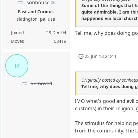
sonhouse
Some of the things that h
Fast and Curious
quite admirable. I am th
happened via local churc
slatington, pa, usa
Joined
28 Dec 04
Tell me, why does doing go
Moves
53419
23 Jun 13 21:44
R
Originally posted by sonhou
Removed
Tell me, why does doing 
IMO what's good and evil d
customs) in their religion
The stimulus for helping p
from the community. The la