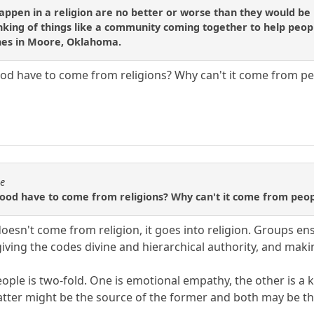
appen in a religion are no better or worse than they would be 
inking of things like a community coming together to help pe
hes in Moore, Oklahoma.
od have to come from religions? Why can't it come from pe
se
good have to come from religions? Why can't it come from peop
oesn't come from religion, it goes into religion. Groups e
, giving the codes divine and hierarchical authority, and m
eople is two-fold. One is emotional empathy, the other is a
tter might be the source of the former and both may be the 