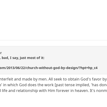
se
 bad, I say, just most of it:
n.com/2013/06/22/church-without-god-by-design/?hpt=hp_c4
 counterfeit and made by men. All seek to obtain God's favor 
hip' in which God does the work [past tense implied, 'has don
al life and relationship with Him forever in heaven. It's nonm