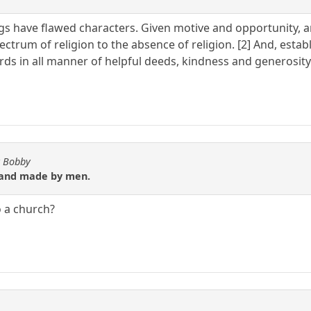
gs have flawed characters. Given motive and opportunity, an
ctrum of religion to the absence of religion. [2] And, estab
rds in all manner of helpful deeds, kindness and generosity
y Bobby
it and made by men.
o a church?