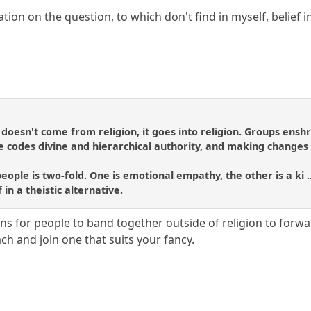
ation on the question, to which don't find in myself, belief in
doesn't come from religion, it goes into religion. Groups ens
 the codes divine and hierarchical authority, and making change
eople is two-fold. One is emotional empathy, the other is a ki .
f in a theistic alternative.
 for people to band together outside of religion to forward
ch and join one that suits your fancy.