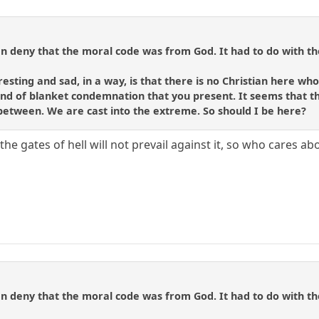
 deny that the moral code was from God. It had to do with the
resting and sad, in a way, is that there is no Christian here who 
ind of blanket condemnation that you present. It seems that th
 between. We are cast into the extreme. So should I be here?
the gates of hell will not prevail against it, so who cares ab
 deny that the moral code was from God. It had to do with the