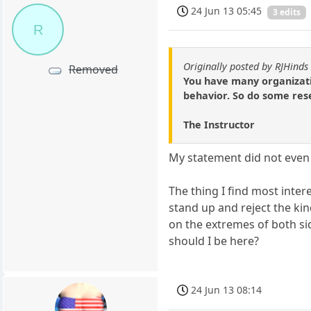
24 Jun 13 05:45
3 edits
R
Originally posted by RJHinds
Removed
You have many organizatio
behavior. So do some rese
The Instructor
My statement did not even 
The thing I find most intere
stand up and reject the ki
on the extremes of both si
should I be here?
24 Jun 13 08:14