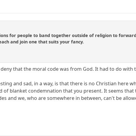
ns for people to band together outside of religion to forward 
ach and join one that suits your fancy.
deny that the moral code was from God. It had to do with th
sting and sad, in a way, is that there is no Christian here who
nd of blanket condemnation that you present. It seems tha
des and we, who are somewhere in between, can't be allowe