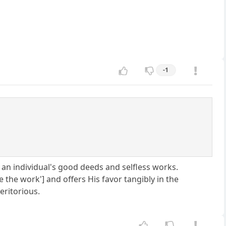
-1
by an individual's good deeds and selfless works.
e the work'] and offers His favor tangibly in the
eritorious.