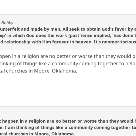
y Bobby
s counterfeit and made by men. All seek to obtain God's favor by
ship' in which God does the work [past tense implied, 'has done 
and relationship with Him forever in heaven. It's nonmeritorious
ppen in a religion are no better or worse than they would b
 thinking of things like a community coming together to h
cal churches in Moore, Oklahoma.
t happen in a religion are no better or worse than they would 
le. I am thinking of things like a community coming together
ocal churches in Moore, Oklahoma.