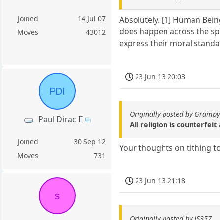
Joined
14 Jul 07
Absolutely. [1] Human Bein
does happen across the spe
Moves
43012
express their moral standa
23 Jun 13 20:03
PDI
Originally posted by Gramp
Paul Dirac II
All religion is counterfe
Joined
30 Sep 12
Your thoughts on tithing t
Moves
731
23 Jun 13 21:18
s
Originally posted by JS357