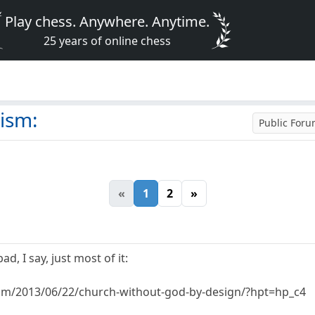
Play chess. Anywhere. Anytime.
25 years of online chess
eism:
Public For
«
1
2
»
ad, I say, just most of it:
.com/2013/06/22/church-without-god-by-design/?hpt=hp_c4