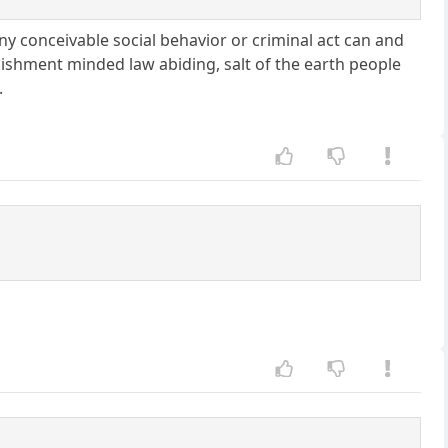
y conceivable social behavior or criminal act can and
lishment minded law abiding, salt of the earth people
.