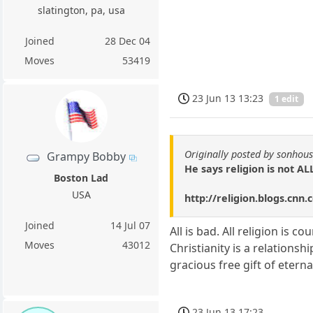
slatington, pa, usa
Joined
28 Dec 04
Moves
53419
23 Jun 13 13:23
1 edit
Originally posted by sonhou
Grampy Bobby
He says religion is not ALL
Boston Lad
USA
http://religion.blogs.cn
Joined
14 Jul 07
All is bad. All religion is
Moves
43012
Christianity is a relations
gracious free gift of etern
23 Jun 13 17:23