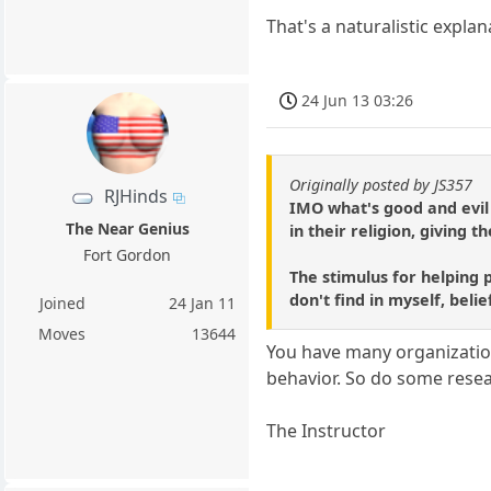
That's a naturalistic explan
24 Jun 13 03:26
Originally posted by JS357
RJHinds
IMO what's good and evil 
The Near Genius
in their religion, giving
Fort Gordon
The stimulus for helping p
don't find in myself, belie
Joined
24 Jan 11
Moves
13644
You have many organizations
behavior. So do some resea
The Instructor