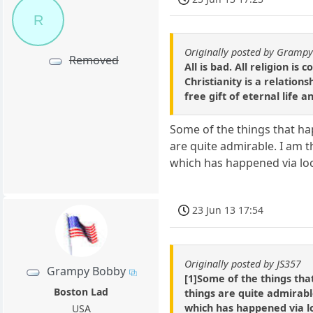
R
Originally posted by Gramp
Removed
All is bad. All religion i
Christianity is a relation
free gift of eternal life 
Some of the things that ha
are quite admirable. I am
which has happened via lo
23 Jun 13 17:54
Originally posted by JS357
Grampy Bobby
[1]Some of the things tha
Boston Lad
things are quite admirab
which has happened via l
USA