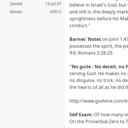
Joined
14 Jul 07
believe in Israel's God, bu
and still is, the deeply ma
Moves
43012
uprightness before his Mak
conduct."
Barnes' Notes
on John 1:47
possesses the spirit, the 
9:6; Romans 2:28-29.
"No guile - No deceit, no 
serving God. He makes no p
no disguise, no trick, no 
the hearts of all as he did
http://www.godvine.com/bi
Self Exam:
Of how many of u
On the Proverbial Zero to T