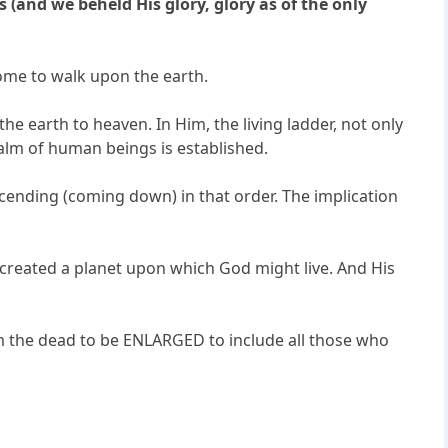
(and we beheld His glory, glory as of the only
ome to walk upon the earth.
e earth to heaven. In Him, the living ladder, not only
ealm of human beings is established.
scending (coming down) in that order. The implication
s created a planet upon which God might live. And His
om the dead to be ENLARGED to include all those who