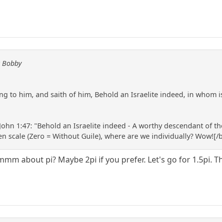
y Bobby
 to him, and saith of him, Behold an Israelite indeed, in whom is 
ohn 1:47: "Behold an Israelite indeed - A worthy descendant of the
Ten scale (Zero = Without Guile), where are we individually? Wow![/
m about pi? Maybe 2pi if you prefer. Let's go for 1.5pi. The