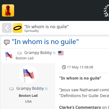
"In whom is no guile"
Spirituality
"In whom is no guile"
Grampy Bobby
Boston Lad
17 May 13 08:08
"In whom is no guile"
Grampy Bobby
"Jesus saw Nathanael coming
"Definitions for Guile: Decei
Boston Lad
USA
Clarke's Commentary
on J