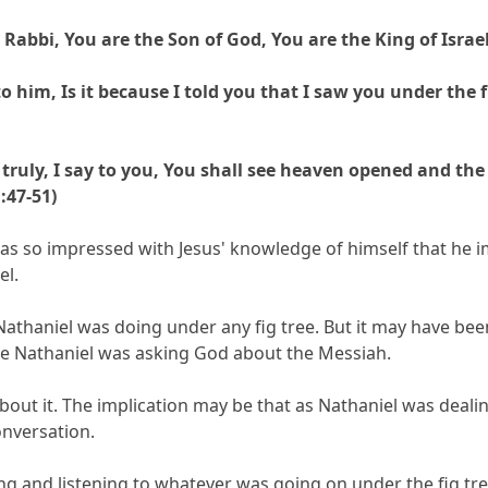
abbi, You are the Son of God, You are the King of Israel
 him, Is it because I told you that I saw you under the f
, truly, I say to you, You shall see heaven opened and t
:47-51)
e was so impressed with Jesus' knowledge of himself that he 
el.
thaniel was doing under any fig tree. But it may have been
e Nathaniel was asking God about the Messiah.
 about it. The implication may be that as Nathaniel was dea
onversation.
and listening to whatever was going on under the fig tree