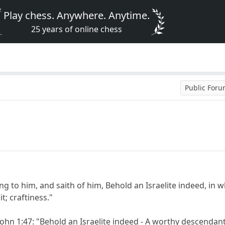
Play chess. Anywhere. Anytime.
25 years of online chess
Public For
 to him, and saith of him, Behold an Israelite indeed, in wh
t; craftiness."
ohn 1:47: "Behold an Israelite indeed - A worthy descendant