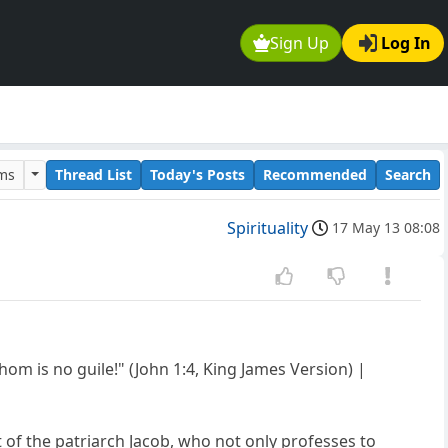
Sign Up
Log In
ums
Thread List
Today's Posts
Recommended
Search
Spirituality
17 May 13 08:08
om is no guile!" (John 1:4, King James Version) |
 of the patriarch Jacob, who not only professes to