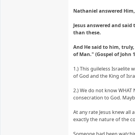
Nathaniel answered Him, R
Jesus answered and said to
than these.
And He said to him, truly
of Man." (Gospel of John 1
1.) This guileless Israelit
of God and the King of Isra
2.) We do not know WHAT Na
consecration to God. Mayb
At any rate Jesus knew all
exactly the nature of the c
Someone had been watching 