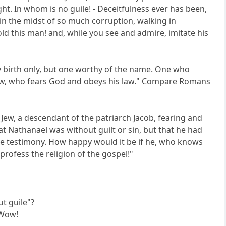
ght. In whom is no guile! - Deceitfulness ever has been,
g in the midst of so much corruption, walking in
ld this man! and, while you see and admire, imitate his
 by birth only, but one worthy of the name. One who
a Jew, who fears God and obeys his law." Compare Romans
a Jew, a descendant of the patriarch Jacob, fearing and
t Nathanael was without guilt or sin, but that he had
ble testimony. How happy would it be if he, who knows
profess the religion of the gospel!"
ut guile"?
 Wow!