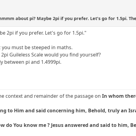
mmm about pi? Maybe 2pi if you prefer. Let's go for 1.5pi. Ther
i if you prefer. Let's go for 1.5pi."
; you must be steeped in maths.
pi Guileless Scale would you find yourself?
ly between pi and 1.4999pi.
t the context and remainder of the passage on
In whom there
g to Him and said concerning him, Behold, truly an Isra
w do You know me ? Jesus answered and said to him, Befo