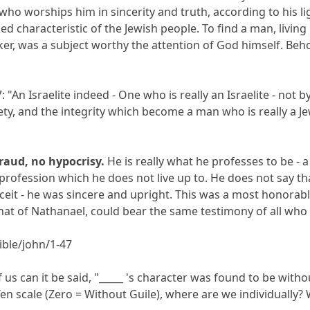
t who worships him in sincerity and truth, according to his li
rked characteristic of the Jewish people. To find a man, livin
er, was a subject worthy the attention of God himself. Beho
: "An Israelite indeed - One who is really an Israelite - not
piety, and the integrity which become a man who is really 
fraud, no hypocrisy.
He is really what he professes to be - 
rofession which he does not live up to. He does not say tha
deceit - he was sincere and upright. This was a most honora
 that of Nathanael, could bear the same testimony of all who 
ble/john/1-47
s can it be said, "_____ 's character was found to be witho
en scale (Zero = Without Guile), where are we individually?