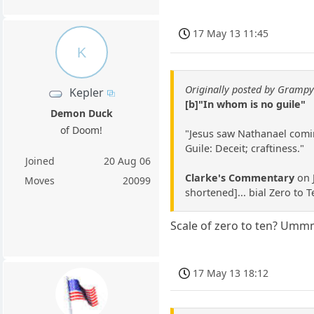
17 May 13 11:45
K
Originally posted by Gramp
Kepler
[b]"In whom is no guile"
Demon Duck
of Doom!
"Jesus saw Nathanael coming
Guile: Deceit; craftiness."
Joined
20 Aug 06
Clarke's Commentary
on J
Moves
20099
shortened]... bial Zero to 
Scale of zero to ten? Ummmm
17 May 13 18:12