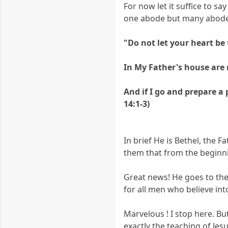
For now let it suffice to sa
one abode but many abode
"Do not let your heart be 
In My Father's house are m
And if I go and prepare a
14:1-3)
In brief He is Bethel, the
them that from the beginn
Great news! He goes to the
for all men who believe int
Marvelous ! I stop here. But
exactly the teaching of Jesu