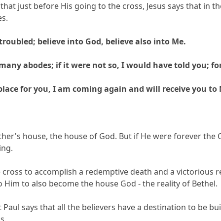
y that just before His going to the cross, Jesus says that in t
s.
troubled; believe into God, believe also into Me.
any abodes; if it were not so, I would have told you; for
 place for you, I am coming again and will receive you to
 Father's house, the house of God. But if He were forever t
ing.
 cross to accomplish a redemptive death and a victorious r
o Him to also become the house God - the reality of Bethel.
 Paul says that all the believers have a destination to be bu
s.