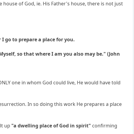
he house of God, ie. His Father's house, there is not just
 I go to prepare a place for you.
 Myself, so that where I am you also may be." (John
he ONLY one in whom God could live, He would have told
esurrection. In so doing this work He prepares a place
ilt up
"a dwelling place of God in spirit"
confirming