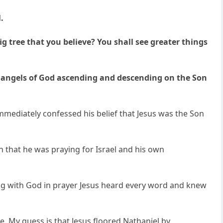
.
ig tree that you believe? You shall see greater things
he angels of God ascending and descending on the Son
immediately confessed his belief that Jesus was the Son
 that he was praying for Israel and his own
ling with God in prayer Jesus heard every word and knew
. My guess is that Jesus floored Nathaniel by