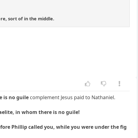
e, sort of in the middle.
 is no guile
complement Jesus paid to Nathaniel.
elite, in whom there is no guile!
re Phillip called you, while you were under the fig