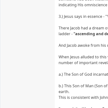
indicating His omniscience
3.) Jesus says in essence -
There Jacob had a dream of
ladder -
"ascending and d
And Jacob awoke from his d
When Jesus alluded to thi
number of important revel
a.) The Son of God incarn
b.) This Son of Man (Son 
earth.
This is consistent with Joh