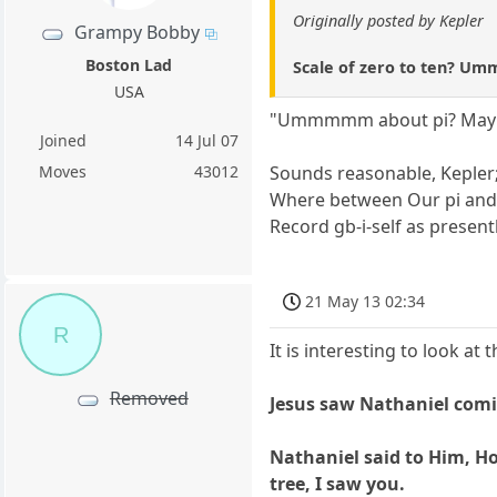
Originally posted by Kepler
Grampy Bobby
Boston Lad
Scale of zero to ten? Umm
USA
"Ummmmm about pi? Maybe 2p
Joined
14 Jul 07
Sounds reasonable, Kepler
Moves
43012
Where between Our pi and 2
Record gb-i-self as present
21 May 13 02:34
R
It is interesting to look a
Removed
Jesus saw Nathaniel comin
Nathaniel said to Him, Ho
tree, I saw you.