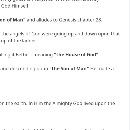
e God Himself.
Son of Man"
and alludes to Genesis chapter 28.
And the angels of God were going up and down upon that
op of the ladder.
lling it Bethel - meaning
"the House of God"
.
ng and descending upon
"the Son of Man"
He made a
n the earth. In Him the Almighty God lived upon the