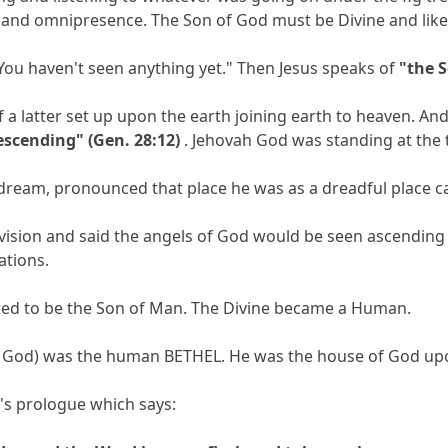
 and omnipresence. The Son of God must be Divine and lik
 "You haven't seen anything yet." Then Jesus speaks of
"the 
 a latter set up upon the earth joining earth to heaven. 
escending" (Gen. 28:12)
. Jehovah God was standing at the t
ream, pronounced that place he was as a dreadful place ca
s vision and said the angels of God would be seen ascendi
ations.
ated to be the Son of Man. The Divine became a Human.
of God) was the human BETHEL. He was the house of God upo
n's prologue which says: