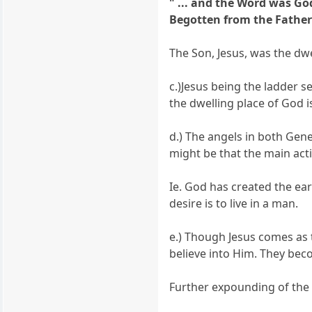
" ... and the Word was Go
Begotten from the Father),
The Son, Jesus, was the dw
c.)Jesus being the ladder s
the dwelling place of God 
d.) The angels in both Gen
might be that the main acti
Ie. God has created the ea
desire is to live in a man.
e.) Though Jesus comes as 
believe into Him. They bec
Further expounding of the 