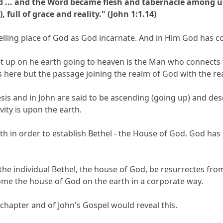
d ... and the Word became flesh and tabernacle among us 
 full of grace and reality." (John 1:1.14)
elling place of God as God incarnate. And in Him God has c
et up on he earth going to heaven is the Man who connects th
is here but the passage joining the realm of God with the r
esis and in John are said to be ascending (going up) and de
vity is upon the earth.
rth in order to establish Bethel - the House of God. God ha
the individual Bethel, the house of God, be resurrectes fr
ome the house of God on the earth in a corporate way.
chapter and of John's Gospel would reveal this.