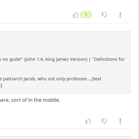
1
no guile!" (John 1:4, King James Version) | "Definitions for
 patriarch Jacob, who not only professes ...[text
b]
re, sort of in the middle.