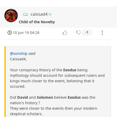
caissad4
Child of the Novelty
10 Jun 19 04:26
-1
@sonship
said
Caissad4,
Your conspiracy theory of the
Exodus
being
mythology should account for subsequent rulers and
kings much closer to the event, believing that it
occured.
Did
David
and
Solomon
believe
Exodus
was the
nation's history ?
They were closer to the events then your modern
skeptical scholars.