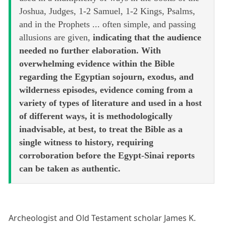
Joshua, Judges, 1-2 Samuel, 1-2 Kings, Psalms,
and in the Prophets ... often simple, and passing
allusions are given,
indicating that the audience
needed no further elaboration. With
overwhelming evidence within the Bible
regarding the Egyptian sojourn, exodus, and
wilderness episodes, evidence coming from a
variety of types of literature and used in a host
of different ways, it is methodologically
inadvisable, at best, to treat the Bible as a
single witness to history, requiring
corroboration before the Egypt-Sinai reports
can be taken as authentic.
Archeologist and Old Testament scholar James K.