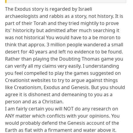
The Exodus story is regarded by Israeli
archaeologists and rabbis as a story, not history. It is
part of their Torah and they tried mightily to prove
its' historicity but admitted after much searching it
was not historical You would have to a be moron to
think that approx. 3 million people wandered a small
desert for 40 years and left no evidence to be found.
Rather than playing the Doubting Thomas game you
can verify all my claims very easily. I understanding
you feel compelled to play the games suggested on
Creationist websites to try to argue against things
like Creationism, Exodus and Genesis. But you should
agree it is dishonest and demeaning to you as a
person and as a Christian.
I am fairly certain you will NOT do any research on
ANY matter which conflicts with your opinions. You
would probably defend the Genesis account of the
Earth as flat with a firmament and water above it.