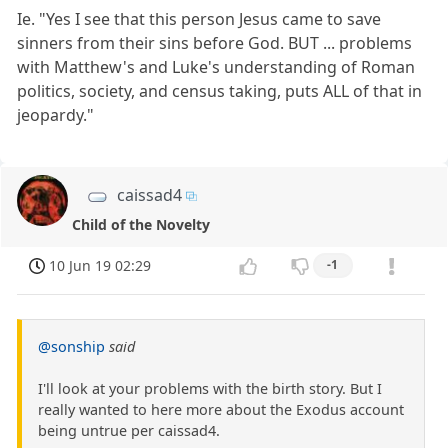
Ie. "Yes I see that this person Jesus came to save
sinners from their sins before God. BUT ... problems
with Matthew's and Luke's understanding of Roman
politics, society, and census taking, puts ALL of that in
jeopardy."
caissad4
Child of the Novelty
10 Jun 19 02:29
-1
@sonship
said
I'll look at your problems with the birth story. But I
really wanted to here more about the Exodus account
being untrue per caissad4.