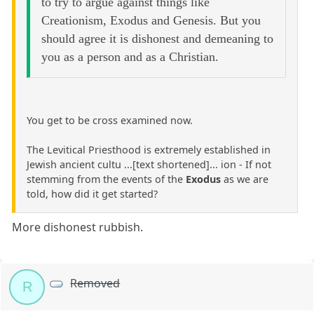
to try to argue against things like
Creationism, Exodus and Genesis. But you
should agree it is dishonest and demeaning to
you as a person and as a Christian.
You get to be cross examined now.
The Levitical Priesthood is extremely established in
Jewish ancient cultu ...[text shortened]... ion - If not
stemming from the events of the
Exodus
as we are
told, how did it get started?
More dishonest rubbish.
Removed
R