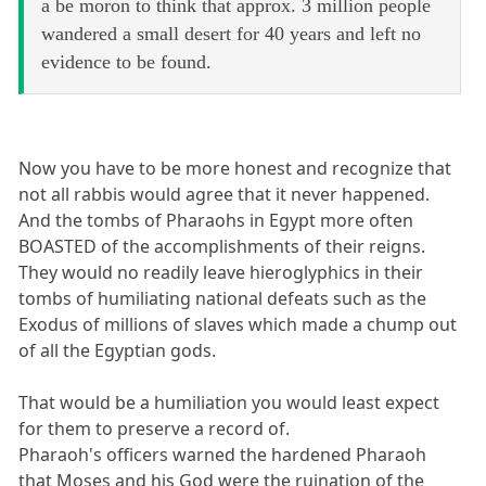
a be moron to think that approx. 3 million people
wandered a small desert for 40 years and left no
evidence to be found.
Now you have to be more honest and recognize that
not all rabbis would agree that it never happened.
And the tombs of Pharaohs in Egypt more often
BOASTED of the accomplishments of their reigns.
They would no readily leave hieroglyphics in their
tombs of humiliating national defeats such as the
Exodus of millions of slaves which made a chump out
of all the Egyptian gods.
That would be a humiliation you would least expect
for them to preserve a record of.
Pharaoh's officers warned the hardened Pharaoh
that Moses and his God were the ruination of the