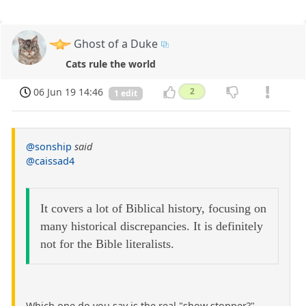
Ghost of a Duke
Cats rule the world
06 Jun 19 14:46
2
1 edit
@sonship
said
@caissad4
It covers a lot of Biblical history, focusing on
many historical discrepancies. It is definitely
not for the Bible literalists.
Which one do you say is the real "show stopper?"