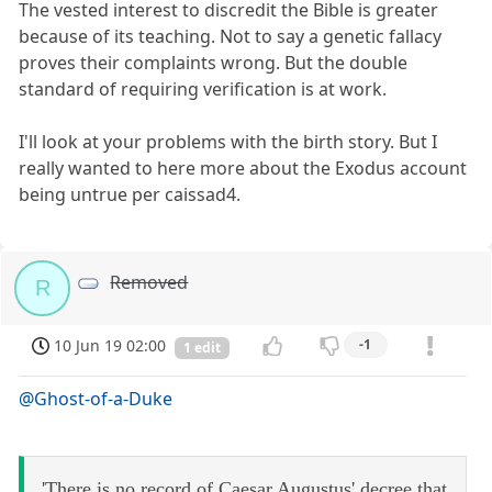
The vested interest to discredit the Bible is greater
because of its teaching. Not to say a genetic fallacy
proves their complaints wrong. But the double
standard of requiring verification is at work.
I'll look at your problems with the birth story. But I
really wanted to here more about the Exodus account
being untrue per caissad4.
Removed
R
10 Jun 19 02:00
-1
1 edit
@Ghost-of-a-Duke
'There is no record of Caesar Augustus' decree that