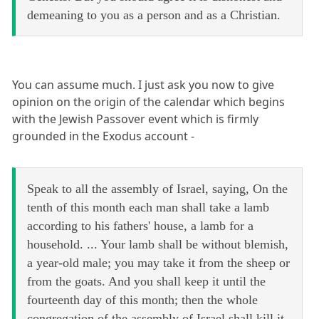
demeaning to you as a person and as a Christian.
You can assume much. I just ask you now to give
opinion on the origin of the calendar which begins
with the Jewish Passover event which is firmly
grounded in the Exodus account -
Speak to all the assembly of Israel, saying, On the
tenth of this month each man shall take a lamb
according to his fathers' house, a lamb for a
household. ... Your lamb shall be without blemish,
a year-old male; you may take it from the sheep or
from the goats. And you shall keep it until the
fourteenth day of this month; then the whole
congregation of the assembly of Israel shall kill it