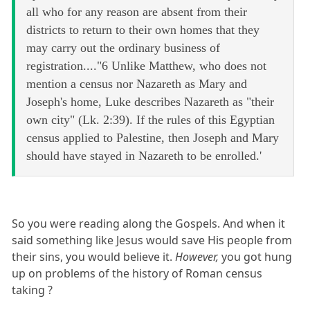
all who for any reason are absent from their
districts to return to their own homes that they
may carry out the ordinary business of
registration...."6 Unlike Matthew, who does not
mention a census nor Nazareth as Mary and
Joseph's home, Luke describes Nazareth as "their
own city" (Lk. 2:39). If the rules of this Egyptian
census applied to Palestine, then Joseph and Mary
should have stayed in Nazareth to be enrolled.'
So you were reading along the Gospels. And when it
said something like Jesus would save His people from
their sins, you would believe it.
However,
you got hung
up on problems of the history of Roman census
taking ?