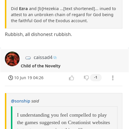
Did
Ezra
and [b]Hezekia ...[text shortened]... inued to
attest to an unbroken chain of regard for God being
the faithful God of the Exodus account.
Rubbish, all dishonest rubbish.
caissad4
Child of the Novelty
10 Jun 19 04:26
-1
@sonship
said
I understanding you feel compelled to play
the games suggested on Creationist websites