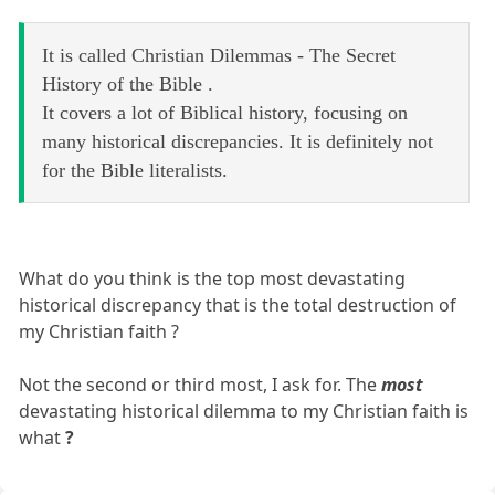
It is called Christian Dilemmas - The Secret
History of the Bible .
It covers a lot of Biblical history, focusing on
many historical discrepancies. It is definitely not
for the Bible literalists.
What do you think is the top most devastating
historical discrepancy that is the total destruction of
my Christian faith ?
Not the second or third most, I ask for. The
most
devastating historical dilemma to my Christian faith is
what
?