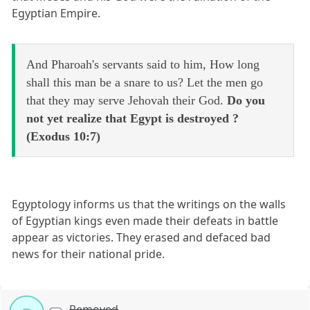
Egyptian Empire.
And Pharoah's servants said to him, How long
shall this man be a snare to us? Let the men go
that they may serve Jehovah their God.
Do you
not yet realize that Egypt is destroyed ?
(Exodus 10:7)
Egyptology informs us that the writings on the walls
of Egyptian kings even made their defeats in battle
appear as victories. They erased and defaced bad
news for their national pride.
Removed