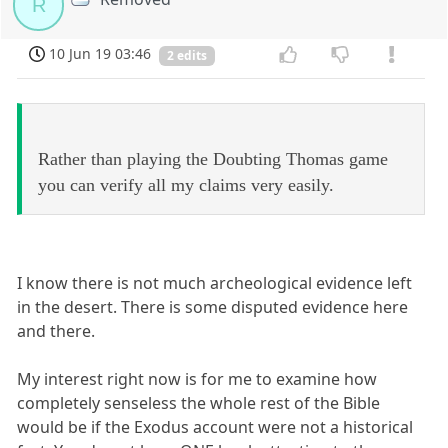
R
10 Jun 19 03:46
2 edits
Rather than playing the Doubting Thomas game
you can verify all my claims very easily.
I know there is not much archeological evidence left
in the desert. There is some disputed evidence here
and there.
My interest right now is for me to examine how
completely senseless the whole rest of the Bible
would be if the Exodus account were not a historical