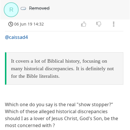
Removed
R
06 Jun 19 14:32
@caissad4
It covers a lot of Biblical history, focusing on
many historical discrepancies. It is definitely not
for the Bible literalists.
Which one do you say is the real "show stopper?"
Which of these alleged historical discrepancies
should I as a lover of Jesus Christ, God's Son, be the
most concerned with ?