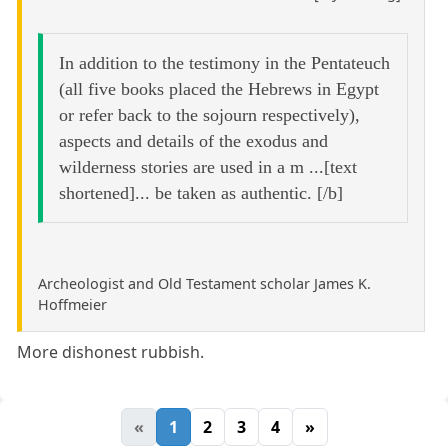
In addition to the testimony in the Pentateuch
(all five books placed the Hebrews in Egypt
or refer back to the sojourn respectively),
aspects and details of the exodus and
wilderness stories are used in a m ...[text
shortened]... be taken as authentic. [/b]
Archeologist and Old Testament scholar James K.
Hoffmeier
More dishonest rubbish.
«
1
2
3
4
»