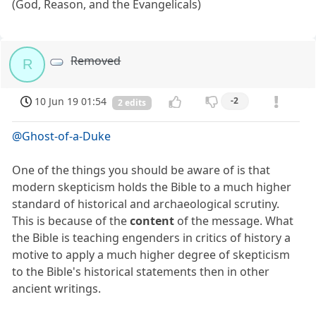
(God, Reason, and the Evangelicals)
Removed
R
10 Jun 19 01:54
-2
2 edits
@Ghost-of-a-Duke
One of the things you should be aware of is that
modern skepticism holds the Bible to a much higher
standard of historical and archaeological scrutiny.
This is because of the
content
of the message. What
the Bible is teaching engenders in critics of history a
motive to apply a much higher degree of skepticism
to the Bible's historical statements then in other
ancient writings.