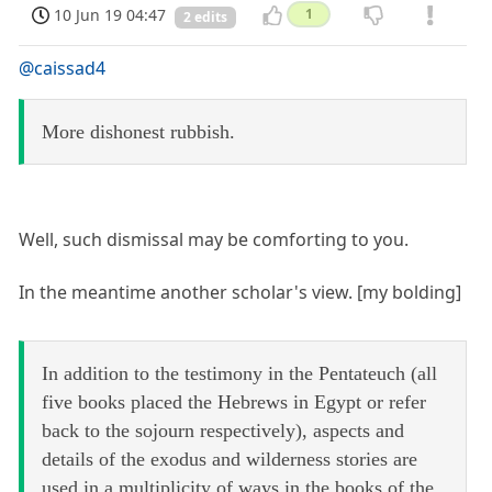
10 Jun 19 04:47
1
2 edits
@caissad4
More dishonest rubbish.
Well, such dismissal may be comforting to you.
In the meantime another scholar's view. [my bolding]
In addition to the testimony in the Pentateuch (all
five books placed the Hebrews in Egypt or refer
back to the sojourn respectively), aspects and
details of the exodus and wilderness stories are
used in a multiplicity of ways in the books of the