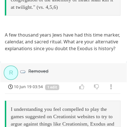
at twilight." (vs. 4,5,6)
A few thousand years Jews have had this time marker,
calendar, and sacred ritual. What are your alternative
explanations since you doubt the Exodus is history?
Removed
R
10 Jun 19 03:54
1 edit
I understanding you feel compelled to play the
games suggested on Creationist websites to try to
argue against things like Creationism, Exodus and