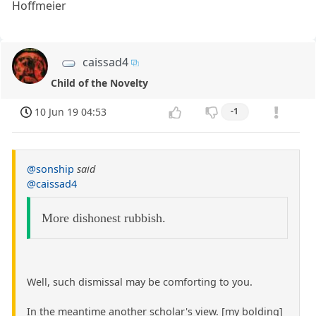
Hoffmeier
caissad4
Child of the Novelty
10 Jun 19 04:53
-1
@sonship
said
@caissad4
More dishonest rubbish.
Well, such dismissal may be comforting to you.
In the meantime another scholar's view. [my bolding]