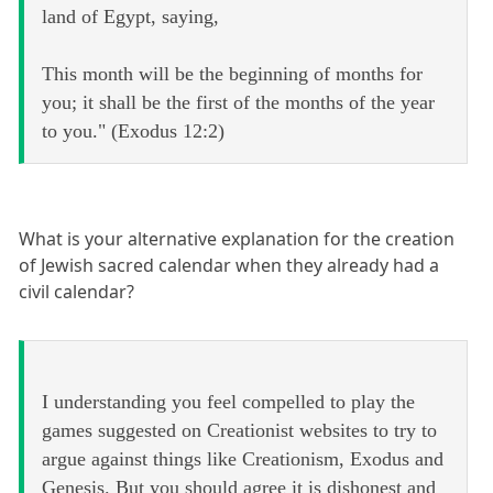
land of Egypt, saying,
This month will be the beginning of months for
you; it shall be the first of the months of the year
to you." (Exodus 12:2)
What is your alternative explanation for the creation
of Jewish sacred calendar when they already had a
civil calendar?
I understanding you feel compelled to play the
games suggested on Creationist websites to try to
argue against things like Creationism, Exodus and
Genesis. But you should agree it is dishonest and