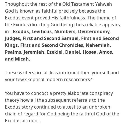
Thoughout the rest of the Old Testament Yahweh
God is known as faithful precisely because the
Exodus event proved His faithfulness. The theme of
the Exodus directing God being thus reliable appears
in -
Exodus, Leviticus, Numbers, Deuteronomy,
Judges, First and Second Samuel, First and Second
Kings, First and Second Chronicles, Nehemiah,
Psalms, Jeremiah, Ezekiel, Daniel, Hosea, Amos,
and Micah.
These writers are all less informed then yourself and
your few skeptical modern researchers?
You have to concoct a pretty elaborate conspiracy
theory how all the subsequent referrals to the
Exodus story continued to attest to an unbroken
chain of regard for God being the faithful God of the
Exodus account.