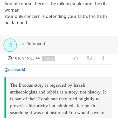
And of course there is the talking snake and the rib
woman.
Your only concern is defending your faith, the truth
be damned.
Removed
R
10 Jun 19 03:44
1 edit
@caissad4
The Exodus story is regarded by Israeli
archaeologists and rabbis as a story, not history. It
is part of their Torah and they tried mightily to
prove its' historicity but admitted after much
searching it was not historical You would have to