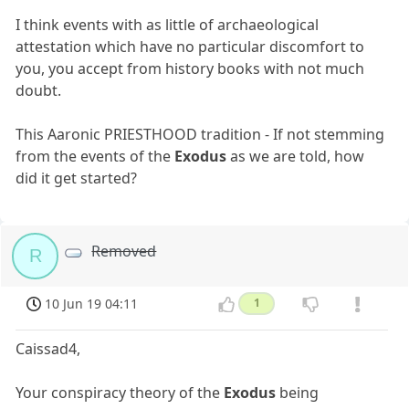
I think events with as little of archaeological
attestation which have no particular discomfort to
you, you accept from history books with not much
doubt.
This Aaronic PRIESTHOOD tradition - If not stemming
from the events of the
Exodus
as we are told, how
did it get started?
Removed
R
10 Jun 19 04:11
1
Caissad4,
Your conspiracy theory of the
Exodus
being