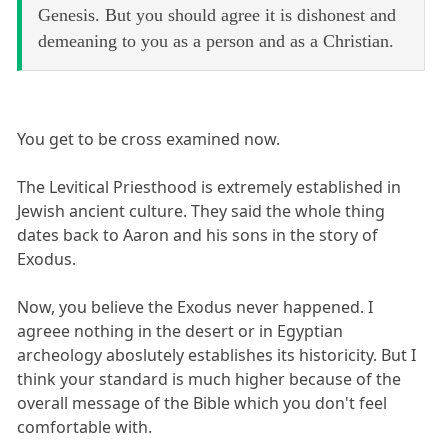
Genesis. But you should agree it is dishonest and
demeaning to you as a person and as a Christian.
You get to be cross examined now.
The Levitical Priesthood is extremely established in
Jewish ancient culture. They said the whole thing
dates back to Aaron and his sons in the story of
Exodus.
Now, you believe the Exodus never happened. I
agreee nothing in the desert or in Egyptian
archeology aboslutely establishes its historicity. But I
think your standard is much higher because of the
overall message of the Bible which you don't feel
comfortable with.