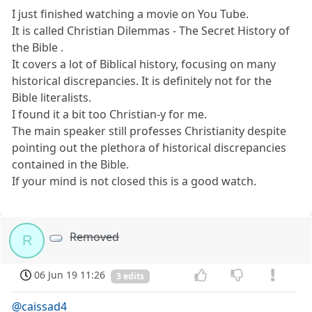
I just finished watching a movie on You Tube.
It is called Christian Dilemmas - The Secret History of
the Bible .
It covers a lot of Biblical history, focusing on many
historical discrepancies. It is definitely not for the
Bible literalists.
I found it a bit too Christian-y for me.
The main speaker still professes Christianity despite
pointing out the plethora of historical discrepancies
contained in the Bible.
If your mind is not closed this is a good watch.
Removed
R
06 Jun 19 11:26
3 edits
@caissad4