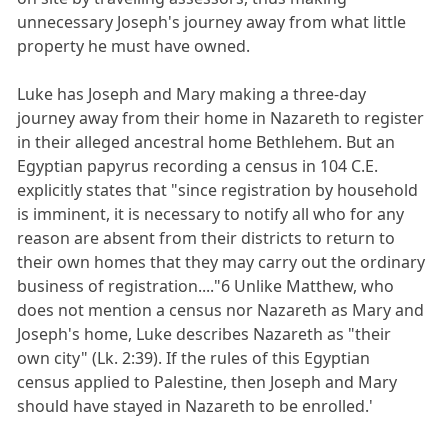
unnecessary Joseph's journey away from what little
property he must have owned.
Luke has Joseph and Mary making a three-day
journey away from their home in Nazareth to register
in their alleged ancestral home Bethlehem. But an
Egyptian papyrus recording a census in 104 C.E.
explicitly states that "since registration by household
is imminent, it is necessary to notify all who for any
reason are absent from their districts to return to
their own homes that they may carry out the ordinary
business of registration...."6 Unlike Matthew, who
does not mention a census nor Nazareth as Mary and
Joseph's home, Luke describes Nazareth as "their
own city" (Lk. 2:39). If the rules of this Egyptian
census applied to Palestine, then Joseph and Mary
should have stayed in Nazareth to be enrolled.'