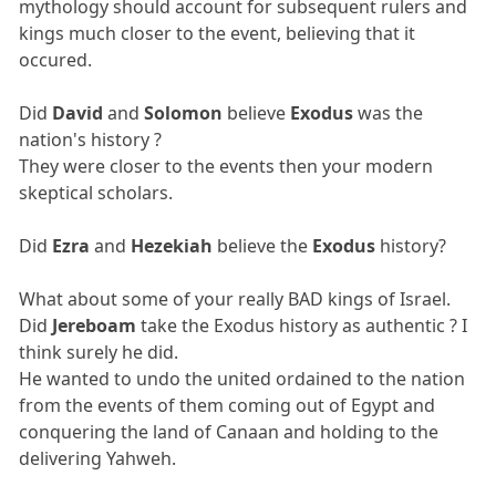
mythology should account for subsequent rulers and
kings much closer to the event, believing that it
occured.
Did
David
and
Solomon
believe
Exodus
was the
nation's history ?
They were closer to the events then your modern
skeptical scholars.
Did
Ezra
and
Hezekiah
believe the
Exodus
history?
What about some of your really BAD kings of Israel.
Did
Jereboam
take the Exodus history as authentic ? I
think surely he did.
He wanted to undo the united ordained to the nation
from the events of them coming out of Egypt and
conquering the land of Canaan and holding to the
delivering Yahweh.