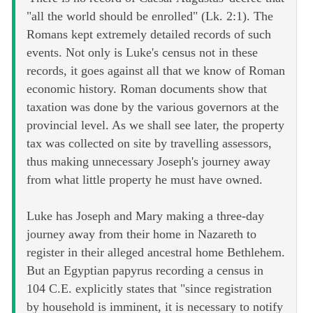
"all the world should be enrolled" (Lk. 2:1). The
Romans kept extremely detailed records of such
events. Not only is Luke's census not in these
records, it goes against all that we know of Roman
economic history. Roman documents show that
taxation was done by the various governors at the
provincial level. As we shall see later, the property
tax was collected on site by travelling assessors,
thus making unnecessary Joseph's journey away
from what little property he must have owned.
Luke has Joseph and Mary making a three-day
journey away from their home in Nazareth to
register in their alleged ancestral home Bethlehem.
But an Egyptian papyrus recording a census in
104 C.E. explicitly states that "since registration
by household is imminent, it is necessary to notify