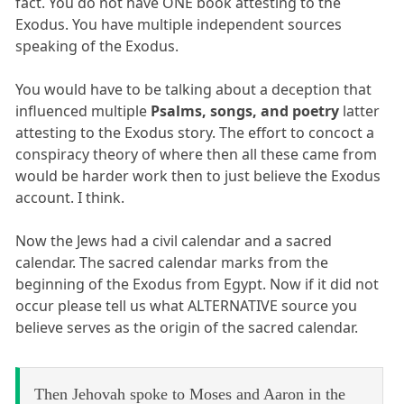
fact. You do not have ONE book attesting to the
Exodus. You have multiple independent sources
speaking of the Exodus.
You would have to be talking about a deception that
influenced multiple
Psalms, songs, and poetry
latter
attesting to the Exodus story. The effort to concoct a
conspiracy theory of where then all these came from
would be harder work then to just believe the Exodus
account. I think.
Now the Jews had a civil calendar and a sacred
calendar. The sacred calendar marks from the
beginning of the Exodus from Egypt. Now if it did not
occur please tell us what ALTERNATIVE source you
believe serves as the origin of the sacred calendar.
Then Jehovah spoke to Moses and Aaron in the