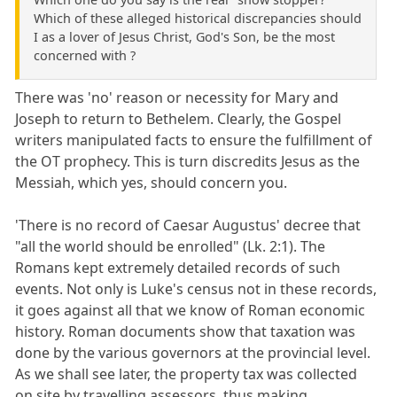
Which of these alleged historical discrepancies should
I as a lover of Jesus Christ, God's Son, be the most
concerned with ?
There was 'no' reason or necessity for Mary and
Joseph to return to Bethelem. Clearly, the Gospel
writers manipulated facts to ensure the fulfillment of
the OT prophecy. This is turn discredits Jesus as the
Messiah, which yes, should concern you.
'There is no record of Caesar Augustus' decree that
"all the world should be enrolled" (Lk. 2:1). The
Romans kept extremely detailed records of such
events. Not only is Luke's census not in these records,
it goes against all that we know of Roman economic
history. Roman documents show that taxation was
done by the various governors at the provincial level.
As we shall see later, the property tax was collected
on site by travelling assessors, thus making