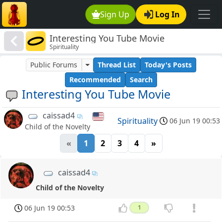
Sign Up
Log In
Interesting You Tube Movie
Spirituality
Public Forums
Thread List
Today's Posts
Recommended
Search
Interesting You Tube Movie
caissad4
Spirituality
06 Jun 19 00:53
Child of the Novelty
«
1
2
3
4
»
caissad4
Child of the Novelty
06 Jun 19 00:53
1