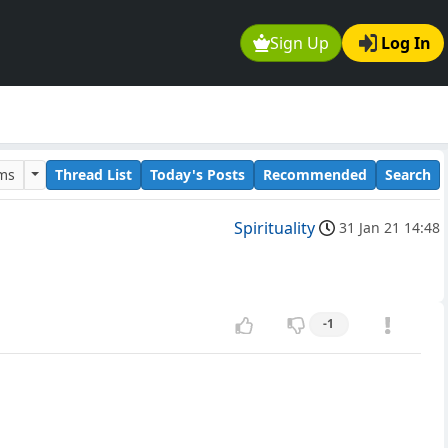
Sign Up
Log In
ums
Thread List
Today's Posts
Recommended
Search
Spirituality
31 Jan 21 14:48
-1