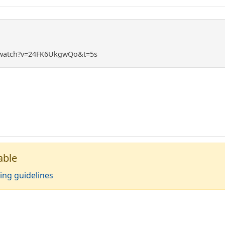
/watch?v=24FK6UkgwQo&t=5s
able
ing guidelines