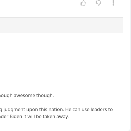
e though awesome though.
g judgment upon this nation. He can use leaders to
er Biden it will be taken away.