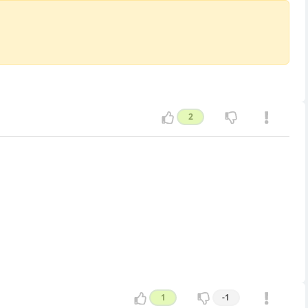
2
1
-1