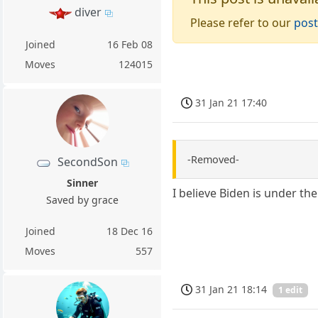
diver
Please refer to our
post
Joined
16 Feb 08
Moves
124015
31 Jan 21 17:40
-Removed-
SecondSon
Sinner
I believe Biden is under th
Saved by grace
Joined
18 Dec 16
Moves
557
31 Jan 21 18:14
1 edit