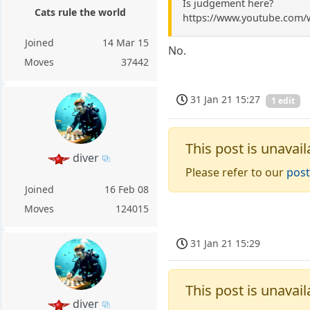
Is judgement here?
Cats rule the world
https://www.youtube.com
Joined
14 Mar 15
No.
Moves
37442
31 Jan 21 15:27
1 edit
This post is unavail
diver
Please refer to our
post
Joined
16 Feb 08
Moves
124015
31 Jan 21 15:29
This post is unavail
diver