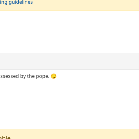
ing guidelines
possessed by the pope. 😏
able