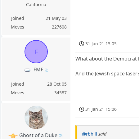
California
Joined
21 May 03
Moves
227608
31 Jan 21 15:05
F
What about the Democrat l
FMF
And the Jewish space laser
Joined
28 Oct 05
Moves
34587
31 Jan 21 15:06
@rbhill
said
Ghost of a Duke