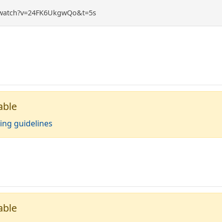
/watch?v=24FK6UkgwQo&t=5s
able
ing guidelines
able