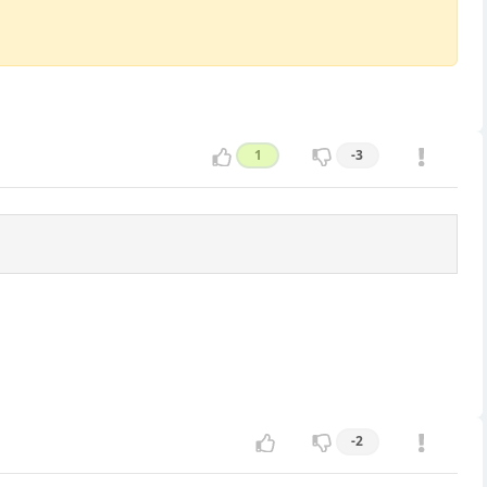
1
-3
-2