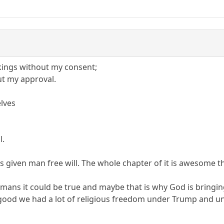
kings without my consent;
ut my approval.
elves
l.
has given man free will. The whole chapter of it is awesom
mans it could be true and maybe that is why God is bringin
good we had a lot of religious freedom under Trump and und