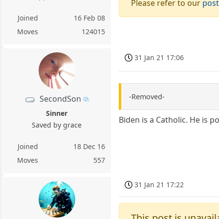
Please refer to our
post
Joined
16 Feb 08
Moves
124015
31 Jan 21 17:06
-Removed-
SecondSon
Sinner
Biden is a Catholic. He is 
Saved by grace
Joined
18 Dec 16
Moves
557
31 Jan 21 17:22
This post is unavail