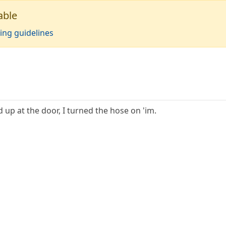
able
ing guidelines
up at the door, I turned the hose on 'im.