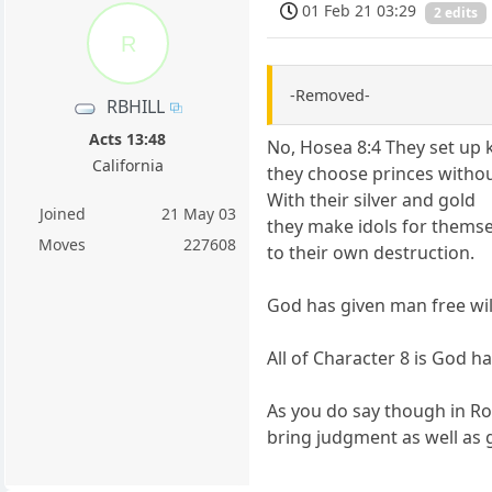
01 Feb 21 03:29
2 edits
R
-Removed-
RBHILL
Acts 13:48
No, Hosea 8:4 They set up 
California
they choose princes witho
With their silver and gold
Joined
21 May 03
they make idols for thems
Moves
227608
to their own destruction.
God has given man free wil
All of Character 8 is God 
As you do say though in Ro
bring judgment as well as 