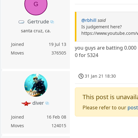
G
@rbhill
said
Gertrude
Is judgement here?
santa cruz, ca.
https://www.youtube.com
Joined
19 Jul 13
you guys are batting 0.000
Moves
376505
0 for 5324
31 Jan 21 18:30
This post is unavail
diver
Please refer to our
post
Joined
16 Feb 08
Moves
124015