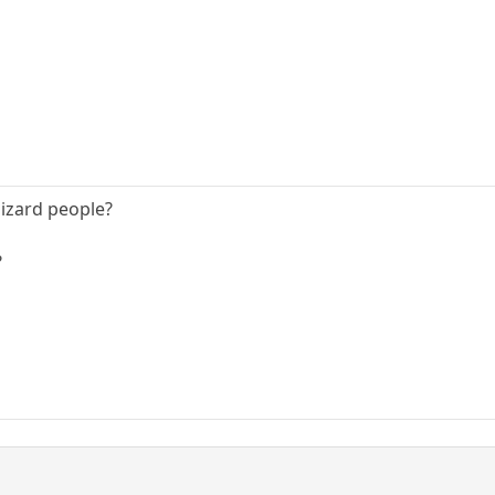
izard people?
?