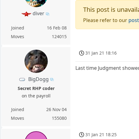
This post is unavail
diver
Please refer to our
post
Joined
16 Feb 08
Moves
124015
31 Jan 21 18:16
Last time Judgment showed 
BigDogg
Secret RHP coder
on the payroll
Joined
26 Nov 04
Moves
155080
31 Jan 21 18:25