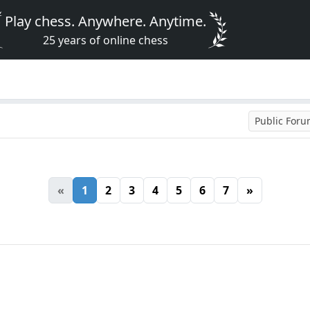
Play chess. Anywhere. Anytime.
25 years of online chess
Public For
«
1
2
3
4
5
6
7
»