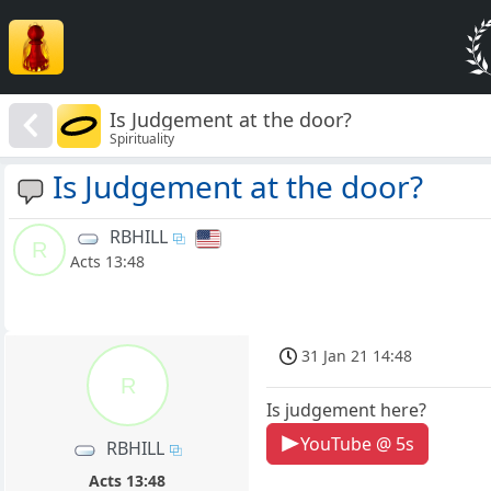
Is Judgement at the door?
Spirituality
Is Judgement at the door?
RBHILL
R
Acts 13:48
31 Jan 21 14:48
R
Is judgement here?
YouTube @ 5s
RBHILL
Acts 13:48