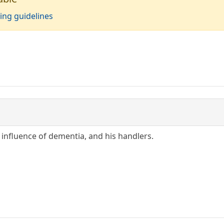
ing guidelines
e influence of dementia, and his handlers.