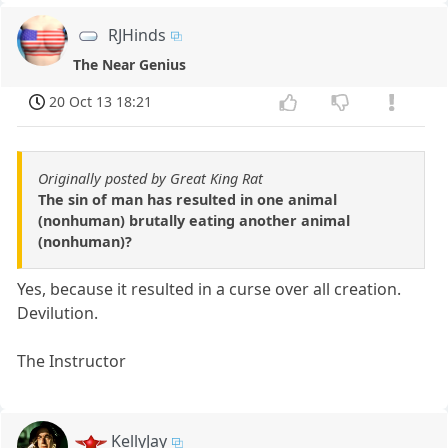
RJHinds
The Near Genius
20 Oct 13 18:21
Originally posted by Great King Rat
The sin of man has resulted in one animal
(nonhuman) brutally eating another animal
(nonhuman)?
Yes, because it resulted in a curse over all creation.
Devilution.
The Instructor
KellyJay