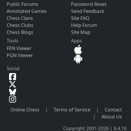
Public Forums
Password Reset
Annotated Games
Send Feedback
Chess Clans
Site FAQ
Chess Clubs
Help Forum
Chess Blogs
Site Map
Tools
Apps
FEN Viewer
PGN Viewer
Social
Online Chess
|
Terms of Service
|
Contact
|
About Us
Copyright 2001-2026 | 8.4.16