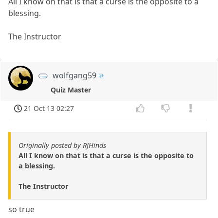
All I know on that is that a curse is the opposite to a
blessing.
The Instructor
wolfgang59
Quiz Master
21 Oct 13 02:27
Originally posted by RJHinds
All I know on that is that a curse is the opposite to
a blessing.
The Instructor
so true