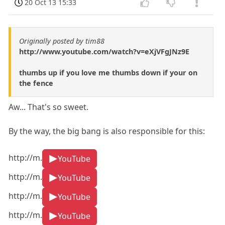
20 Oct 13 15:33
Originally posted by tim88
http://www.youtube.com/watch?v=eXjVFgJNz9E
thumbs up if you love me thumbs down if your on
the fence
Aw... That's so sweet.
By the way, the big bang is also responsible for this:
http://m.
YouTube
http://m.
YouTube
http://m.
YouTube
http://m.
YouTube