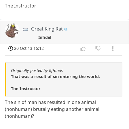
The Instructor
Great King Rat
Infidel
20 Oct 13 16:12
Originally posted by RJHinds
That was a result of sin entering the world.
The Instructor
The sin of man has resulted in one animal
(nonhuman) brutally eating another animal
(nonhuman)?