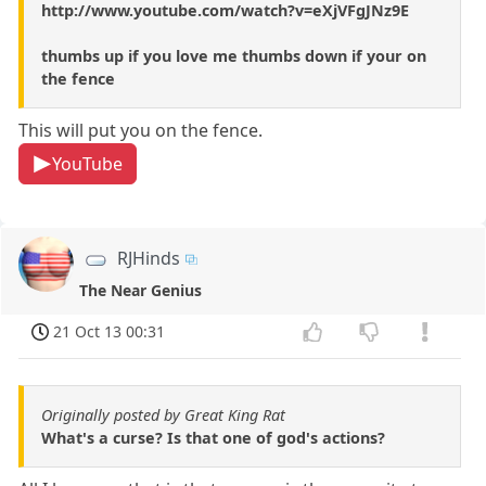
http://www.youtube.com/watch?v=eXjVFgJNz9E
thumbs up if you love me thumbs down if your on
the fence
This will put you on the fence.
YouTube
RJHinds
The Near Genius
21 Oct 13 00:31
Originally posted by Great King Rat
What's a curse? Is that one of god's actions?