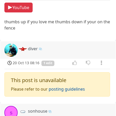
YouTube
thumbs up if you love me thumbs down if your on the
fence
diver
20 Oct 13 08:16
1 edit
This post is unavailable
Please refer to our
posting guidelines
sonhouse
s