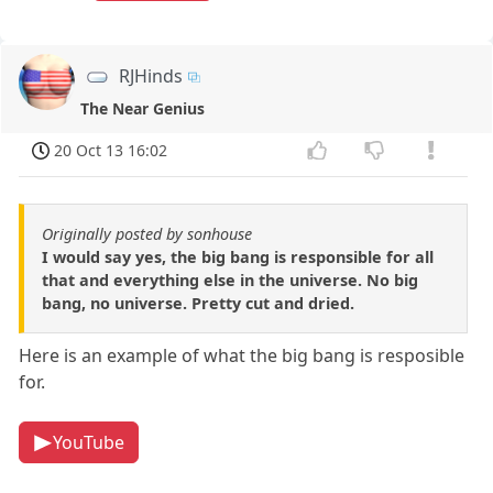
RJHinds
The Near Genius
20 Oct 13 16:02
Originally posted by sonhouse
I would say yes, the big bang is responsible for all
that and everything else in the universe. No big
bang, no universe. Pretty cut and dried.
Here is an example of what the big bang is resposible
for.
YouTube