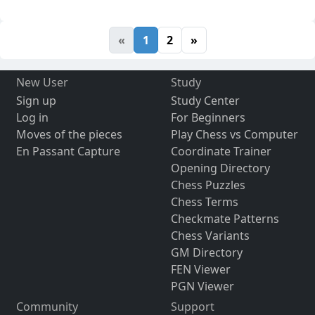
«
1
2
»
New User
Study
Sign up
Study Center
Log in
For Beginners
Moves of the pieces
Play Chess vs Computer
En Passant Capture
Coordinate Trainer
Opening Directory
Chess Puzzles
Chess Terms
Checkmate Patterns
Chess Variants
GM Directory
FEN Viewer
PGN Viewer
Community
Support