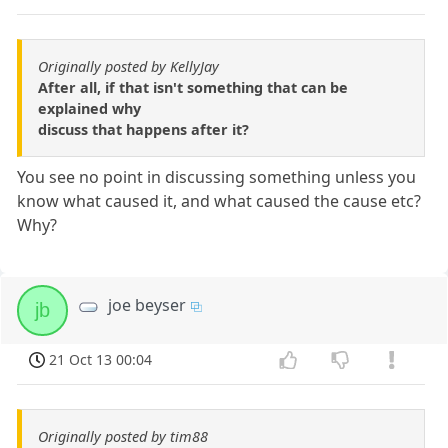
Originally posted by KellyJay
After all, if that isn't something that can be
explained why
discuss that happens after it?
You see no point in discussing something unless you
know what caused it, and what caused the cause etc?
Why?
joe beyser
jb
21 Oct 13 00:04
Originally posted by tim88