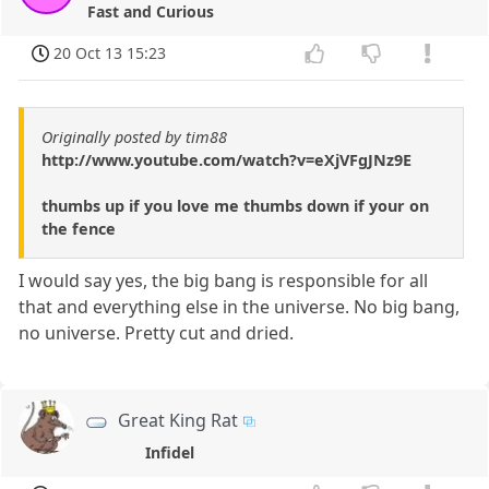
Fast and Curious
20 Oct 13 15:23
Originally posted by tim88
http://www.youtube.com/watch?v=eXjVFgJNz9E
thumbs up if you love me thumbs down if your on
the fence
I would say yes, the big bang is responsible for all
that and everything else in the universe. No big bang,
no universe. Pretty cut and dried.
Great King Rat
Infidel