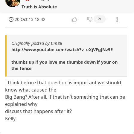
Truth is Absolute
20 Oct 13 18:42
-1
Originally posted by tim88
http://www.youtube.com/watch?v=eXjVFgJNz9E
thumbs up if you love me thumbs down if your on
the fence
I think before that question is important we should
know what caused the
Big Bang? After all, if that isn't something that can be
explained why
discuss that happens after it?
Kelly