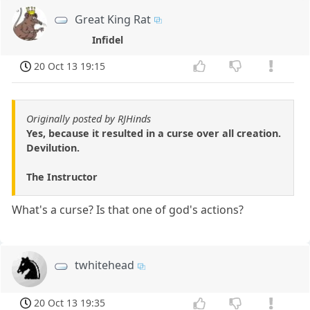
Great King Rat
Infidel
20 Oct 13 19:15
Originally posted by RJHinds
Yes, because it resulted in a curse over all creation.
Devilution.
The Instructor
What's a curse? Is that one of god's actions?
twhitehead
20 Oct 13 19:35