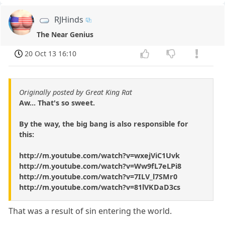
RJHinds
The Near Genius
20 Oct 13 16:10
Originally posted by Great King Rat
Aw... That's so sweet.
By the way, the big bang is also responsible for
this:
http://m.youtube.com/watch?v=wxejViC1Uvk
http://m.youtube.com/watch?v=Ww9fL7eLPi8
http://m.youtube.com/watch?v=7ILV_l7SMr0
http://m.youtube.com/watch?v=81lVKDaD3cs
That was a result of sin entering the world.