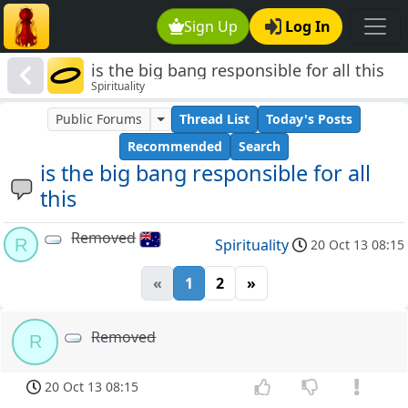
Sign Up
Log In
is the big bang responsible for all this
Spirituality
Public Forums
Thread List
Today's Posts
Recommended
Search
is the big bang responsible for all
this
Removed
R
Spirituality
20 Oct 13 08:15
«
1
2
»
Removed
R
20 Oct 13 08:15