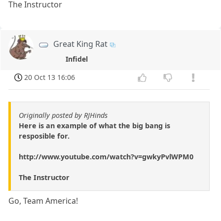
The Instructor
Great King Rat
Infidel
20 Oct 13 16:06
Originally posted by RJHinds
Here is an example of what the big bang is
resposible for.
http://www.youtube.com/watch?v=gwkyPvlWPM0
The Instructor
Go, Team America!