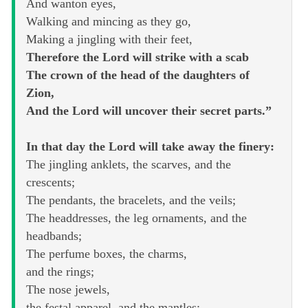
And wanton eyes,
Walking and mincing as they go,
Making a jingling with their feet,
Therefore the Lord will strike with a scab
The crown of the head of the daughters of
Zion,
And the Lord will uncover their secret parts.”
In that day the Lord will take away the finery:
The jingling anklets, the scarves, and the
crescents;
The pendants, the bracelets, and the veils;
The headdresses, the leg ornaments, and the
headbands;
The perfume boxes, the charms,
and the rings;
The nose jewels,
the festal apparel, and the mantles;