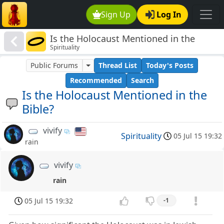
Sign Up
Log In
Is the Holocaust Mentioned in the
Spirituality
Bible?
Public Forums
Thread List
Today's Posts
Recommended
Search
Is the Holocaust Mentioned in the
Bible?
vivify
Spirituality
05 Jul 15 19:32
rain
vivify
rain
05 Jul 15 19:32
-1