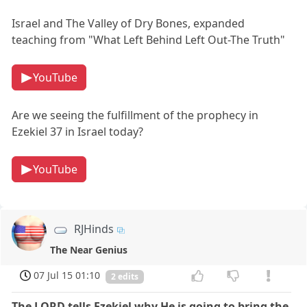
Israel and The Valley of Dry Bones, expanded
teaching from "What Left Behind Left Out-The Truth"
YouTube
Are we seeing the fulfillment of the prophecy in
Ezekiel 37 in Israel today?
YouTube
RJHinds
The Near Genius
07 Jul 15 01:10
2 edits
The LORD tells Ezekiel why He is going to bring the