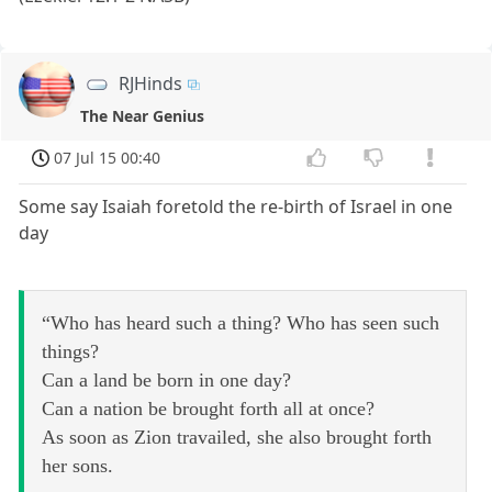
RJHinds
The Near Genius
07 Jul 15 00:40
Some say Isaiah foretold the re-birth of Israel in one
day
“Who has heard such a thing? Who has seen such
things?
Can a land be born in one day?
Can a nation be brought forth all at once?
As soon as Zion travailed, she also brought forth
her sons.