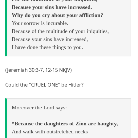
Because your sins have increased.
Why do you cry about your affliction?
Your sorrow is incurable.
Because of the multitude of your iniquities,
Because your sins have increased,
I have done these things to you.
(Jeremiah 30:3-7, 12-15 NKJV)
Could the "CRUEL ONE" be Hitler?
Moreover the Lord says:
“Because the daughters of Zion are haughty,
And walk with outstretched necks