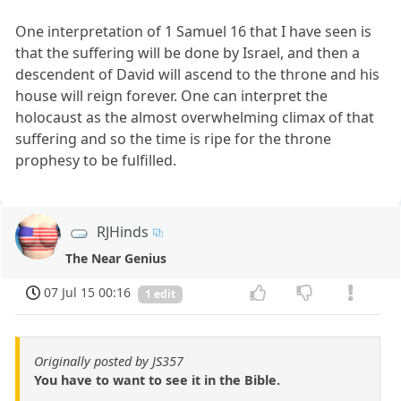
One interpretation of 1 Samuel 16 that I have seen is
that the suffering will be done by Israel, and then a
descendent of David will ascend to the throne and his
house will reign forever. One can interpret the
holocaust as the almost overwhelming climax of that
suffering and so the time is ripe for the throne
prophesy to be fulfilled.
RJHinds
The Near Genius
07 Jul 15 00:16
1 edit
Originally posted by JS357
You have to want to see it in the Bible.