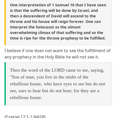
One interpretation of 1 Samuel 16 that I have seen
is that the suffering will be done by Israel, and
then a descendent of David will ascend to the
throne and his house will reign forever. One can
interpret the holocaust as the almost
overwhelming climax of that suffering and so the
time is ripe for the throne prophesy to be fulfilled.
I believe if one does not want to see the fulfillment of
any prophecy in the Holy Bible he will not see it.
Then the word of the LORD came to me, saying,
"Son of man, you live in the midst of the
rebellious house, who have eyes to see but do not
see, ears to hear but do not hear; for they are a
rebellious house.
(Ezekiel 12:1-2 NASB)