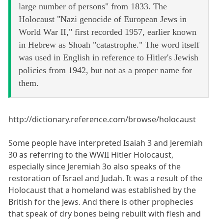
large number of persons" from 1833. The
Holocaust "Nazi genocide of European Jews in
World War II," first recorded 1957, earlier known
in Hebrew as Shoah "catastrophe." The word itself
was used in English in reference to Hitler's Jewish
policies from 1942, but not as a proper name for
them.
http://dictionary.reference.com/browse/holocaust
Some people have interpreted Isaiah 3 and Jeremiah
30 as referring to the WWII Hitler Holocaust,
especially since Jeremiah 3o also speaks of the
restoration of Israel and Judah. It was a result of the
Holocaust that a homeland was established by the
British for the Jews. And there is other prophecies
that speak of dry bones being rebuilt with flesh and