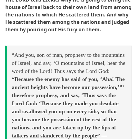
house of Israel back to their own land from among
the nations to which He scattered them. And why
He scattered them among the nations and judged
them by pouring out His fury on them.
“And you, son of man, prophesy to the mountains
of Israel, and say, ‘O mountains of Israel, hear the
word of the Lord! Thus says the Lord God:
“Because the enemy has said of you, ‘Aha! The
ancient heights have become our possession,’”’
therefore prophesy, and say, ‘Thus says the
Lord God: “Because they made you desolate
and swallowed you up on every side, so that
you became the possession of the rest of the
nations, and you are taken up by the lips of
talkers and slandered by the people”
—