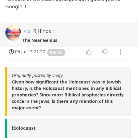
Google it.
RJHinds
The Near Genius
06 Jul 15 21:27
8 edits
Originally posted by vivify
Given how significant the Holocaust was in Jewish
history, is the Holocaust mentioned in any Biblical
prophecies? Since most Biblical prophecies directly
concern the Jews, is there any mention of this
major event?
Holocaust