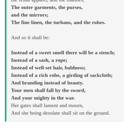
The outer garments, the purses,
and the mirrors;
The fine linen, the turbans, and the robes.
And so it shall be:
Instead of a sweet smell there will be a stench;
Instead of a sash, a rope;
Instead of well-set hair, baldness;
Instead of a rich robe, a girding of sackcloth;
And branding instead of beauty.
Your men shall fall by the sword,
And your mighty in the war.
Her gates shall lament and mourn,
And she being desolate shall sit on the ground.