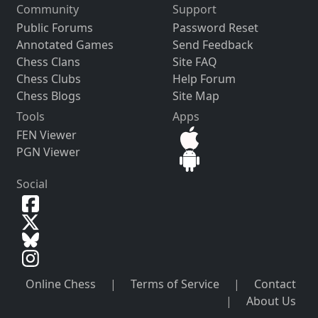
Community
Support
Public Forums
Password Reset
Annotated Games
Send Feedback
Chess Clans
Site FAQ
Chess Clubs
Help Forum
Chess Blogs
Site Map
Tools
Apps
FEN Viewer
PGN Viewer
Social
Online Chess
|
Terms of Service
|
Contact
|
About Us