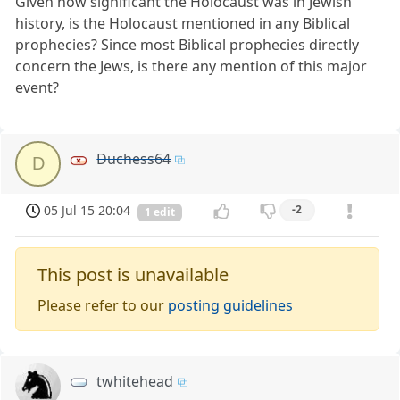
Given how significant the Holocaust was in Jewish
history, is the Holocaust mentioned in any Biblical
prophecies? Since most Biblical prophecies directly
concern the Jews, is there any mention of this major
event?
Duchess64
D
05 Jul 15 20:04
-2
1 edit
This post is unavailable
Please refer to our
posting guidelines
twhitehead