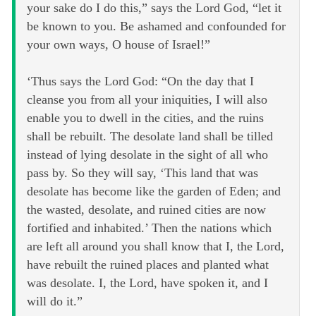
your sake do I do this,” says the Lord God, “let it
be known to you. Be ashamed and confounded for
your own ways, O house of Israel!”
‘Thus says the Lord God: “On the day that I
cleanse you from all your iniquities, I will also
enable you to dwell in the cities, and the ruins
shall be rebuilt. The desolate land shall be tilled
instead of lying desolate in the sight of all who
pass by. So they will say, ‘This land that was
desolate has become like the garden of Eden; and
the wasted, desolate, and ruined cities are now
fortified and inhabited.’ Then the nations which
are left all around you shall know that I, the Lord,
have rebuilt the ruined places and planted what
was desolate. I, the Lord, have spoken it, and I
will do it.”