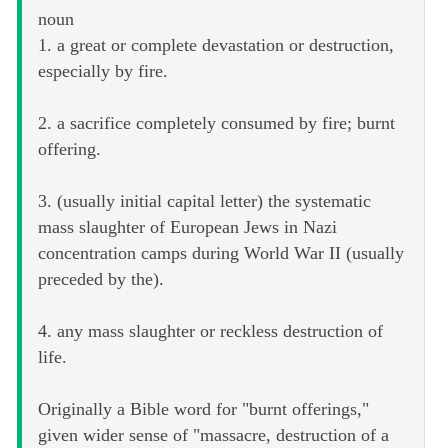
noun
1. a great or complete devastation or destruction,
especially by fire.
2. a sacrifice completely consumed by fire; burnt
offering.
3. (usually initial capital letter) the systematic
mass slaughter of European Jews in Nazi
concentration camps during World War II (usually
preceded by the).
4. any mass slaughter or reckless destruction of
life.
Originally a Bible word for "burnt offerings,"
given wider sense of "massacre, destruction of a