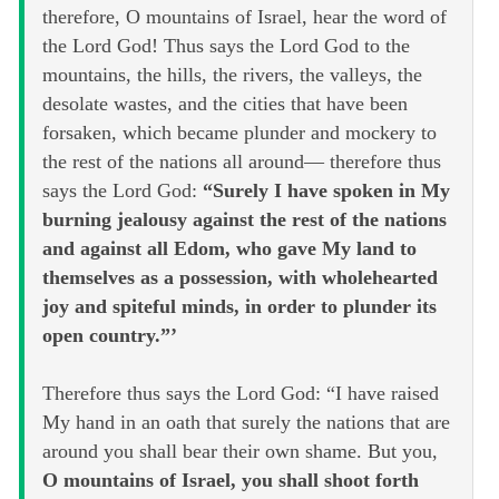
therefore, O mountains of Israel, hear the word of
the Lord God! Thus says the Lord God to the
mountains, the hills, the rivers, the valleys, the
desolate wastes, and the cities that have been
forsaken, which became plunder and mockery to
the rest of the nations all around— therefore thus
says the Lord God:
“Surely I have spoken in My
burning jealousy against the rest of the nations
and against all Edom, who gave My land to
themselves as a possession, with wholehearted
joy and spiteful minds, in order to plunder its
open country.”’
Therefore thus says the Lord God: “I have raised
My hand in an oath that surely the nations that are
around you shall bear their own shame. But you,
O mountains of Israel, you shall shoot forth