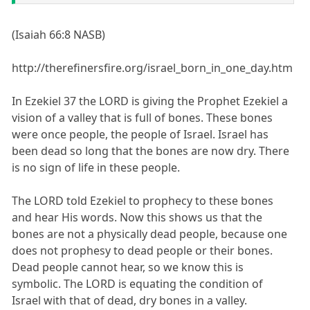
(Isaiah 66:8 NASB)
http://therefinersfire.org/israel_born_in_one_day.htm
In Ezekiel 37 the LORD is giving the Prophet Ezekiel a
vision of a valley that is full of bones. These bones
were once people, the people of Israel. Israel has
been dead so long that the bones are now dry. There
is no sign of life in these people.
The LORD told Ezekiel to prophecy to these bones
and hear His words. Now this shows us that the
bones are not a physically dead people, because one
does not prophesy to dead people or their bones.
Dead people cannot hear, so we know this is
symbolic. The LORD is equating the condition of
Israel with that of dead, dry bones in a valley.