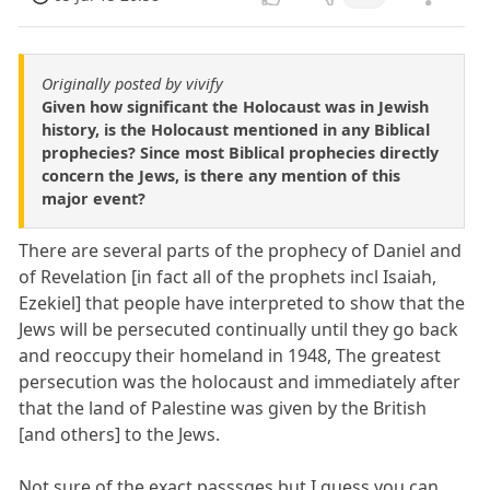
Originally posted by vivify
Given how significant the Holocaust was in Jewish
history, is the Holocaust mentioned in any Biblical
prophecies? Since most Biblical prophecies directly
concern the Jews, is there any mention of this
major event?
There are several parts of the prophecy of Daniel and
of Revelation [in fact all of the prophets incl Isaiah,
Ezekiel] that people have interpreted to show that the
Jews will be persecuted continually until they go back
and reoccupy their homeland in 1948, The greatest
persecution was the holocaust and immediately after
that the land of Palestine was given by the British
[and others] to the Jews.
Not sure of the exact passsges but I guess you can