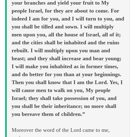
your branches and yield your fruit to My
people Israel, for they are about to come. For
indeed I am for you, and I will turn to you, and
you shall be tilled and sown. I will multiply
men upon you, all the house of Israel, all of it;
and the cities shall be inhabited and the ruins
rebuilt. I will multiply upon you man and
beast; and they shall increase and bear young;
I will make you inhabited as in former times,
and do better for you than at your beginnings.
Then you shall know that I am the Lord. Yes, I
will cause men to walk on you, My people
Israel; they shall take possession of you, and
you shall be their inheritance; no more shall
you bereave them of children.”
Moreover the word of the Lord came to me,