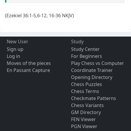
(Ezekiel 36:1-5,6-12, 16-36 NKJV)
New User
Study
Sign up
Study Center
Log in
For Beginners
Moves of the pieces
Play Chess vs Computer
En Passant Capture
Coordinate Trainer
Opening Directory
Chess Puzzles
Chess Terms
Checkmate Patterns
Chess Variants
GM Directory
FEN Viewer
PGN Viewer