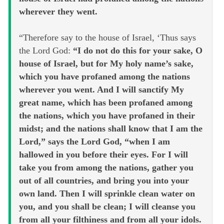
wherever they went.
“Therefore say to the house of Israel, ‘Thus says
the Lord God:
“I do not do this for your sake, O
house of Israel, but for My holy name’s sake,
which you have profaned among the nations
wherever you went. And I will sanctify My
great name, which has been profaned among
the nations, which you have profaned in their
midst; and the nations shall know that I am the
Lord,” says the Lord God, “when I am
hallowed in you before their eyes. For I will
take you from among the nations, gather you
out of all countries, and bring you into your
own land. Then I will sprinkle clean water on
you, and you shall be clean; I will cleanse you
from all your filthiness and from all your idols.