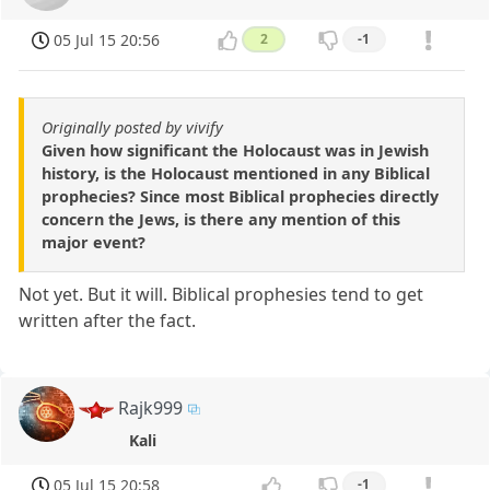
05 Jul 15 20:56
2
-1
Originally posted by vivify
Given how significant the Holocaust was in Jewish
history, is the Holocaust mentioned in any Biblical
prophecies? Since most Biblical prophecies directly
concern the Jews, is there any mention of this
major event?
Not yet. But it will. Biblical prophesies tend to get
written after the fact.
Rajk999
Kali
05 Jul 15 20:58
-1