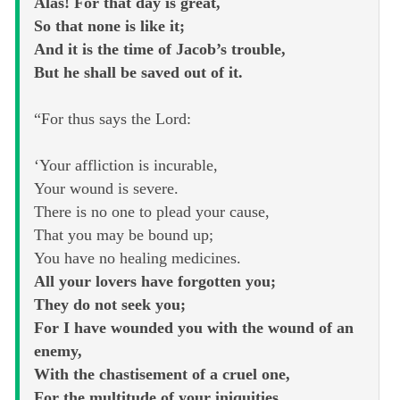
Alas! For that day is great,
So that none is like it;
And it is the time of Jacob’s trouble,
But he shall be saved out of it.
“For thus says the Lord:
‘Your affliction is incurable,
Your wound is severe.
There is no one to plead your cause,
That you may be bound up;
You have no healing medicines.
All your lovers have forgotten you;
They do not seek you;
For I have wounded you with the wound of an
enemy,
With the chastisement of a cruel one,
For the multitude of your iniquities,