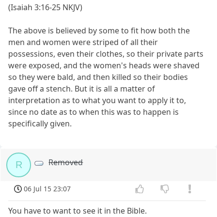
(Isaiah 3:16-25 NKJV)
The above is believed by some to fit how both the
men and women were striped of all their
possessions, even their clothes, so their private parts
were exposed, and the women's heads were shaved
so they were bald, and then killed so their bodies
gave off a stench. But it is all a matter of
interpretation as to what you want to apply it to,
since no date as to when this was to happen is
specifically given.
Removed
R
06 Jul 15 23:07
You have to want to see it in the Bible.