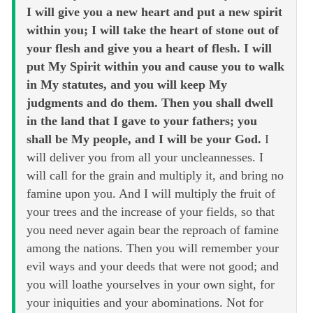
I will give you a new heart and put a new spirit
within you; I will take the heart of stone out of
your flesh and give you a heart of flesh. I will
put My Spirit within you and cause you to walk
in My statutes, and you will keep My
judgments and do them. Then you shall dwell
in the land that I gave to your fathers; you
shall be My people, and I will be your God.
I
will deliver you from all your uncleannesses. I
will call for the grain and multiply it, and bring no
famine upon you. And I will multiply the fruit of
your trees and the increase of your fields, so that
you need never again bear the reproach of famine
among the nations. Then you will remember your
evil ways and your deeds that were not good; and
you will loathe yourselves in your own sight, for
your iniquities and your abominations. Not for