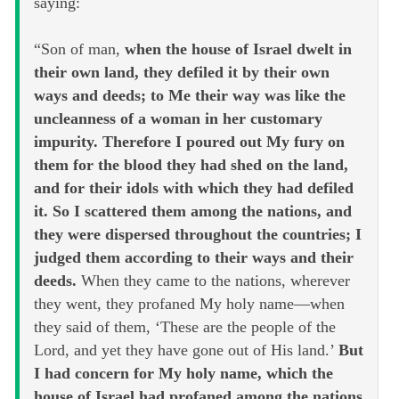
saying:
“Son of man,
when the house of Israel dwelt in
their own land, they defiled it by their own
ways and deeds; to Me their way was like the
uncleanness of a woman in her customary
impurity. Therefore I poured out My fury on
them for the blood they had shed on the land,
and for their idols with which they had defiled
it. So I scattered them among the nations, and
they were dispersed throughout the countries; I
judged them according to their ways and their
deeds.
When they came to the nations, wherever
they went, they profaned My holy name—when
they said of them, ‘These are the people of the
Lord, and yet they have gone out of His land.’
But
I had concern for My holy name, which the
house of Israel had profaned among the nations