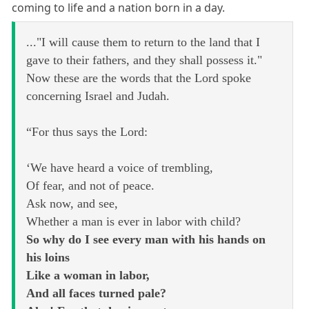
coming to life and a nation born in a day.
..."I will cause them to return to the land that I
gave to their fathers, and they shall possess it."
Now these are the words that the Lord spoke
concerning Israel and Judah.
“For thus says the Lord:
‘We have heard a voice of trembling,
Of fear, and not of peace.
Ask now, and see,
Whether a man is ever in labor with child?
So why do I see every man with his hands on
his loins
Like a woman in labor,
And all faces turned pale?