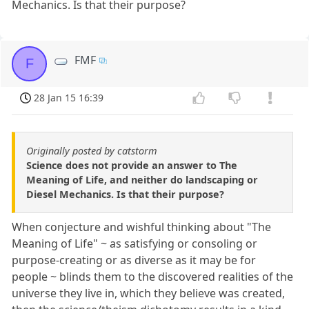
Mechanics. Is that their purpose?
FMF
F
28 Jan 15 16:39
Originally posted by catstorm
Science does not provide an answer to The
Meaning of Life, and neither do landscaping or
Diesel Mechanics. Is that their purpose?
When conjecture and wishful thinking about "The
Meaning of Life" ~ as satisfying or consoling or
purpose-creating or as diverse as it may be for
people ~ blinds them to the discovered realities of the
universe they live in, which they believe was created,