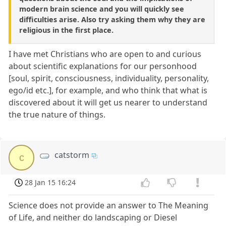
modern brain science and you will quickly see
difficulties arise. Also try asking them why they are
religious in the first place.
I have met Christians who are open to and curious
about scientific explanations for our personhood
[soul, spirit, consciousness, individuality, personality,
ego/id etc.], for example, and who think that what is
discovered about it will get us nearer to understand
the true nature of things.
catstorm
c
28 Jan 15 16:24
Science does not provide an answer to The Meaning
of Life, and neither do landscaping or Diesel