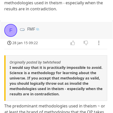
methodologies used in theism - especially when the
results are in contradiction.
FMF
F
28 Jan 15 09:22
Originally posted by twhitehead
I would say that it is practically impossible to avoid.
Science is a methodology for learning about the
universe. If you accept that methodology as valid,
you should logically throw out as invalid the
methodologies used in theism - especially when the
results are in contradiction.
The predominant methodologies used in theism ~ or
at least the brand of methodology that the OP takes