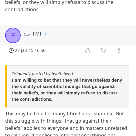
beliefs, or they will simply refuse to discuss the
contradictions.
FMF
F
28 Jan 15 16:50
Originally posted by twhitehead
I am willing to bet that they will nevertheless deny
the validity of scientific findings that go against
their beliefs, or they will simply refuse to discuss
the contradictions.
This may be true for many Christians I suppose. But
this struggle with things "that go against their
beliefs" applies to everyone and in matters unrelated
to religion. It applies to interpersonal things and