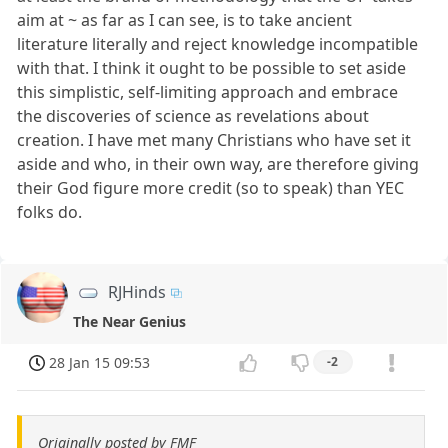
aim at ~ as far as I can see, is to take ancient
literature literally and reject knowledge incompatible
with that. I think it ought to be possible to set aside
this simplistic, self-limiting approach and embrace
the discoveries of science as revelations about
creation. I have met many Christians who have set it
aside and who, in their own way, are therefore giving
their God figure more credit (so to speak) than YEC
folks do.
RJHinds
The Near Genius
28 Jan 15 09:53
-2
Originally posted by FMF