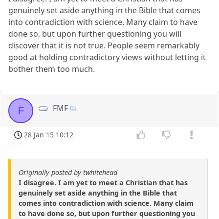
genuinely set aside anything in the Bible that comes
into contradiction with science. Many claim to have
done so, but upon further questioning you will
discover that it is not true. People seem remarkably
good at holding contradictory views without letting it
bother them too much.
FMF
F
28 Jan 15 10:12
Originally posted by twhitehead
I disagree. I am yet to meet a Christian that has
genuinely set aside anything in the Bible that
comes into contradiction with science. Many claim
to have done so, but upon further questioning you