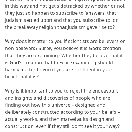
in this way and not get sidetracked by whether or not
they just so happen to subscribe to 'answers' that
Judaism settled upon and that you subscribe to, or
the breakaway religion that Judaism gave rise to?
Why does it matter to you if scientists are believers or
non-believers? Surely you believe it is God’s creation
that they are examining? Whether they believe that it
is God’s creation that they are examining should
hardly matter to you if you are confident in your
belief that it is?
Why is it important to you to reject the endeavours
and insights and discoveries of people who are
finding out how this universe – designed and
deliberately constructed according to your beliefs –
actually works, and then marvel at its design and
construction, even if they still don’t see it your way?