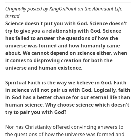
Originally posted by KingOnPoint on the Abundant Life
thread
Science doesn't put you with God. Science doesn't
try to give you a relationship with God. Science
has failed to answer the questions of how the
universe was formed and how humanity came
about. We cannot depend on science either, when
it comes to disproving creation for both the
universe and human existence.
Spiritual Faith is the way we believe in God. Faith
in science will not pair us with God. Logically, faith
in God has a better chance for our eternal life than
human science. Why choose science which doesn't
try to pair you with God?
Nor has Christianity offered convincing answers to
the questions of how the universe was formed and