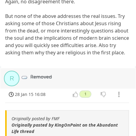
Again, no disagreement there.
But none of the above addresses the real issues. Try
asking some of those Christians about Jesus rising
from the dead, or more interestingly questions about
the soul and the implications of modern brain science
and you will quickly see difficulties arise. Also try
asking them why they are religious in the first place.
Removed
R
28 Jan 15 16:08
1
Originally posted by FMF
Originally posted by KingOnPoint on the Abundant
Life thread