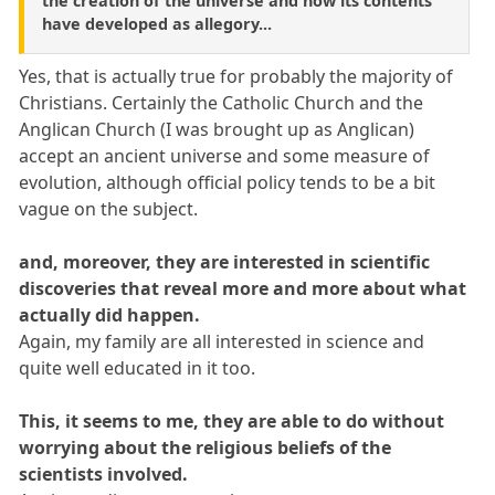
the creation of the universe and how its contents
have developed as allegory...
Yes, that is actually true for probably the majority of
Christians. Certainly the Catholic Church and the
Anglican Church (I was brought up as Anglican)
accept an ancient universe and some measure of
evolution, although official policy tends to be a bit
vague on the subject.
and, moreover, they are interested in scientific
discoveries that reveal more and more about what
actually did happen.
Again, my family are all interested in science and
quite well educated in it too.
This, it seems to me, they are able to do without
worrying about the religious beliefs of the
scientists involved.