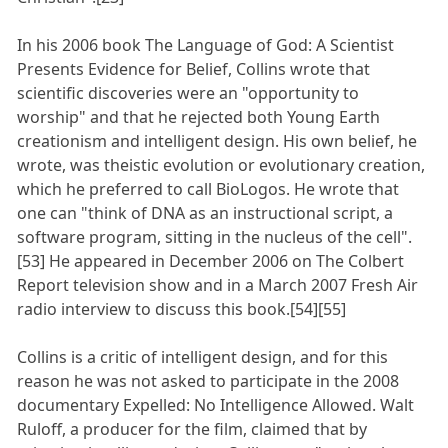
In his 2006 book The Language of God: A Scientist
Presents Evidence for Belief, Collins wrote that
scientific discoveries were an "opportunity to
worship" and that he rejected both Young Earth
creationism and intelligent design. His own belief, he
wrote, was theistic evolution or evolutionary creation,
which he preferred to call BioLogos. He wrote that
one can "think of DNA as an instructional script, a
software program, sitting in the nucleus of the cell".
[53] He appeared in December 2006 on The Colbert
Report television show and in a March 2007 Fresh Air
radio interview to discuss this book.[54][55]
Collins is a critic of intelligent design, and for this
reason he was not asked to participate in the 2008
documentary Expelled: No Intelligence Allowed. Walt
Ruloff, a producer for the film, claimed that by