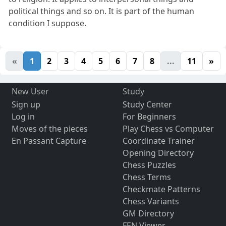
political things and so on. It is part of the human
condition I suppose.
«
1
2
3
4
5
6
7
8
...
11
»
New User
Study
Sign up
Study Center
Log in
For Beginners
Moves of the pieces
Play Chess vs Computer
En Passant Capture
Coordinate Trainer
Opening Directory
Chess Puzzles
Chess Terms
Checkmate Patterns
Chess Variants
GM Directory
FEN Viewer