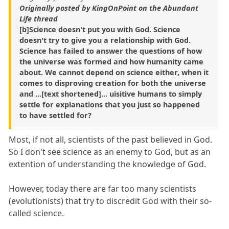
Originally posted by KingOnPoint on the Abundant
Life thread
[b]Science doesn't put you with God. Science
doesn't try to give you a relationship with God.
Science has failed to answer the questions of how
the universe was formed and how humanity came
about. We cannot depend on science either, when it
comes to disproving creation for both the universe
and ...[text shortened]... uisitive humans to simply
settle for explanations that you just so happened
to have settled for?
Most, if not all, scientists of the past believed in God.
So I don't see science as an enemy to God, but as an
extention of understanding the knowledge of God.
However, today there are far too many scientists
(evolutionists) that try to discredit God with their so-
called science.