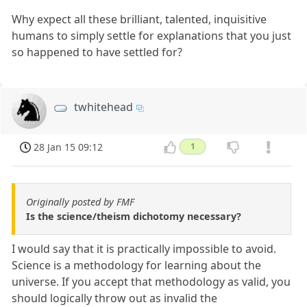
Why expect all these brilliant, talented, inquisitive
humans to simply settle for explanations that you just
so happened to have settled for?
twhitehead
28 Jan 15 09:12
1
Originally posted by FMF
Is the science/theism dichotomy necessary?
I would say that it is practically impossible to avoid.
Science is a methodology for learning about the
universe. If you accept that methodology as valid, you
should logically throw out as invalid the