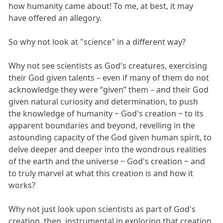
how humanity came about! To me, at best, it may
have offered an allegory.
So why not look at "science" in a different way?
Why not see scientists as God's creatures, exercising
their God given talents – even if many of them do not
acknowledge they were “given” them – and their God
given natural curiosity and determination, to push
the knowledge of humanity ~ God's creation ~ to its
apparent boundaries and beyond, revelling in the
astounding capacity of the God given human spirit, to
delve deeper and deeper into the wondrous realities
of the earth and the universe ~ God's creation ~ and
to truly marvel at what this creation is and how it
works?
Why not just look upon scientists as part of God's
creation, then, instrumental in exploring that creation