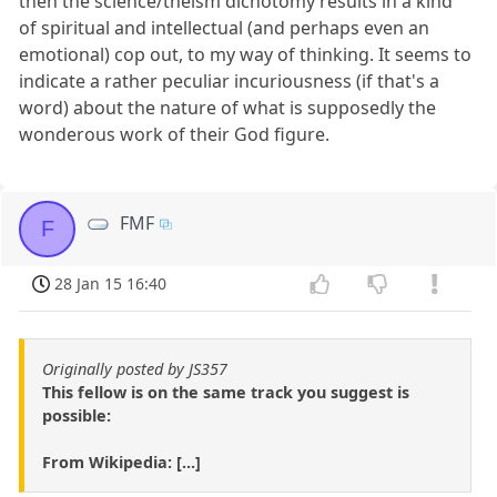
then the science/theism dichotomy results in a kind
of spiritual and intellectual (and perhaps even an
emotional) cop out, to my way of thinking. It seems to
indicate a rather peculiar incuriousness (if that's a
word) about the nature of what is supposedly the
wonderous work of their God figure.
FMF
F
28 Jan 15 16:40
Originally posted by JS357
This fellow is on the same track you suggest is
possible:
From Wikipedia: [...]