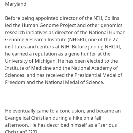
Maryland.
Before being appointed director of the NIH, Collins
led the Human Genome Project and other genomics
research initiatives as director of the National Human
Genome Research Institute (NHGRI), one of the 27
institutes and centers at NIH. Before joining NHGRI,
he earned a reputation as a gene hunter at the
University of Michigan. He has been elected to the
Institute of Medicine and the National Academy of
Sciences, and has received the Presidential Medal of
Freedom and the National Medal of Science.
...
He eventually came to a conclusion, and became an
Evangelical Christian during a hike on a fall
afternoon. He has described himself as a "serious
Christian".[23]