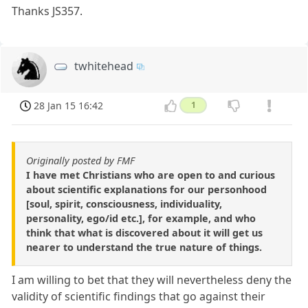
Thanks JS357.
twhitehead
28 Jan 15 16:42
1
Originally posted by FMF
I have met Christians who are open to and curious
about scientific explanations for our personhood
[soul, spirit, consciousness, individuality,
personality, ego/id etc.], for example, and who
think that what is discovered about it will get us
nearer to understand the true nature of things.
I am willing to bet that they will nevertheless deny the
validity of scientific findings that go against their