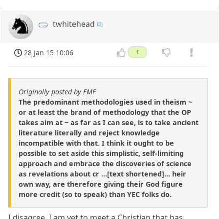
twhitehead
28 Jan 15 10:06
1
Originally posted by FMF
The predominant methodologies used in theism ~
or at least the brand of methodology that the OP
takes aim at ~ as far as I can see, is to take ancient
literature literally and reject knowledge
incompatible with that. I think it ought to be
possible to set aside this simplistic, self-limiting
approach and embrace the discoveries of science
as revelations about cr ...[text shortened]... heir
own way, are therefore giving their God figure
more credit (so to speak) than YEC folks do.
I disagree. I am yet to meet a Christian that has