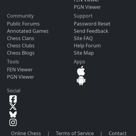
PGN Viewer
Community
Support
Public Forums
Password Reset
Annotated Games
Send Feedback
Chess Clans
Site FAQ
Chess Clubs
Help Forum
Chess Blogs
Site Map
Tools
Apps
FEN Viewer
PGN Viewer
Social
Online Chess
|
Terms of Service
|
Contact