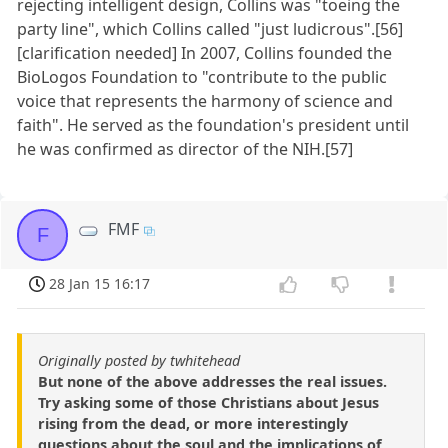
rejecting intelligent design, Collins was "toeing the
party line", which Collins called "just ludicrous".[56]
[clarification needed] In 2007, Collins founded the
BioLogos Foundation to "contribute to the public
voice that represents the harmony of science and
faith". He served as the foundation's president until
he was confirmed as director of the NIH.[57]
FMF
F
28 Jan 15 16:17
Originally posted by twhitehead
But none of the above addresses the real issues.
Try asking some of those Christians about Jesus
rising from the dead, or more interestingly
questions about the soul and the implications of