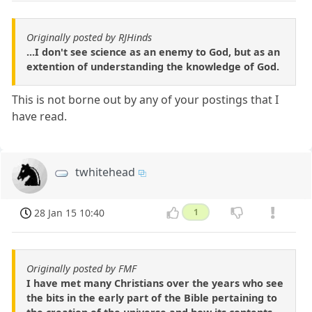
Originally posted by RJHinds
...I don't see science as an enemy to God, but as an
extention of understanding the knowledge of God.
This is not borne out by any of your postings that I
have read.
twhitehead
28 Jan 15 10:40
1
Originally posted by FMF
I have met many Christians over the years who see
the bits in the early part of the Bible pertaining to