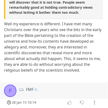
will discover that it is not true. People seem
remarkably good at holding contradictory views
without letting it bother them too much.
Well my experience is different. I have met many
Christians over the years who see the bits in the early
part of the Bible pertaining to the creation of the
universe and how its contents have developed as
allegory and, moreover, they are interested in
scientific discoveries that reveal more and more
about what actually did happen. This, it seems to me,
they are able to do without worrying about the
religious beliefs of the scientists involved.
FMF
F
28 Jan 15 10:14