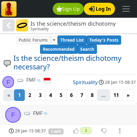
Sign Up
Log In
Is the science/theism dichotomy
Spirituality
necessary?
Public Forums
Thread List
Today's Posts
Recommended
Search
Is the science/theism dichotomy
necessary?
FMF
F
Spirituality
28 Jan 15 08:37
«
1
2
3
4
5
6
7
8
...
11
»
FMF
F
28 Jan 15 08:37
2
1 edit