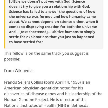
[b]Science doesn't put you with God. Science
doesn't try to give you a relationship with God.
Science has failed to answer the questions of how
the universe was formed and how humanity came
about. We cannot depend on science either, when it
comes to disproving creation for both the universe
and ...[text shortened]... uisitive humans to simply
settle for explanations that you just so happened
to have settled for?
This fellow is on the same track you suggest is
possible:
From Wikipedia:
Francis Sellers Collins (born April 14, 1950) is an
American physician-geneticist noted for his
discoveries of disease genes and his leadership of the
Human Genome Project. He is director of the
National Institutes of Health (NIH) in Bethesda,