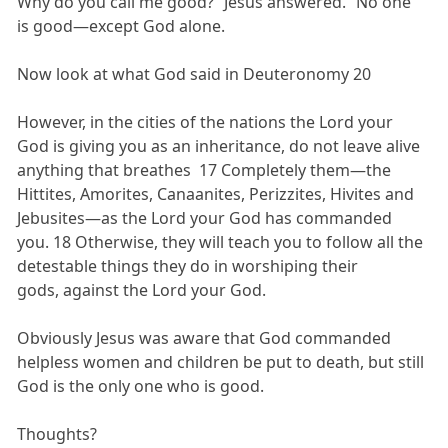
Why do you call me good?” Jesus answered. “No one
is good—except God alone.
Now look at what God said in Deuteronomy 20
However, in the cities of the nations the Lord your
God is giving you as an inheritance, do not leave alive
anything that breathes 17 Completely them—the
Hittites, Amorites, Canaanites, Perizzites, Hivites and
Jebusites—as the Lord your God has commanded
you. 18 Otherwise, they will teach you to follow all the
detestable things they do in worshiping their
gods, against the Lord your God.
Obviously Jesus was aware that God commanded
helpless women and children be put to death, but still
God is the only one who is good.
Thoughts?