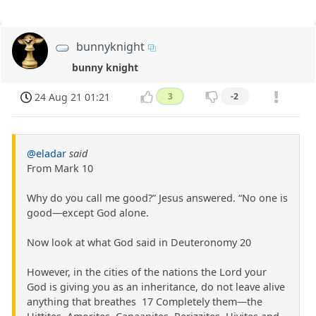
bunnyknight
bunny knight
24 Aug 21 01:21
3
-2
@eladar
said
From Mark 10
Why do you call me good?” Jesus answered. “No one is
good—except God alone.
Now look at what God said in Deuteronomy 20
However, in the cities of the nations the Lord your
God is giving you as an inheritance, do not leave alive
anything that breathes 17 Completely them—the