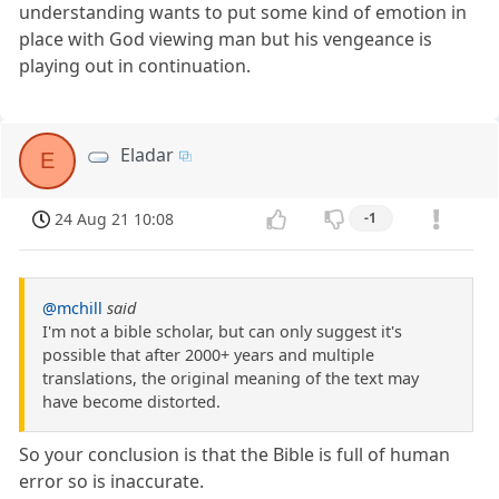
understanding wants to put some kind of emotion in
place with God viewing man but his vengeance is
playing out in continuation.
Eladar
E
24 Aug 21 10:08
-1
@mchill
said
I'm not a bible scholar, but can only suggest it's
possible that after 2000+ years and multiple
translations, the original meaning of the text may
have become distorted.
So your conclusion is that the Bible is full of human
error so is inaccurate.