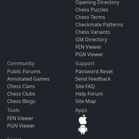
Opening Directory
Chess Puzzles
Chess Terms
Checkmate Patterns
Chess Variants
GM Directory
FEN Viewer
PGN Viewer
Community
Support
Public Forums
Password Reset
Annotated Games
Send Feedback
Chess Clans
Site FAQ
Chess Clubs
Help Forum
Chess Blogs
Site Map
Tools
Apps
FEN Viewer
PGN Viewer