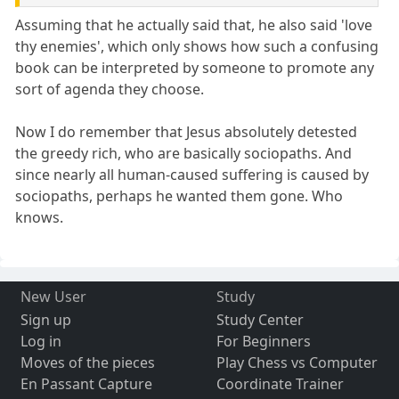
Assuming that he actually said that, he also said 'love
thy enemies', which only shows how such a confusing
book can be interpreted by someone to promote any
sort of agenda they choose.
Now I do remember that Jesus absolutely detested
the greedy rich, who are basically sociopaths. And
since nearly all human-caused suffering is caused by
sociopaths, perhaps he wanted them gone. Who
knows.
New User
Study
Sign up
Study Center
Log in
For Beginners
Moves of the pieces
Play Chess vs Computer
En Passant Capture
Coordinate Trainer