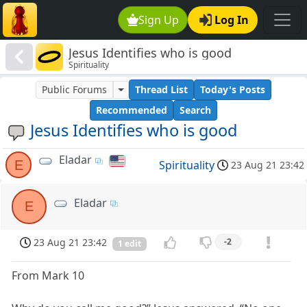
Sign Up
Log In
Jesus Identifies who is good
Spirituality
Public Forums
Thread List
Today's Posts
Recommended
Search
Jesus Identifies who is good
Eladar
E
Spirituality
23 Aug 21 23:42
Eladar
E
23 Aug 21 23:42
-2
1 edit
From Mark 10