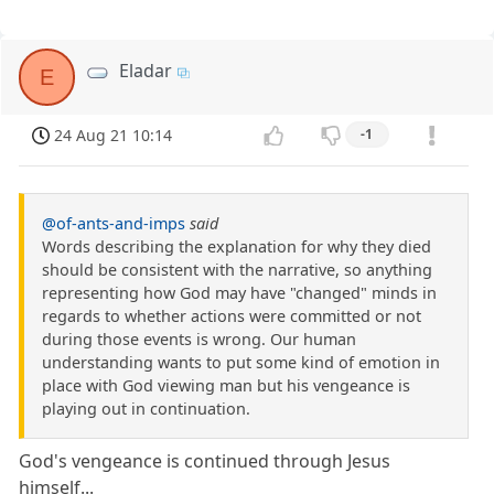
Eladar
E
24 Aug 21 10:14
-1
@of-ants-and-imps
said
Words describing the explanation for why they died
should be consistent with the narrative, so anything
representing how God may have "changed" minds in
regards to whether actions were committed or not
during those events is wrong. Our human
understanding wants to put some kind of emotion in
place with God viewing man but his vengeance is
playing out in continuation.
God's vengeance is continued through Jesus
himself...