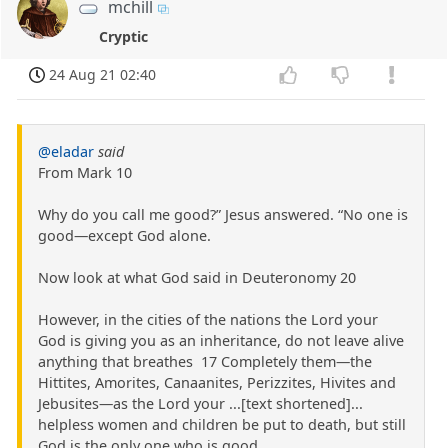
mchill
Cryptic
24 Aug 21 02:40
@eladar
said
From Mark 10
Why do you call me good?” Jesus answered. “No one is
good—except God alone.
Now look at what God said in Deuteronomy 20
However, in the cities of the nations the Lord your
God is giving you as an inheritance, do not leave alive
anything that breathes 17 Completely them—the
Hittites, Amorites, Canaanites, Perizzites, Hivites and
Jebusites—as the Lord your ...[text shortened]...
helpless women and children be put to death, but still
God is the only one who is good.