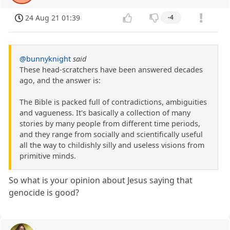
24 Aug 21 01:39
-4
@bunnyknight
said
These head-scratchers have been answered decades
ago, and the answer is:
The Bible is packed full of contradictions, ambiguities
and vagueness. It's basically a collection of many
stories by many people from different time periods,
and they range from socially and scientifically useful
all the way to childishly silly and useless visions from
primitive minds.
So what is your opinion about Jesus saying that
genocide is good?