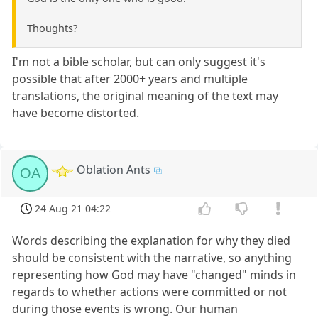
Thoughts?
I'm not a bible scholar, but can only suggest it's
possible that after 2000+ years and multiple
translations, the original meaning of the text may
have become distorted.
Oblation Ants
OA
24 Aug 21 04:22
Words describing the explanation for why they died
should be consistent with the narrative, so anything
representing how God may have "changed" minds in
regards to whether actions were committed or not
during those events is wrong. Our human