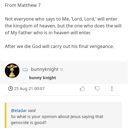
From Matthew 7
Not everyone who says to Me, ‘Lord, Lord,’ will enter
the kingdom of heaven, but the one who does the will
of My Father who is in heaven will enter.
After we die God will carry out his final vengeance.
bunnyknight
bunny knight
25 Aug 21 00:07
@eladar
said
So what is your opinion about Jesus saying that
genocide is good?