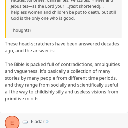
Hittites, Amorites, Canaanites, Perizzites, Hivites and
Jebusites—as the Lord your ...[text shortened]...
helpless women and children be put to death, but still
God is the only one who is good.
Thoughts?
These head-scratchers have been answered decades
ago, and the answer is:
The Bible is packed full of contradictions, ambiguities
and vagueness. It's basically a collection of many
stories by many people from different time periods,
and they range from socially and scientifically useful
all the way to childishly silly and useless visions from
primitive minds.
Eladar
E