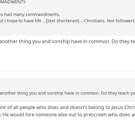
OMMANDMENTS
 who had many commandments,
t I hope to have life ...[text shortened]... Christians. Not follo
et another thing you and sonship have in common. Do they te
Yet another thing you and sonship have in common. Do they teach yo
nt of all people who does and doesn't belong to Jesus Christ
ink He would hire someone else out to prescreen who does an