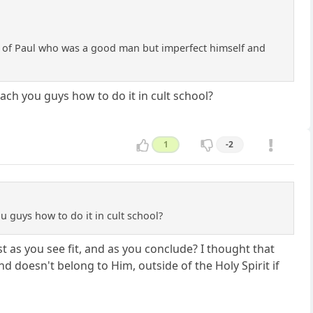
wers of Paul who was a good man but imperfect himself and
ach you guys how to do it in cult school?
1
-2
u guys how to do it in cult school?
 as you see fit, and as you conclude? I thought that
d doesn't belong to Him, outside of the Holy Spirit if