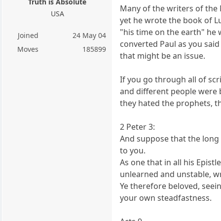
Truth is Absolute
Many of the writers of the
USA
yet he wrote the book of Lu
"his time on the earth" he 
Joined
24 May 04
converted Paul as you said 
Moves
185899
that might be an issue.
If you go through all of s
and different people were 
they hated the prophets, th
2 Peter 3:
And suppose that the long 
to you.
As one that in all his Epis
unlearned and unstable, wr
Ye therefore beloved, seein
your own steadfastness.