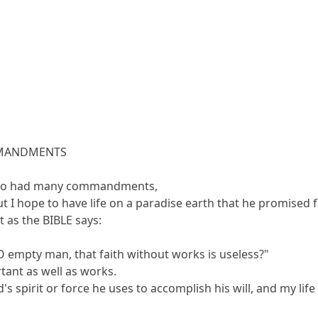
OMMANDMENTS
 who had many commandments,
t I hope to have life on a paradise earth that he promised 
t as the BIBLE says:
O empty man, that faith without works is useless?"
rtant as well as works.
's spirit or force he uses to accomplish his will, and my lif