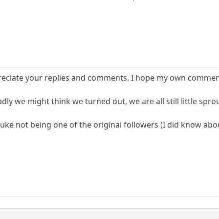
preciate your replies and comments. I hope my own comments
ly we might think we turned out, we are all still little spr
uke not being one of the original followers (I did know abou