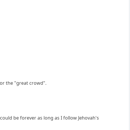
for the "great crowd".
e could be forever as long as I follow Jehovah's