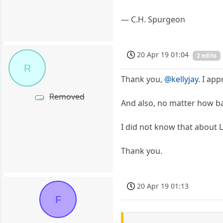
― C.H. Spurgeon
20 Apr 19 01:04
2 edits
R
Thank you,
@kellyjay
. I ap
Removed
And also, no matter how bad
I did not know that about L
Thank you.
20 Apr 19 01:13
F