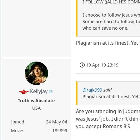
I FOLLOW ((ALL)) HIS C
I choose to follow Jesus
Some are hard to follow, bu
who can save no one.
Plagiarism at its finest. Y
19 Apr 19 23:19
@rajk999
said
KellyJay
Plagiarism at its finest. 
Truth is Absolute
USA
Are you standing in judgme
was Jesus' job, I didn't th
Joined
24 May 04
you accept Romans 8:9.
Moves
185899