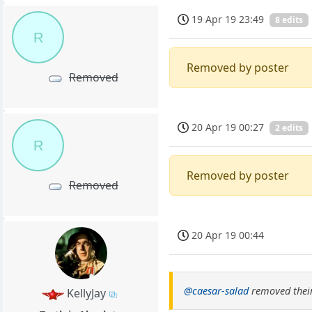
19 Apr 19 23:49
8 edits
R
Removed by poster
Removed
20 Apr 19 00:27
2 edits
R
Removed by poster
Removed
20 Apr 19 00:44
@caesar-salad
removed their
KellyJay