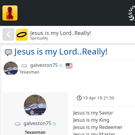
Jesus is my Lord..Really!
Spirituality
Jesus is my Lord..Really!
galveston75
Texasman
19 Apr 19 21:50
Jesus is my Savior
Jesus is my King
galveston75
Jesus is my Redeemer
Texasman
Jesus is my Master