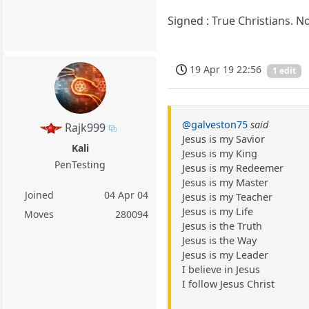
Signed : True Christians. 
19 Apr 19 22:56
1 edit
@galveston75
said
Rajk999
Jesus is my Savior
Kali
Jesus is my King
PenTesting
Jesus is my Redeemer
Jesus is my Master
Joined
04 Apr 04
Jesus is my Teacher
Jesus is my Life
Moves
280094
Jesus is the Truth
Jesus is the Way
Jesus is my Leader
I believe in Jesus
I follow Jesus Christ