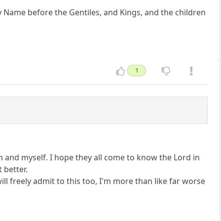
y Name before the Gentiles, and Kings, and the children
1
em and myself. I hope they all come to know the Lord in
 better.
ill freely admit to this too, I'm more than like far worse