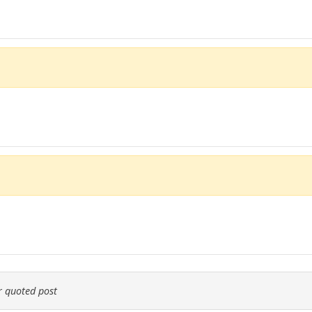
 quoted post