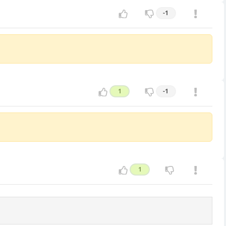
-1
1
-1
1