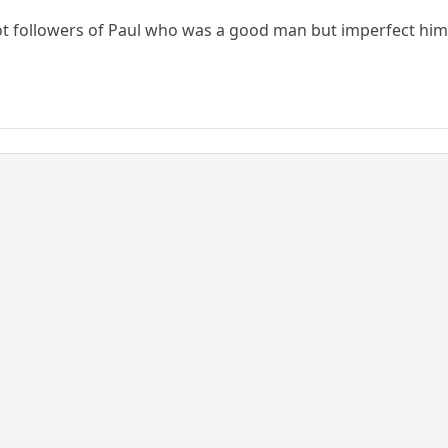
Not followers of Paul who was a good man but imperfect hi