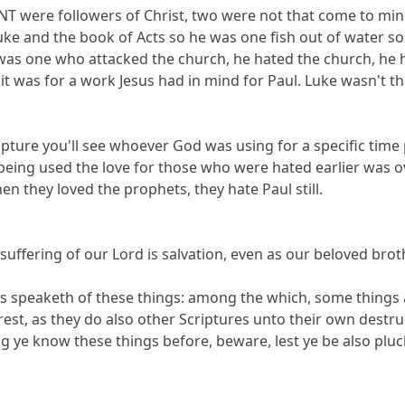
 NT were followers of Christ, two were not that come to min
ke and the book of Acts so he was one fish out of water so 
was one who attacked the church, he hated the church, he hel
it was for a work Jesus had in mind for Paul. Luke wasn't t
cripture you'll see whoever God was using for a specific ti
being used the love for those who were hated earlier was 
en they loved the prophets, they hate Paul still.
suffering of our Lord is salvation, even as our beloved br
tles speaketh of these things: among the which, some things
est, as they do also other Scriptures unto their own destru
g ye know these things before, beware, lest ye be also pluc