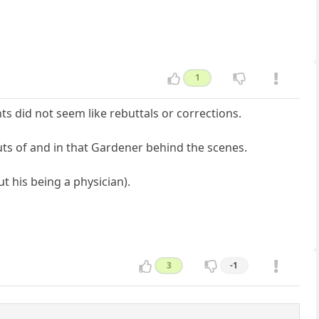
1
 did not seem like rebuttals or corrections.
outs of and in that Gardener behind the scenes.
t his being a physician).
3
-1