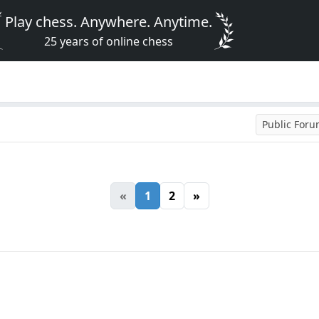
Play chess. Anywhere. Anytime.
25 years of online chess
Public For
«
1
2
»