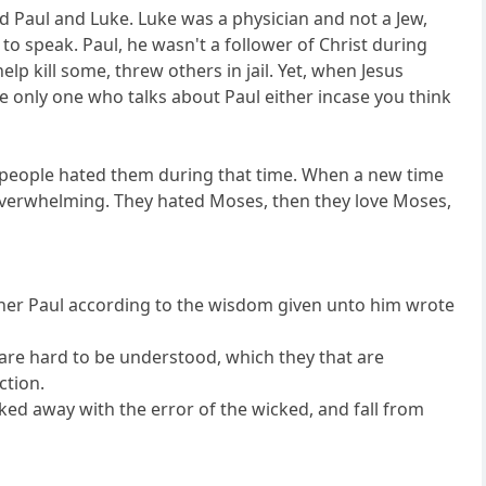
d Paul and Luke. Luke was a physician and not a Jew,
to speak. Paul, he wasn't a follower of Christ during
p kill some, threw others in jail. Yet, when Jesus
he only one who talks about Paul either incase you think
me people hated them during that time. When a new time
overwhelming. They hated Moses, then they love Moses,
other Paul according to the wisdom given unto him wrote
 are hard to be understood, which they that are
ction.
ked away with the error of the wicked, and fall from