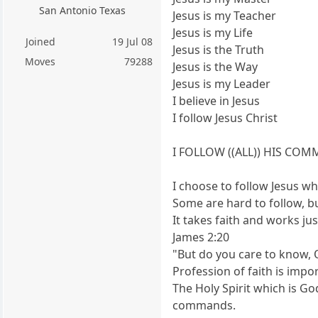
San Antonio Texas
Jesus is my Teacher
Jesus is my Life
Joined
19 Jul 08
Jesus is the Truth
Moves
79288
Jesus is the Way
Jesus is my Leader
I believe in Jesus
I follow Jesus Christ
I FOLLOW ((ALL)) HIS C
I choose to follow Jesus
Some are hard to follow, bu
It takes faith and works jus
James 2:20
"But do you care to know, 
Profession of faith is impo
The Holy Spirit which is God
commands.