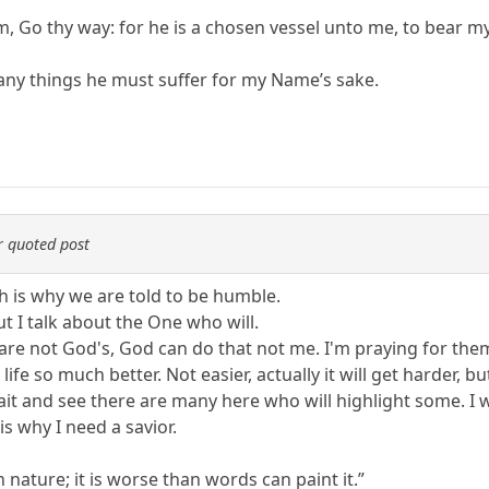
m, Go thy way: for he is a chosen vessel unto me, to bear m
any things he must suffer for my Name’s sake.
 quoted post
ich is why we are told to be humble.
t I talk about the One who will.
y are not God's, God can do that not me. I'm praying for th
ife so much better. Not easier, actually it will get harder, but
 wait and see there are many here who will highlight some. I w
is why I need a savior.
nature; it is worse than words can paint it.”