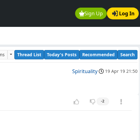
Sign Up
Log In
ums
Thread List
Today's Posts
Recommended
Search
Spirituality
19 Apr 19 21:50
-2