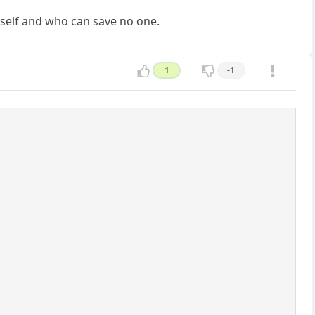
mself and who can save no one.
1
-1