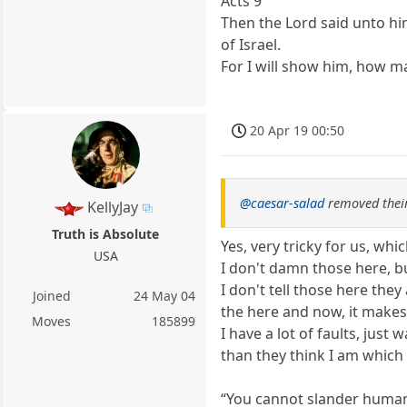
Acts 9
Then the Lord said unto hi
of Israel.
For I will show him, how m
20 Apr 19 00:50
@caesar-salad
removed their
KellyJay
Truth is Absolute
Yes, very tricky for us, wh
USA
I don't damn those here, bu
I don't tell those here the
Joined
24 May 04
the here and now, it makes l
Moves
185899
I have a lot of faults, just
than they think I am which 
“You cannot slander human 