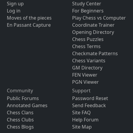
Sign up
Study Center
Log in
For Beginners
Moves of the pieces
Play Chess vs Computer
En Passant Capture
Coordinate Trainer
Opening Directory
Chess Puzzles
Chess Terms
Checkmate Patterns
Chess Variants
GM Directory
FEN Viewer
PGN Viewer
Community
Support
Public Forums
Password Reset
Annotated Games
Send Feedback
Chess Clans
Site FAQ
Chess Clubs
Help Forum
Chess Blogs
Site Map