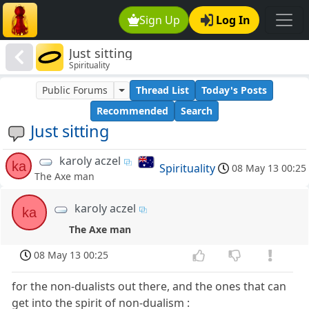
Sign Up
Log In
Just sitting
Spirituality
Public Forums
Thread List
Today's Posts
Recommended
Search
Just sitting
karoly aczel
ka
Spirituality
08 May 13 00:25
The Axe man
karoly aczel
ka
The Axe man
08 May 13 00:25
for the non-dualists out there, and the ones that can
get into the spirit of non-dualism :