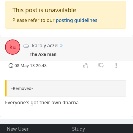
This post is unavailable
Please refer to our
posting guidelines
karoly aczel
ka
The Axe man
08 May 13 20:48
-Removed-
Everyone's got their own dharna
New User
Study