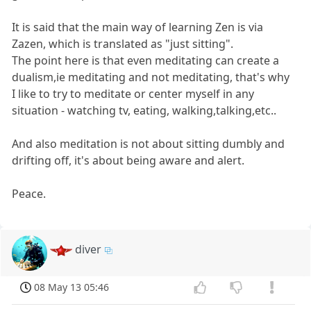
It is said that the main way of learning Zen is via
Zazen, which is translated as "just sitting".
The point here is that even meditating can create a
dualism,ie meditating and not meditating, that's why
I like to try to meditate or center myself in any
situation - watching tv, eating, walking,talking,etc..
And also meditation is not about sitting dumbly and
drifting off, it's about being aware and alert.
Peace.
diver
08 May 13 05:46