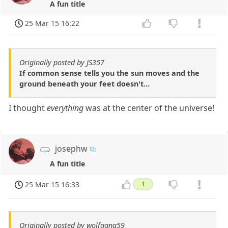
A fun title
25 Mar 15 16:22
Originally posted by JS357
If common sense tells you the sun moves and the
ground beneath your feet doesn't...
I thought
everything
was at the center of the universe!
josephw
A fun title
25 Mar 15 16:33
1
Originally posted by wolfgang59