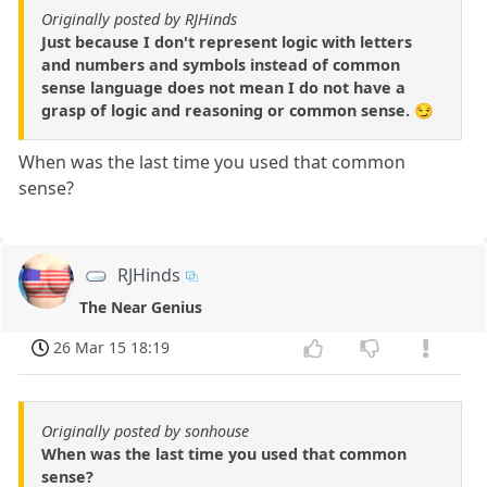
Originally posted by RJHinds
Just because I don't represent logic with letters
and numbers and symbols instead of common
sense language does not mean I do not have a
grasp of logic and reasoning or common sense. 😏
When was the last time you used that common
sense?
RJHinds
The Near Genius
26 Mar 15 18:19
Originally posted by sonhouse
When was the last time you used that common
sense?