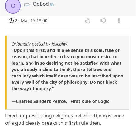
OdBod
O
25 Mar 15 18:00
Originally posted by josephw
"Upon this first, and in one sense this sole, rule of
reason, that in order to learn you must desire to
learn, and in so desiring not be satisfied with what
you already incline to think, there follows one
corollary which itself deserves to be inscribed upon
every wall of the city of philosophy: Do not block
the way of inquiry.”
—Charles Sanders Peirce, "First Rule of Logic"
Fixed unquestioning religious belief in the existence
of a god clearly breaks this first rule then.