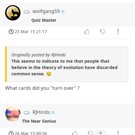
wolfgang59
Quiz Master
25 Mar 15 21:17
Originally posted by RJHinds
This seems to indicate to me that people that
believe in the theory of evolution have discarded
common sense. 😏
What cards did you "turn over" ?
RJHinds
The Near Genius
26 Mar 15 00:56
-1