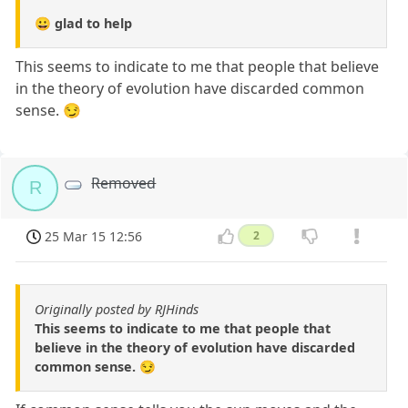
😀 glad to help
This seems to indicate to me that people that believe
in the theory of evolution have discarded common
sense. 😏
Removed
R
25 Mar 15 12:56
2
Originally posted by RJHinds
This seems to indicate to me that people that
believe in the theory of evolution have discarded
common sense. 😏