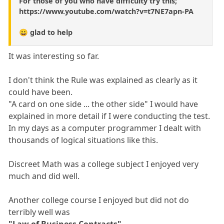
For those of you who have difficulty try this;
https://www.youtube.com/watch?v=t7NE7apn-PA
😀 glad to help
It was interesting so far.
I don't think the Rule was explained as clearly as it
could have been.
"A card on one side ... the other side" I would have
explained in more detail if I were conducting the test.
In my days as a computer programmer I dealt with
thousands of logical situations like this.
Discreet Math was a college subject I enjoyed very
much and did well.
Another college course I enjoyed but did not do
terribly well was
"Law of Business Contracts".