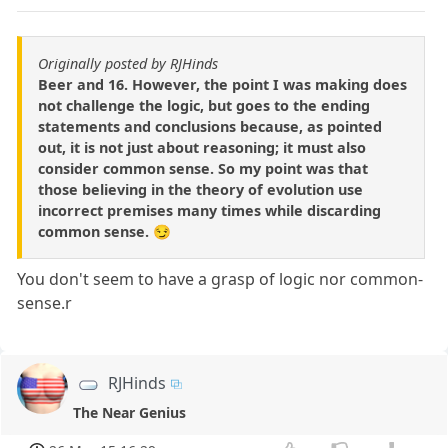
Originally posted by RJHinds
Beer and 16. However, the point I was making does
not challenge the logic, but goes to the ending
statements and conclusions because, as pointed
out, it is not just about reasoning; it must also
consider common sense. So my point was that
those believing in the theory of evolution use
incorrect premises many times while discarding
common sense. 😏
You don't seem to have a grasp of logic nor common-
sense.r
RJHinds
The Near Genius