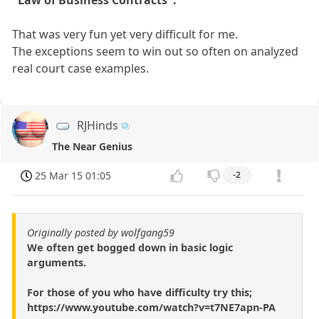
That was very fun yet very difficult for me.
The exceptions seem to win out so often on analyzed
real court case examples.
RJHinds
The Near Genius
25 Mar 15 01:05
-2
Originally posted by wolfgang59
We often get bogged down in basic logic
arguments.
For those of you who have difficulty try this;
https://www.youtube.com/watch?v=t7NE7apn-PA