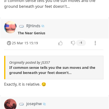
If common sense tells you the sun moves and the
ground beneath your feet doesn't...
RJHinds
The Near Genius
25 Mar 15 15:19
-1
Originally posted by JS357
If common sense tells you the sun moves and the
ground beneath your feet doesn't...
Exactly, it is relative. 😏
josephw