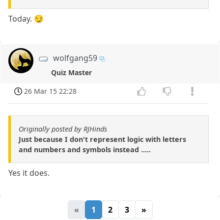
Today. 😏
wolfgang59
Quiz Master
26 Mar 15 22:28
Originally posted by RJHinds
Just because I don't represent logic with letters
and numbers and symbols instead .....
Yes it does.
«
1
2
3
»