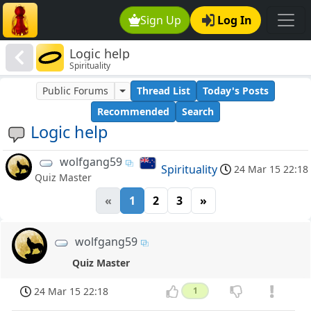
Sign Up
Log In
Logic help
Spirituality
Public Forums
Thread List
Today's Posts
Recommended
Search
Logic help
wolfgang59
Spirituality
24 Mar 15 22:18
Quiz Master
«
1
2
3
»
wolfgang59
Quiz Master
24 Mar 15 22:18
1