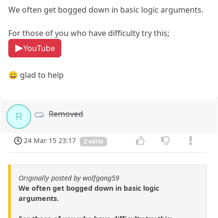
We often get bogged down in basic logic arguments.
For those of you who have difficulty try this;
YouTube
😀 glad to help
Removed
R
24 Mar 15 23:17
2 edits
Originally posted by wolfgang59
We often get bogged down in basic logic
arguments.