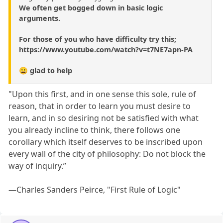
We often get bogged down in basic logic
arguments.
For those of you who have difficulty try this;
https://www.youtube.com/watch?v=t7NE7apn-PA
😀 glad to help
"Upon this first, and in one sense this sole, rule of
reason, that in order to learn you must desire to
learn, and in so desiring not be satisfied with what
you already incline to think, there follows one
corollary which itself deserves to be inscribed upon
every wall of the city of philosophy: Do not block the
way of inquiry.”
—Charles Sanders Peirce, "First Rule of Logic"