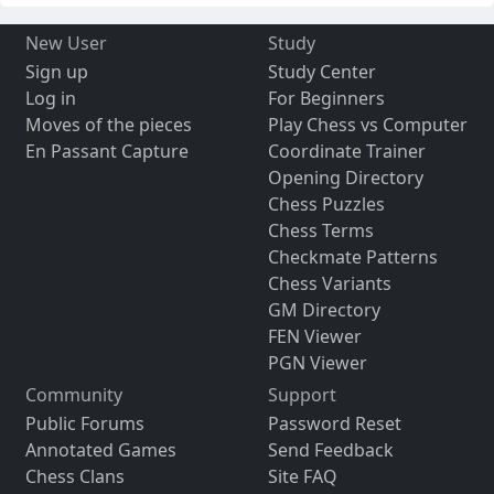
New User
Study
Sign up
Study Center
Log in
For Beginners
Moves of the pieces
Play Chess vs Computer
En Passant Capture
Coordinate Trainer
Opening Directory
Chess Puzzles
Chess Terms
Checkmate Patterns
Chess Variants
GM Directory
FEN Viewer
PGN Viewer
Community
Support
Public Forums
Password Reset
Annotated Games
Send Feedback
Chess Clans
Site FAQ