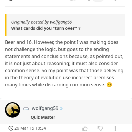
Originally posted by wolfgang59
What cards did you "turn over" ?
Beer and 16. However, the point I was making does
not challenge the logic, but goes to the ending
statements and conclusions because, as pointed out,
it is not just about reasoning; it must also consider
common sense. So my point was that those believing
in the theory of evolution use incorrect premises
many times while discarding common sense. 😏
wolfgang59
Quiz Master
26 Mar 15 10:34