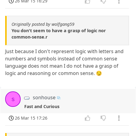
26 Mar 15 16:29
Originally posted by wolfgang59
You don't seem to have a grasp of logic nor
common-sense.r
Just because I don't represent logic with letters and
numbers and symbols instead of common sense
language does not mean I do not have a grasp of
logic and reasoning or common sense. 😏
sonhouse
s
Fast and Curious
26 Mar 15 17:26