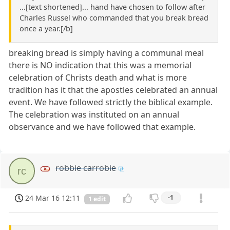
...[text shortened]... hand have chosen to follow after
Charles Russel who commanded that you break bread
once a year.[/b]
breaking bread is simply having a communal meal
there is NO indication that this was a memorial
celebration of Christs death and what is more
tradition has it that the apostles celebrated an annual
event. We have followed strictly the biblical example.
The celebration was instituted on an annual
observance and we have followed that example.
robbie carrobie
rc
24 Mar 16 12:11
-1
1 edit