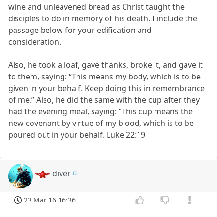
wine and unleavened bread as Christ taught the
disciples to do in memory of his death. I include the
passage below for your edification and
consideration.
Also, he took a loaf, gave thanks, broke it, and gave it
to them, saying: “This means my body, which is to be
given in your behalf. Keep doing this in remembrance
of me.” Also, he did the same with the cup after they
had the evening meal, saying: “This cup means the
new covenant by virtue of my blood, which is to be
poured out in your behalf. Luke 22:19
diver
23 Mar 16 16:36