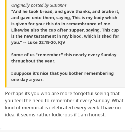
Originally posted by Suzianne
"And he took bread, and gave thanks, and brake it,
and gave unto them, saying, This is my body which
is given for you: this do in remembrance of me.
Likewise also the cup after supper, saying, This cup
is the new testament in my blood, which is shed for
you." -- Luke 22:19-20, KJV
Some of us "remember" this nearly every Sunday
throughout the year.
I suppose it's nice that you bother remembering
one day a year.
Perhaps its you who are more forgetful seeing that
you feel the need to remember it every Sunday. What
kind of memorial is celebrated every week I have no
idea, it seems rather ludicrous if I am honest.