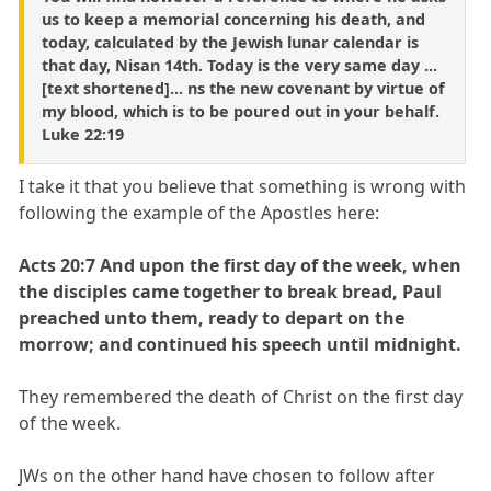
us to keep a memorial concerning his death, and
today, calculated by the Jewish lunar calendar is
that day, Nisan 14th. Today is the very same day ...
[text shortened]... ns the new covenant by virtue of
my blood, which is to be poured out in your behalf.
Luke 22:19
I take it that you believe that something is wrong with
following the example of the Apostles here:
Acts 20:7 And upon the first day of the week, when
the disciples came together to break bread, Paul
preached unto them, ready to depart on the
morrow; and continued his speech until midnight.
They remembered the death of Christ on the first day
of the week.
JWs on the other hand have chosen to follow after