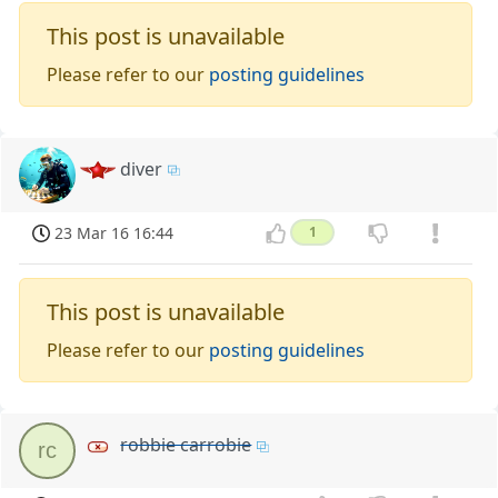
This post is unavailable
Please refer to our
posting guidelines
diver
23 Mar 16 16:44
1
This post is unavailable
Please refer to our
posting guidelines
robbie carrobie
rc