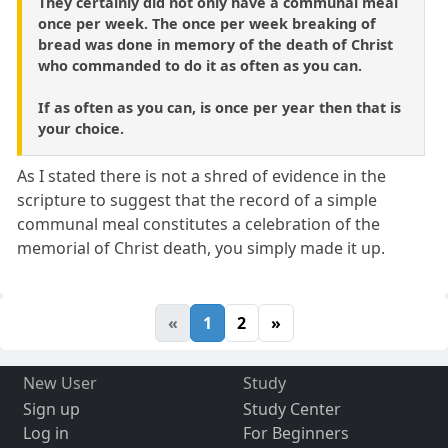
They certainly did not only have a communal meal
once per week. The once per week breaking of
bread was done in memory of the death of Christ
who commanded to do it as often as you can.
If as often as you can, is once per year then that is
your choice.
As I stated there is not a shred of evidence in the
scripture to suggest that the record of a simple
communal meal constitutes a celebration of the
memorial of Christ death, you simply made it up.
«
1
2
»
New User
Study
Sign up
Study Center
Log in
For Beginners