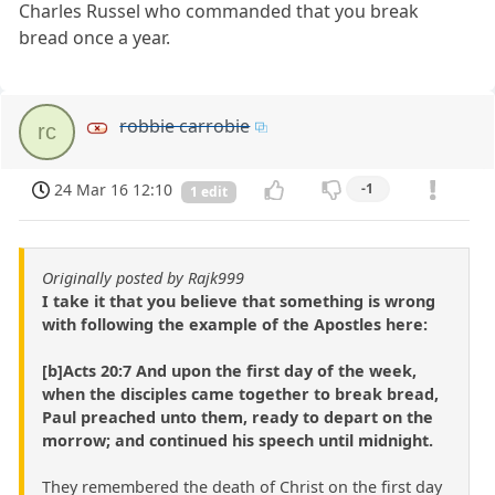
Charles Russel who commanded that you break
bread once a year.
robbie carrobie
rc
24 Mar 16 12:10
-1
1 edit
Originally posted by Rajk999
I take it that you believe that something is wrong
with following the example of the Apostles here:
[b]Acts 20:7 And upon the first day of the week,
when the disciples came together to break bread,
Paul preached unto them, ready to depart on the
morrow; and continued his speech until midnight.
They remembered the death of Christ on the first day