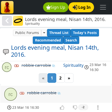
Sign Up
Log In
Lords evening meal, Nisan 14th, 2016.
Spirituality
Public Forums
Thread List
Today's Posts
Recommended
Search
Lords evening meal, Nisan 14th,
2016.
23 Mar 16
robbie carrobie
Spirituality
rc
16:30
«
1
2
»
robbie carrobie
rc
23 Mar 16 16:30
-2