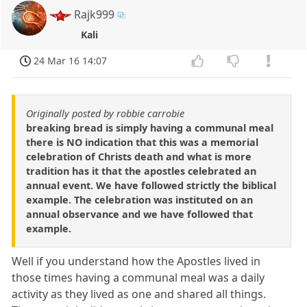
Rajk999
Kali
24 Mar 16 14:07
Originally posted by robbie carrobie
breaking bread is simply having a communal meal
there is NO indication that this was a memorial
celebration of Christs death and what is more
tradition has it that the apostles celebrated an
annual event. We have followed strictly the biblical
example. The celebration was instituted on an
annual observance and we have followed that
example.
Well if you understand how the Apostles lived in
those times having a communal meal was a daily
activity as they lived as one and shared all things.