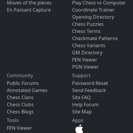
Moves of the pieces
Play Chess vs Computer
En Passant Capture
Coordinate Trainer
Opening Directory
Chess Puzzles
Chess Terms
Checkmate Patterns
Chess Variants
GM Directory
FEN Viewer
PGN Viewer
Community
Support
Public Forums
Password Reset
Annotated Games
Send Feedback
Chess Clans
Site FAQ
Chess Clubs
Help Forum
Chess Blogs
Site Map
Tools
Apps
FEN Viewer