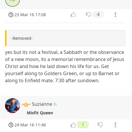
23 Mar 16 17:08
-2
-Removed-
yes but its not a festival, a Sabbath or the observance
of a new moon, its a memorial remembrance of Jesus
Christ and how he laid down his life for us. Get
yourself along to Golders Green, or up to Barnet or
along to Enfield mate. 7:30 after sundown.
Suzianne
Misfit Queen
24 Mar 16 11:46
1