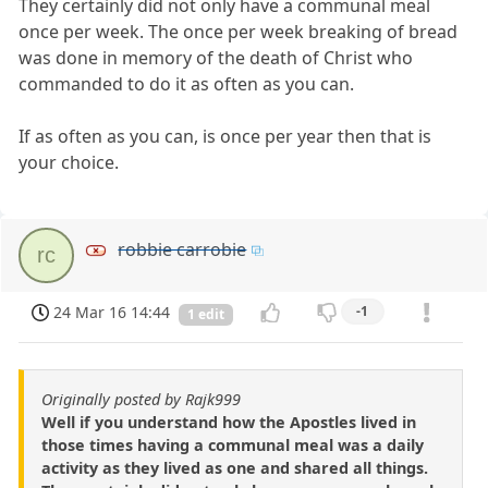
They certainly did not only have a communal meal
once per week. The once per week breaking of bread
was done in memory of the death of Christ who
commanded to do it as often as you can.
If as often as you can, is once per year then that is
your choice.
robbie carrobie
rc
24 Mar 16 14:44
-1
1 edit
Originally posted by Rajk999
Well if you understand how the Apostles lived in
those times having a communal meal was a daily
activity as they lived as one and shared all things.