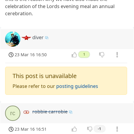
celebration of the Lords evening meal an annual
cerebration.
diver
23 Mar 16 16:50
1
This post is unavailable
Please refer to our
posting guidelines
robbie carrobie
rc
23 Mar 16 16:51
-1