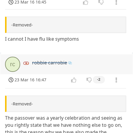
23 Mar 16 16:45
-Removed-
I cannot I have flu like symptoms
robbie carrobie
rc
23 Mar 16 16:47
-2
-Removed-
The passover was a yearly celebration and seeing as
you rightly state that we have nothing else to go on,
this is the reason why we have also made the