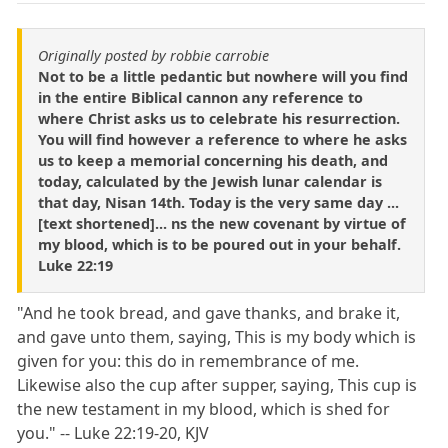
Originally posted by robbie carrobie
Not to be a little pedantic but nowhere will you find
in the entire Biblical cannon any reference to
where Christ asks us to celebrate his resurrection.
You will find however a reference to where he asks
us to keep a memorial concerning his death, and
today, calculated by the Jewish lunar calendar is
that day, Nisan 14th. Today is the very same day ...
[text shortened]... ns the new covenant by virtue of
my blood, which is to be poured out in your behalf.
Luke 22:19
"And he took bread, and gave thanks, and brake it,
and gave unto them, saying, This is my body which is
given for you: this do in remembrance of me.
Likewise also the cup after supper, saying, This cup is
the new testament in my blood, which is shed for
you." -- Luke 22:19-20, KJV