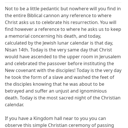
Not to be a little pedantic but nowhere will you find in
the entire Biblical cannon any reference to where
Christ asks us to celebrate his resurrection. You will
find however a reference to where he asks us to keep
a memorial concerning his death, and today,
calculated by the Jewish lunar calendar is that day,
Nisan 14th. Today is the very same day that Christ
would have ascended to the upper room in Jerusalem
and celebrated the passover before instituting the
New covenant with the disciples! Today is the very day
he took the form of a slave and washed the feet of
the disciples knowing that he was about to be
betrayed and suffer an unjust and ignominious
death. Today is the most sacred night of the Christian
calendar.
If you have a Kingdom hall near to you you can
observe this simple Christian ceremony of passing