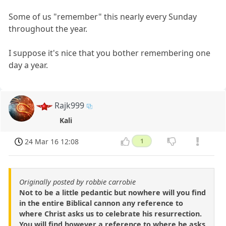
Some of us "remember" this nearly every Sunday
throughout the year.
I suppose it's nice that you bother remembering one
day a year.
Rajk999
Kali
24 Mar 16 12:08
1
Originally posted by robbie carrobie
Not to be a little pedantic but nowhere will you find
in the entire Biblical cannon any reference to
where Christ asks us to celebrate his resurrection.
You will find however a reference to where he asks