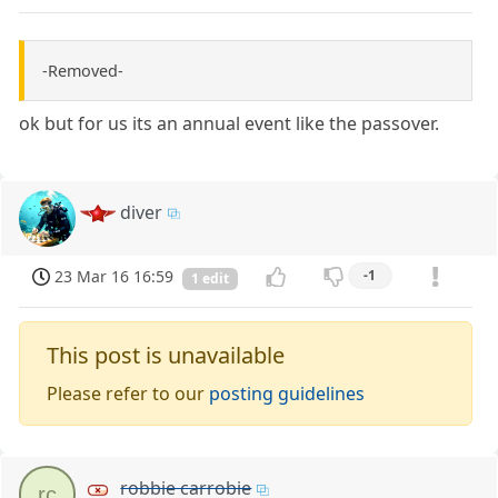
-Removed-
ok but for us its an annual event like the passover.
diver
23 Mar 16 16:59
-1
1 edit
This post is unavailable
Please refer to our
posting guidelines
robbie carrobie
rc