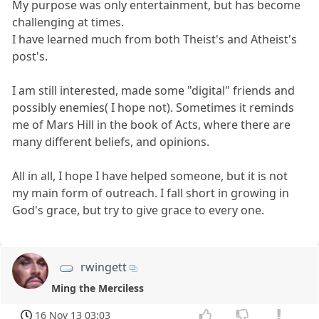
My purpose was only entertainment, but has become
challenging at times.
I have learned much from both Theist's and Atheist's
post's.
I am still interested, made some "digital" friends and
possibly enemies( I hope not). Sometimes it reminds
me of Mars Hill in the book of Acts, where there are
many different beliefs, and opinions.
All in all, I hope I have helped someone, but it is not
my main form of outreach. I fall short in growing in
God's grace, but try to give grace to every one.
rwingett
Ming the Merciless
16 Nov 13 03:03