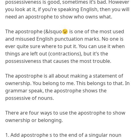
possessiveness is good, sometimes it’s bad. However
you look at it, if you’re speaking English, then you will
need an apostrophe to show who owns what.
The apostrophe (&lsquo😉 is one of the most used
and misused English punctuation marks. No one is
ever quite sure where to put it. You can use it when
things are left out (contractions), but it’s the
possessiveness that causes the most trouble.
The apostrophe is all about making a statement of
ownership. You belong to me. This belongs to that. In
grammar speak, the apostrophe shows the
possessive of nouns.
There are four ways to use the apostrophe to show
ownership or belonging.
1. Add apostrophe s to the end of a singular noun