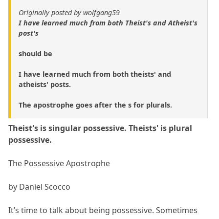
Originally posted by wolfgang59
I have learned much from both Theist's and Atheist's
post's
should be
I have learned much from both theists' and
atheists' posts.
The apostrophe goes after the s for plurals.
Theist's is singular possessive. Theists' is plural
possessive.
The Possessive Apostrophe
by Daniel Scocco
It’s time to talk about being possessive. Sometimes