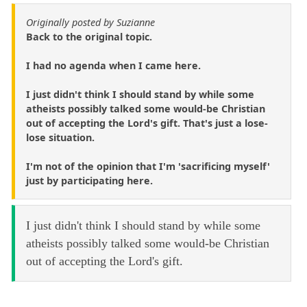
Originally posted by Suzianne
Back to the original topic.
I had no agenda when I came here.
I just didn't think I should stand by while some
atheists possibly talked some would-be Christian
out of accepting the Lord's gift. That's just a lose-
lose situation.
I'm not of the opinion that I'm 'sacrificing myself'
just by participating here.
I just didn't think I should stand by while some
atheists possibly talked some would-be Christian
out of accepting the Lord's gift.