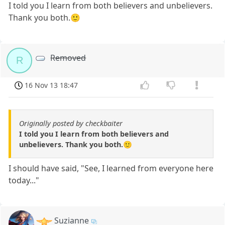
I told you I learn from both believers and unbelievers.
Thank you both.🙂
Removed
R
16 Nov 13 18:47
Originally posted by checkbaiter
I told you I learn from both believers and
unbelievers. Thank you both.🙂
I should have said, "See, I learned from everyone here
today..."
Suzianne