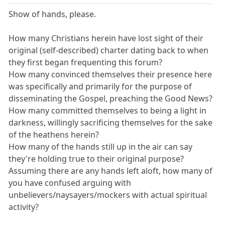
Show of hands, please.
How many Christians herein have lost sight of their
original (self-described) charter dating back to when
they first began frequenting this forum?
How many convinced themselves their presence here
was specifically and primarily for the purpose of
disseminating the Gospel, preaching the Good News?
How many committed themselves to being a light in
darkness, willingly sacrificing themselves for the sake
of the heathens herein?
How many of the hands still up in the air can say
they're holding true to their original purpose?
Assuming there are any hands left aloft, how many of
you have confused arguing with
unbelievers/naysayers/mockers with actual spiritual
activity?