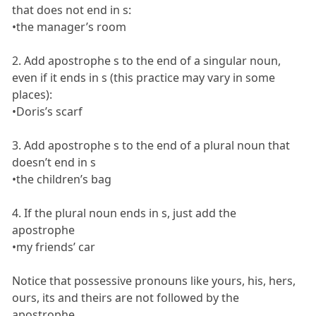
that does not end in s:
•the manager’s room
2. Add apostrophe s to the end of a singular noun,
even if it ends in s (this practice may vary in some
places):
•Doris’s scarf
3. Add apostrophe s to the end of a plural noun that
doesn’t end in s
•the children’s bag
4. If the plural noun ends in s, just add the
apostrophe
•my friends’ car
Notice that possessive pronouns like yours, his, hers,
ours, its and theirs are not followed by the
apostrophe.