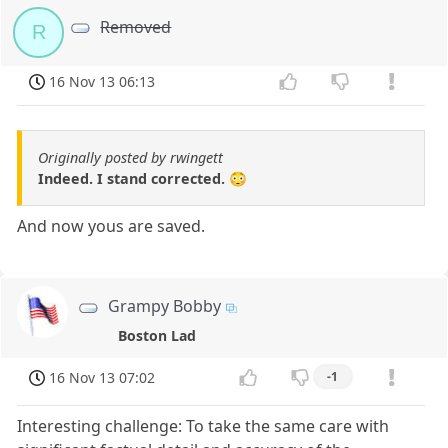
Removed
R
16 Nov 13 06:13
Originally posted by rwingett
Indeed. I stand corrected. 😳
And now yous are saved.
Grampy Bobby
Boston Lad
16 Nov 13 07:02
-1
Interesting challenge: To take the same care with