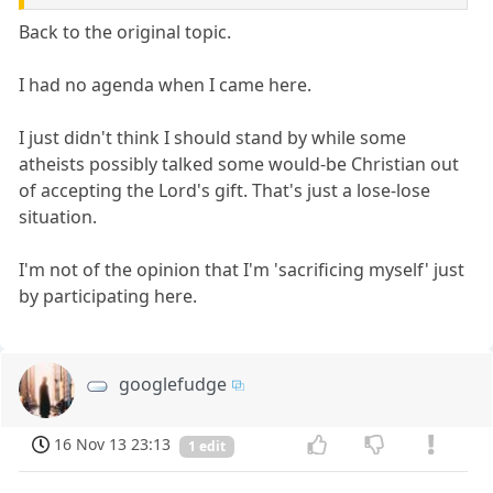
Back to the original topic.
I had no agenda when I came here.
I just didn't think I should stand by while some
atheists possibly talked some would-be Christian out
of accepting the Lord's gift. That's just a lose-lose
situation.
I'm not of the opinion that I'm 'sacrificing myself' just
by participating here.
googlefudge
16 Nov 13 23:13
1 edit