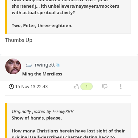
shortened]... ith unbelievers/naysayers/mockers
with actual spiritual activity?
Two, Peter, three-eighteen.
Thumbs Up.
rwingett
Ming the Merciless
15 Nov 13 22:43
1
Originally posted by FreakyKBH
Show of hands, please.
How many Christians herein have lost sight of their
original (self-described) charter dating back to