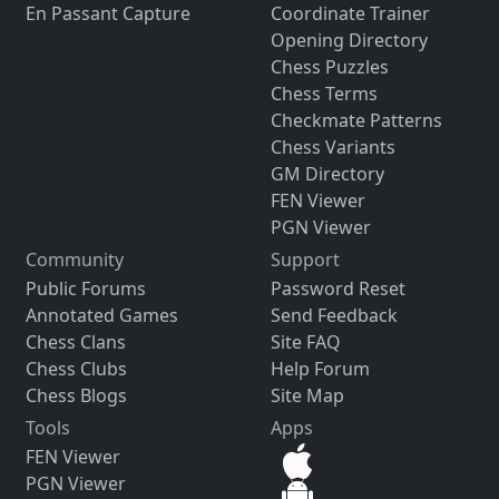
En Passant Capture
Coordinate Trainer
Opening Directory
Chess Puzzles
Chess Terms
Checkmate Patterns
Chess Variants
GM Directory
FEN Viewer
PGN Viewer
Community
Support
Public Forums
Password Reset
Annotated Games
Send Feedback
Chess Clans
Site FAQ
Chess Clubs
Help Forum
Chess Blogs
Site Map
Tools
Apps
FEN Viewer
PGN Viewer