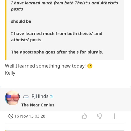
I have learned much from both Theist's and Atheist's
post's
should be
I have learned much from both theists' and
atheists' posts.
The apostrophe goes after the s for plurals.
Well I learned something new today! 🙂
Kelly
RJHinds
The Near Genius
16 Nov 13 03:28