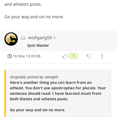
and atheists posts.
Go your way and sin no more.
wolfgang59
Quiz Master
16 Nov 13 03:06
1
Originally posted by rwingett
Here's another thing you can learn from an
atheist. You don't use apostrophes for plurals. Your
sentence should read: I have learned much from
both theists and atheists posts.
Go your way and sin no more.