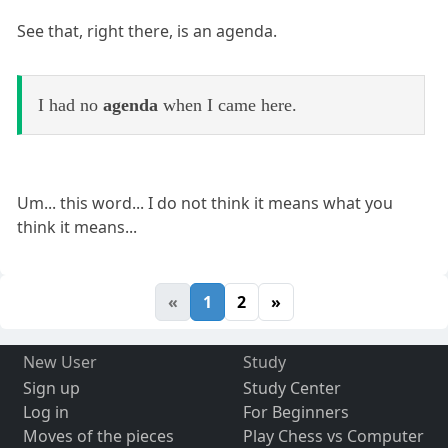
See that, right there, is an agenda.
I had no
agenda
when I came here.
Um... this word... I do not think it means what you
think it means...
«
1
2
»
New User
Study
Sign up
Study Center
Log in
For Beginners
Moves of the pieces
Play Chess vs Computer