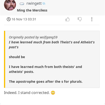
rwingett
Ming the Merciless
16 Nov 13 03:31
Originally posted by wolfgang59
I have learned much from both Theist's and Atheist's
post's
should be
I have learned much from both theists' and
atheists' posts.
The apostrophe goes after the s for plurals.
Indeed. I stand corrected. 😳