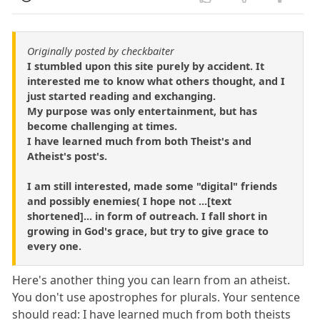
Originally posted by checkbaiter
I stumbled upon this site purely by accident. It
interested me to know what others thought, and I
just started reading and exchanging.
My purpose was only entertainment, but has
become challenging at times.
I have learned much from both Theist's and
Atheist's post's.
I am still interested, made some "digital" friends
and possibly enemies( I hope not ...[text
shortened]... in form of outreach. I fall short in
growing in God's grace, but try to give grace to
every one.
Here's another thing you can learn from an atheist.
You don't use apostrophes for plurals. Your sentence
should read: I have learned much from both theists