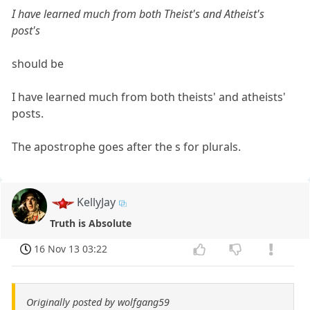
I have learned much from both Theist's and Atheist's
post's
should be
I have learned much from both theists' and atheists'
posts.
The apostrophe goes after the s for plurals.
KellyJay
Truth is Absolute
16 Nov 13 03:22
Originally posted by wolfgang59