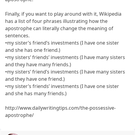
Finally, if you want to play around with it, Wikipedia
has a list of four phrases illustrating how the
apostrophe can literally change the meaning of
sentences.
•my sister’s friend’s investments (I have one sister
and she has one friend.)
•my sisters’ friends’ investments (I have many sisters
and they have many friends.)
•my sisters’ friend’s investments (I have many sisters
and they have one friend.)
•my sister’s friends’ investments (I have one sister
and she has many friends.)
http://www.dailywritingtips.com/the-possessive-
apostrophe/