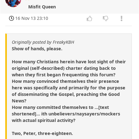
Misfit Queen
16 Nov 13 23:10
Originally posted by FreakyKBH
Show of hands, please.
How many Christians herein have lost sight of their
original (self-described) charter dating back to
when they first began frequenting this forum?
How many convinced themselves their presence
here was specifically and primarily for the purpose
of disseminating the Gospel, preaching the Good
News?
How many committed themselves to ...[text
shortened]... ith unbelievers/naysayers/mockers
with actual spiritual activity?
Two, Peter, three-eighteen.