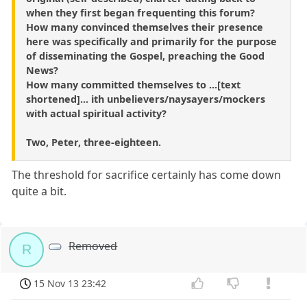
when they first began frequenting this forum?
How many convinced themselves their presence
here was specifically and primarily for the purpose
of disseminating the Gospel, preaching the Good
News?
How many committed themselves to ...[text
shortened]... ith unbelievers/naysayers/mockers
with actual spiritual activity?
Two, Peter, three-eighteen.
The threshold for sacrifice certainly has come down
quite a bit.
Removed
R
15 Nov 13 23:42