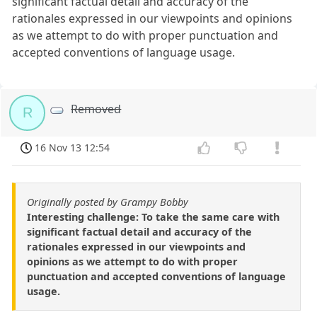
significant factual detail and accuracy of the
rationales expressed in our viewpoints and opinions
as we attempt to do with proper punctuation and
accepted conventions of language usage.
Removed
R
16 Nov 13 12:54
Originally posted by Grampy Bobby
Interesting challenge: To take the same care with
significant factual detail and accuracy of the
rationales expressed in our viewpoints and
opinions as we attempt to do with proper
punctuation and accepted conventions of language
usage.