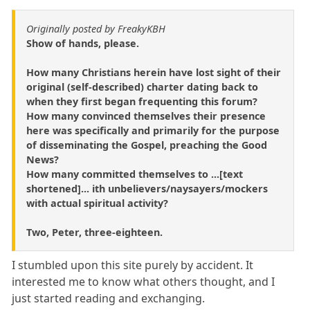
Originally posted by FreakyKBH
Show of hands, please.
How many Christians herein have lost sight of their
original (self-described) charter dating back to
when they first began frequenting this forum?
How many convinced themselves their presence
here was specifically and primarily for the purpose
of disseminating the Gospel, preaching the Good
News?
How many committed themselves to ...[text
shortened]... ith unbelievers/naysayers/mockers
with actual spiritual activity?
Two, Peter, three-eighteen.
I stumbled upon this site purely by accident. It
interested me to know what others thought, and I
just started reading and exchanging.