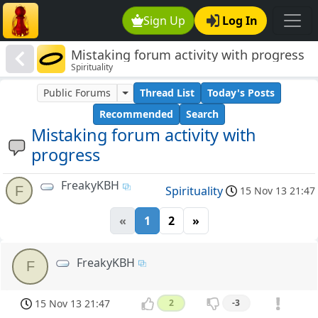
Sign Up
Log In
Mistaking forum activity with progress
Spirituality
Public Forums
Thread List
Today's Posts
Recommended
Search
Mistaking forum activity with
progress
FreakyKBH
F
Spirituality
15 Nov 13 21:47
«
1
2
»
FreakyKBH
F
15 Nov 13 21:47
2
-3