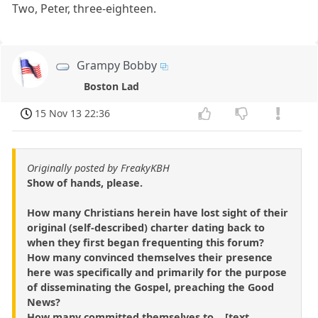
Two, Peter, three-eighteen.
Grampy Bobby
Boston Lad
15 Nov 13 22:36
Originally posted by FreakyKBH
Show of hands, please.
How many Christians herein have lost sight of their
original (self-described) charter dating back to
when they first began frequenting this forum?
How many convinced themselves their presence
here was specifically and primarily for the purpose
of disseminating the Gospel, preaching the Good
News?
How many committed themselves to ...[text