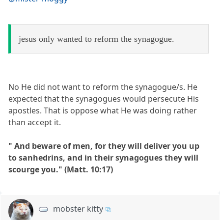
jesus only wanted to reform the synagogue.
No He did not want to reform the synagogue/s. He
expected that the synagogues would persecute His
apostles. That is oppose what He was doing rather
than accept it.
" And beware of men, for they will deliver you up
to sanhedrins, and in their synagogues they will
scourge you." (Matt. 10:17)
mobster kitty