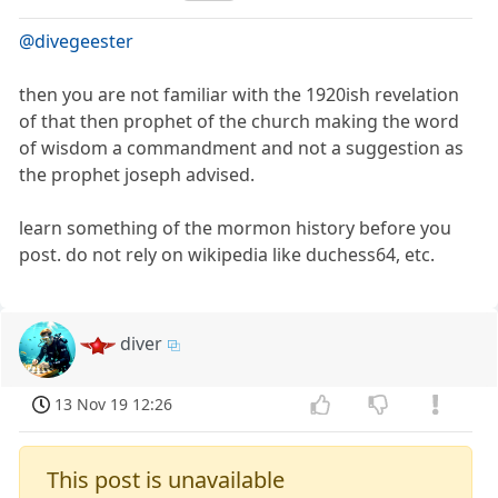
@divegeester
then you are not familiar with the 1920ish revelation
of that then prophet of the church making the word
of wisdom a commandment and not a suggestion as
the prophet joseph advised.
learn something of the mormon history before you
post. do not rely on wikipedia like duchess64, etc.
diver
13 Nov 19 12:26
This post is unavailable