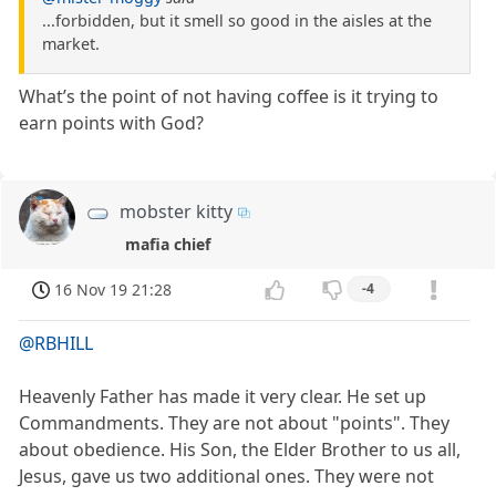
...forbidden, but it smell so good in the aisles at the
market.
What’s the point of not having coffee is it trying to
earn points with God?
mobster kitty
mafia chief
16 Nov 19 21:28
-4
@RBHILL
Heavenly Father has made it very clear. He set up
Commandments. They are not about "points". They
about obedience. His Son, the Elder Brother to us all,
Jesus, gave us two additional ones. They were not