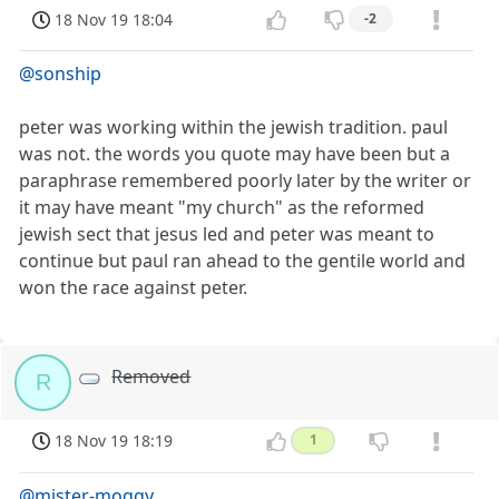
18 Nov 19 18:04
-2
@sonship
peter was working within the jewish tradition. paul
was not. the words you quote may have been but a
paraphrase remembered poorly later by the writer or
it may have meant "my church" as the reformed
jewish sect that jesus led and peter was meant to
continue but paul ran ahead to the gentile world and
won the race against peter.
Removed
R
18 Nov 19 18:19
1
@mister-moggy