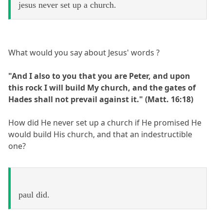
jesus never set up a church.
What would you say about Jesus' words ?
"And I also to you that you are Peter, and upon
this rock I will build My church, and the gates of
Hades shall not prevail against it." (Matt. 16:18)
How did He never set up a church if He promised He
would build His church, and that an indestructible
one?
paul did.