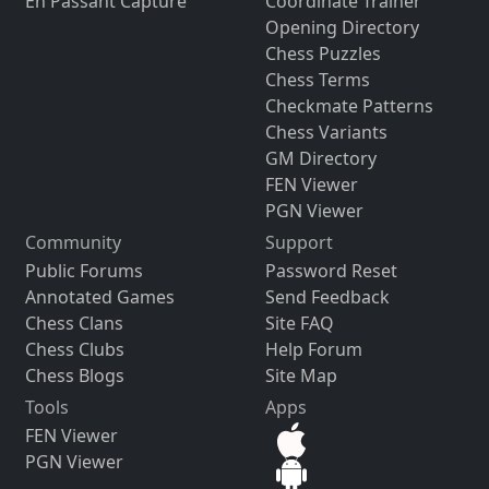
En Passant Capture
Coordinate Trainer
Opening Directory
Chess Puzzles
Chess Terms
Checkmate Patterns
Chess Variants
GM Directory
FEN Viewer
PGN Viewer
Community
Support
Public Forums
Password Reset
Annotated Games
Send Feedback
Chess Clans
Site FAQ
Chess Clubs
Help Forum
Chess Blogs
Site Map
Tools
Apps
FEN Viewer
PGN Viewer