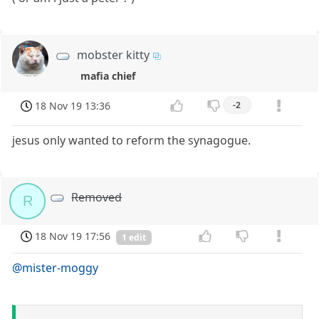
mobster kitty
mafia chief
18 Nov 19 13:36
-2
jesus only wanted to reform the synagogue.
Removed
R
18 Nov 19 17:56
1 edit
@mister-moggy