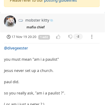
Please refer to our
posting guidelines
mobster kitty
mafia chief
17 Nov 19 20:20
-2
1 edit
@divegeester
you must mean "am i a paulist"
jesus never set up a church.
paul did.
so you really ask, "am i a paulist ?".
( or am i just a peter ? )