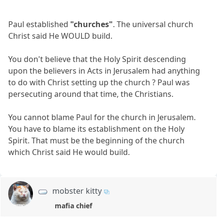
Paul established
"churches"
. The universal church
Christ said He WOULD build.
You don't believe that the Holy Spirit descending
upon the believers in Acts in Jerusalem had anything
to do with Christ setting up the church ? Paul was
persecuting around that time, the Christians.
You cannot blame Paul for the church in Jerusalem.
You have to blame its establishment on the Holy
Spirit. That must be the beginning of the church
which Christ said He would build.
mobster kitty
mafia chief