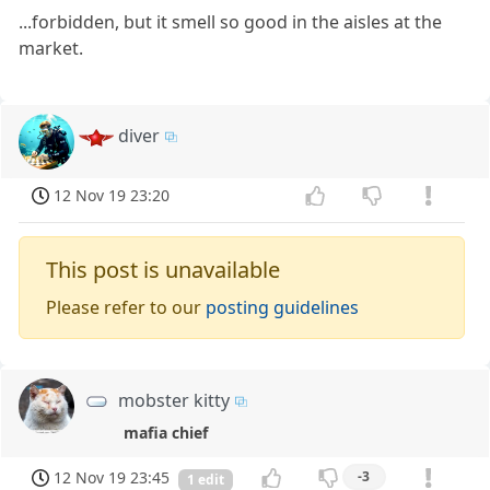
...forbidden, but it smell so good in the aisles at the
market.
diver
12 Nov 19 23:20
This post is unavailable
Please refer to our
posting guidelines
mobster kitty
mafia chief
12 Nov 19 23:45
-3
1 edit