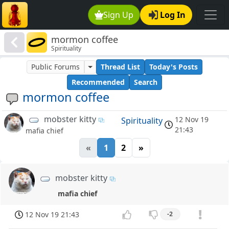
Sign Up
Log In
mormon coffee
Spirituality
Public Forums
Thread List
Today's Posts
Recommended
Search
mormon coffee
mobster kitty
12 Nov 19
Spirituality
21:43
mafia chief
«
1
2
»
mobster kitty
mafia chief
12 Nov 19 21:43
-2