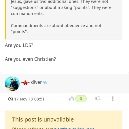
Jesus, gave us two additional ones. They were not
"suggestions" or about making "points". They were
commandments.
Commandments are about obedience and not
"points".
Are you LDS?
Are you even Christian?
diver
17 Nov 19 08:51
3
This post is unavailable