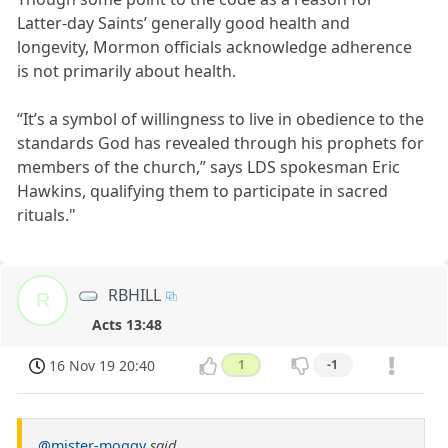
Latter-day Saints’ generally good health and
longevity, Mormon officials acknowledge adherence
is not primarily about health.
“It’s a symbol of willingness to live in obedience to the
standards God has revealed through his prophets for
members of the church,” says LDS spokesman Eric
Hawkins, qualifying them to participate in sacred
rituals."
RBHILL
R
Acts 13:48
16 Nov 19 20:40
1
-1
@mister-moggy
said