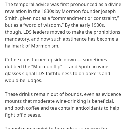
The temporal advice was first pronounced as a divine
revelation in the 1830s by Mormon founder Joseph
Smith, given not as a “commandment or constraint,”
but as a “word of wisdom.” By the early 1900s,
though, LDS leaders moved to make the prohibitions
mandatory, and now such abstinence has become a
hallmark of Mormonism.
Coffee cups turned upside down — sometimes
dubbed the “Mormon flip” — and Sprite in wine
glasses signal LDS faithfulness to onlookers and
would-be judges.
These drinks remain out of bounds, even as evidence
mounts that moderate wine-drinking is beneficial,
and both coffee and tea contain antioxidants to help
fight off disease.
Though some point to the code as a reason for