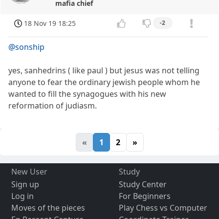
mafia chief
18 Nov 19 18:25
-2
@sonship
yes, sanhedrins ( like paul ) but jesus was not telling
anyone to fear the ordinary jewish people whom he
wanted to fill the synagogues with his new
reformation of judiasm.
«
1
2
»
New User
Study
Sign up
Study Center
Log in
For Beginners
Moves of the pieces
Play Chess vs Computer