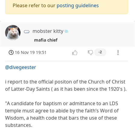
Please refer to our
posting guidelines
mobster kitty
mafia chief
16 Nov 19 19:51
-2
@divegeester
i report to the official positon of the Church of Christ
of Latter-Day Saints ( as it has been since the 1920's ).
"A candidate for baptism or admittance to an LDS
temple must agree to abide by the faith’s Word of
Wisdom, a health code that bars the use of these
substances.