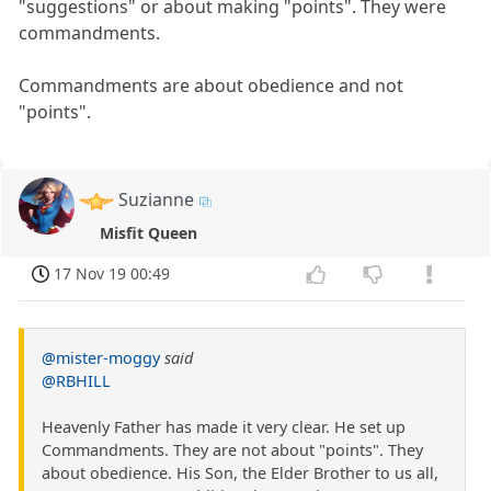
"suggestions" or about making "points". They were
commandments.
Commandments are about obedience and not
"points".
Suzianne
Misfit Queen
17 Nov 19 00:49
@mister-moggy
said
@RBHILL
Heavenly Father has made it very clear. He set up
Commandments. They are not about "points". They
about obedience. His Son, the Elder Brother to us all,