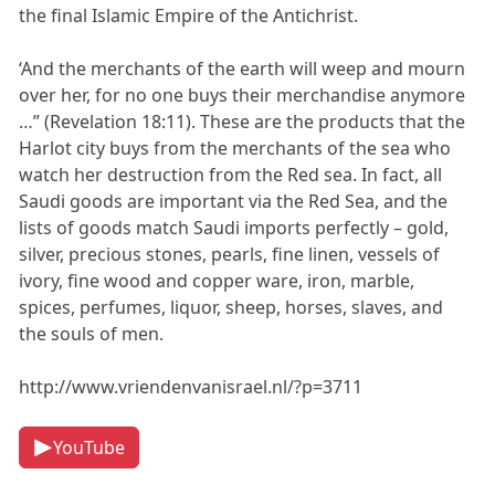
the final Islamic Empire of the Antichrist.
‘And the merchants of the earth will weep and mourn
over her, for no one buys their merchandise anymore
…” (Revelation 18:11). These are the products that the
Harlot city buys from the merchants of the sea who
watch her destruction from the Red sea. In fact, all
Saudi goods are important via the Red Sea, and the
lists of goods match Saudi imports perfectly – gold,
silver, precious stones, pearls, fine linen, vessels of
ivory, fine wood and copper ware, iron, marble,
spices, perfumes, liquor, sheep, horses, slaves, and
the souls of men.
http://www.vriendenvanisrael.nl/?p=3711
YouTube