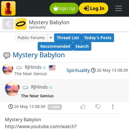
Sign Up
Log In
Mystery Babylon
Spirituality
Public Forums
Thread List
Today's Posts
Recommended
Search
Mystery Babylon
RJHinds
Spirituality
26 May 13 08:39
The Near Genius
RJHinds
The Near Genius
26 May 13 08:39
1 edit
Mystery Babylon
http://www.youtube.com/watch?