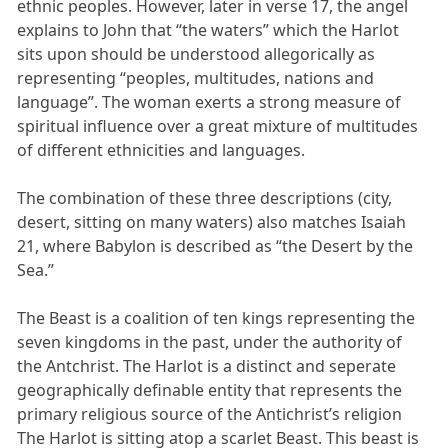
ethnic peoples. However, later in verse 17, the angel
explains to John that “the waters” which the Harlot
sits upon should be understood allegorically as
representing “peoples, multitudes, nations and
language”. The woman exerts a strong measure of
spiritual influence over a great mixture of multitudes
of different ethnicities and languages.
The combination of these three descriptions (city,
desert, sitting on many waters) also matches Isaiah
21, where Babylon is described as “the Desert by the
Sea.”
The Beast is a coalition of ten kings representing the
seven kingdoms in the past, under the authority of
the Antchrist. The Harlot is a distinct and seperate
geographically definable entity that represents the
primary religious source of the Antichrist’s religion
The Harlot is sitting atop a scarlet Beast. This beast is