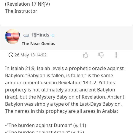
(Revelation 17 NKJV)
The Instructor
RJHinds
The Near Genius
26 May 13 14:02
In Isaiah 21:9, Isaiah levels a prophetic oracle against
Babylon: “Babylon is fallen, is fallen,” is the same
announcement used in Revelation 18:1-2. Yet this
prophecy is not ultimately about ancient Babylon
(Iraq), but the Mystery Babylon of Revelation. Ancient
Babylon was simply a type of the Last-Days Babylon.
The names in this prophecy are all areas in Arabia:
•“The burden against Dumah” (v. 11)
•“The burden against Arabia” (v. 13)