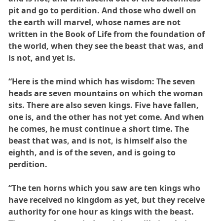
pit and go to perdition. And those who dwell on
the earth will marvel, whose names are not
written in the Book of Life from the foundation of
the world, when they see the beast that was, and
is not, and yet is.
“Here is the mind which has wisdom: The seven
heads are seven mountains on which the woman
sits. There are also seven kings. Five have fallen,
one is, and the other has not yet come. And when
he comes, he must continue a short time. The
beast that was, and is not, is himself also the
eighth, and is of the seven, and is going to
perdition.
“The ten horns which you saw are ten kings who
have received no kingdom as yet, but they receive
authority for one hour as kings with the beast.