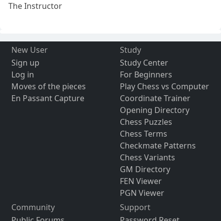
The Instructor
New User
Study
Sign up
Study Center
Log in
For Beginners
Moves of the pieces
Play Chess vs Computer
En Passant Capture
Coordinate Trainer
Opening Directory
Chess Puzzles
Chess Terms
Checkmate Patterns
Chess Variants
GM Directory
FEN Viewer
PGN Viewer
Community
Support
Public Forums
Password Reset