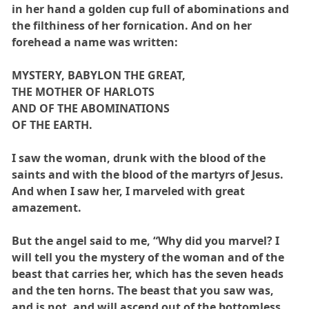
in her hand a golden cup full of abominations and
the filthiness of her fornication. And on her
forehead a name was written:
MYSTERY, BABYLON THE GREAT,
THE MOTHER OF HARLOTS
AND OF THE ABOMINATIONS
OF THE EARTH.
I saw the woman, drunk with the blood of the
saints and with the blood of the martyrs of Jesus.
And when I saw her, I marveled with great
amazement.
But the angel said to me, “Why did you marvel? I
will tell you the mystery of the woman and of the
beast that carries her, which has the seven heads
and the ten horns. The beast that you saw was,
and is not, and will ascend out of the bottomless