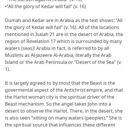
•“All the glory of Kedar will fail” (v. 16)
Dumah and Kedar are in Arabia as the text shows: “All
the glory of Kedar will fail” (v. 16). All of the locations
mentioned in Isaiah 21 are in the desert of Arabia, the
region of Revelation 17 which is surrounded by many
waters (seas)! Arabia in fact, is referred to by all
Muslims as Al-Jazeere Al-Arabia, literally the Arab
Island or the Arab Peninsula or “Desert of the Sea” (v.
1).
It is largely agreed to by most that the Beast is the
govermental aspect of the Antichrist empire, and that
the Harlot woman city is the spiritual driver of the
Beast mechanism. So the angel takes John into a
desert to observe the Harlot. There, in the desert, she
is also seen “sitting on many waters (peoples).” She is
the spiritual source that influences these different