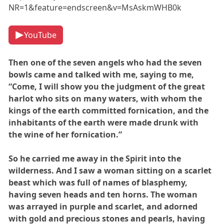
NR=1&feature=endscreen&v=MsAskmWHB0k
YouTube
Then one of the seven angels who had the seven
bowls came and talked with me, saying to me,
“Come, I will show you the judgment of the great
harlot who sits on many waters, with whom the
kings of the earth committed fornication, and the
inhabitants of the earth were made drunk with
the wine of her fornication.”
So he carried me away in the Spirit into the
wilderness. And I saw a woman sitting on a scarlet
beast which was full of names of blasphemy,
having seven heads and ten horns. The woman
was arrayed in purple and scarlet, and adorned
with gold and precious stones and pearls, having