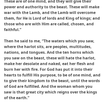
These are of one mind, and they will give their
power and authority to the beast. These will make
war with the Lamb, and the Lamb will overcome
them, for He is Lord of lords and King of kings; and
those who are with Him are called, chosen, and
faithful.”
Then he said to me, “The waters which you saw,
where the harlot sits, are peoples, multitudes,
nations, and tongues. And the ten horns which
you saw on the beast, these will hate the harlot,
make her desolate and naked, eat her flesh and
burn her with fire. For God has put it into their
hearts to fulfill His purpose, to be of one mind, and
to give their kingdom to the beast, until the words
of God are fulfilled. And the woman whom you
saw is that great city which reigns over the kings
of the earth.”