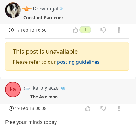
Drewnogal
Constant Gardener
17 Feb 13 16:50
1
This post is unavailable
Please refer to our
posting guidelines
karoly aczel
ka
The Axe man
19 Feb 13 00:08
Free your minds today