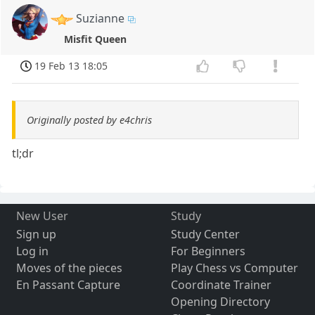
Suzianne
Misfit Queen
19 Feb 13 18:05
Originally posted by e4chris
tl;dr
New User
Study
Sign up
Study Center
Log in
For Beginners
Moves of the pieces
Play Chess vs Computer
En Passant Capture
Coordinate Trainer
Opening Directory