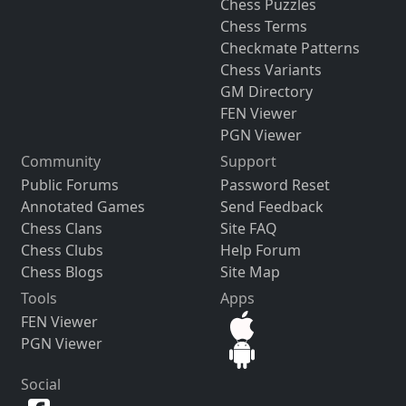
Chess Puzzles
Chess Terms
Checkmate Patterns
Chess Variants
GM Directory
FEN Viewer
PGN Viewer
Community
Support
Public Forums
Password Reset
Annotated Games
Send Feedback
Chess Clans
Site FAQ
Chess Clubs
Help Forum
Chess Blogs
Site Map
Tools
Apps
FEN Viewer
PGN Viewer
Social