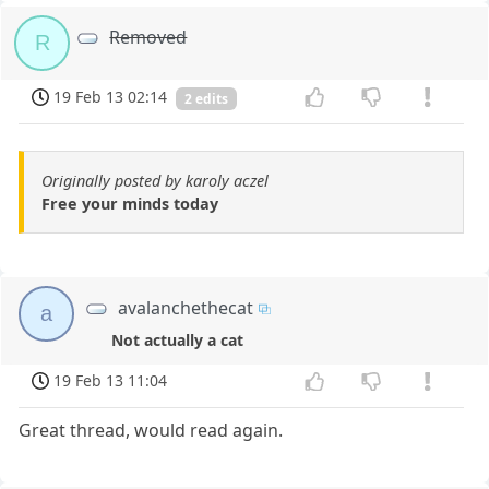
Removed
R
19 Feb 13 02:14
2 edits
Originally posted by karoly aczel
Free your minds today
avalanchethecat
a
Not actually a cat
19 Feb 13 11:04
Great thread, would read again.