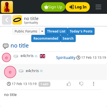
Sign Up
Log In
no title
Spirituality
Public Forums
Thread List
Today's Posts
Recommended
Search
no title
e4chris
e
Spirituality
17 Feb 13 15:19
e4chris
e
17 Feb 13 15:19
1 edit
no title