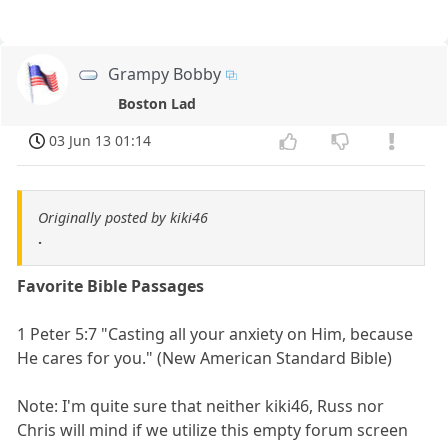
Grampy Bobby
Boston Lad
03 Jun 13 01:14
Originally posted by kiki46
.
Favorite Bible Passages
1 Peter 5:7 "Casting all your anxiety on Him, because
He cares for you." (New American Standard Bible)
Note: I'm quite sure that neither kiki46, Russ nor
Chris will mind if we utilize this empty forum screen