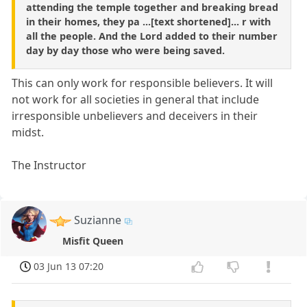
attending the temple together and breaking bread
in their homes, they pa ...[text shortened]... r with
all the people. And the Lord added to their number
day by day those who were being saved.
This can only work for responsible believers. It will
not work for all societies in general that include
irresponsible unbelievers and deceivers in their
midst.
The Instructor
Suzianne
Misfit Queen
03 Jun 13 07:20