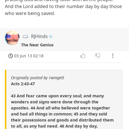
And the Lord added to their number day by day those
who were being saved.
RJHinds
The Near Genius
03 Jun 13 02:18
Originally posted by rwingett
Acts 2:43-47
43 And fear came upon every soul; and many
wonders and signs were done through the
apostles. 44 And all who believed were together
and had all things in common; 45 and they sold
their possessions and goods and distributed them
to all, as any had need. 46 And day by day,