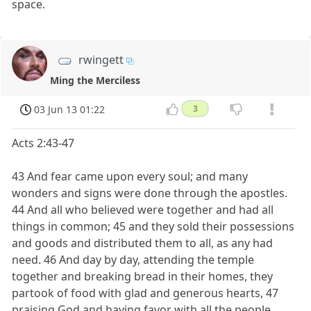
space.
rwingett
Ming the Merciless
03 Jun 13 01:22
3
Acts 2:43-47
43 And fear came upon every soul; and many
wonders and signs were done through the apostles.
44 And all who believed were together and had all
things in common; 45 and they sold their possessions
and goods and distributed them to all, as any had
need. 46 And day by day, attending the temple
together and breaking bread in their homes, they
partook of food with glad and generous hearts, 47
praising God and having favor with all the people.