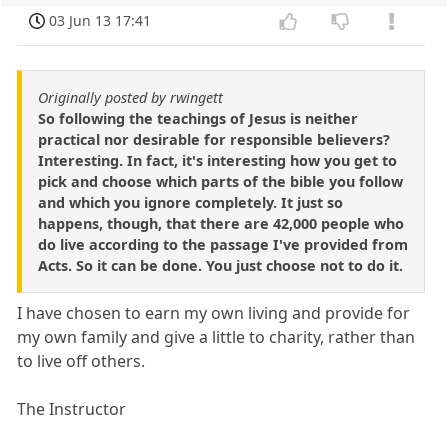
03 Jun 13 17:41
Originally posted by rwingett
So following the teachings of Jesus is neither
practical nor desirable for responsible believers?
Interesting. In fact, it's interesting how you get to
pick and choose which parts of the bible you follow
and which you ignore completely. It just so
happens, though, that there are 42,000 people who
do live according to the passage I've provided from
Acts. So it can be done. You just choose not to do it.
I have chosen to earn my own living and provide for
my own family and give a little to charity, rather than
to live off others.
The Instructor