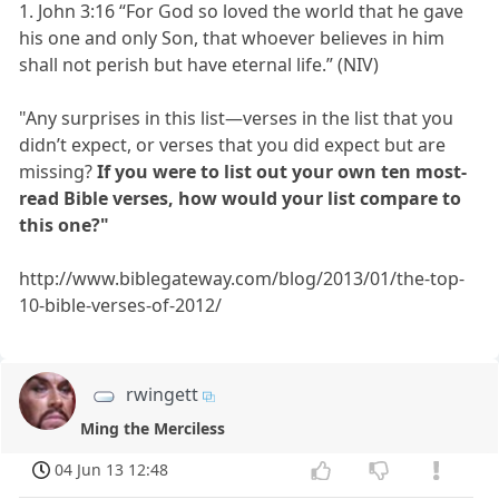
1. John 3:16 “For God so loved the world that he gave
his one and only Son, that whoever believes in him
shall not perish but have eternal life.” (NIV)
"Any surprises in this list—verses in the list that you
didn’t expect, or verses that you did expect but are
missing?
If you were to list out your own ten most-
read Bible verses, how would your list compare to
this one?"
http://www.biblegateway.com/blog/2013/01/the-top-
10-bible-verses-of-2012/
rwingett
Ming the Merciless
04 Jun 13 12:48