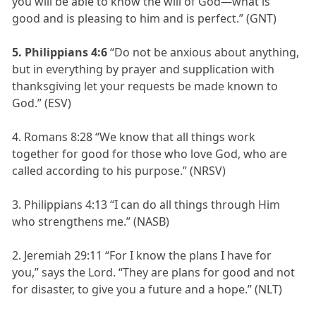
you will be able to know the will of God—what is
good and is pleasing to him and is perfect.” (GNT)
5. Philippians 4:6
“Do not be anxious about anything,
but in everything by prayer and supplication with
thanksgiving let your requests be made known to
God.” (ESV)
4. Romans 8:28 “We know that all things work
together for good for those who love God, who are
called according to his purpose.” (NRSV)
3. Philippians 4:13 “I can do all things through Him
who strengthens me.” (NASB)
2. Jeremiah 29:11 “For I know the plans I have for
you,” says the Lord. “They are plans for good and not
for disaster, to give you a future and a hope.” (NLT)