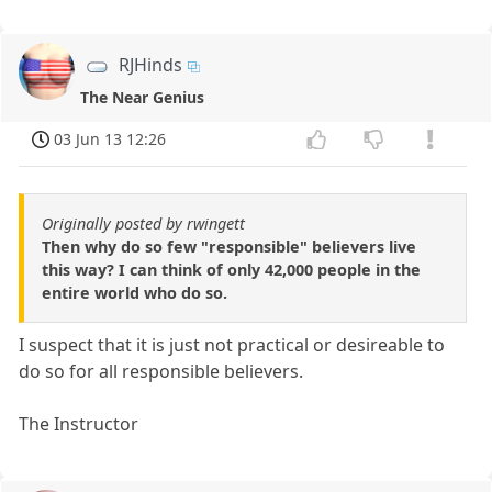
RJHinds
The Near Genius
03 Jun 13 12:26
Originally posted by rwingett
Then why do so few "responsible" believers live
this way? I can think of only 42,000 people in the
entire world who do so.
I suspect that it is just not practical or desireable to
do so for all responsible believers.
The Instructor