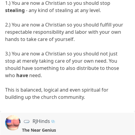
1.) You are now a Christian so you should stop
stealing
- any kind of stealing at any level.
2.) You are now a Christian so you should fulfill your
respectable responsibility and labor with your own
hands to take care of yourself.
3.) You are now a Christian so you should not just
stop at merely taking care of your own need. You
should have something to also distribute to those
who
have
need.
This is balanced, logical and even spiritual for
building up the church community.
RJHinds
The Near Genius