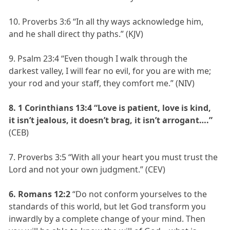
10. Proverbs 3:6 “In all thy ways acknowledge him,
and he shall direct thy paths.” (KJV)
9. Psalm 23:4 “Even though I walk through the
darkest valley, I will fear no evil, for you are with me;
your rod and your staff, they comfort me.” (NIV)
8. 1 Corinthians 13:4 “Love is patient, love is kind,
it isn’t jealous, it doesn’t brag, it isn’t arrogant….”
(CEB)
7. Proverbs 3:5 “With all your heart you must trust the
Lord and not your own judgment.” (CEV)
6. Romans 12:2
“Do not conform yourselves to the
standards of this world, but let God transform you
inwardly by a complete change of your mind. Then