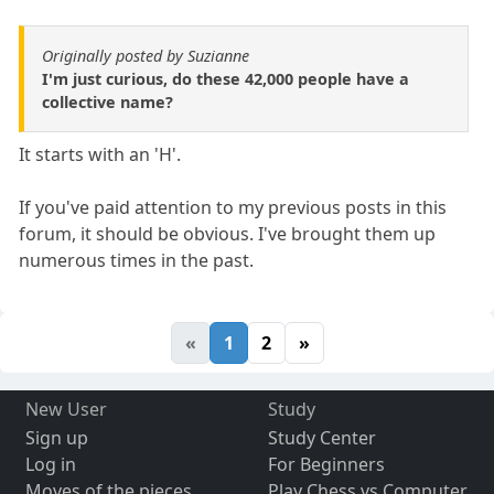
Originally posted by Suzianne
I'm just curious, do these 42,000 people have a
collective name?
It starts with an 'H'.
If you've paid attention to my previous posts in this
forum, it should be obvious. I've brought them up
numerous times in the past.
«
1
2
»
New User
Study
Sign up
Study Center
Log in
For Beginners
Moves of the pieces
Play Chess vs Computer