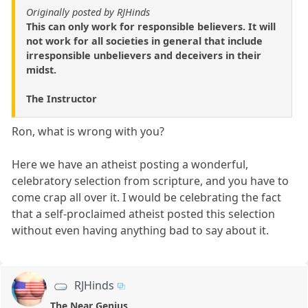
Originally posted by RJHinds
This can only work for responsible believers. It will
not work for all societies in general that include
irresponsible unbelievers and deceivers in their
midst.
The Instructor
Ron, what is wrong with you?
Here we have an atheist posting a wonderful,
celebratory selection from scripture, and you have to
come crap all over it. I would be celebrating the fact
that a self-proclaimed atheist posted this selection
without even having anything bad to say about it.
RJHinds
The Near Genius