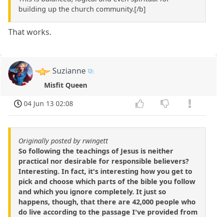
building up the church community.[/b]
That works.
Suzianne
Misfit Queen
04 Jun 13 02:08
Originally posted by rwingett
So following the teachings of Jesus is neither
practical nor desirable for responsible believers?
Interesting. In fact, it's interesting how you get to
pick and choose which parts of the bible you follow
and which you ignore completely. It just so
happens, though, that there are 42,000 people who
do live according to the passage I've provided from