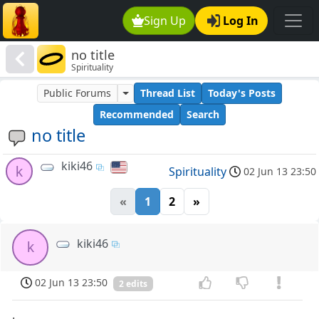
Sign Up
Log In
no title
Spirituality
Public Forums
Thread List
Today's Posts
Recommended
Search
no title
kiki46
k
Spirituality
02 Jun 13 23:50
«
1
2
»
kiki46
k
02 Jun 13 23:50
2 edits
.