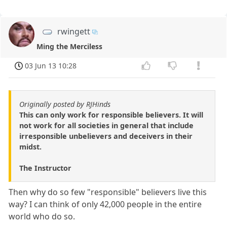
rwingett
Ming the Merciless
03 Jun 13 10:28
Originally posted by RJHinds
This can only work for responsible believers. It will
not work for all societies in general that include
irresponsible unbelievers and deceivers in their
midst.
The Instructor
Then why do so few "responsible" believers live this
way? I can think of only 42,000 people in the entire
world who do so.