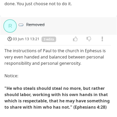
done. You just choose not to do it.
Removed
R
03 Jun 13 13:21
3 edits
The instructions of Paul to the church in Ephesus is
very even handed and balanced between personal
responsibility and personal generosity.
Notice:
"He who steals should steal no more, but rather
should labor, working with his own hands in that
which is respectable, that he may have something
to share with him who has not." (Ephesians 4:28)