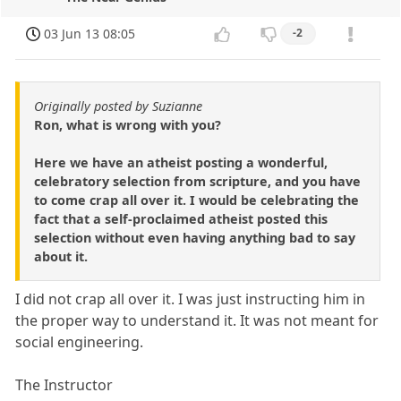
03 Jun 13 08:05
-2
Originally posted by Suzianne
Ron, what is wrong with you?
Here we have an atheist posting a wonderful,
celebratory selection from scripture, and you have
to come crap all over it. I would be celebrating the
fact that a self-proclaimed atheist posted this
selection without even having anything bad to say
about it.
I did not crap all over it. I was just instructing him in
the proper way to understand it. It was not meant for
social engineering.
The Instructor