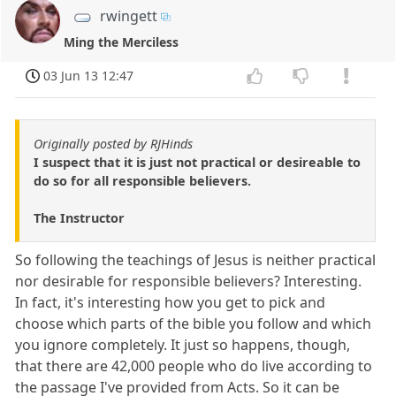
rwingett
Ming the Merciless
03 Jun 13 12:47
Originally posted by RJHinds
I suspect that it is just not practical or desireable to
do so for all responsible believers.
The Instructor
So following the teachings of Jesus is neither practical
nor desirable for responsible believers? Interesting.
In fact, it's interesting how you get to pick and
choose which parts of the bible you follow and which
you ignore completely. It just so happens, though,
that there are 42,000 people who do live according to
the passage I've provided from Acts. So it can be