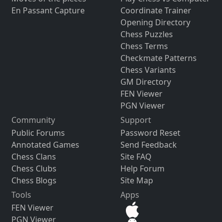
En Passant Capture
Coordinate Trainer
Opening Directory
Chess Puzzles
Chess Terms
Checkmate Patterns
Chess Variants
GM Directory
FEN Viewer
PGN Viewer
Community
Support
Public Forums
Password Reset
Annotated Games
Send Feedback
Chess Clans
Site FAQ
Chess Clubs
Help Forum
Chess Blogs
Site Map
Tools
Apps
FEN Viewer
PGN Viewer