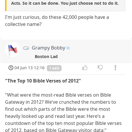
Acts. So it can be done. You just choose not to do it.
I'm just curious, do these 42,000 people have a
collective name?
Grampy Bobby
Boston Lad
04 Jun 13 12:16
1 edit
"The Top 10 Bible Verses of 2012"
"What were the most-read Bible verses on Bible
Gateway in 2012? We’ve crunched the numbers to
find out which parts of the Bible were the most
heavily looked up and read last year. Here’s a
countdown of the top ten most popular Bible verses
of 2012, based on Bible Gateway visitor data:"