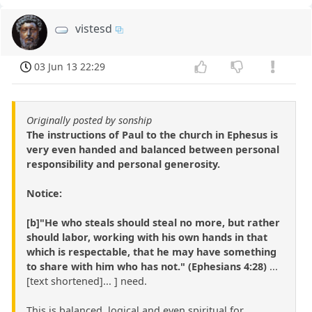
vistesd
03 Jun 13 22:29
Originally posted by sonship
The instructions of Paul to the church in Ephesus is
very even handed and balanced between personal
responsibility and personal generosity.
Notice:
[b]"He who steals should steal no more, but rather
should labor, working with his own hands in that
which is respectable, that he may have something
to share with him who has not." (Ephesians 4:28)
...
[text shortened]... ] need.
This is balanced, logical and even spiritual for