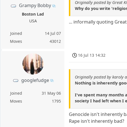
Originally posted by Great K
Grampy Bobby
Why do you write 'religion'
Boston Lad
USA
... informally quoting Grea
Joined
14 Jul 07
Moves
43012
16 Jul 13 14:32
Originally posted by karoly a
googlefudge
Nothing is inherently goo
Joined
31 May 06
I've spent many months at
society I had left when I
Moves
1795
Genocide isn't inherently 
Rape isn't inherently bad?