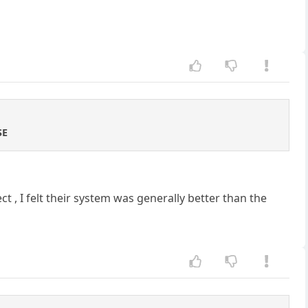
SE
 , I felt their system was generally better than the