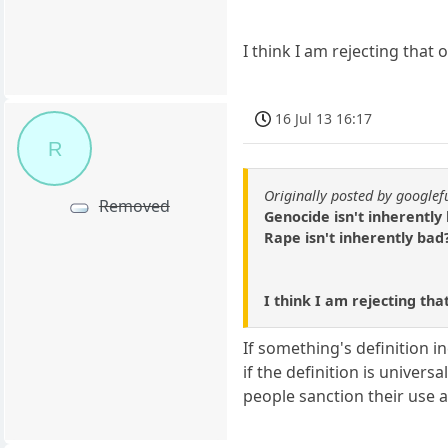
I think I am rejecting that 
16 Jul 13 16:17
R
Originally posted by google
Removed
Genocide isn't inherently
Rape isn't inherently bad
I think I am rejecting tha
If something's definition in
if the definition is univer
people sanction their use a