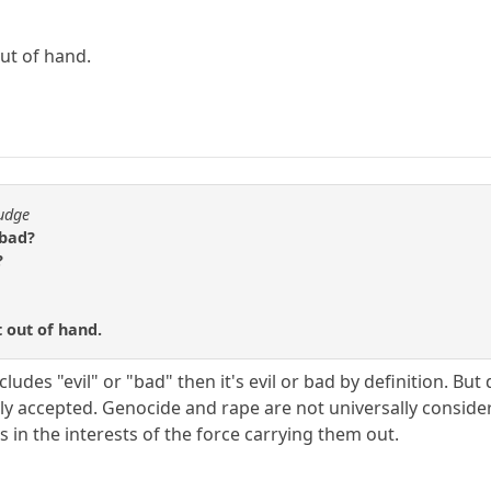
out of hand.
fudge
 bad?
?
t out of hand.
cludes "evil" or "bad" then it's evil or bad by definition. Bu
sally accepted. Genocide and rape are not universally consid
s in the interests of the force carrying them out.