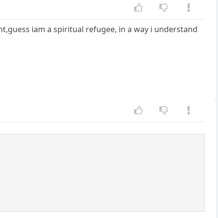
t,guess iam a spiritual refugee, in a way i understand