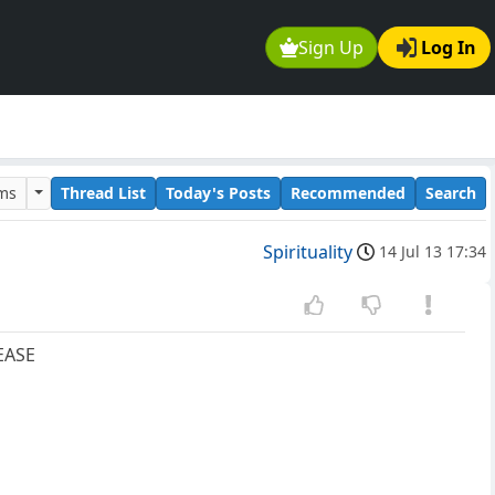
Sign Up
Log In
ums
Thread List
Today's Posts
Recommended
Search
Spirituality
14 Jul 13 17:34
EASE