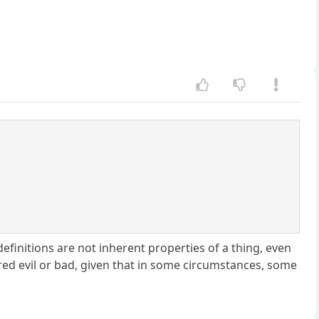
t definitions are not inherent properties of a thing, even
ered evil or bad, given that in some circumstances, some