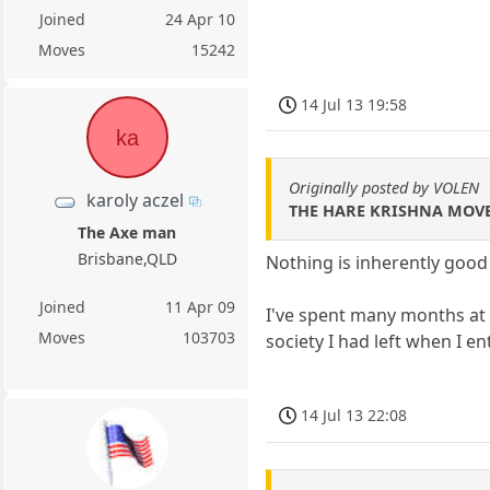
Joined
24 Apr 10
Moves
15242
14 Jul 13 19:58
ka
Originally posted by VOLEN
karoly aczel
THE HARE KRISHNA MOVE
The Axe man
Brisbane,QLD
Nothing is inherently good
Joined
11 Apr 09
I've spent many months at 
Moves
103703
society I had left when I e
14 Jul 13 22:08