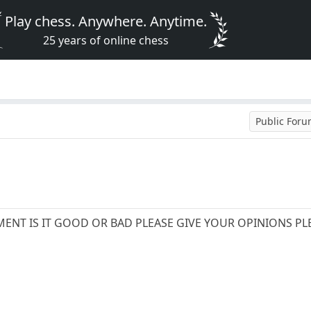
Play chess. Anywhere. Anytime.
25 years of online chess
Public For
ENT IS IT GOOD OR BAD PLEASE GIVE YOUR OPINIONS PL