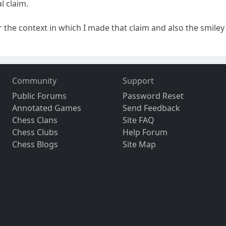
l claim.
the context in which I made that claim and also the smiley a
Community
Support
Public Forums
Password Reset
Annotated Games
Send Feedback
Chess Clans
Site FAQ
Chess Clubs
Help Forum
Chess Blogs
Site Map