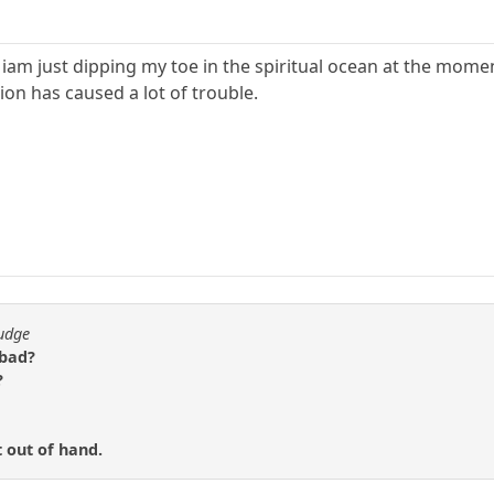
iam just dipping my toe in the spiritual ocean at the momen
ion has caused a lot of trouble.
fudge
 bad?
?
t out of hand.