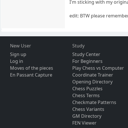
I'm sticking with my origina
edit: BTW please remember 
New User
Study
Sign up
Study Center
Log in
For Beginners
Moves of the pieces
Play Chess vs Computer
En Passant Capture
Coordinate Trainer
Opening Directory
Chess Puzzles
Chess Terms
Checkmate Patterns
Chess Variants
GM Directory
FEN Viewer