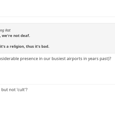
ing Rat
, we're not deaf.
's a religion, thus it's bad.
 considerable presence in our busiest airports in years past)?
 but not 'cult'?