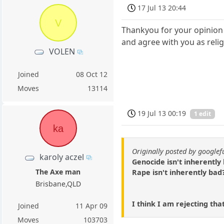
17 Jul 13 20:44
V
Thankyou for your opinion 
and agree with you as relig
VOLEN
Joined
08 Oct 12
Moves
13114
19 Jul 13 00:19
1 edit
ka
Originally posted by google
karoly aczel
Genocide isn't inherently
The Axe man
Rape isn't inherently bad
Brisbane,QLD
I think I am rejecting tha
Joined
11 Apr 09
Moves
103703