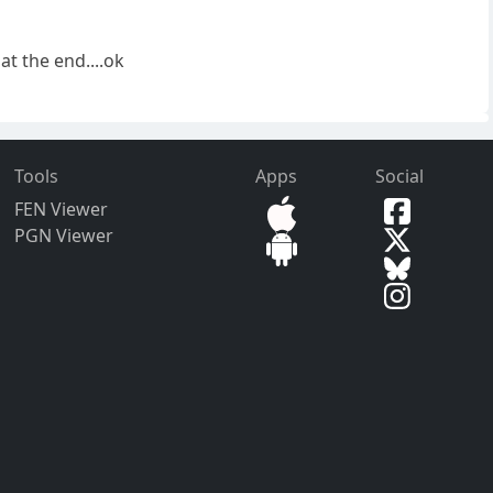
t the end....ok
Tools
Apps
Social
FEN Viewer
PGN Viewer