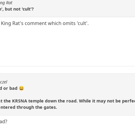
ing Rat
, but not 'cult'?
t King Rat's comment which omits 'cult'.
czel
d or bad 😀
 the KRSNA temple down the road. While it may not be perfect 
 entered through the gates.
bad?