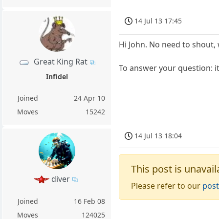
14 Jul 13 17:45
Hi John. No need to shout, 
Great King Rat
To answer your question: it'
Infidel
Joined
24 Apr 10
Moves
15242
14 Jul 13 18:04
This post is unavail
diver
Please refer to our
post
Joined
16 Feb 08
Moves
124025