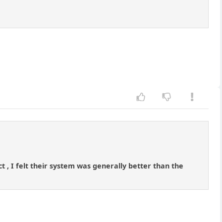
, I felt their system was generally better than the