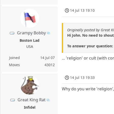
14 Jul 13 19:10
Originally posted by Great K
Grampy Bobby
Hi John. No need to shout
Boston Lad
To answer your question: it
USA
Joined
14 Jul 07
... 'religion' or cult (with
Moves
43012
14 Jul 13 19:33
Why do you write 'religion',
Great King Rat
Infidel