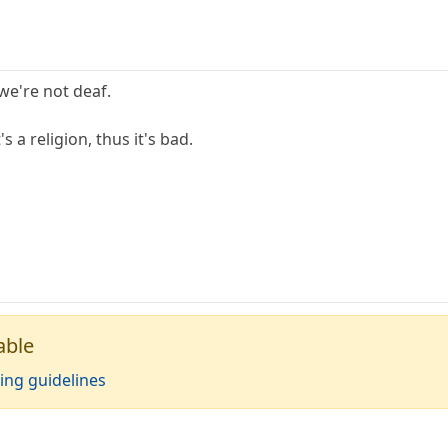
we're not deaf.
s a religion, thus it's bad.
able
ing guidelines