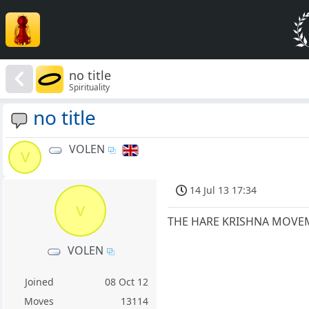
no title
Spirituality
no title
VOLEN
V
14 Jul 13 17:34
V
THE HARE KRISHNA MOVEM
VOLEN
Joined
08 Oct 12
Moves
13114