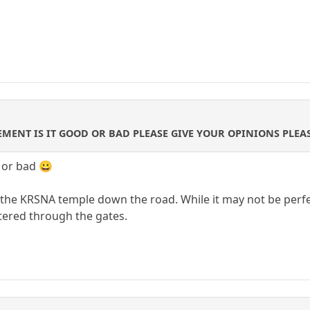
MENT IS IT GOOD OR BAD PLEASE GIVE YOUR OPINIONS PLEA
 or bad 😀
the KRSNA temple down the road. While it may not be perfect
ntered through the gates.