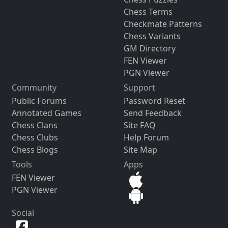
Chess Terms
Checkmate Patterns
Chess Variants
GM Directory
FEN Viewer
PGN Viewer
Community
Support
Public Forums
Password Reset
Annotated Games
Send Feedback
Chess Clans
Site FAQ
Chess Clubs
Help Forum
Chess Blogs
Site Map
Tools
Apps
FEN Viewer
PGN Viewer
Social