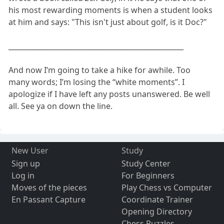
his most rewarding moments is when a student looks
at him and says: "This isn't just about golf, is it Doc?"
__________________________________________________
And now I’m going to take a hike for awhile. Too
many words; I’m losing the “white moments”. I
apologize if I have left any posts unanswered. Be well
all. See ya on down the line.
New User
Study
Sign up
Study Center
Log in
For Beginners
Moves of the pieces
Play Chess vs Computer
En Passant Capture
Coordinate Trainer
Opening Directory
Chess Puzzles