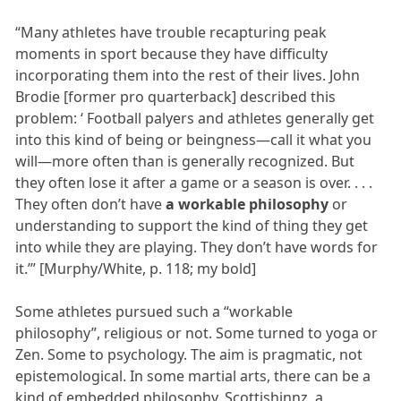
“Many athletes have trouble recapturing peak
moments in sport because they have difficulty
incorporating them into the rest of their lives. John
Brodie [former pro quarterback] described this
problem: ‘ Football palyers and athletes generally get
into this kind of being or beingness—call it what you
will—more often than is generally recognized. But
they often lose it after a game or a season is over. . . .
They often don’t have
a workable philosophy
or
understanding to support the kind of thing they get
into while they are playing. They don’t have words for
it.’” [Murphy/White, p. 118; my bold]
Some athletes pursued such a “workable
philosophy”, religious or not. Some turned to yoga or
Zen. Some to psychology. The aim is pragmatic, not
epistemological. In some martial arts, there can be a
kind of embedded philosophy. Scottishinnz, a