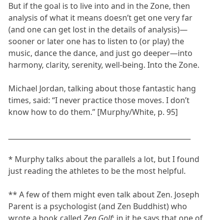
But if the goal is to live into and in the Zone, then
analysis of what it means doesn’t get one very far
(and one can get lost in the details of analysis)—
sooner or later one has to listen to (or play) the
music, dance the dance, and just go deeper—into
harmony, clarity, serenity, well-being. Into the Zone.
Michael Jordan, talking about those fantastic hang
times, said: “I never practice those moves. I don’t
know how to do them.” [Murphy/White, p. 95]
_____________________________________________________
* Murphy talks about the parallels a lot, but I found
just reading the athletes to be the most helpful.
** A few of them might even talk about Zen. Joseph
Parent is a psychologist (and Zen Buddhist) who
wrote a book called
Zen Golf
; in it he says that one of