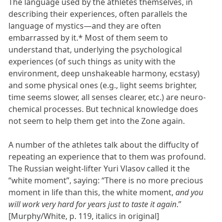
The language used by the athletes themselves, in
describing their experiences, often parallels the
language of mystics—and they are often
embarrassed by it.* Most of them seem to
understand that, underlying the psychological
experiences (of such things as unity with the
environment, deep unshakeable harmony, ecstasy)
and some physical ones (e.g., light seems brighter,
time seems slower, all senses clearer, etc.) are neuro-
chemical processes. But technical knowledge does
not seem to help them get into the Zone again.
A number of the athletes talk about the diffuclty of
repeating an experience that to them was profound.
The Russian weight-lifter Yuri Vlasov called it the
“white moment”, saying: “There is no more precious
moment in life than this, the white moment,
and you
will work very hard for years just to taste it again
.”
[Murphy/White, p. 119, italics in original]