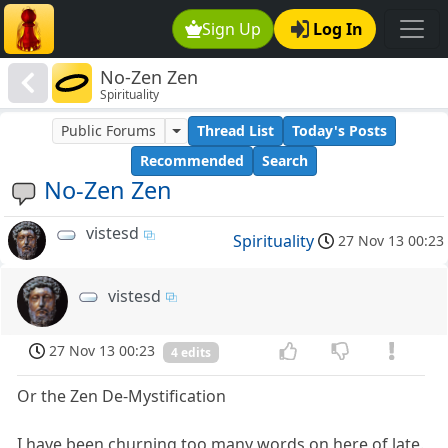
Sign Up
Log In
No-Zen Zen
Spirituality
Public Forums
Thread List
Today's Posts
Recommended
Search
No-Zen Zen
vistesd
Spirituality
27 Nov 13 00:23
vistesd
27 Nov 13 00:23
4 edits
Or the Zen De-Mystification
I have been churning too many words on here of late.