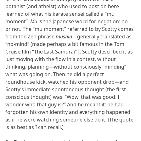
botanist (and atheist) who used to post on here
learned of what his karate sensei called a “mu
moment”.
Mu
is the Japanese word for negation: no
or not. The “mu moment” referred to by Scotty comes
from the Zen phrase
mushin
—generally translated as
“no-mind” (made perhaps a bit famous in the Tom
Cruise film “The Last Samurai” ). Scotty described it as
just moving with the flow in a contest, without
thinking, planning—without consciously “minding”
what was going on. Then he did a perfect
roundhouse kick, watched his opponent drop—and
Scotty’s immediate spontaneous thought (the first
conscious thought) was: “Wow, that was good. I
wonder who that guy is?” And he meant it: he had
forgotten his own identity and everything happened
as if he were watching someone else do it. [The quote
is as best as I can recall.]