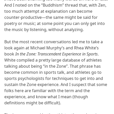
And I noted on the “Buddhism” thread that, with Zen,
too much attempt at explanation can become
counter-productive—the same might be said for
poetry or music; at some point you can only get into
the music by listening, without analyzing.
But the most recent conversations led me to take a
look again at Michael Murphy’s and Rhea White’s
book
In the Zone: Transcendent Experience in Sports
.
White compiled a pretty large database of athletes
talking about being “in the Zone”. That phrase has
become common in sports talk, and athletes go to
sports psychologists for techniques to get into and
sustain the Zone experience. And I suspect that some
folks here are familiar with the term and the
experience, and know what I mean (though
definitions might be difficult).