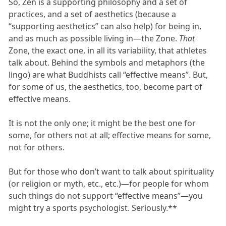
So, Zen is a supporting philosophy and a set of
practices, and a set of aesthetics (because a
“supporting aesthetics” can also help) for being in,
and as much as possible living in—the Zone.
That
Zone, the exact one, in all its variability, that athletes
talk about. Behind the symbols and metaphors (the
lingo) are what Buddhists call “effective means”. But,
for some of us, the aesthetics, too, become part of
effective means.
It is not the only one; it might be the best one for
some, for others not at all; effective means for some,
not for others.
But for those who don’t want to talk about spirituality
(or religion or myth, etc., etc.)—for people for whom
such things do not support “effective means”—you
might try a sports psychologist. Seriously.**