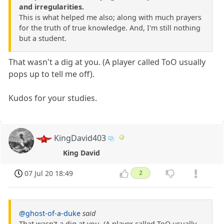
and irregularities.
This is what helped me also; along with much prayers
for the truth of true knowledge. And, I'm still nothing
but a student.
That wasn't a dig at you. (A player called ToO usually
pops up to tell me off).
Kudos for your studies.
KingDavid403
King David
07 Jul 20 18:49
2
@ghost-of-a-duke
said
That wasn't a dig at you. (A player called ToO usually