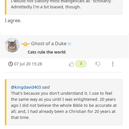
I would not classify most evangelicals as "scholarly."
Admittedly I'm a bit biased, though.
I agree.
Ghost of a Duke
Cats rule the world
07 Jul 20 15:28
3
@kingdavid403
said
That's because you don't understand it. I use to feel
the same way as you until I was enlightened. 20 years
ago I did not believe the whole Bible to be accurate at
all; and, I had already been a Christian for 20 years at
that time.