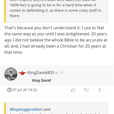
100% fact is going to be in for a hard time when it
comes to defending it, as there is some crazy stuff in
there.
That's because you don't understand it. I use to feel
the same way as you until I was enlightened. 20 years
ago I did not believe the whole Bible to be accurate at
all; and, I had already been a Christian for 20 years at
that time.
KingDavid403
King David
07 Jul 20 14:22
@bigdoggproblem
said