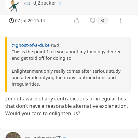
dj2becker
07 Jul 20 16:14
-2
@ghost-of-a-duke
said
This is the point I tell you about my theology degree
and get told off for doing so.
Enlightenment only really comes after serious study
and after identifying the many contradictions and
irregularities.
I’m not aware of any contradictions or irregularities
that don’t have a reasonable alternative explanation.
Would you care to enlighten us?