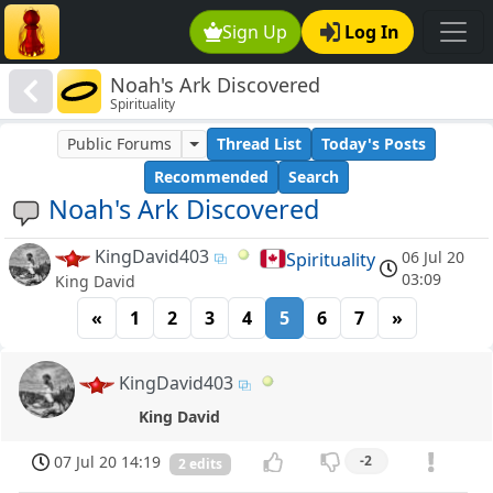
Sign Up
Log In
Noah's Ark Discovered
Spirituality
Public Forums
Thread List
Today's Posts
Recommended
Search
Noah's Ark Discovered
KingDavid403
06 Jul 20
Spirituality
03:09
King David
«
1
2
3
4
5
6
7
»
KingDavid403
King David
07 Jul 20 14:19
-2
2 edits