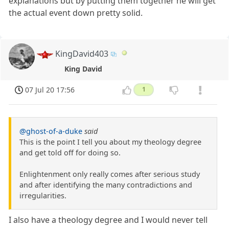
explanations but by putting them together he will get
the actual event down pretty solid.
KingDavid403
King David
07 Jul 20 17:56
1
@ghost-of-a-duke
said
This is the point I tell you about my theology degree
and get told off for doing so.
Enlightenment only really comes after serious study
and after identifying the many contradictions and
irregularities.
I also have a theology degree and I would never tell