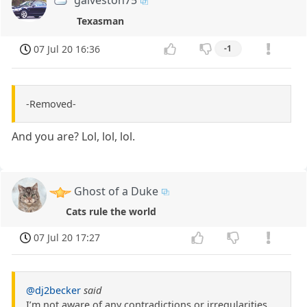
galveston75
Texasman
07 Jul 20 16:36
-1
-Removed-
And you are? Lol, lol, lol.
Ghost of a Duke
Cats rule the world
07 Jul 20 17:27
@dj2becker
said
I’m not aware of any contradictions or irregularities