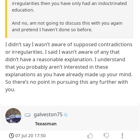
irregularities then you have only had an indoctrinated
education.
And no, am not going to discuss this with you again
and pretend I haven't done so before.
I didn’t say I wasn’t aware of supposed contradictions
or irregularities. I said I wasn’t aware of any that
didn’t have a reasonable explanation. I understand
that you probably aren’t interested in these
explanations as you have already made up your mind.
So there’s no point in pursuing this any further with
you.
galveston75
Texasman
07 Jul 20 17:50