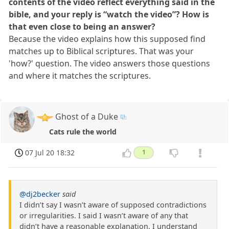
contents of the video reflect everything said in the
bible, and your reply is “watch the video”? How is
that even close to being an answer?
Because the video explains how this supposed find
matches up to Biblical scriptures. That was your
'how?' question. The video answers those questions
and where it matches the scriptures.
Ghost of a Duke
Cats rule the world
07 Jul 20 18:32
1
@dj2becker
said
I didn’t say I wasn’t aware of supposed contradictions
or irregularities. I said I wasn’t aware of any that
didn’t have a reasonable explanation. I understand