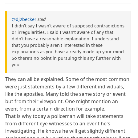
@dj2becker
said
I didn’t say I wasn’t aware of supposed contradictions
or irregularities. I said I wasn’t aware of any that
didn’t have a reasonable explanation. I understand
that you probably aren’t interested in these
explanations as you have already made up your mind.
So there’s no point in pursuing this any further with
you.
They can all be explained. Some of the most common
were just statements by a few different individuals,
like the apostles. Many told the same story or event
but from their viewpoint. One might mention an
event from a certain direction for example.
That is why today a policeman will take statements
from different eye witnesses to an event he's
investigating. He knows he will get slightly different