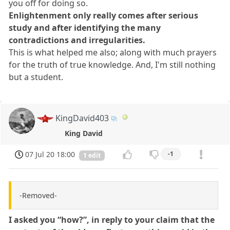
you off for doing so.
Enlightenment only really comes after serious
study and after identifying the many
contradictions and irregularities.
This is what helped me also; along with much prayers
for the truth of true knowledge. And, I'm still nothing
but a student.
KingDavid403
King David
07 Jul 20 18:00
-1
1 edit
-Removed-
I asked you “how?”, in reply to your claim that the