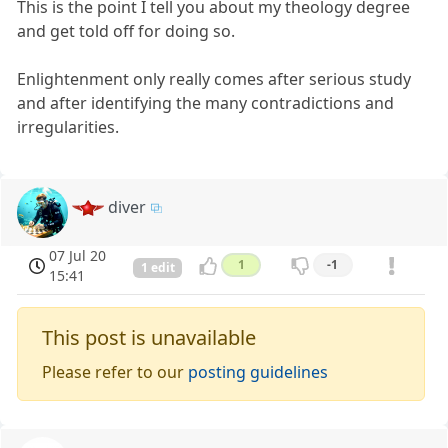
This is the point I tell you about my theology degree
and get told off for doing so.
Enlightenment only really comes after serious study
and after identifying the many contradictions and
irregularities.
diver
07 Jul 20
1
-1
1 edit
15:41
This post is unavailable
Please refer to our
posting guidelines