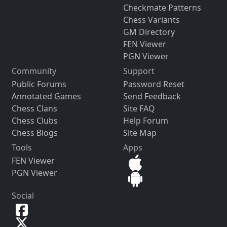
Checkmate Patterns
Chess Variants
GM Directory
FEN Viewer
PGN Viewer
Community
Support
Public Forums
Password Reset
Annotated Games
Send Feedback
Chess Clans
Site FAQ
Chess Clubs
Help Forum
Chess Blogs
Site Map
Tools
Apps
FEN Viewer
PGN Viewer
Social