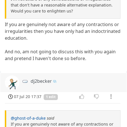
that don’t have a reasonable alternative explanation.
Would you care to enlighten us?
If you are genuinely not aware of any contractions or
irregularities then you have only had an indoctrinated
education.
And no, am not going to discuss this with you again
and pretend I haven't done so before.
dj2becker
07 Jul 20 17:37
1 edit
@ghost-of-a-duke
said
If you are genuinely not aware of any contractions or