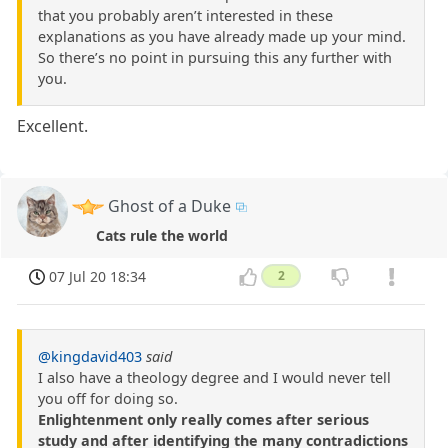
that you probably aren’t interested in these
explanations as you have already made up your mind.
So there’s no point in pursuing this any further with
you.
Excellent.
Ghost of a Duke
Cats rule the world
07 Jul 20 18:34
2
@kingdavid403
said
I also have a theology degree and I would never tell
you off for doing so.
Enlightenment only really comes after serious
study and after identifying the many contradictions