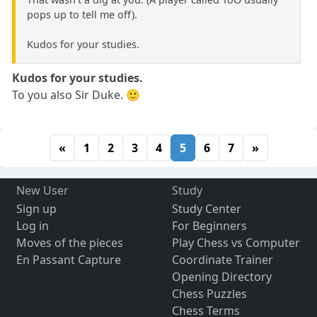
pops up to tell me off).
Kudos for your studies.
Kudos for your studies.
To you also Sir Duke. 🙂
«
1
2
3
4
5
6
7
»
New User
Study
Sign up
Study Center
Log in
For Beginners
Moves of the pieces
Play Chess vs Computer
En Passant Capture
Coordinate Trainer
Opening Directory
Chess Puzzles
Chess Terms