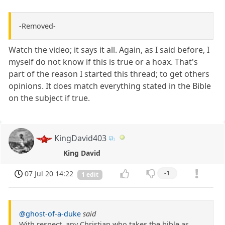
-Removed-
Watch the video; it says it all. Again, as I said before, I
myself do not know if this is true or a hoax. That's
part of the reason I started this thread; to get others
opinions. It does match everything stated in the Bible
on the subject if true.
KingDavid403
King David
07 Jul 20 14:22
-1
1 edit
@ghost-of-a-duke
said
With respect, any Christian who takes the bible as