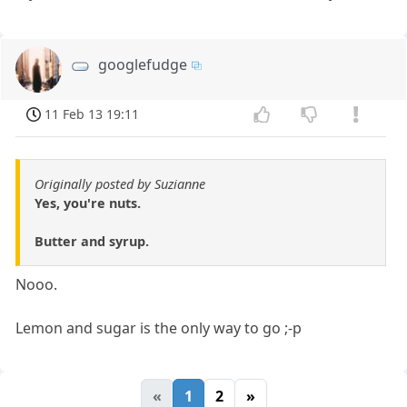
googlefudge
11 Feb 13 19:11
Originally posted by Suzianne
Yes, you're nuts.
Butter and syrup.
Nooo.
Lemon and sugar is the only way to go ;-p
«
1
2
»