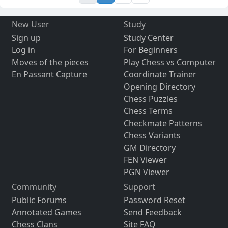
New User
Study
Sign up
Study Center
Log in
For Beginners
Moves of the pieces
Play Chess vs Computer
En Passant Capture
Coordinate Trainer
Opening Directory
Chess Puzzles
Chess Terms
Checkmate Patterns
Chess Variants
GM Directory
FEN Viewer
PGN Viewer
Community
Support
Public Forums
Password Reset
Annotated Games
Send Feedback
Chess Clans
Site FAQ