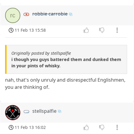
robbie carrobie
rc
11 Feb 13 15:58
Originally posted by stellspalfie
i though you guys battered them and dunked them
in your pints of whisky.
nah, that's only unruly and disrespectful Englishmen,
you are thinking of.
stellspalfie
11 Feb 13 16:02