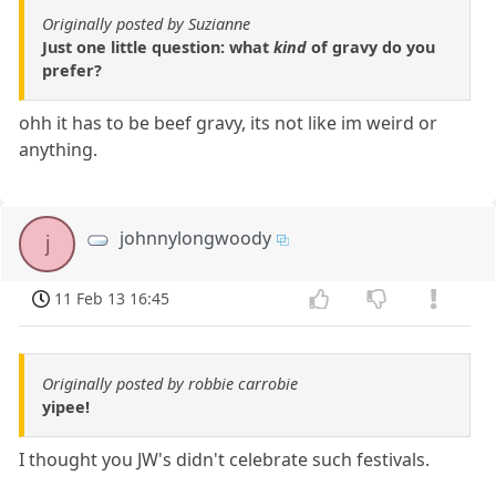
Originally posted by Suzianne
Just one little question: what
kind
of gravy do you
prefer?
ohh it has to be beef gravy, its not like im weird or
anything.
johnnylongwoody
j
11 Feb 13 16:45
Originally posted by robbie carrobie
yipee!
I thought you JW's didn't celebrate such festivals.