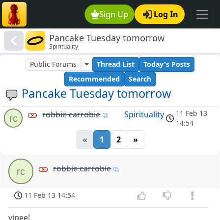
Sign Up
Log In
Pancake Tuesday tomorrow
Spirituality
Public Forums
Thread List
Today's Posts
Recommended
Search
Pancake Tuesday tomorrow
11 Feb 13
robbie carrobie
Spirituality
rc
14:54
«
1
2
»
robbie carrobie
rc
11 Feb 13 14:54
yipee!