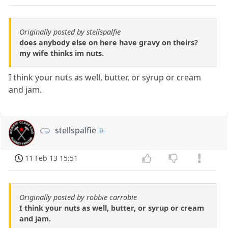
Originally posted by stellspalfie
does anybody else on here have gravy on theirs?
my wife thinks im nuts.
I think your nuts as well, butter, or syrup or cream
and jam.
stellspalfie
11 Feb 13 15:51
Originally posted by robbie carrobie
I think your nuts as well, butter, or syrup or cream
and jam.