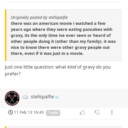
Originally posted by stellspalfie
there was an american movie i watched a few
years ago where they were eating pancakes with
gravy, its the only time ive ever seen or heard of
other people doing it (other than my family). it was
nice to know there were other gravy people out
there, even if it was just in a movie.
Just one little question: what
kind
of gravy do you
prefer?
stellspalfie
11 Feb 13 16:43
1 edit