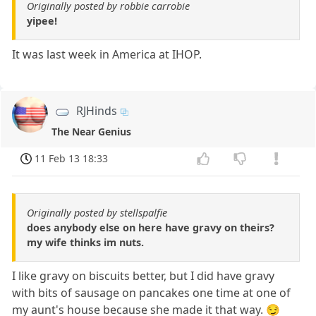
Originally posted by robbie carrobie
yipee!
It was last week in America at IHOP.
RJHinds
The Near Genius
11 Feb 13 18:33
Originally posted by stellspalfie
does anybody else on here have gravy on theirs?
my wife thinks im nuts.
I like gravy on biscuits better, but I did have gravy
with bits of sausage on pancakes one time at one of
my aunt's house because she made it that way. 😏