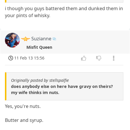
i though you guys battered them and dunked them in
your pints of whisky.
Suzianne
Misfit Queen
11 Feb 13 15:56
Originally posted by stellspalfie
does anybody else on here have gravy on theirs?
my wife thinks im nuts.
Yes, you're nuts.
Butter and syrup.