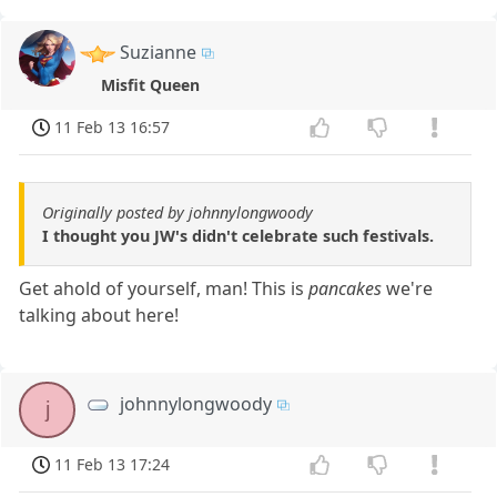
Suzianne
Misfit Queen
11 Feb 13 16:57
Originally posted by johnnylongwoody
I thought you JW's didn't celebrate such festivals.
Get ahold of yourself, man! This is
pancakes
we're
talking about here!
johnnylongwoody
j
11 Feb 13 17:24