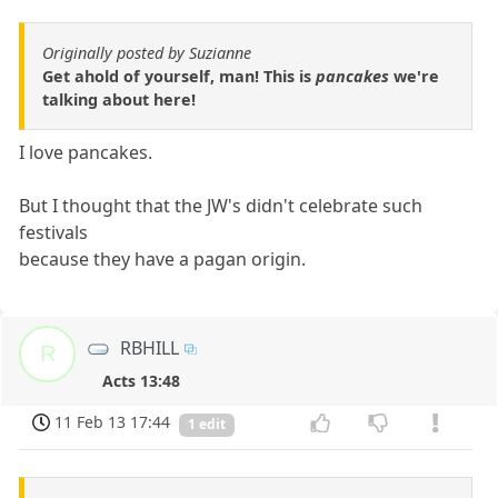
Originally posted by Suzianne
Get ahold of yourself, man! This is
pancakes
we're
talking about here!
I love pancakes.
But I thought that the JW's didn't celebrate such
festivals
because they have a pagan origin.
RBHILL
R
Acts 13:48
11 Feb 13 17:44
1 edit