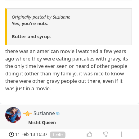
Originally posted by Suzianne
Yes, you're nuts.
Butter and syrup.
there was an american movie i watched a few years
ago where they were eating pancakes with gravy, its
the only time ive ever seen or heard of other people
doing it (other than my family). it was nice to know
there were other gravy people out there, even if it
was just in a movie.
Suzianne
Misfit Queen
11 Feb 13 16:37
1 edit