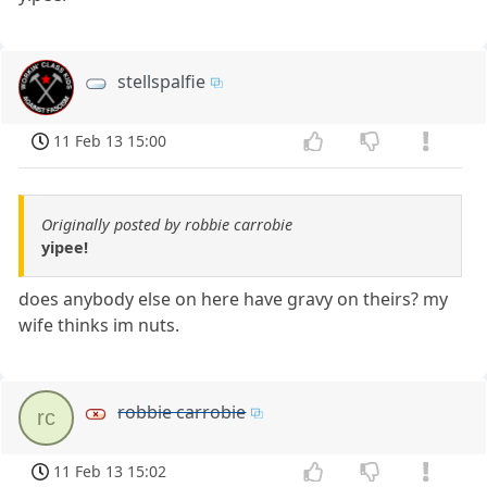
stellspalfie
11 Feb 13 15:00
Originally posted by robbie carrobie
yipee!
does anybody else on here have gravy on theirs? my
wife thinks im nuts.
robbie carrobie
rc
11 Feb 13 15:02