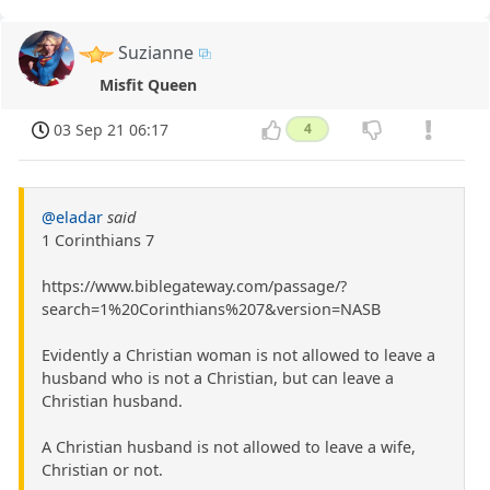
Suzianne
Misfit Queen
03 Sep 21 06:17
4
@eladar
said
1 Corinthians 7
https://www.biblegateway.com/passage/?
search=1%20Corinthians%207&version=NASB
Evidently a Christian woman is not allowed to leave a
husband who is not a Christian, but can leave a
Christian husband.
A Christian husband is not allowed to leave a wife,
Christian or not.