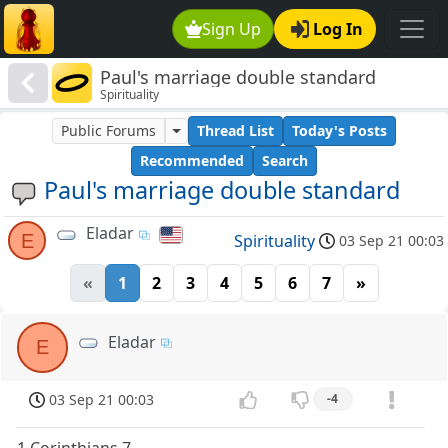
Sign Up
Log In
Paul's marriage double standard
Spirituality
Public Forums
Thread List
Today's Posts
Recommended
Search
Paul's marriage double standard
Eladar
E
Spirituality
03 Sep 21 00:03
«
1
2
3
4
5
6
7
»
Eladar
E
03 Sep 21 00:03
-4