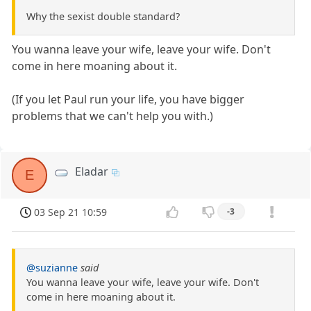
Why the sexist double standard?
You wanna leave your wife, leave your wife. Don't
come in here moaning about it.
(If you let Paul run your life, you have bigger
problems that we can't help you with.)
Eladar
E
03 Sep 21 10:59
-3
@suzianne
said
You wanna leave your wife, leave your wife. Don't
come in here moaning about it.