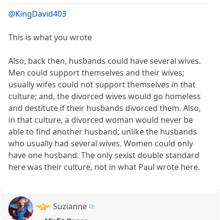
@KingDavid403
This is what you wrote
Also, back then, husbands could have several wives.
Men could support themselves and their wives;
usually wifes could not support themselves in that
culture; and, the divorced wives would go homeless
and destitute if their husbands divorced them. Also,
in that culture, a divorced woman would never be
able to find another husband; unlike the husbands
who usually had several wives. Women could only
have one husband. The only sexist double standard
here was their culture, not in what Paul wrote here.
Suzianne