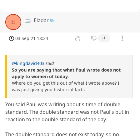
Eladar
E
03 Sep 21 18:24
-1
@kingdavid403
said
So you are saying that what Paul wrote does not
apply to women of today.
Where do you get this out of what I wrote above? I
was just giving you historical facts.
You said Paul was writing about s time of double
standard. The double standard was not Paul's but in
reaction to the double standard of the day.
The double standard does not exist today, so no