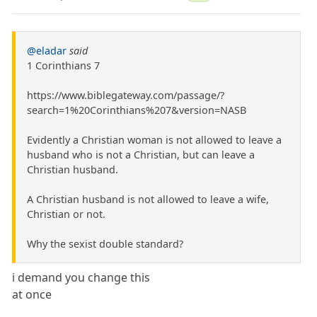
@eladar
said
1 Corinthians 7
https://www.biblegateway.com/passage/?
search=1%20Corinthians%207&version=NASB
Evidently a Christian woman is not allowed to leave a
husband who is not a Christian, but can leave a
Christian husband.
A Christian husband is not allowed to leave a wife,
Christian or not.
Why the sexist double standard?
i demand you change this
at once