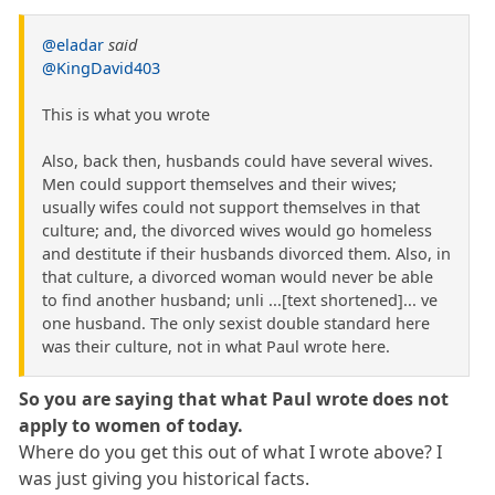
@eladar
said
@KingDavid403
This is what you wrote
Also, back then, husbands could have several wives.
Men could support themselves and their wives;
usually wifes could not support themselves in that
culture; and, the divorced wives would go homeless
and destitute if their husbands divorced them. Also, in
that culture, a divorced woman would never be able
to find another husband; unli ...[text shortened]... ve
one husband. The only sexist double standard here
was their culture, not in what Paul wrote here.
So you are saying that what Paul wrote does not
apply to women of today.
Where do you get this out of what I wrote above? I
was just giving you historical facts.