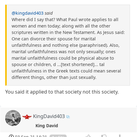
@kingdavid403
said
Where did I say that? What Paul wrote applies to all
women and men today; along with all the other
scriptures written in the New Testament. As Jesus said:
One can divorce their spouse for marital
unfaithfulness and nothing else (paraphrised). Also,
marital unfaithfulness was not only sexually; ones
marital unfaithfulness could be physical abuse to
spouse or children, d ...[text shortened]... tal
unfaithfulness in the Greek texts could mean several
different things, other than just sexually.
You said it applied to that society not this society.
KingDavid403
King David
03 Sep 21 14:21