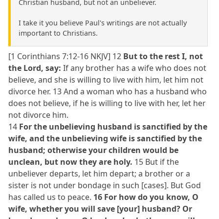
Christian husband, but not an unbeliever.
I take it you believe Paul's writings are not actually
important to Christians.
[1 Corinthians 7:12-16 NKJV] 12
But to the rest I, not
the Lord, say:
If any brother has a wife who does not
believe, and she is willing to live with him, let him not
divorce her. 13 And a woman who has a husband who
does not believe, if he is willing to live with her, let her
not divorce him.
14
For the unbelieving husband is sanctified by the
wife, and the unbelieving wife is sanctified by the
husband; otherwise your children would be
unclean, but now they are holy.
15 But if the
unbeliever departs, let him depart; a brother or a
sister is not under bondage in such [cases]. But God
has called us to peace.
16 For how do you know, O
wife, whether you will save [your] husband? Or