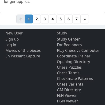
longer applies.
«
1
2
3
4
5
6
7
»
New User
Study
Sign up
Study Center
Log in
For Beginners
Moves of the pieces
Play Chess vs Computer
En Passant Capture
Coordinate Trainer
Opening Directory
Chess Puzzles
Chess Terms
Checkmate Patterns
Chess Variants
GM Directory
FEN Viewer
PGN Viewer