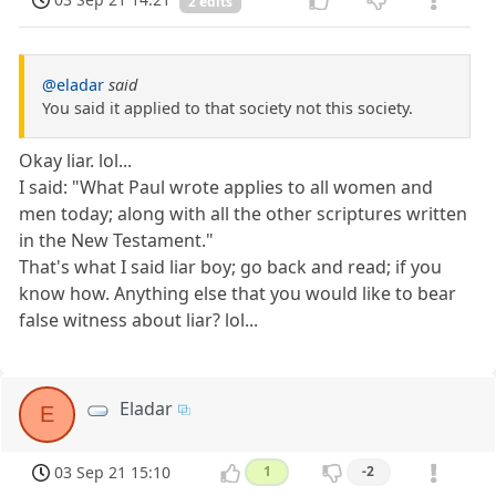
2 edits
@eladar
said
You said it applied to that society not this society.
Okay liar. lol...
I said: "What Paul wrote applies to all women and
men today; along with all the other scriptures written
in the New Testament."
That's what I said liar boy; go back and read; if you
know how. Anything else that you would like to bear
false witness about liar? lol...
Eladar
E
03 Sep 21 15:10
1
-2