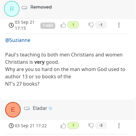
Removed
R
03 Sep 21
1
-1
1 edit
17:15
@Suzianne
Paul's teaching to both men Christians and women
Christians is
very
good.
Why are you so hard on the man whom God used to
author 13 or so books of the
NT's 27 books?
Eladar
E
03 Sep 21 17:22
1
-2