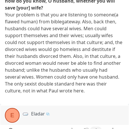
how do you know, O husband, whether you will
save [your] wife?
Your problem is that you are listening to someone(a
flawed human) from biblegateway. Also, back then,
husbands could have several wives. Men could
support themselves and their wives; usually wifes
could not support themselves in that culture; and, the
divorced wives would go homeless and destitute if
their husbands divorced them. Also, in that culture, a
divorced woman would never be able to find another
husband; unlike the husbands who usually had
several wives. Women could only have one husband.
The only sexist double standard here was their
culture, not in what Paul wrote here.
Eladar
E