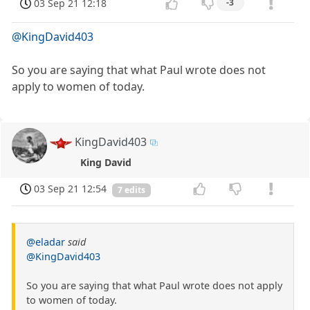
03 Sep 21 12:18
-3
@KingDavid403
So you are saying that what Paul wrote does not
apply to women of today.
KingDavid403
King David
03 Sep 21 12:54
7 edits
@eladar
said
@KingDavid403
So you are saying that what Paul wrote does not apply
to women of today.