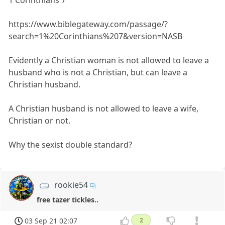
1 Corinthians 7
https://www.biblegateway.com/passage/?
search=1%20Corinthians%207&version=NASB
Evidently a Christian woman is not allowed to leave a
husband who is not a Christian, but can leave a
Christian husband.
A Christian husband is not allowed to leave a wife,
Christian or not.
Why the sexist double standard?
rookie54
free tazer tickles..
03 Sep 21 02:07
2