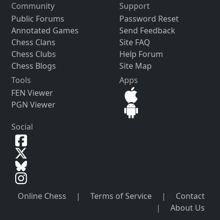
Community
Support
Public Forums
Password Reset
Annotated Games
Send Feedback
Chess Clans
Site FAQ
Chess Clubs
Help Forum
Chess Blogs
Site Map
Tools
Apps
FEN Viewer
PGN Viewer
Social
Online Chess
|
Terms of Service
|
Contact
|
About Us