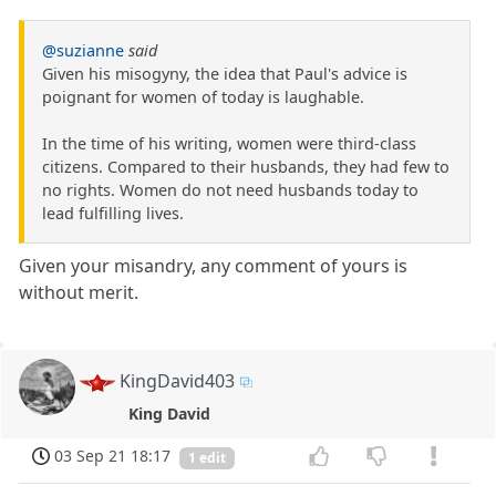
@suzianne
said
Given his misogyny, the idea that Paul's advice is
poignant for women of today is laughable.
In the time of his writing, women were third-class
citizens. Compared to their husbands, they had few to
no rights. Women do not need husbands today to
lead fulfilling lives.
Given your misandry, any comment of yours is
without merit.
KingDavid403
King David
03 Sep 21 18:17
1 edit