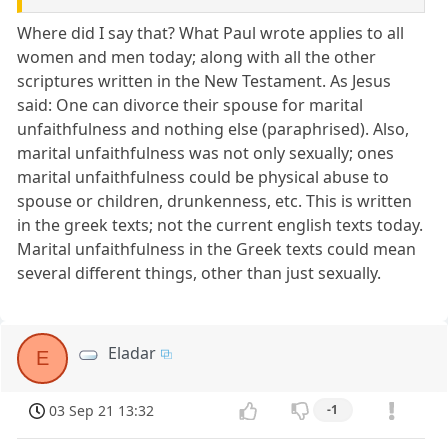
Where did I say that? What Paul wrote applies to all
women and men today; along with all the other
scriptures written in the New Testament. As Jesus
said: One can divorce their spouse for marital
unfaithfulness and nothing else (paraphrised). Also,
marital unfaithfulness was not only sexually; ones
marital unfaithfulness could be physical abuse to
spouse or children, drunkenness, etc. This is written
in the greek texts; not the current english texts today.
Marital unfaithfulness in the Greek texts could mean
several different things, other than just sexually.
Eladar
E
03 Sep 21 13:32
-1