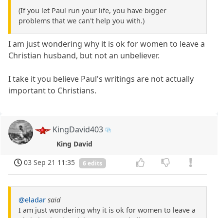
(If you let Paul run your life, you have bigger
problems that we can't help you with.)
I am just wondering why it is ok for women to leave a
Christian husband, but not an unbeliever.
I take it you believe Paul's writings are not actually
important to Christians.
KingDavid403
King David
03 Sep 21 11:35
6 edits
@eladar
said
I am just wondering why it is ok for women to leave a