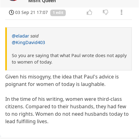
Misfit Queen
03 Sep 21 17:07
1 edit
@eladar
said
@KingDavid403
So you are saying that what Paul wrote does not apply
to women of today.
Given his misogyny, the idea that Paul's advice is
poignant for women of today is laughable.
In the time of his writing, women were third-class
citizens. Compared to their husbands, they had few
to no rights. Women do not need husbands today to
lead fulfilling lives.