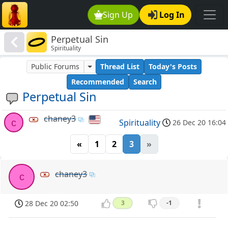
Sign Up
Log In
Perpetual Sin
Spirituality
Public Forums
Thread List
Today's Posts
Recommended
Search
Perpetual Sin
chaney3
c
Spirituality
26 Dec 20 16:04
«
1
2
3
»
chaney3
c
28 Dec 20 02:50
3
-1