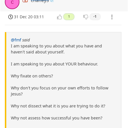
chaney3
c
31 Dec 20 03:11
1
-1
@fmf
said
I am speaking to you about what you have and
haven't said about yourself.
I am speaking to you about YOUR behaviour.
Why fixate on others?
Why don't you focus on your own efforts to follow
Jesus?
Why not dissect what it is you are trying to do it?
Why not assess how successful you have been?