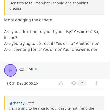
Don't try to tell me what I should and shouldn't
discuss.
More dodging the debate.
Are you admitting to your hypocrisy? Yes or no? So,
it's no?
Are you trying to correct it? Yes or no? Another no?
Are repenting for it? Yes or no? Your answer is no?
FMF
F
31 Dec 20 03:20
-2
@chaney3
said
I am trying to be nice to you, despite not liking the