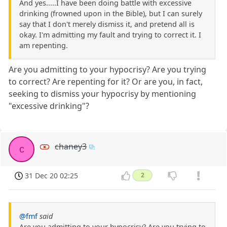
And yes.....I have been doing battle with excessive
drinking (frowned upon in the Bible), but I can surely
say that I don't merely dismiss it, and pretend all is
okay. I'm admitting my fault and trying to correct it. I
am repenting.
Are you admitting to your hypocrisy? Are you trying
to correct? Are repenting for it? Or are you, in fact,
seeking to dismiss your hypocrisy by mentioning
"excessive drinking"?
chaney3
c
31 Dec 20 02:25
2
@fmf
said
Are you admitting to your hypocrisy? Are you trying to