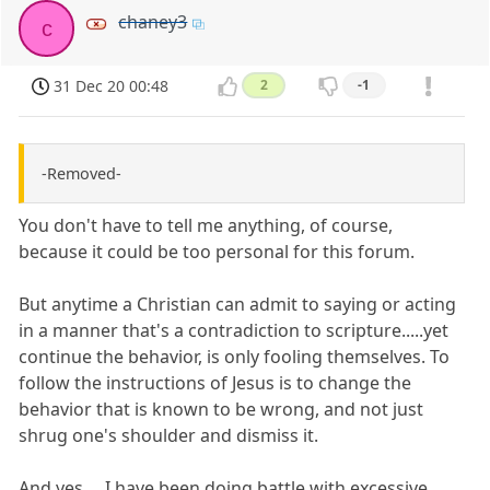
chaney3
c
31 Dec 20 00:48
2
-1
-Removed-
You don't have to tell me anything, of course,
because it could be too personal for this forum.
But anytime a Christian can admit to saying or acting
in a manner that's a contradiction to scripture.....yet
continue the behavior, is only fooling themselves. To
follow the instructions of Jesus is to change the
behavior that is known to be wrong, and not just
shrug one's shoulder and dismiss it.
And yes.....I have been doing battle with excessive