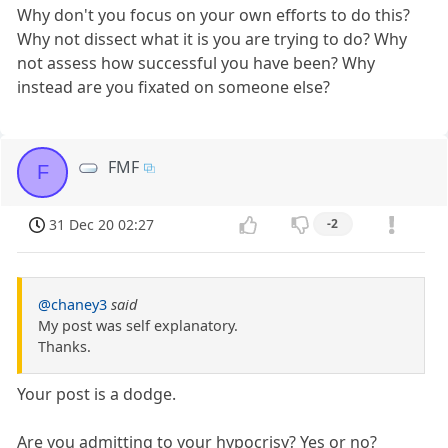
Why don't you focus on your own efforts to do this?
Why not dissect what it is you are trying to do? Why
not assess how successful you have been? Why
instead are you fixated on someone else?
FMF
F
31 Dec 20 02:27
-2
@chaney3
said
My post was self explanatory.
Thanks.
Your post is a dodge.
Are you admitting to your hypocrisy? Yes or no?