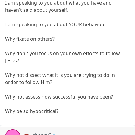
I am speaking to you about what you have and
haven't said about yourself.
I am speaking to you about YOUR behaviour.
Why fixate on others?
Why don't you focus on your own efforts to follow
Jesus?
Why not dissect what it is you are trying to do in
order to follow Him?
Why not assess how successful you have been?
Why be so hypocritical?