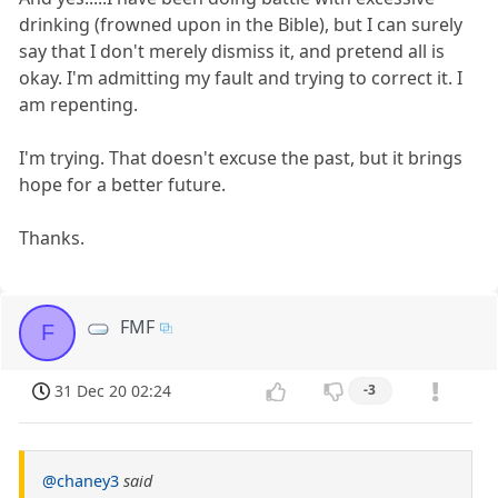
drinking (frowned upon in the Bible), but I can surely
say that I don't merely dismiss it, and pretend all is
okay. I'm admitting my fault and trying to correct it. I
am repenting.
I'm trying. That doesn't excuse the past, but it brings
hope for a better future.
Thanks.
FMF
F
31 Dec 20 02:24
-3
@chaney3
said