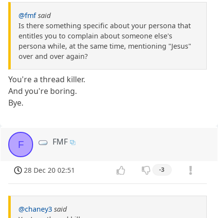
@fmf
said
Is there something specific about your persona that
entitles you to complain about someone else's
persona while, at the same time, mentioning "Jesus"
over and over again?
You're a thread killer.
And you're boring.
Bye.
FMF
F
28 Dec 20 02:51
-3
@chaney3
said