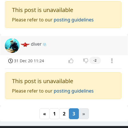
This post is unavailable
Please refer to our
posting guidelines
diver
31 Dec 20 11:24
-2
This post is unavailable
Please refer to our
posting guidelines
«
1
2
3
»