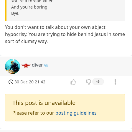
You're a thread killer.
And you're boring.
Bye.
You don't want to talk about your own abject
hypocrisy. You are trying to hide behind Jesus in some
sort of clumsy way.
diver
30 Dec 20 21:42
-5
This post is unavailable
Please refer to our
posting guidelines