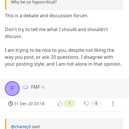
Why be so hypocritical?
This is a debate and discussion forum.
Don't try to tell me what I should and shouldn't
discuss.
I am trying to be nice to you, despite not liking the
way you post, or ask 20 questions. I disagree with
your posting style, and I am not alone in that opinion.
FMF
F
31 Dec 20 03:18
1
-2
@chaney3
said