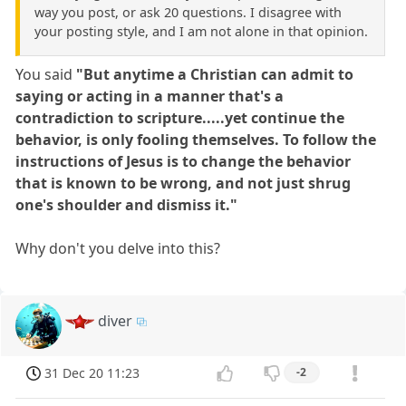
way you post, or ask 20 questions. I disagree with
your posting style, and I am not alone in that opinion.
You said
"But anytime a Christian can admit to
saying or acting in a manner that's a
contradiction to scripture.....yet continue the
behavior, is only fooling themselves. To follow the
instructions of Jesus is to change the behavior
that is known to be wrong, and not just shrug
one's shoulder and dismiss it."
Why don't you delve into this?
diver
31 Dec 20 11:23
-2