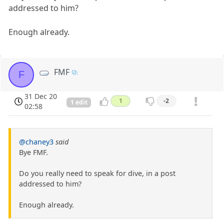
addressed to him?
Enough already.
FMF
F
31 Dec 20
1
-2
1 edit
02:58
@chaney3
said
Bye FMF.
Do you really need to speak for dive, in a post
addressed to him?
Enough already.