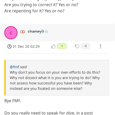
Are you trying to correct it? Yes or no?
Are repenting for it? Yes or no?
chaney3
c
31 Dec 20 02:29
1
-1
@fmf
said
Why don't you focus on your own efforts to do this?
Why not dissect what it is you are trying to do? Why
not assess how successful you have been? Why
instead are you fixated on someone else?
Bye FMF.
Do you really need to speak for dive, in a post