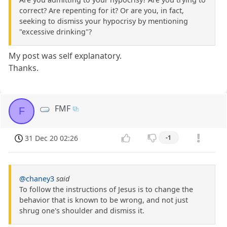
correct? Are repenting for it? Or are you, in fact,
seeking to dismiss your hypocrisy by mentioning
"excessive drinking"?
My post was self explanatory.
Thanks.
FMF
F
31 Dec 20 02:26
-1
@chaney3
said
To follow the instructions of Jesus is to change the
behavior that is known to be wrong, and not just
shrug one's shoulder and dismiss it.