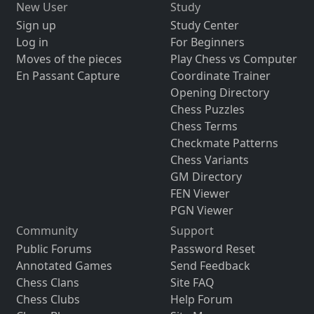
New User
Study
Sign up
Study Center
Log in
For Beginners
Moves of the pieces
Play Chess vs Computer
En Passant Capture
Coordinate Trainer
Opening Directory
Chess Puzzles
Chess Terms
Checkmate Patterns
Chess Variants
GM Directory
FEN Viewer
PGN Viewer
Community
Support
Public Forums
Password Reset
Annotated Games
Send Feedback
Chess Clans
Site FAQ
Chess Clubs
Help Forum