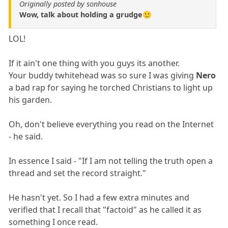
Originally posted by sonhouse
Wow, talk about holding a grudge🙂
LOL!
If it ain't one thing with you guys its another.
Your buddy twhitehead was so sure I was giving
Nero
a bad rap for saying he torched Christians to light up
his garden.
Oh, don't believe everything you read on the Internet
- he said.
In essence I said - "If I am not telling the truth open a
thread and set the record straight."
He hasn't yet. So I had a few extra minutes and
verified that I recall that "factoid" as he called it as
something I once read.