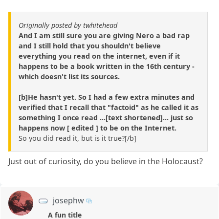
Originally posted by twhitehead
And I am still sure you are giving Nero a bad rap
and I still hold that you shouldn't believe
everything you read on the internet, even if it
happens to be a book written in the 16th century -
which doesn't list its sources.
[b]He hasn't yet. So I had a few extra minutes and
verified that I recall that "factoid" as he called it as
something I once read ...[text shortened]... just so
happens now [ edited ] to be on the Internet.
So you did read it, but is it true?[/b]
Just out of curiosity, do you believe in the Holocaust?
josephw
A fun title