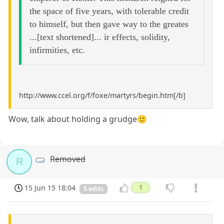
the space of five years, with tolerable credit
to himself, but then gave way to the greates
...[text shortened]... ir effects, solidity,
infirmities, etc.
http://www.ccel.org/f/foxe/martyrs/begin.htm[/b]
Wow, talk about holding a grudge🙂
Removed
R
15 Jun 15 18:04
1
5 edits