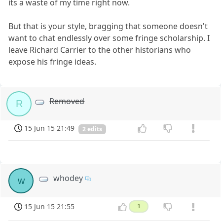
its a waste of my time right now.
But that is your style, bragging that someone doesn't
want to chat endlessly over some fringe scholarship. I
leave Richard Carrier to the other historians who
expose his fringe ideas.
Removed
R
15 Jun 15 21:49
2 edits
whodey
w
15 Jun 15 21:55
1