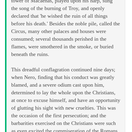
tower of Macaenas, played upon his harp, sung
the song of the burning of Troy, and openly
declared that 'he wished the ruin of all things
before his death.' Besides the noble pile, called the
Circus, many other palaces and houses were
consumed; several thousands perished in the
flames, were smothered in the smoke, or buried
beneath the ruins.
This dreadful conflagration continued nine days;
when Nero, finding that his conduct was greatly
blamed, and a severe odium cast upon him,
determined to lay the whole upon the Christians,
at once to excuse himself, and have an opportunity
of glutting his sight with new cruelties. This was
the occasion of the first persecution; and the
barbarities exercised on the Christians were such
as even excited the commiseration of the Romans