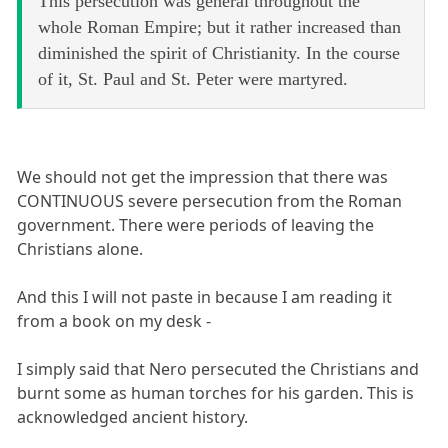
This persecution was general throughout the
whole Roman Empire; but it rather increased than
diminished the spirit of Christianity. In the course
of it, St. Paul and St. Peter were martyred.
We should not get the impression that there was
CONTINUOUS severe persecution from the Roman
government. There were periods of leaving the
Christians alone.
And this I will not paste in because I am reading it
from a book on my desk -
I simply said that Nero persecuted the Christians and
burnt some as human torches for his garden. This is
acknowledged ancient history.