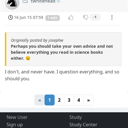
twhitehead
16 Jun 15 07:59
-1
1 edit
Originally posted by josephw
Perhaps you should take your own advice and not
believe everything you read in science books
either. 😉
I don't, and never have. I question everything, and so
should you.
«
1
2
3
4
»
New User
Study
Sign up
Study Center