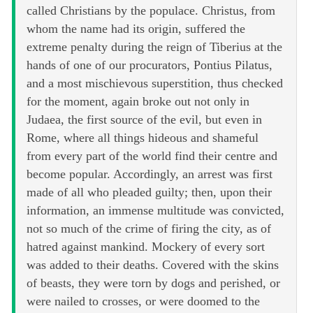
called Christians by the populace. Christus, from
whom the name had its origin, suffered the
extreme penalty during the reign of Tiberius at the
hands of one of our procurators, Pontius Pilatus,
and a most mischievous superstition, thus checked
for the moment, again broke out not only in
Judaea, the first source of the evil, but even in
Rome, where all things hideous and shameful
from every part of the world find their centre and
become popular. Accordingly, an arrest was first
made of all who pleaded guilty; then, upon their
information, an immense multitude was convicted,
not so much of the crime of firing the city, as of
hatred against mankind. Mockery of every sort
was added to their deaths. Covered with the skins
of beasts, they were torn by dogs and perished, or
were nailed to crosses, or were doomed to the