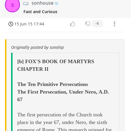
sonhouse
s
Fast and Curious
15 Jun 15 17:44
-1
Originally posted by sonship
[b] FOX'S BOOK OF MARTYRS
CHAPTER II
The Ten Primitive Persecutions
The First Persecution, Under Nero, A.D.
67
The first persecution of the Church took
place in the year 67, under Nero, the sixth
emperor of Rome. This monarch reigned for