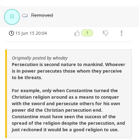
Removed
R
15 Jun 15 20:04
1
Originally posted by whodey
Persecution is second nature to mankind. Whoever
is in power persecutes those whom they perceive
to be threats.
For example, only when Constantine turned the
Christian religion around as a means to conquer
with the sword and persecute others for his own
power did the Christian persecution end.
Constantine must have seen the success of the
spread of the religion despite the persecution, and
just reckoned it would be a good religion to use.