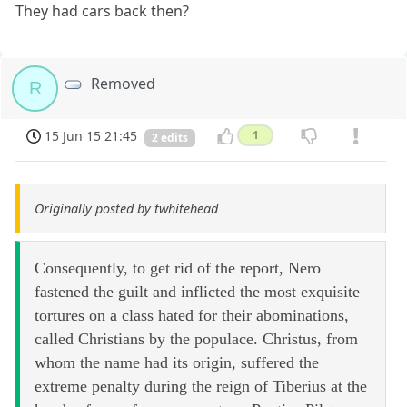
They had cars back then?
Removed
R
15 Jun 15 21:45
1
2 edits
Originally posted by twhitehead
Consequently, to get rid of the report, Nero
fastened the guilt and inflicted the most exquisite
tortures on a class hated for their abominations,
called Christians by the populace. Christus, from
whom the name had its origin, suffered the
extreme penalty during the reign of Tiberius at the