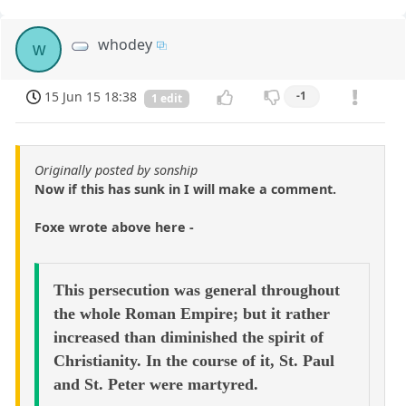
whodey
w
15 Jun 15 18:38
-1
1 edit
Originally posted by sonship
Now if this has sunk in I will make a comment.
Foxe wrote above here -
This persecution was general throughout
the whole Roman Empire; but it rather
increased than diminished the spirit of
Christianity. In the course of it, St. Paul
and St. Peter were martyred.