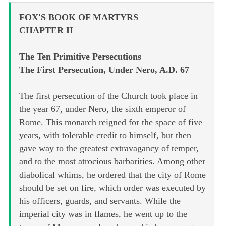
FOX'S BOOK OF MARTYRS
CHAPTER II
The Ten Primitive Persecutions
The First Persecution, Under Nero, A.D. 67
The first persecution of the Church took place in
the year 67, under Nero, the sixth emperor of
Rome. This monarch reigned for the space of five
years, with tolerable credit to himself, but then
gave way to the greatest extravagancy of temper,
and to the most atrocious barbarities. Among other
diabolical whims, he ordered that the city of Rome
should be set on fire, which order was executed by
his officers, guards, and servants. While the
imperial city was in flames, he went up to the