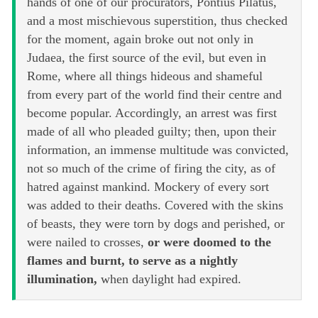
hands of one of our procurators, Pontius Pilatus,
and a most mischievous superstition, thus checked
for the moment, again broke out not only in
Judaea, the first source of the evil, but even in
Rome, where all things hideous and shameful
from every part of the world find their centre and
become popular. Accordingly, an arrest was first
made of all who pleaded guilty; then, upon their
information, an immense multitude was convicted,
not so much of the crime of firing the city, as of
hatred against mankind. Mockery of every sort
was added to their deaths. Covered with the skins
of beasts, they were torn by dogs and perished, or
were nailed to crosses,
or were doomed to the
flames and burnt, to serve as a nightly
illumination,
when daylight had expired.