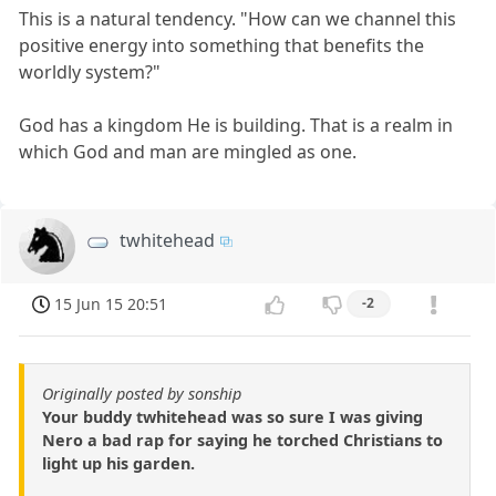
This is a natural tendency. "How can we channel this
positive energy into something that benefits the
worldly system?"
God has a kingdom He is building. That is a realm in
which God and man are mingled as one.
twhitehead
15 Jun 15 20:51
-2
Originally posted by sonship
Your buddy twhitehead was so sure I was giving
Nero a bad rap for saying he torched Christians to
light up his garden.