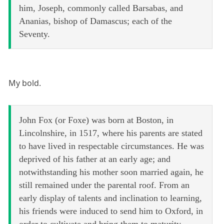
him, Joseph, commonly called Barsabas, and
Ananias, bishop of Damascus; each of the
Seventy.
My bold.
John Fox (or Foxe) was born at Boston, in
Lincolnshire, in 1517, where his parents are stated
to have lived in respectable circumstances. He was
deprived of his father at an early age; and
notwithstanding his mother soon married again, he
still remained under the parental roof. From an
early display of talents and inclination to learning,
his friends were induced to send him to Oxford, in