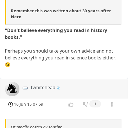
Remember this was written about 30 years after
Nero.
"Don't believe everything you read in history
books."
Perhaps you should take your own advice and not
believe everything you read in science books either.
😉
twhitehead
16 Jun 15 07:59
-1
Originally posted by sonship