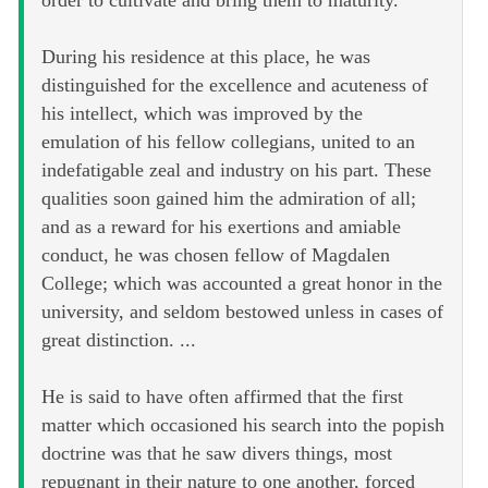
order to cultivate and bring them to maturity.
During his residence at this place, he was
distinguished for the excellence and acuteness of
his intellect, which was improved by the
emulation of his fellow collegians, united to an
indefatigable zeal and industry on his part. These
qualities soon gained him the admiration of all;
and as a reward for his exertions and amiable
conduct, he was chosen fellow of Magdalen
College; which was accounted a great honor in the
university, and seldom bestowed unless in cases of
great distinction. ...
He is said to have often affirmed that the first
matter which occasioned his search into the popish
doctrine was that he saw divers things, most
repugnant in their nature to one another, forced