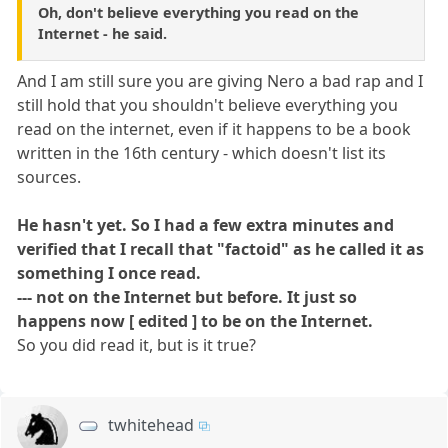
Oh, don't believe everything you read on the
Internet - he said.
And I am still sure you are giving Nero a bad rap and I
still hold that you shouldn't believe everything you
read on the internet, even if it happens to be a book
written in the 16th century - which doesn't list its
sources.
He hasn't yet. So I had a few extra minutes and
verified that I recall that "factoid" as he called it as
something I once read.
--- not on the Internet but before. It just so
happens now [ edited ] to be on the Internet.
So you did read it, but is it true?
twhitehead