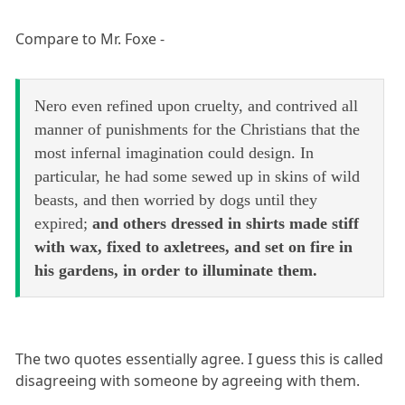
Compare to Mr. Foxe -
Nero even refined upon cruelty, and contrived all
manner of punishments for the Christians that the
most infernal imagination could design. In
particular, he had some sewed up in skins of wild
beasts, and then worried by dogs until they
expired;
and others dressed in shirts made stiff
with wax, fixed to axletrees, and set on fire in
his gardens, in order to illuminate them.
The two quotes essentially agree. I guess this is called
disagreeing with someone by agreeing with them.