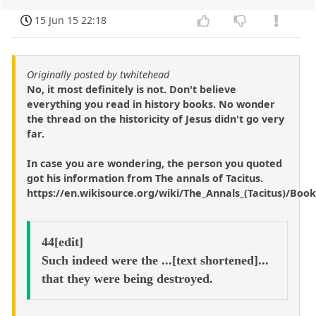
15 Jun 15 22:18
Originally posted by twhitehead
No, it most definitely is not. Don't believe
everything you read in history books. No wonder
the thread on the historicity of Jesus didn't go very
far.
In case you are wondering, the person you quoted
got his information from The annals of Tacitus.
https://en.wikisource.org/wiki/The_Annals_(Tacitus)/Boo
44[edit]
Such indeed were the ...[text shortened]...
that they were being destroyed.