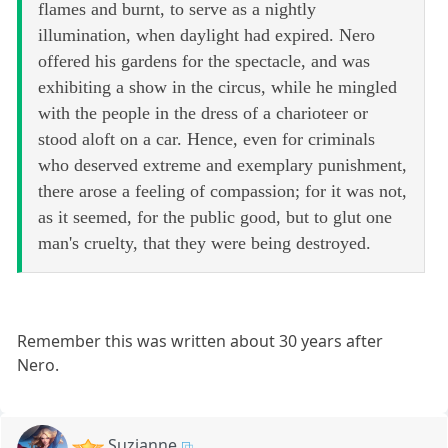
flames and burnt, to serve as a nightly
illumination, when daylight had expired. Nero
offered his gardens for the spectacle, and was
exhibiting a show in the circus, while he mingled
with the people in the dress of a charioteer or
stood aloft on a car. Hence, even for criminals
who deserved extreme and exemplary punishment,
there arose a feeling of compassion; for it was not,
as it seemed, for the public good, but to glut one
man's cruelty, that they were being destroyed.
Remember this was written about 30 years after
Nero.
Suzianne