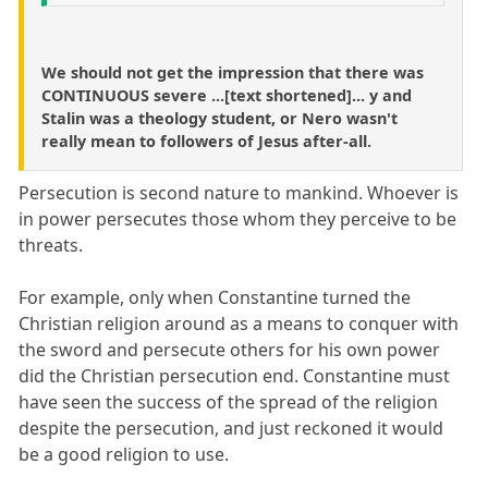
We should not get the impression that there was
CONTINUOUS severe ...[text shortened]... y and
Stalin was a theology student, or Nero wasn't
really mean to followers of Jesus after-all.
Persecution is second nature to mankind. Whoever is
in power persecutes those whom they perceive to be
threats.
For example, only when Constantine turned the
Christian religion around as a means to conquer with
the sword and persecute others for his own power
did the Christian persecution end. Constantine must
have seen the success of the spread of the religion
despite the persecution, and just reckoned it would
be a good religion to use.