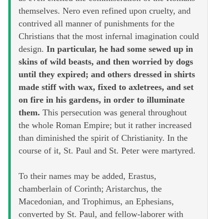
themselves. Nero even refined upon cruelty, and
contrived all manner of punishments for the
Christians that the most infernal imagination could
design.
In particular, he had some sewed up in
skins of wild beasts, and then worried by dogs
until they expired; and others dressed in shirts
made stiff with wax, fixed to axletrees, and set
on fire in his gardens, in order to illuminate
them.
This persecution was general throughout
the whole Roman Empire; but it rather increased
than diminished the spirit of Christianity. In the
course of it, St. Paul and St. Peter were martyred.
To their names may be added, Erastus,
chamberlain of Corinth; Aristarchus, the
Macedonian, and Trophimus, an Ephesians,
converted by St. Paul, and fellow-laborer with