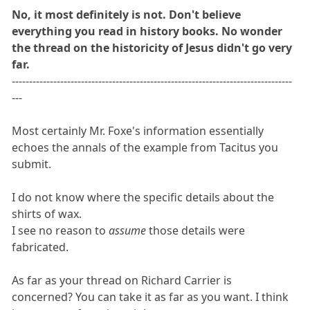
No, it most definitely is not. Don't believe
everything you read in history books. No wonder
the thread on the historicity of Jesus didn't go very
far.
---------------------------------------------------------------------------------
---
Most certainly Mr. Foxe's information essentially
echoes the annals of the example from Tacitus you
submit.
I do not know where the specific details about the
shirts of wax.
I see no reason to
assume
those details were
fabricated.
As far as your thread on Richard Carrier is
concerned? You can take it as far as you want. I think