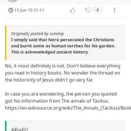
15 Jun 15 21:11
-2
Originally posted by sonship
I simply said that Nero persecuted the Christians
and burnt some as human torches for his garden.
This is acknowledged ancient history.
No, it most definitely is not. Don't believe everything
you read in history books. No wonder the thread on
the historicity of Jesus didn't go very far.
In case you are wondering, the person you quoted
got his information from The annals of Tacitus.
https://en.wikisource.org/wiki/The_Annals_(Tacitus)/Bo
44[edit]