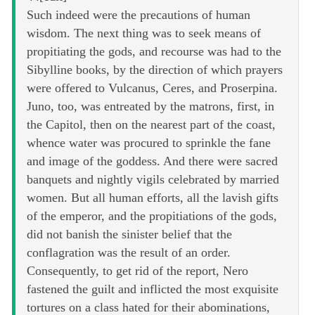
Such indeed were the precautions of human
wisdom. The next thing was to seek means of
propitiating the gods, and recourse was had to the
Sibylline books, by the direction of which prayers
were offered to Vulcanus, Ceres, and Proserpina.
Juno, too, was entreated by the matrons, first, in
the Capitol, then on the nearest part of the coast,
whence water was procured to sprinkle the fane
and image of the goddess. And there were sacred
banquets and nightly vigils celebrated by married
women. But all human efforts, all the lavish gifts
of the emperor, and the propitiations of the gods,
did not banish the sinister belief that the
conflagration was the result of an order.
Consequently, to get rid of the report, Nero
fastened the guilt and inflicted the most exquisite
tortures on a class hated for their abominations,