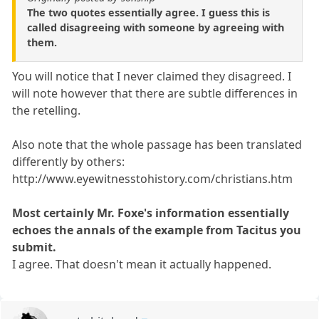
The two quotes essentially agree. I guess this is
called disagreeing with someone by agreeing with
them.
You will notice that I never claimed they disagreed. I
will note however that there are subtle differences in
the retelling.
Also note that the whole passage has been translated
differently by others:
http://www.eyewitnesstohistory.com/christians.htm
Most certainly Mr. Foxe's information essentially
echoes the annals of the example from Tacitus you
submit.
I agree. That doesn't mean it actually happened.