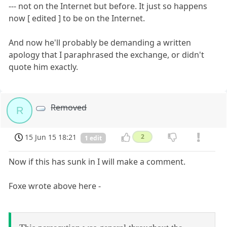
--- not on the Internet but before. It just so happens
now [ edited ] to be on the Internet.
And now he'll probably be demanding a written
apology that I paraphrased the exchange, or didn't
quote him exactly.
Removed
R
15 Jun 15 18:21
2
1 edit
Now if this has sunk in I will make a comment.
Foxe wrote above here -