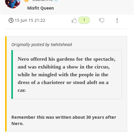
Misfit Queen
15 Jun 15 21:22
1
Originally posted by twhitehead
Nero offered his gardens for the spectacle,
and was exhibiting a show in the circus,
while he mingled with the people in the
dress of a charioteer or stood aloft on a
car.
Remember this was written about 30 years after
Nero.