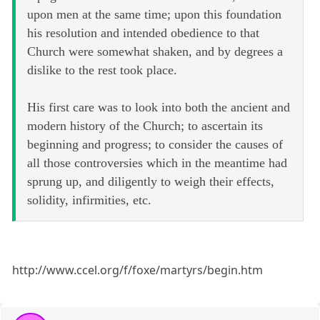
upon men at the same time; upon this foundation
his resolution and intended obedience to that
Church were somewhat shaken, and by degrees a
dislike to the rest took place.
His first care was to look into both the ancient and
modern history of the Church; to ascertain its
beginning and progress; to consider the causes of
all those controversies which in the meantime had
sprung up, and diligently to weigh their effects,
solidity, infirmities, etc.
http://www.ccel.org/f/foxe/martyrs/begin.htm