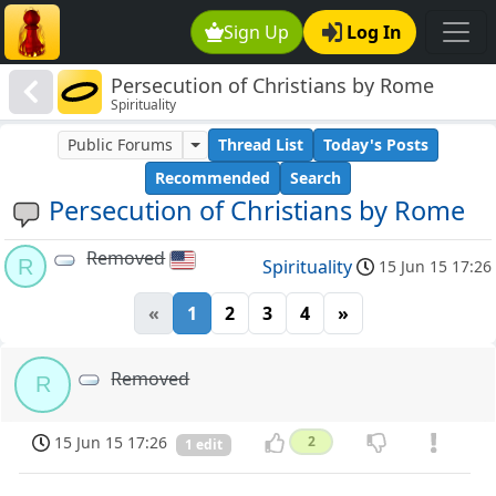
Sign Up
Log In
Persecution of Christians by Rome
Spirituality
Public Forums
Thread List
Today's Posts
Recommended
Search
Persecution of Christians by Rome
Removed
R
Spirituality
15 Jun 15 17:26
«
1
2
3
4
»
Removed
R
15 Jun 15 17:26
2
1 edit