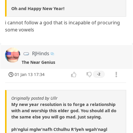
Oh and Happy New Year!
i cannot follow a god that is incapable of procuring
some vowels
RJHinds
The Near Genius
01 Jan 13 17:34
-2
Originally posted by Ullr
My new year resolution is to forge a relationship
with and worship this elder god. You should all do
the same else you will go mad. Just saying.
ph'nglui mglw'nafh Cthulhu R'lyeh wgah'nagl