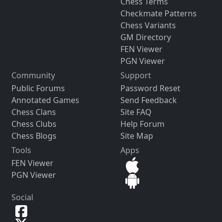
Chess Terms
Checkmate Patterns
Chess Variants
GM Directory
FEN Viewer
PGN Viewer
Community
Support
Public Forums
Password Reset
Annotated Games
Send Feedback
Chess Clans
Site FAQ
Chess Clubs
Help Forum
Chess Blogs
Site Map
Tools
Apps
FEN Viewer
PGN Viewer
Social