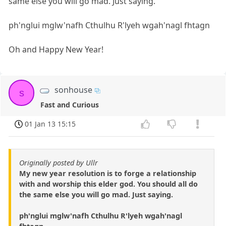
same else you will go mad. Just saying.
ph'nglui mglw'nafh Cthulhu R'lyeh wgah'nagl fhtagn
Oh and Happy New Year!
sonhouse
s
Fast and Curious
01 Jan 13 15:15
Originally posted by Ullr
My new year resolution is to forge a relationship
with and worship this elder god. You should all do
the same else you will go mad. Just saying.
ph'nglui mglw'nafh Cthulhu R'lyeh wgah'nagl