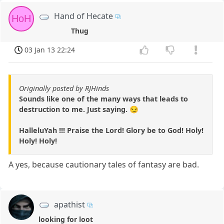
Hand of Hecate
HoH
Thug
03 Jan 13 22:24
Originally posted by RJHinds
Sounds like one of the many ways that leads to
destruction to me. Just saying. 😏
HalleluYah !!! Praise the Lord! Glory be to God! Holy!
Holy! Holy!
A yes, because cautionary tales of fantasy are bad.
apathist
looking for loot