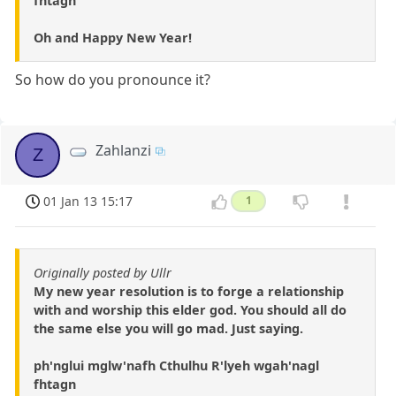
fhtagn
Oh and Happy New Year!
So how do you pronounce it?
Zahlanzi
Z
01 Jan 13 15:17
1
Originally posted by Ullr
My new year resolution is to forge a relationship
with and worship this elder god. You should all do
the same else you will go mad. Just saying.
ph'nglui mglw'nafh Cthulhu R'lyeh wgah'nagl
fhtagn