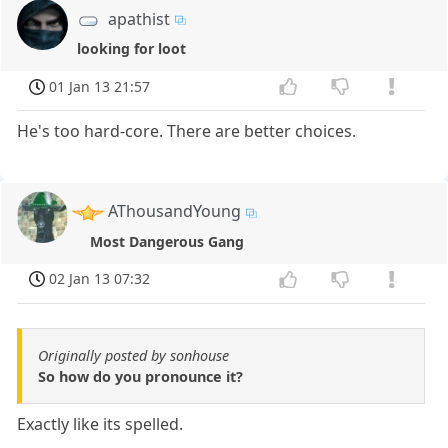
apathist
looking for loot
01 Jan 13 21:57
He's too hard-core. There are better choices.
AThousandYoung
Most Dangerous Gang
02 Jan 13 07:32
Originally posted by sonhouse
So how do you pronounce it?
Exactly like its spelled.