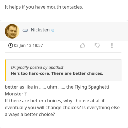
It helps if you have mouth tentacles.
Nicksten
03 Jan 13 18:57
Originally posted by apathist
He's too hard-core. There are better choices.
better as like in ...... uhm ...... the Flying Spaghetti
Monster ?
If there are better choices, why choose at all if
eventually you will change choices? Is everything else
always a better choice?