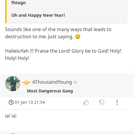
fhtagn
Oh and Happy New Year!
Sounds like one of the many ways that leads to
destruction to me. Just saying. 😏
HalleluYah !!! Praise the Lord! Glory be to God! Holy!
Holy! Holy!
AThousandYoung
Most Dangerous Gang
01 Jan 13 21:54
ia! ia!