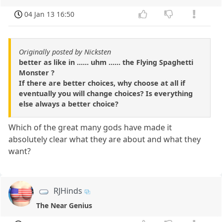
04 Jan 13 16:50
Originally posted by Nicksten
better as like in ...... uhm ...... the Flying Spaghetti
Monster ?
If there are better choices, why choose at all if
eventually you will change choices? Is everything
else always a better choice?
Which of the great many gods have made it
absolutely clear what they are about and what they
want?
RJHinds
The Near Genius