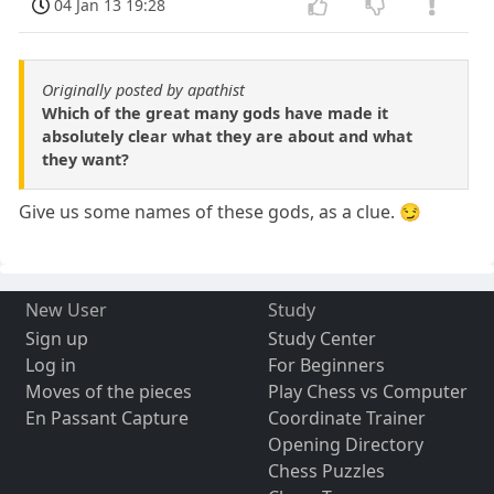
04 Jan 13 19:28
Originally posted by apathist
Which of the great many gods have made it
absolutely clear what they are about and what
they want?
Give us some names of these gods, as a clue. 😏
New User
Study
Sign up
Study Center
Log in
For Beginners
Moves of the pieces
Play Chess vs Computer
En Passant Capture
Coordinate Trainer
Opening Directory
Chess Puzzles