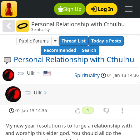
Sign Up
Log In
Personal Relationship with Cthulhu
Spirituality
Public Forums
Thread List
Today's Posts
Recommended
Search
Personal Relationship with Cthulhu
Ullr
Spirituality
01 Jan 13 14:36
Ullr
01 Jan 13 14:36
1
My new year resolution is to forge a relationship with
and worship this elder god. You should all do the