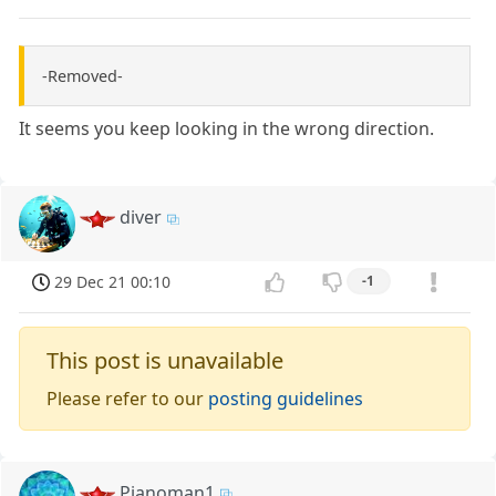
-Removed-
It seems you keep looking in the wrong direction.
diver
29 Dec 21 00:10
-1
This post is unavailable
Please refer to our
posting guidelines
Pianoman1