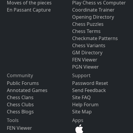
Moves of the pieces
Play Chess vs Computer
En Passant Capture
Coordinate Trainer
Opening Directory
Chess Puzzles
Chess Terms
Checkmate Patterns
Chess Variants
GM Directory
FEN Viewer
PGN Viewer
Community
Support
Public Forums
Password Reset
Annotated Games
Send Feedback
Chess Clans
Site FAQ
Chess Clubs
Help Forum
Chess Blogs
Site Map
Tools
Apps
FEN Viewer