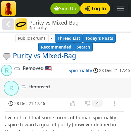
Sign Up
Log In
Purity vs Mixed-Bag
Spirituality
Public Forums
Thread List
Today's Posts
Recommended
Search
Purity vs Mixed-Bag
Removed
R
Spirituality
28 Dec 21 17:46
Removed
R
28 Dec 21 17:46
-1
I've noticed that some forms of human spirituality
aspire toward a goal of purity (however defined in