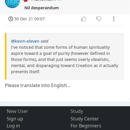
Nil desperandum
30 Dec 21 09:07
@kevin-eleven
said
I've noticed that some forms of human spirituality
aspire toward a goal of purity (however defined in
those forms), and that just seems overly idealistic,
mental, and disparaging toward Creation as it actually
presents Itself.
Please translate into English…
New User
Study
Sign up
Study Center
Log in
For Beginners