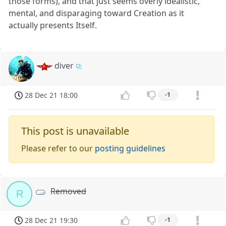
those forms), and that just seems overly idealistic,
mental, and disparaging toward Creation as it
actually presents Itself.
diver
28 Dec 21 18:00
-1
This post is unavailable
Please refer to our
posting guidelines
Removed
R
28 Dec 21 19:30
-1