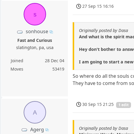
27 Sep 15 16:16
s
Originally posted by Dasa
sonhouse
And what is the spirit ma
Fast and Curious
slatington, pa, usa
Hey don't bother to answ
Joined
28 Dec 04
I am going to start a new
Moves
53419
So where do all the souls
They have to come from so
30 Sep 15 21:25
1 edit
A
Originally posted by Dasa
Agerg