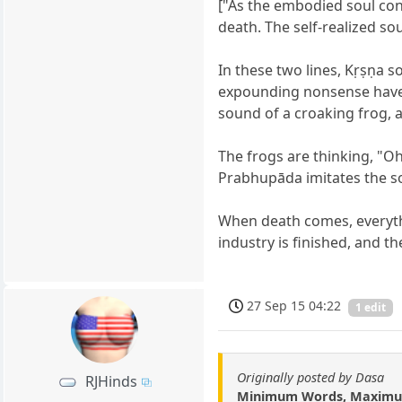
["As the embodied soul cont
death. The self-realized so
In these two lines, Kṛṣṇa
expounding nonsense have no
sound of a croaking frog, 
The frogs are thinking, "Oh,
Prabhupāda imitates the so
When death comes, everythi
industry is finished, and t
27 Sep 15 04:22
1 edit
Originally posted by Dasa
RJHinds
Minimum Words, Maximu