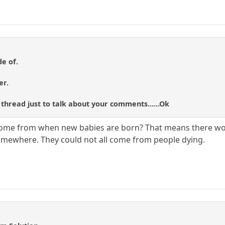
de of.
er.
 thread just to talk about your comments......Ok
 come from when new babies are born? That means there wou
mewhere. They could not all come from people dying.