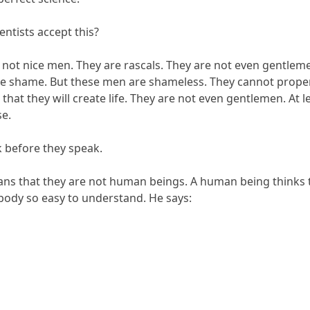
entists accept this?
 not nice men. They are rascals. They are not even gentle
 shame. But these men are shameless. They cannot properl
 that they will create life. They are not even gentlemen. At 
e.
k before they speak.
ans that they are not human beings. A human being thinks 
 body so easy to understand. He says: