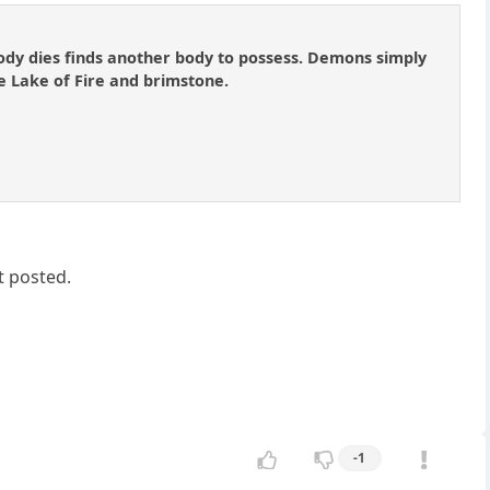
ody dies finds another body to possess. Demons simply
e Lake of Fire and brimstone.
t posted.
-1