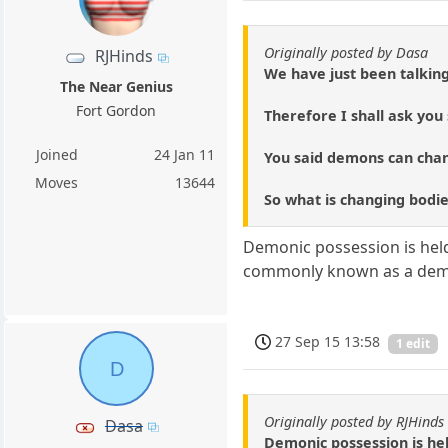
Originally posted by Dasa
RJHinds
We have just been talking
The Near Genius
Fort Gordon
Therefore I shall ask yo
Joined
24 Jan 11
You said demons can chan
Moves
13644
So what is changing bodies e
Demonic possession is held
commonly known as a de
27 Sep 15 13:58
1 edit
D
Originally posted by RJHinds
Dasa
Demonic possession is hel