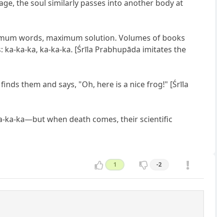
age, the soul similarly passes into another body at
Minimum words, maximum solution. Volumes of books
 ka-ka-ka, ka-ka-ka. [Śrīla Prabhupāda imitates the
 finds them and says, "Oh, here is a nice frog!" [Śrīla
ka-ka-ka—but when death comes, their scientific
1
-2