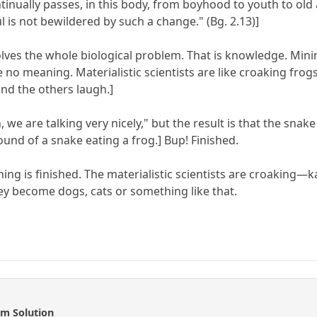
inually passes, in this body, from boyhood to youth to old 
ul is not bewildered by such a change." (Bg. 2.13)]
 solves the whole biological problem. That is knowledge. 
 meaning. Materialistic scientists are like croaking frogs:
and the others laugh.]
 we are talking very nicely," but the result is that the snake
und of a snake eating a frog.] Bup! Finished.
ng is finished. The materialistic scientists are croaking—
hey become dogs, cats or something like that.
m Solution