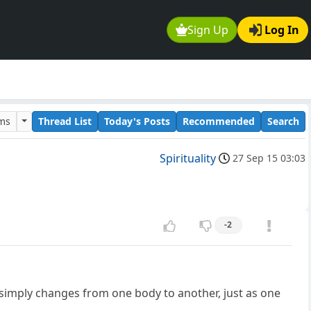
Sign Up
Log In
ums
Thread List
Today's Posts
Recommended
Search
Spirituality
27 Sep 15 03:03
-2
e simply changes from one body to another, just as one