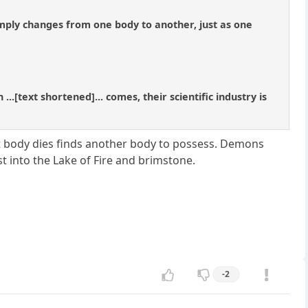
simply changes from one body to another, just as one
.[text shortened]... comes, their scientific industry is
t body dies finds another body to possess. Demons
t into the Lake of Fire and brimstone.
-2