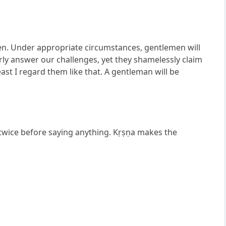
men. Under appropriate circumstances, gentlemen will
y answer our challenges, yet they shamelessly claim
least I regard them like that. A gentleman will be
twice before saying anything. Kṛṣṇa makes the