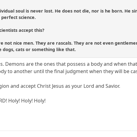
ividual soul is never lost. He does not die, nor is he born. He 
 perfect science.
cientists accept this?
 not nice men. They are rascals. They are not even gentlemen ..
 dogs, cats or something like that.
ons. Demons are the ones that possess a body and when tha
y to another until the final judgment when they will be cas
gion and accept Christ Jesus as your Lord and Savior.
RD! Holy! Holy! Holy!