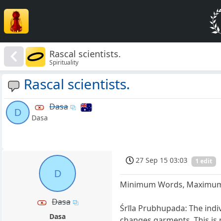
Rascal scientists.
Spirituality
Rascal scientists.
Dasa
D
Dasa
27 Sep 15 03:03
1 edit
D
Minimum Words, Maximum
Dasa
Śrīla Prubhupada: The indiv
Dasa
changes garments. This is 