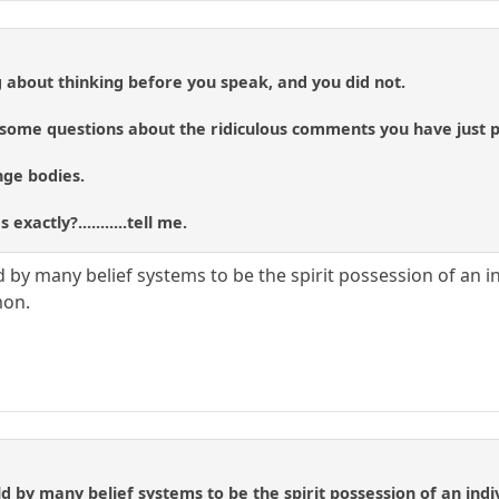
 about thinking before you speak, and you did not.
u some questions about the ridiculous comments you have just 
ge bodies.
xactly?...........tell me.
 by many belief systems to be the spirit possession of an i
mon.
d by many belief systems to be the spirit possession of an in