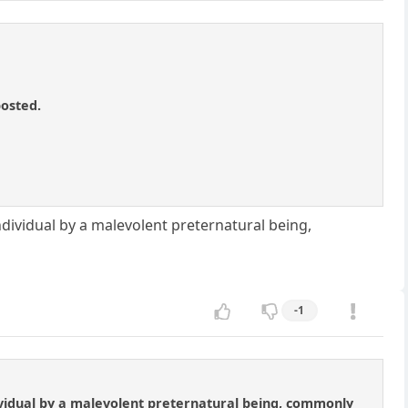
posted.
ndividual by a malevolent preternatural being,
-1
dividual by a malevolent preternatural being, commonly