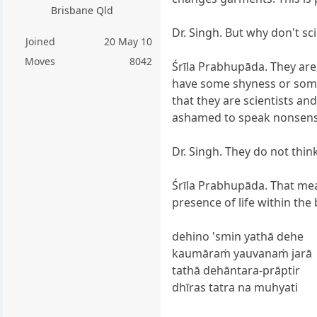
Brisbane Qld
Dr. Singh. But why don't sci
Joined
20 May 10
Moves
8042
Śrīla Prabhupāda. They are
have some shyness or some
that they are scientists and
ashamed to speak nonsens
Dr. Singh. They do not thin
Śrīla Prabhupāda. That me
presence of life within the
dehino 'smin yathā dehe
kaumāraṁ yauvanaṁ jarā
tathā dehāntara-prāptir
dhīras tatra na muhyati