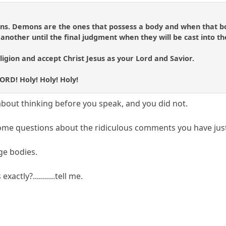
mons. Demons are the ones that possess a body and when that b
nother until the final judgment when they will be cast into th
ligion and accept Christ Jesus as your Lord and Savior.
LORD! Holy! Holy! Holy!
about thinking before you speak, and you did not.
some questions about the ridiculous comments you have jus
ge bodies.
actly?...........tell me.