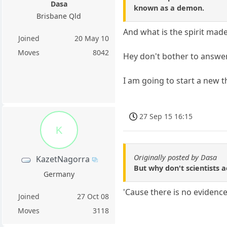
Dasa
known as a demon.
Brisbane Qld
And what is the spirit made
Joined
20 May 10
Moves
8042
Hey don't bother to answer
I am going to start a new t
27 Sep 15 16:15
K
Originally posted by Dasa
KazetNagorra
But why don't scientists a
Germany
'Cause there is no evidence
Joined
27 Oct 08
Moves
3118