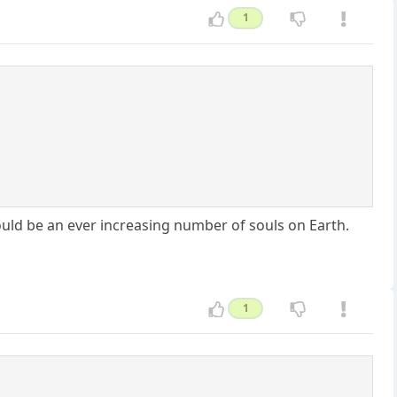
1
ld be an ever increasing number of souls on Earth.
1