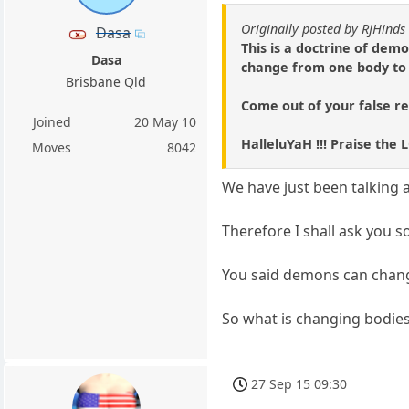
Originally posted by RJHinds
Dasa
This is a doctrine of de
Dasa
change from one body to a
Brisbane Qld
Come out of your false re
Joined
20 May 10
HalleluYaH !!! Praise the 
Moves
8042
We have just been talking 
Therefore I shall ask you 
You said demons can chan
So what is changing bodies ex
27 Sep 15 09:30