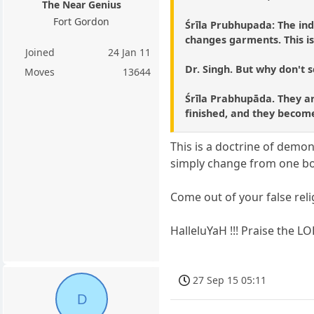
The Near Genius
Fort Gordon
Śrīla Prubhupada: The ind
changes garments. This is
Joined
24 Jan 11
Dr. Singh. But why don't s
Moves
13644
Śrīla Prabhupāda. They are
finished, and they become
This is a doctrine of dem
simply change from one bod
Come out of your false reli
HalleluYaH !!! Praise the LO
27 Sep 15 05:11
D