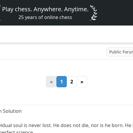
Play chess. Anywhere. Anytime.
25 years of online chess
Public For
«
1
2
»
 Solution
idual soul is never lost. He does not die, nor is he born. H
perfect science.