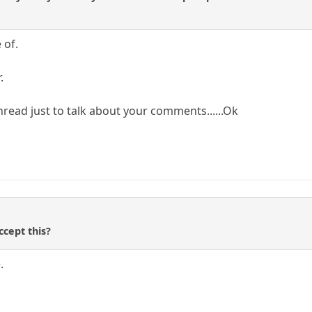
 of.
.
hread just to talk about your comments......Ok
ccept this?
.