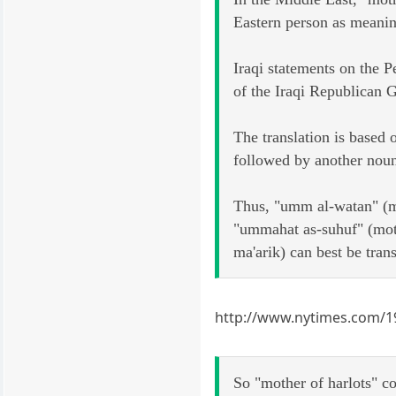
Eastern person as meani
Iraqi statements on the P
of the Iraqi Republican G
The translation is based
followed by another noun 
Thus, "umm al-watan" (m
"ummahat as-suhuf" (moth
ma'arik) can best be trans
http://www.nytimes.com/19
So "mother of harlots" co