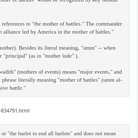
th references to "the mother of battles." The commander
n alliance led by America in the mother of battles."
mother). Besides its literal meaning, "umm" -- when
 "principal" (as in "mother lode" ).
adith" (mothers of events) means "major events," and
phrase literally meaning "mother of battles" (umm al-
ive battle."
c-834791.html
" or "the harlot to end all harlots" and does not mean