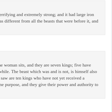
terrifying and extremely strong; and it had large iron
 different from all the beasts that were before it, and
 woman sits, and they are seven kings; five have
while. The beast which was and is not, is himself also
u saw are ten kings who have not yet received a
ne purpose, and they give their power and authority to