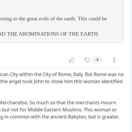
rring to the great evils of the earth. This could be
ND THE ABOMINATIONS OF THE EARTH.
-3
can City within the City of Rome, Italy. But Rome was no
the angel took John to show him this woman identified
ch Merchandise. So much so that the merchants mourn
cs but not for Middle Eastern Muslims. This woman or
ng in common with the ancient Babylon, but is greater.