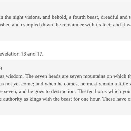
in the night visions, and behold, a fourth beast, dreadful and 
ushed and trampled down the remainder with its feet; and it was
Revelation 13 and 17.
B
as wisdom. The seven heads are seven mountains on which the
 has not yet come; and when he comes, he must remain a little 
he seven, and he goes to destruction. The ten horns which yo
 authority as kings with the beast for one hour. These have o