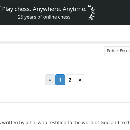
Play chess. Anywhere. Anytime.
25 years of online chess
Public For
«
1
2
»
written by John, who testified to the word of God and to the