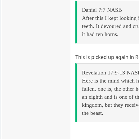
Daniel 7:7 NASB
After this I kept looking 
teeth. It devoured and cr
it had ten horns.
This is picked up again in 
Revelation 17:9-13 NAS
Here is the mind which h
fallen, one is, the other
an eighth and is one of t
kingdom, but they receive
the beast.