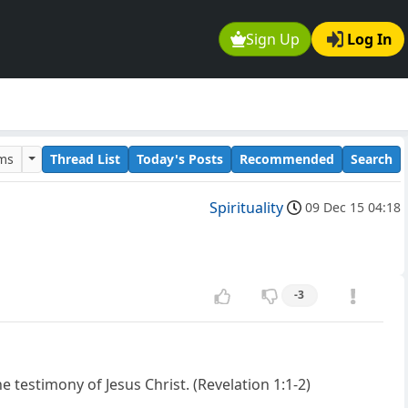
Sign Up
Log In
ums
Thread List
Today's Posts
Recommended
Search
Spirituality
09 Dec 15 04:18
-3
 testimony of Jesus Christ. (Revelation 1:1-2)