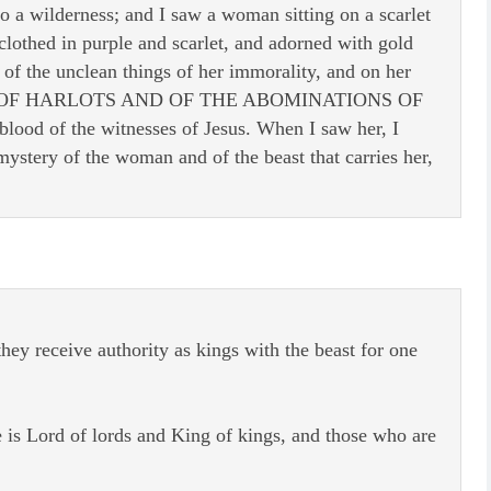
o a wilderness; and I saw a woman sitting on a scarlet
lothed in purple and scarlet, and adorned with gold
 of the unclean things of her immorality, and on her
HER OF HARLOTS AND OF THE ABOMINATIONS OF
ood of the witnesses of Jesus. When I saw her, I
ystery of the woman and of the beast that carries her,
ey receive authority as kings with the beast for one
is Lord of lords and King of kings, and those who are