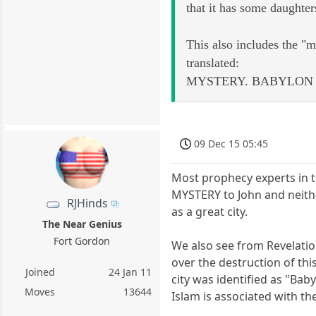
that it has some daughter
This also includes the "mo
translated:
MYSTERY. BABYLON 
09 Dec 15 05:45
Most prophecy experts in t
MYSTERY to John and neithe
RJHinds
as a great city.
The Near Genius
Fort Gordon
We also see from Revelatio
over the destruction of th
Joined
24 Jan 11
city was identified as "Bab
Moves
13644
Islam is associated with t