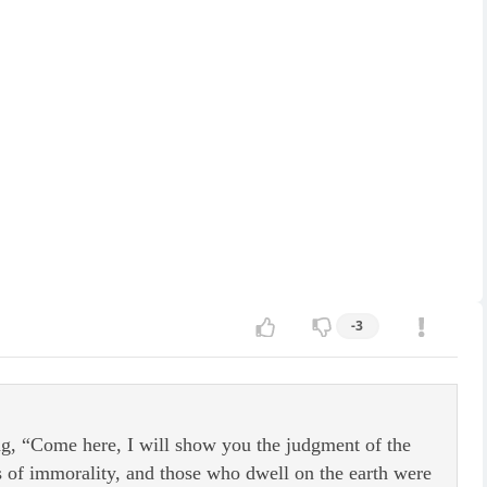
-3
g, “Come here, I will show you the judgment of the
s of immorality, and those who dwell on the earth were