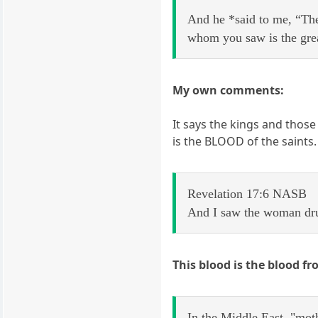
And he *said to me, “The
whom you saw is the great
My own comments:
It says the kings and those
is the BLOOD of the saints
Revelation 17:6 NASB
And I saw the woman drun
This blood is the blood fr
In the Middle East, "mot