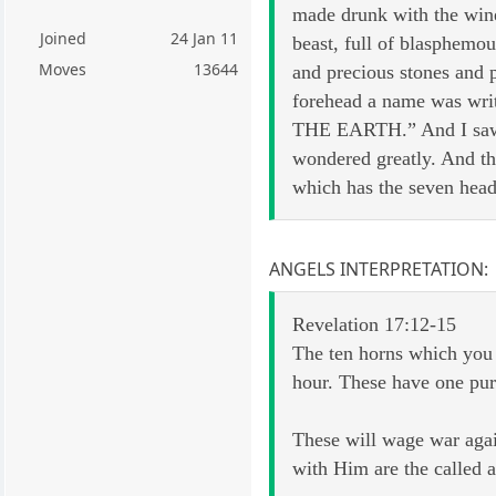
made drunk with the wine
Joined
24 Jan 11
beast, full of blasphemo
Moves
13644
and precious stones and p
forehead a name was
THE EARTH.” And I saw th
wondered greatly. And th
which has the seven head
ANGELS INTERPRETATION:
Revelation 17:12-15
The ten horns which you 
hour. These have one purp
These will wage war agai
with Him are the called a