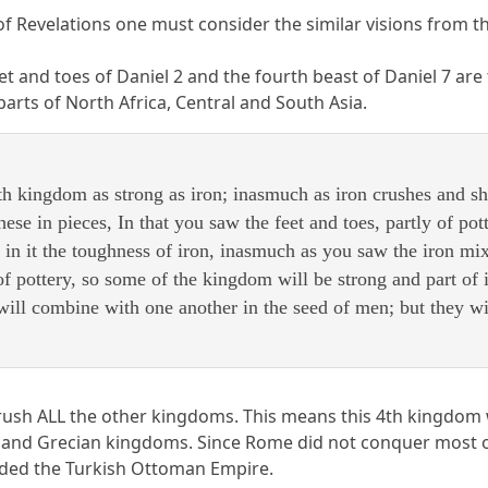
of Revelations one must consider the similar visions from t
feet and toes of Daniel 2 and the fourth beast of Daniel 7 
arts of North Africa, Central and South Asia.
h kingdom as strong as iron; inasmuch as iron crushes and shatt
hese in pieces, In that you saw the feet and toes, partly of pott
 in it the toughness of iron, inasmuch as you saw the iron mi
 of pottery, so some of the kingdom will be strong and part of 
ill combine with one another in the seed of men; but they wil
rush ALL the other kingdoms. This means this 4th kingdom wi
and Grecian kingdoms. Since Rome did not conquer most of 
luded the Turkish Ottoman Empire.