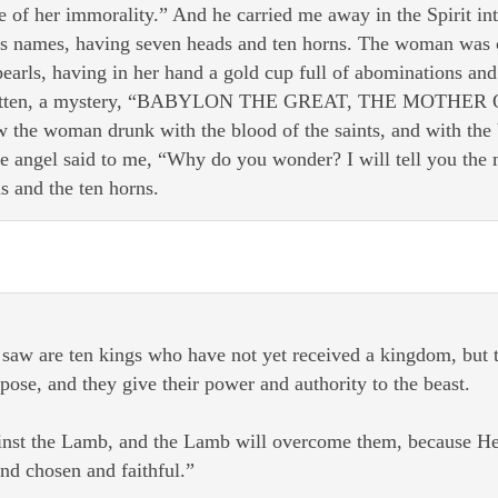
 of her immorality.” And he carried me away in the Spirit int
us names, having seven heads and ten horns. The woman was c
earls, having in her hand a gold cup full of abominations and
 written, a mystery, “BABYLON THE GREAT, THE MOT
e woman drunk with the blood of the saints, and with the bl
e angel said to me, “Why do you wonder? I will tell you the m
s and the ten horns.
saw are ten kings who have not yet received a kingdom, but th
ose, and they give their power and authority to the beast.
nst the Lamb, and the Lamb will overcome them, because He 
nd chosen and faithful.”