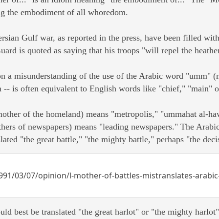
ng the embodiment of all whoredom.
ersian Gulf war, as reported in the press, have been filled wi
uard is quoted as saying that his troops "will repel the heathe
 on a misunderstanding of the use of the Arabic word "umm" (
-- is often equivalent to English words like "chief," "main" or
other of the homeland) means "metropolis," "ummahat al-haw
ers of newspapers) means "leading newspapers." The Arabic 
lated "the great battle," "the mighty battle," perhaps "the decis
91/03/07/opinion/l-mother-of-battles-mistranslates-arabi
uld best be translated "the great harlot" or "the mighty harlot