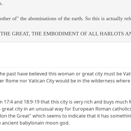
s.
ther of" the abominations of the earth. So this is actually refe
THE GREAT, THE EMBODIMENT OF ALL HARLOTS A
he past have believed this woman or great city must be Vati
r Rome nor Vatican City would be in the wilderness where 
n 17:4 and 18:9-19 that this city is very rich and buys mu
is great city in an unusual way for European Roman catholi
ylon the Great" which seems to indicate that it has somethi
he ancient babylonain moon god.