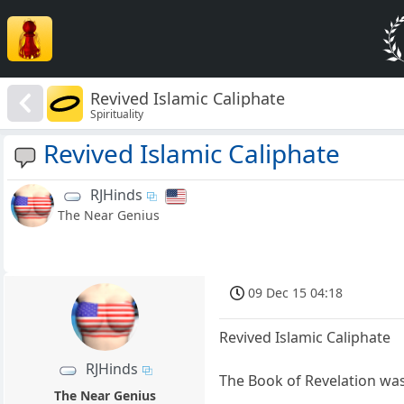
Revived Islamic Caliphate
Spirituality
Revived Islamic Caliphate
RJHinds
The Near Genius
09 Dec 15 04:18
Revived Islamic Caliphate
RJHinds
The Book of Revelation was 
The Near Genius