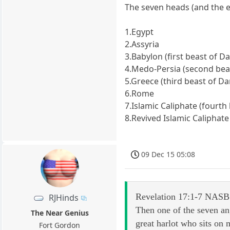
The seven heads (and the e
1.Egypt
2.Assyria
3.Babylon (first beast of Da
4.Medo-Persia (second beas
5.Greece (third beast of Dan
6.Rome
7.Islamic Caliphate (fourth 
8.Revived Islamic Caliphate
09 Dec 15 05:08
Revelation 17:1-7 NASB
RJHinds
Then one of the seven an
The Near Genius
great harlot who sits on
Fort Gordon