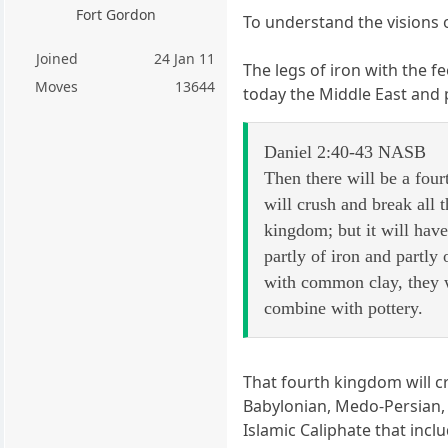
Fort Gordon
To understand the visions 
Joined
24 Jan 11
The legs of iron with the 
Moves
13644
today the Middle East and p
Daniel 2:40-43 NASB
Then there will be a fourt
will crush and break all t
kingdom; but it will have
partly of iron and partly
with common clay, they w
combine with pottery.
That fourth kingdom will c
Babylonian, Medo-Persian, 
Islamic Caliphate that inc