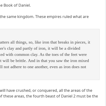
he Book of Daniel.
are the same kingdom. These empires ruled what are
ers all things, so, like iron that breaks in pieces, it
er's clay and partly of iron, it will be a divided
xed with common clay. As the toes of the feet were
it will be brittle. And in that you saw the iron mixed
l not adhere to one another, even as iron does not
ll have crushed, or conquered, all the areas of the
these areas, the fourth beast of Daniel 2 must be the