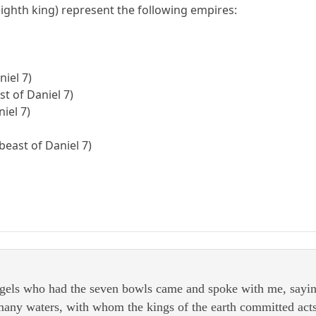
ighth king) represent the following empires:
niel 7)
t of Daniel 7)
iel 7)
beast of Daniel 7)
gels who had the seven bowls came and spoke with me, sayin
 many waters, with whom the kings of the earth committed act