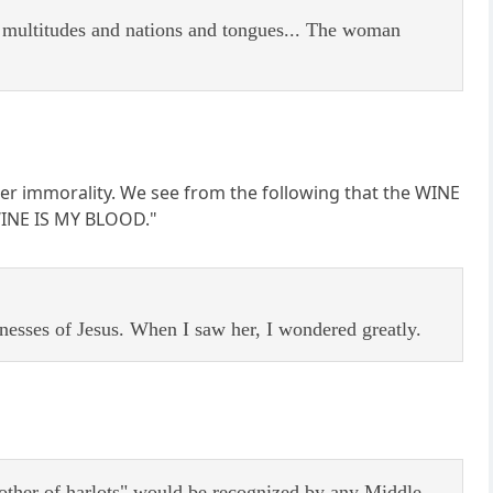
d multitudes and nations and tongues... The woman
 her immorality. We see from the following that the WINE
 WINE IS MY BLOOD."
nesses of Jesus. When I saw her, I wondered greatly.
other of harlots" would be recognized by any Middle