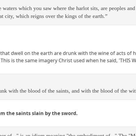
 waters which you saw where the harlot sits, are peoples an
 city, which reigns over the kings of the earth.”
 that dwell on the earth are drunk with the wine of acts of
. This is the same imagery Christ used when he said, 'THIS
k with the blood of the saints, and with the blood of the wit
om the saints slain by the sword.
her of..." is an idiom meaning "the embodiment of..." The "M