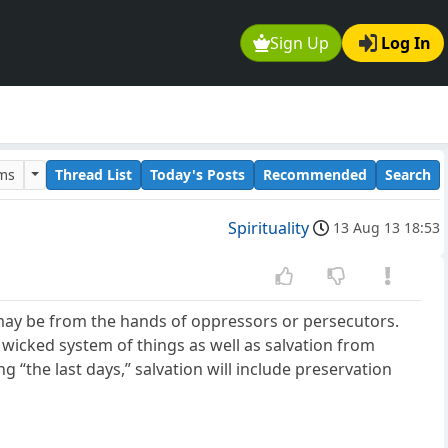
Sign Up
Log In
ums
Thread List
Today's Posts
Recommended
Search
Spirituality
13 Aug 13 18:53
 may be from the hands of oppressors or persecutors.
 wicked system of things as well as salvation from
g “the last days,” salvation will include preservation