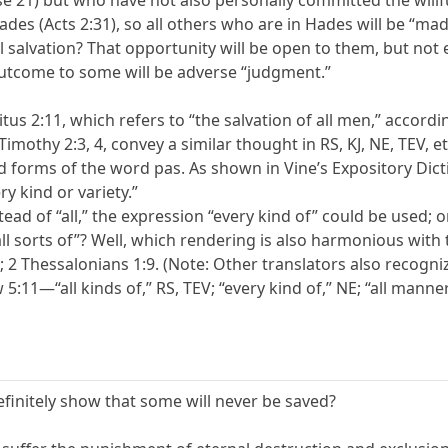
se 21) but who have not also personally committed the willf
des (Acts 2:31), so all others who are in Hades will be “made
al salvation? That opportunity will be open to them, but not ev
outcome to some will be adverse “judgment.”
tus 2:11, which refers to “the salvation of all men,” accordi
Timothy 2:3, 4, convey a similar thought in RS, KJ, NE, TEV, 
ed forms of the word pas. As shown in Vine’s Expository Dic
y kind or variety.”
tead of “all,” the expression “every kind of” could be used; o
l sorts of”? Well, which rendering is also harmonious with th
10; 2 Thessalonians 1:9. (Note: Other translators also recogn
5:11—“all kinds of,” RS, TEV; “every kind of,” NE; “all manner 
efinitely show that some will never be saved?