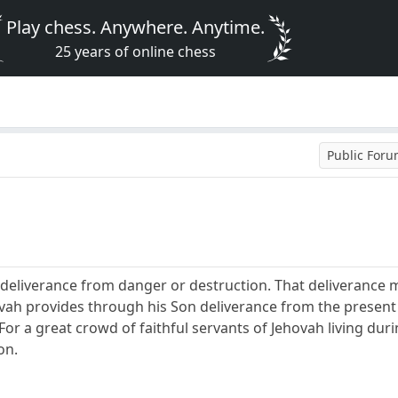
Play chess. Anywhere. Anytime.
25 years of online chess
Public For
r deliverance from danger or destruction. That deliverance
hovah provides through his Son deliverance from the present
or a great crowd of faithful servants of Jehovah living durin
on.