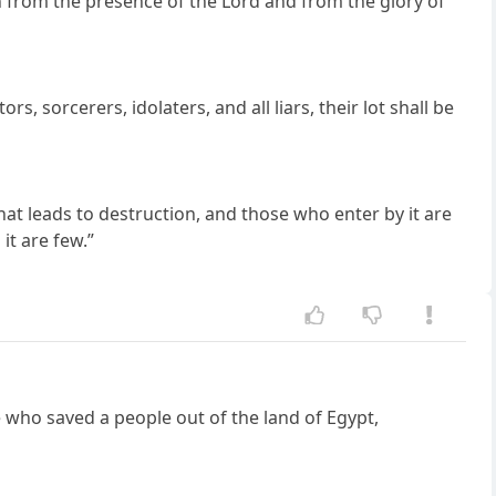
on from the presence of the Lord and from the glory of
rs, sorcerers, idolaters, and all liars, their lot shall be
that leads to destruction, and those who enter by it are
it are few.”
he who saved a people out of the land of Egypt,