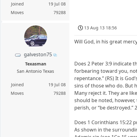
Joined
19 Jul 08
Moves
79288
13 Aug 13 18:56
Will God, in his great merc
galveston75
Does 2 Peter 3:9 indicate t
Texasman
forbearing toward you, not
San Antonio Texas
repentance.” (RS) It is God
Joined
19 Jul 08
sins of those who do. But 
Many reject it. They are l
Moves
79288
should be noted, however, t
perish, or “be destroyed.” 
Does 1 Corinthians 15:22 pro
As shown in the surrounding