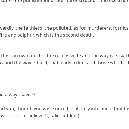
ll suffer the punishment of eternal destruction and exclusi
wardly, the faithless, the polluted, as for murderers, fornicato
 fire and sulphur, which is the second death.”
by the narrow gate; for the gate is wide and the way is easy, 
w and the way is hard, that leads to life, and those who find 
 he always saved?
mind you, though you were once for all fully informed, that 
ho did not believe.” (Italics added.)