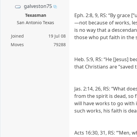
galveston75
Eph. 2:8, 9, RS: “By grace 
Texasman
—not because of works, les
San Antonio Texas
is no way that a descendan
Joined
19 Jul 08
those who put faith in the s
Moves
79288
Heb. 5:9, RS: “He [Jesus] b
that Christians are “saved 
Jas. 2:14, 26, RS: “What do
from the spirit is dead, so
will have works to go with
such works, his faith is dea
Acts 16:30, 31, RS: “‘Men, w