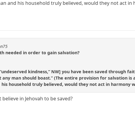
man and his household truly believed, would they not act in h
on75
th needed in order to gain salvation?
e [“undeserved kindness,” NW] you have been saved through faith;
t any man should boast.” (The entire provision for salvation is
nd his household truly believed, would they not act in harmony wi
 believe in Jehovah to be saved?