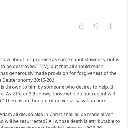
not slow about his promise as some count slowness, but is
o be destroyed,” TEV], but that all should reach
he has generously made provision for forgiveness of the
re Deuteronomy 30:15-20.)
 is thrown to him by someone who desires to help. It
ire. As 2 Peter 3:9 shows, those who do not repent will
.” There is no thought of universal salvation here.
dam all die, so also in Christ shall all be made alive.”
 will be resurrected? All whose death is attributable to