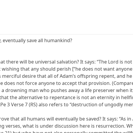
y, eventually save all humankind?
hat there will be universal salvation? It says: “The Lord is 
 wishing that any should perish [“he does not want anyone t
’s merciful desire that all of Adam’s offspring repent, and 
he does not force anyone to accept that provision. (Compa
ike a drowning man who pushes away a life preserver when it
hat the alternative to repentance is not an eternity in hellf
2Pe 3 Verse 7 (RS) also refers to “destruction of ungodly men
ve that all humans will eventually be saved? It says: “As in A
 verses, what is under discussion here is resurrection. Who