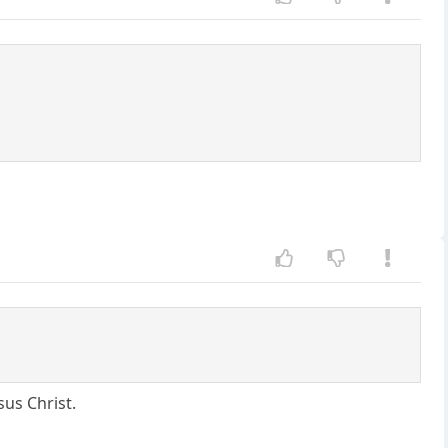
us Christ.