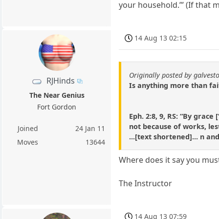
your household.’” (If that 
14 Aug 13 02:15
Originally posted by galvest
RJHinds
Is anything more than fai
The Near Genius
Fort Gordon
Eph. 2:8, 9, RS: “By grac
not because of works, les
Joined
24 Jan 11
...[text shortened]... n a
Moves
13644
Where does it say you must
The Instructor
14 Aug 13 07:59