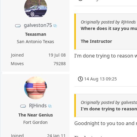
Originally posted by RJHinds
galveston75
Where does it say you mu
Texasman
The Instructor
San Antonio Texas
Joined
19 Jul 08
I'm done trying to reason w
Moves
79288
14 Aug 13 09:25
Originally posted by galvest
RJHinds
I'm done trying to reason
The Near Genius
Fort Gordon
Goodnight to you too and m
Joined
24 Jan 11