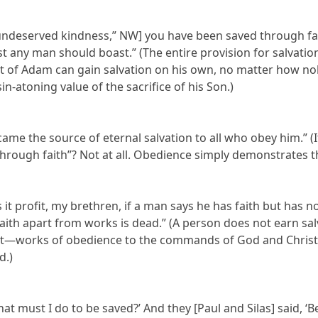
[“undeserved kindness,” NW] you have been saved through fait
t any man should boast.” (The entire provision for salvati
t of Adam can gain salvation on his own, no matter how nobl
in-atoning value of the sacrifice of his Son.)
ecame the source of eternal salvation to all who obey him.” (I
through faith”? Not at all. Obedience simply demonstrates tha
es it profit, my brethren, if a man says he has faith but has 
 faith apart from works is dead.” (A person does not earn s
 it—works of obedience to the commands of God and Christ,
d.)
hat must I do to be saved?’ And they [Paul and Silas] said, ‘B