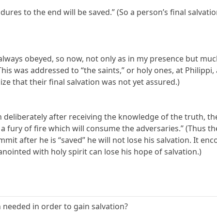
dures to the end will be saved.” (So a person’s final salvat
ve always obeyed, so now, not only as in my presence but m
his was addressed to “the saints,” or holy ones, at Philippi,
ize that their final salvation was not yet assured.)
in deliberately after receiving the knowledge of the truth, th
 fury of fire which will consume the adversaries.” (Thus th
it after he is “saved” he will not lose his salvation. It enc
ointed with holy spirit can lose his hope of salvation.)
 needed in order to gain salvation?