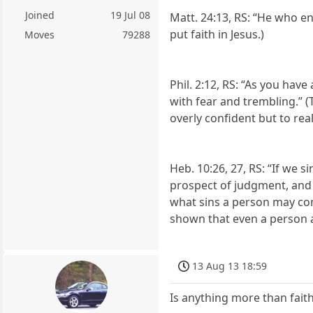
Joined
19 Jul 08
Matt. 24:13, RS: “He who en
put faith in Jesus.)
Moves
79288
Phil. 2:12, RS: “As you ha
with fear and trembling.” (T
overly confident but to real
Heb. 10:26, 27, RS: “If we s
prospect of judgment, and a
what sins a person may comm
shown that even a person an
13 Aug 13 18:59
Is anything more than faith