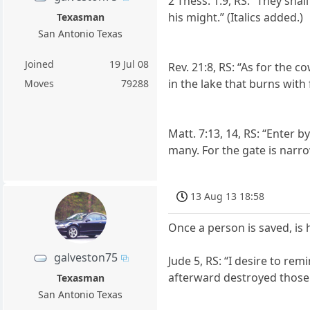
2 Thess. 1:9, RS: “They sha
his might.” (Italics added.)
Texasman
San Antonio Texas
Joined
19 Jul 08
Rev. 21:8, RS: “As for the co
in the lake that burns with
Moves
79288
Matt. 7:13, 14, RS: “Enter 
many. For the gate is narro
13 Aug 13 18:58
Once a person is saved, is
galveston75
Jude 5, RS: “I desire to re
afterward destroyed those w
Texasman
San Antonio Texas