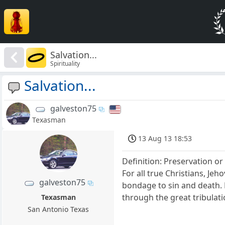
Salvation...
Spirituality
Salvation...
galveston75
Texasman
13 Aug 13 18:53
Definition: Preservation o
For all true Christians, Je
galveston75
bondage to sin and death. F
through the great tribulati
Texasman
San Antonio Texas