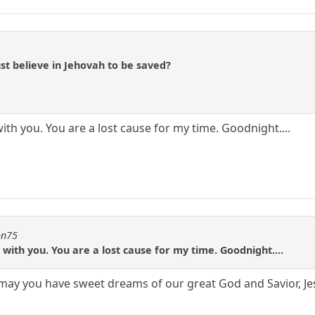
st believe in Jehovah to be saved?
ith you. You are a lost cause for my time. Goodnight....
on75
 with you. You are a lost cause for my time. Goodnight....
ay you have sweet dreams of our great God and Savior, Jes