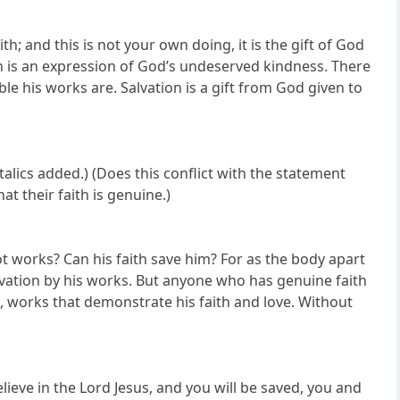
h; and this is not your own doing, it is the gift of God
on is an expression of God’s undeserved kindness. There
e his works are. Salvation is a gift from God given to
talics added.) (Does this conflict with the statement
t their faith is genuine.)
not works? Can his faith save him? For as the body apart
alvation by his works. But anyone who has genuine faith
 works that demonstrate his faith and love. Without
elieve in the Lord Jesus, and you will be saved, you and