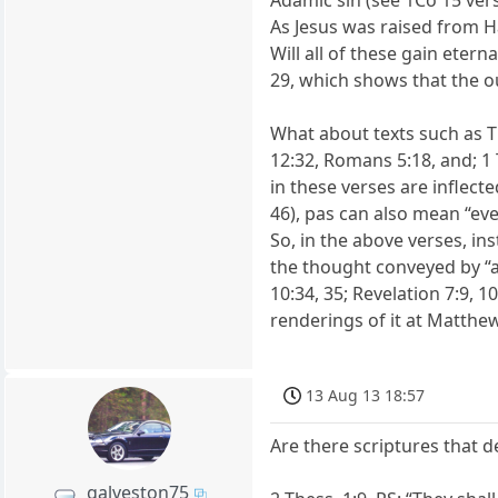
Adamic sin (see 1Co 15 ver
As Jesus was raised from Ha
Will all of these gain etern
29, which shows that the 
What about texts such as Ti
12:32, Romans 5:18, and; 1 
in these verses are inflect
46), pas can also mean “ever
So, in the above verses, ins
the thought conveyed by “al
10:34, 35; Revelation 7:9, 
renderings of it at Matthew 
13 Aug 13 18:57
Are there scriptures that d
galveston75