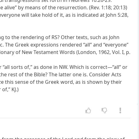
ul transgressions set forth in Hebrews 10:26-29.
 alive” by means of the resurrection. (Rev. 1:18; 20:13)
eryone will take hold of it, as is indicated at John 5:28,
ng to the rendering of RS? Other texts, such as John
etc. The Greek expressions rendered “all” and “everyone”
tionary of New Testament Words (London, 1962, Vol. I, p.
r “all sorts of,” as done in NW. Which is correct—“all” or
e rest of the Bible? The latter one is. Consider Acts
ize this sense of the Greek word, as is shown by their
of,” KJ.)