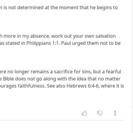
ion is not determined at the moment that he begins to
uch more in my absence, work out your own salvation
 as stated in Philippians 1:1. Paul urged them not to be
ere no longer remains a sacrifice for sins, but a fearful
e Bible does not go along with the idea that no matter
ourages faithfulness. See also Hebrews 6:4-6, where it is