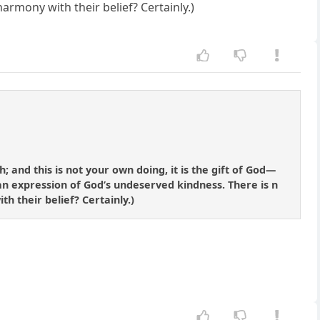
armony with their belief? Certainly.)
 and this is not your own doing, it is the gift of God—
 an expression of God’s undeserved kindness. There is n
th their belief? Certainly.)