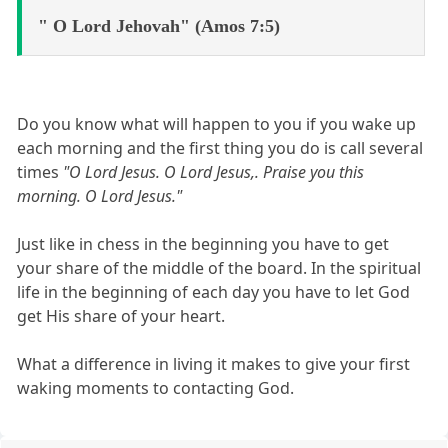
" O Lord Jehovah" (Amos 7:5)
Do you know what will happen to you if you wake up
each morning and the first thing you do is call several
times
"O Lord Jesus. O Lord Jesus,. Praise you this
morning. O Lord Jesus."
Just like in chess in the beginning you have to get
your share of the middle of the board. In the spiritual
life in the beginning of each day you have to let God
get His share of your heart.
What a difference in living it makes to give your first
waking moments to contacting God.