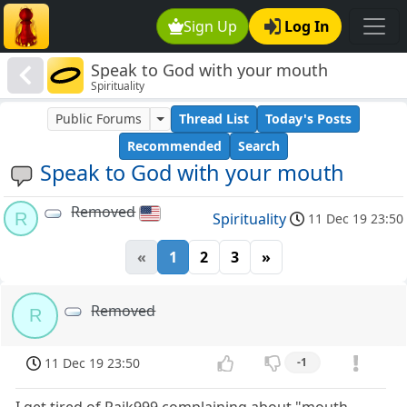
Sign Up
Log In
Speak to God with your mouth
Spirituality
Public Forums
Thread List
Today's Posts
Recommended
Search
Speak to God with your mouth
Removed
R
Spirituality
11 Dec 19 23:50
«
1
2
3
»
Removed
R
11 Dec 19 23:50
-1