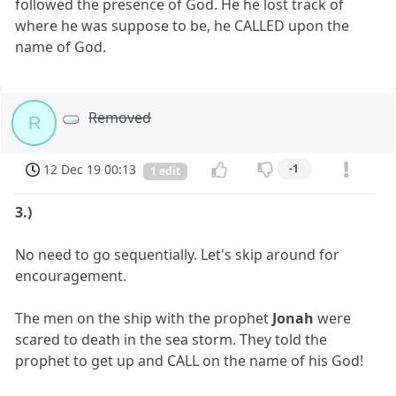
followed the presence of God. He he lost track of
where he was suppose to be, he CALLED upon the
name of God.
Removed
R
12 Dec 19 00:13
-1
1 edit
3.)
No need to go sequentially. Let's skip around for
encouragement.
The men on the ship with the prophet
Jonah
were
scared to death in the sea storm. They told the
prophet to get up and CALL on the name of his God!