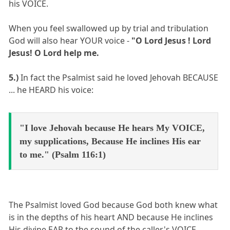
his VOICE.
When you feel swallowed up by trial and tribulation
God will also hear YOUR voice -
"O Lord Jesus ! Lord
Jesus! O Lord help me.
5.)
In fact the Psalmist said he loved Jehovah BECAUSE
... he HEARD his voice:
"I love Jehovah because He hears My VOICE,
my supplications, Because He inclines His ear
to me." (Psalm 116:1)
The Psalmist loved God because God both knew what
is in the depths of his heart AND because He inclines
His divine EAR to the sound of the caller's VOICE.