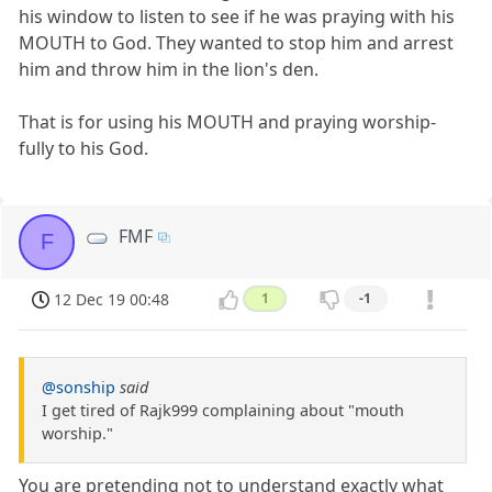
his window to listen to see if he was praying with his
MOUTH to God. They wanted to stop him and arrest
him and throw him in the lion's den.
That is for using his MOUTH and praying worship-
fully to his God.
FMF
F
12 Dec 19 00:48
1
-1
@sonship
said
I get tired of Rajk999 complaining about "mouth
worship."
You are pretending not to understand exactly what