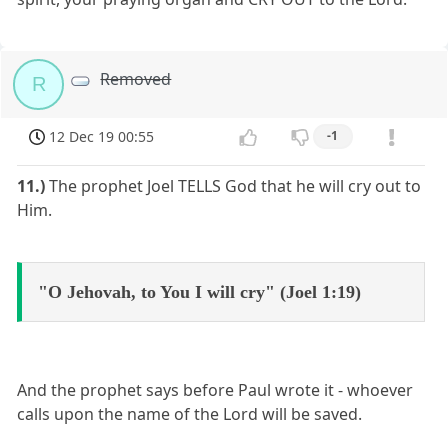
Removed
R
12 Dec 19 00:55
-1
11.)
The prophet Joel TELLS God that he will cry out to
Him.
"O Jehovah, to You I will cry" (Joel 1:19)
And the prophet says before Paul wrote it - whoever
calls upon the name of the Lord will be saved.