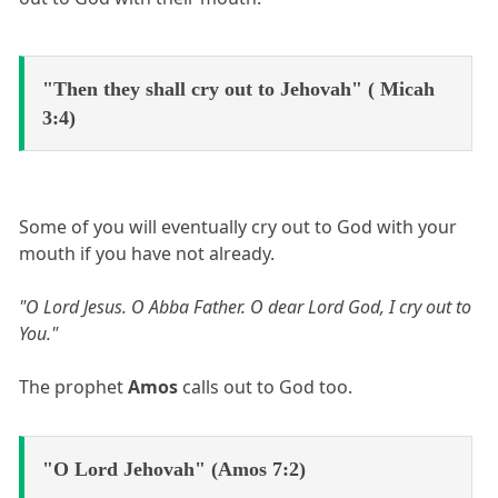
"Then they shall cry out to Jehovah" ( Micah
3:4)
Some of you will eventually cry out to God with your
mouth if you have not already.
"O Lord Jesus. O Abba Father. O dear Lord God, I cry out to
You."
The prophet
Amos
calls out to God too.
"O Lord Jehovah" (Amos 7:2)