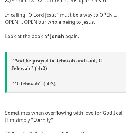
8.)
Somehow
"O"
uttered opens up the heart.
In calling "O Lord Jesus" must be a way to OPEN ...
OPEN ... OPEN our whole being to Jesus.
Look at the book of
Jonah
again.
"And he prayed to Jehovah and said, O
Jehovah" ( 4:2)
"O Jehovah" ( 4:3)
Sometimes when overflowing with love for God I call
Him simply "Eternity"