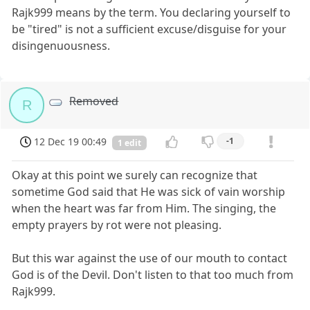
Rajk999 means by the term. You declaring yourself to
be "tired" is not a sufficient excuse/disguise for your
disingenuousness.
Removed
R
12 Dec 19 00:49
-1
1 edit
Okay at this point we surely can recognize that
sometime God said that He was sick of vain worship
when the heart was far from Him. The singing, the
empty prayers by rot were not pleasing.
But this war against the use of our mouth to contact
God is of the Devil. Don't listen to that too much from
Rajk999.