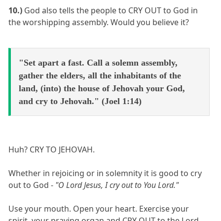
10.)
God also tells the people to CRY OUT to God in
the worshipping assembly. Would you believe it?
"Set apart a fast. Call a solemn assembly,
gather the elders, all the inhabitants of the
land, (into) the house of Jehovah your God,
and cry to Jehovah." (Joel 1:14)
Huh? CRY TO JEHOVAH.
Whether in rejoicing or in solemnity it is good to cry
out to God -
"O Lord Jesus, I cry out to You Lord."
Use your mouth. Open your heart. Exercise your
spirit, your praying organ and CRY OUT to the Lord.