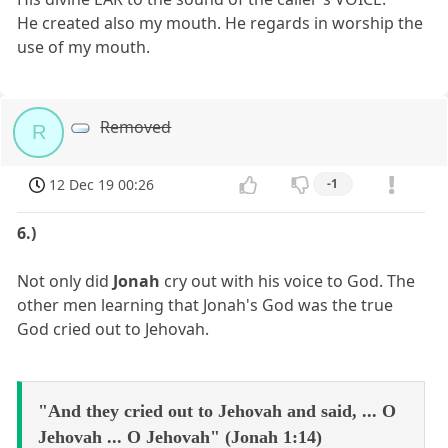
He created also my mouth. He regards in worship the
use of my mouth.
Removed
R
12 Dec 19 00:26
-1
6.)
Not only did
Jonah
cry out with his voice to God. The
other men learning that Jonah's God was the true
God cried out to Jehovah.
"And they cried out to Jehovah and said, ... O
Jehovah ... O Jehovah" (Jonah 1:14)