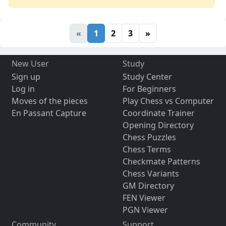
«
1
2
3
»
New User
Study
Sign up
Study Center
Log in
For Beginners
Moves of the pieces
Play Chess vs Computer
En Passant Capture
Coordinate Trainer
Opening Directory
Chess Puzzles
Chess Terms
Checkmate Patterns
Chess Variants
GM Directory
FEN Viewer
PGN Viewer
Community
Support