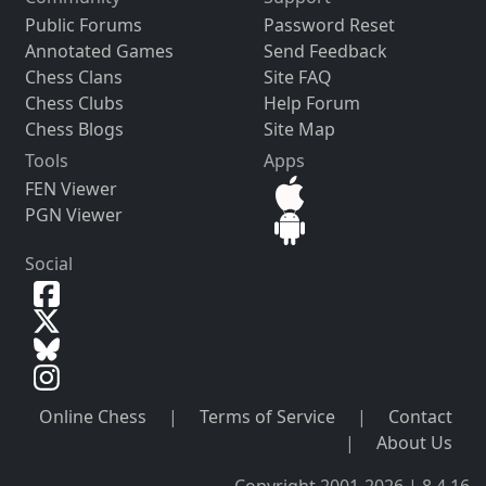
Public Forums
Password Reset
Annotated Games
Send Feedback
Chess Clans
Site FAQ
Chess Clubs
Help Forum
Chess Blogs
Site Map
Tools
Apps
FEN Viewer
PGN Viewer
Social
Online Chess
|
Terms of Service
|
Contact
|
About Us
Copyright 2001-2026 | 8.4.16