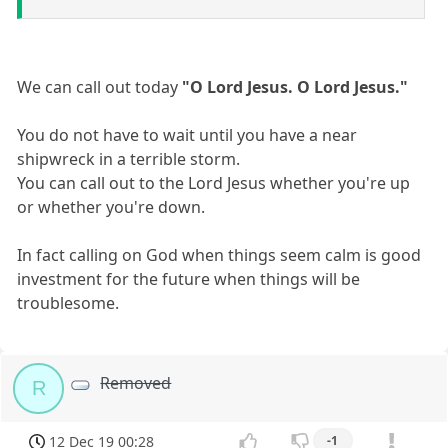
We can call out today
"O Lord Jesus. O Lord Jesus."
You do not have to wait until you have a near
shipwreck in a terrible storm.
You can call out to the Lord Jesus whether you're up
or whether you're down.
In fact calling on God when things seem calm is good
investment for the future when things will be
troublesome.
Removed
R
12 Dec 19 00:28
-1