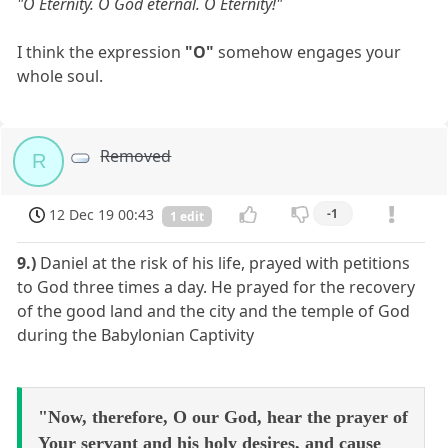
"O Eternity. O God eternal. O Eternity!"
I think the expression
"O"
somehow engages your
whole soul.
Removed
R
12 Dec 19 00:43
-1
1 edit
9.)
Daniel at the risk of his life, prayed with petitions
to God three times a day. He prayed for the recovery
of the good land and the city and the temple of God
during the Babylonian Captivity
"Now, therefore, O our God, hear the prayer of
Your servant and his holy desires, and cause