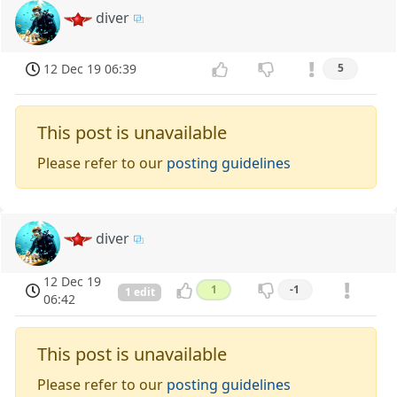
diver
12 Dec 19 06:39
5
This post is unavailable
Please refer to our
posting guidelines
diver
12 Dec 19
1
-1
1 edit
06:42
This post is unavailable
Please refer to our
posting guidelines