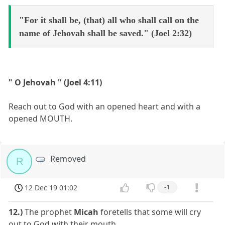
"For it shall be, (that) all who shall call on the
name of Jehovah shall be saved." (Joel 2:32)
" O Jehovah " (Joel 4:11)
Reach out to God with an opened heart and with a
opened MOUTH.
Removed
R
12 Dec 19 01:02
-1
12.)
The prophet
Micah
foretells that some will cry
out to God with their mouth.