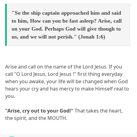
"So the ship captain approached him and said
to him, How can you be fast asleep? Arise, call
on your God. Perhaps God will give though to
us, and we will not perish." (Jonah 1:6)
Arise and call on the name of the Lord Jesus. If you
call "O Lord Jesus, Lord Jesus !" first thing everyday
when you awake, your life will be changed when God
hears your cry and has mercy to make Himself real to
you.
"Arise, cry out to your God!"
That takes the heart,
the spirit, and the MOUTH.