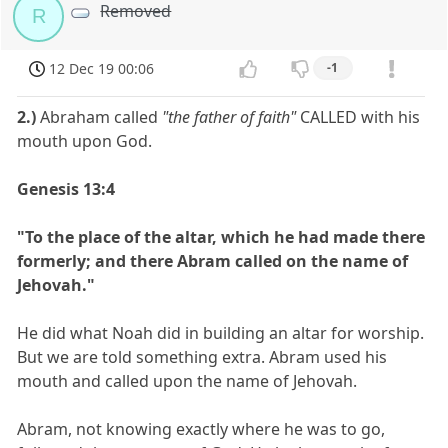
Removed
R
12 Dec 19 00:06
-1
2.)
Abraham called
"the father of faith"
CALLED with his
mouth upon God.
Genesis 13:4
"To the place of the altar, which he had made there
formerly; and there Abram called on the name of
Jehovah."
He did what Noah did in building an altar for worship.
But we are told something extra. Abram used his
mouth and called upon the name of Jehovah.
Abram, not knowing exactly where he was to go,