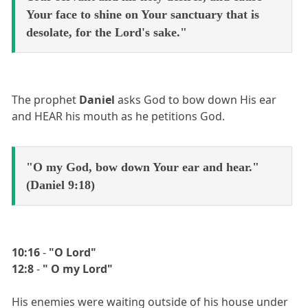
Your face to shine on Your sanctuary that is
desolate, for the Lord's sake."
The prophet
Daniel
asks God to bow down His ear
and HEAR his mouth as he petitions God.
"O my God, bow down Your ear and hear."
(Daniel 9:18)
10:16
-
"O Lord"
12:8
-
" O my Lord"
His enemies were waiting outside of his house under