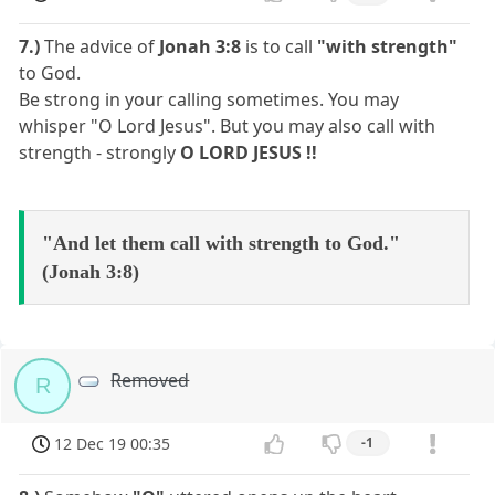
7.)
The advice of
Jonah 3:8
is to call
"with strength"
to God.
Be strong in your calling sometimes. You may
whisper "O Lord Jesus". But you may also call with
strength - strongly
O LORD JESUS !!
"And let them call with strength to God."
(Jonah 3:8)
Removed
R
12 Dec 19 00:35
-1