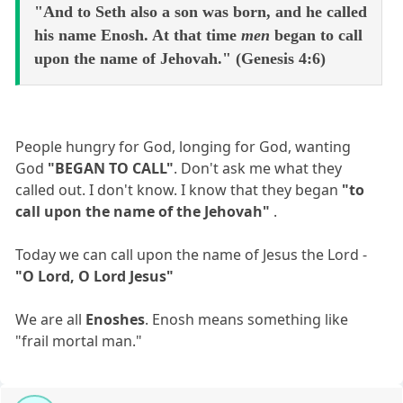
"And to Seth also a son was born, and he called
his name Enosh. At that time
men
began to call
upon the name of Jehovah." (Genesis 4:6)
People hungry for God, longing for God, wanting
God
"BEGAN TO CALL"
. Don't ask me what they
called out. I don't know. I know that they began
"to
call upon the name of the Jehovah"
.
Today we can call upon the name of Jesus the Lord -
"O Lord, O Lord Jesus"
We are all
Enoshes
. Enosh means something like
"frail mortal man."