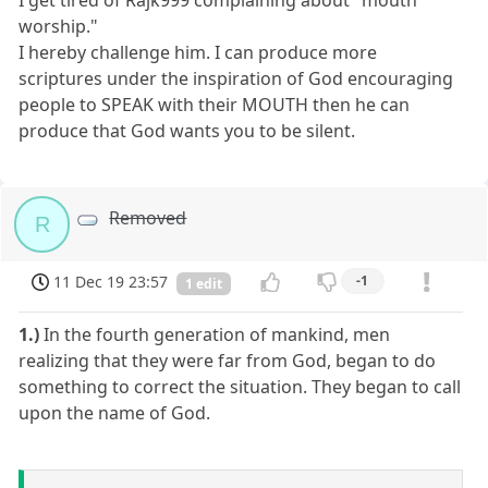
I get tired of Rajk999 complaining about "mouth
worship."
I hereby challenge him. I can produce more
scriptures under the inspiration of God encouraging
people to SPEAK with their MOUTH then he can
produce that God wants you to be silent.
Removed
R
11 Dec 19 23:57
-1
1 edit
1.)
In the fourth generation of mankind, men
realizing that they were far from God, began to do
something to correct the situation. They began to call
upon the name of God.