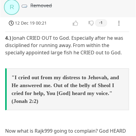
Removed
R
12 Dec 19 00:21
-1
4.)
Jonah CRIED OUT to God. Especially after he was
disciplined for running away. From within the
specially appointed large fish he CRIED out to God.
"I cried out from my distress to Jehovah, and
He answered me. Out of the belly of Sheol I
cried for help, You [God] heard my voice."
(Jonah 2:2)
Now what is Rajk999 going to complain? God HEARD